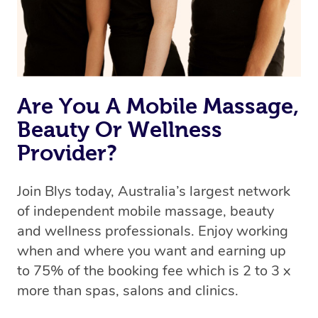
Are You A Mobile Massage,
Beauty Or Wellness
Provider?
Join Blys today, Australia’s largest network
of independent mobile massage, beauty
and wellness professionals. Enjoy working
when and where you want and earning up
to 75% of the booking fee which is 2 to 3 x
more than spas, salons and clinics.