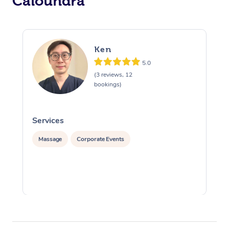
Caloundra
Ken
5.0
(3 reviews, 12
bookings)
Services
S
Massage
Corporate Events