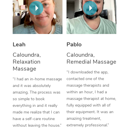
Thai Massage
Download the Blys A
NDIS Podiatry
Spray Tan Near Me
Aromatherapy Massa
Contact Us
Facial Near Me
Reflexology Massage
Code of Conduct
Nails Near Me
Cupping Massage
Log in
Leah
Pablo
View All Locations
Traditional Chinese 
Caloundra,
Caloundra,
Relaxation
Remedial Massage
Oncology Massage
Massage
“I downloaded the app,
Trigger Point Massag
contacted one of the
“I had an in-home massage
massage therapists and
and it was absolutely
Therapy
within an hour, I had a
amazing. The process was
massage therapist at home,
so simple to book
Myofascial Release T
fully equipped with all of
everything in and it really
their equipment. It was an
made me realize that I can
Lomi Lomi Massage
amazing treatment,
have a self-care routine
extremely professional.”
without leaving the house.”
In Room Hotel Massa