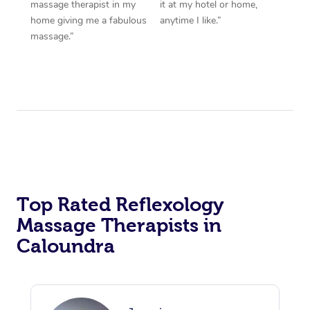
massage therapist in my
it at my hotel or home,
home giving me a fabulous
anytime I like.”
massage.”
Top Rated Reflexology
Massage Therapists in
Caloundra