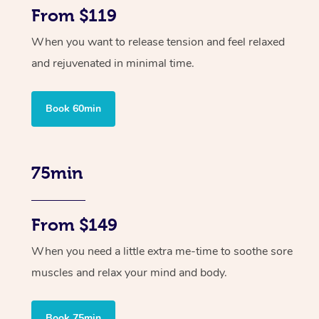
From $119
When you want to release tension and feel relaxed
and rejuvenated in minimal time.
Book 60min
75min
From $149
When you need a little extra me-time to soothe sore
muscles and relax your mind and body.
Book 75min