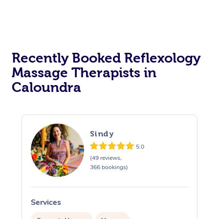
Recently Booked Reflexology
Massage Therapists in
Caloundra
Sindy
5.0
(49 reviews,
366 bookings)
Services
S