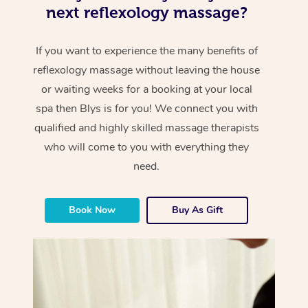
next reflexology massage?
If you want to experience the many benefits of
reflexology massage without leaving the house
or waiting weeks for a booking at your local
spa then Blys is for you! We connect you with
qualified and highly skilled massage therapists
who will come to you with everything they
need.
Book Now
Buy As Gift