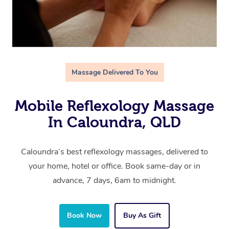
Massage Delivered To You
Mobile Reflexology Massage
In Caloundra, QLD
Caloundra’s best reflexology massages, delivered to
your home, hotel or office. Book same-day or in
advance, 7 days, 6am to midnight.
Book Now
Buy As Gift