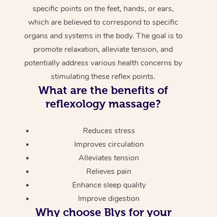
specific points on the feet, hands, or ears,
which are believed to correspond to specific
organs and systems in the body. The goal is to
promote relaxation, alleviate tension, and
potentially address various health concerns by
stimulating these reflex points.
What are the benefits of
reflexology massage?
Reduces stress
Improves circulation
Alleviates tension
Relieves pain
Enhance sleep quality
Improve digestion
Why choose Blys for your