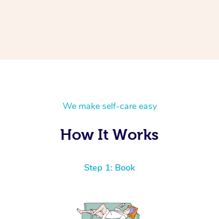
We make self-care easy
How It Works
Step 1: Book