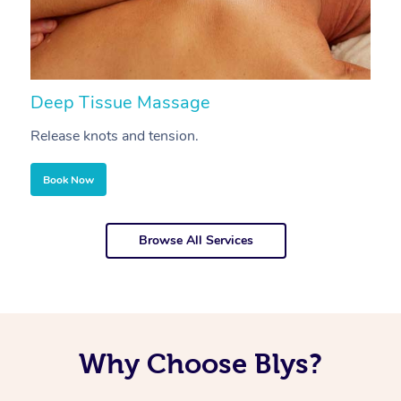
Deep Tissue Massage
S
Release knots and tension.
Re
Book Now
Browse All Services
Why Choose Blys?