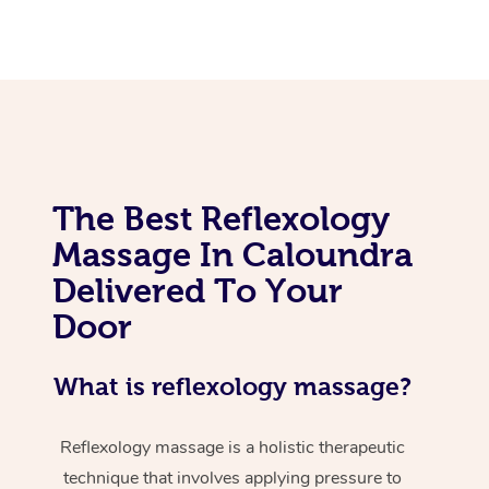
The Best Reflexology
Massage In Caloundra
Delivered To Your
Door
What is reflexology massage?
Reflexology massage is a holistic therapeutic
technique that involves applying pressure to