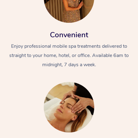
Convenient
Enjoy professional mobile spa treatments delivered to
straight to your home, hotel, or office. Available 6am to
midnight, 7 days a week.