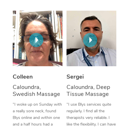
Corporate Massage
Colleen
Sergei
Caloundra,
Caloundra, Deep
Swedish Massage
Tissue Massage
“I woke up on Sunday with
“I use Blys services quite
a really sore neck, found
regularly. I find all the
Blys online and within one
therapists very reliable. I
and a half hours had a
like the flexibility. I can have