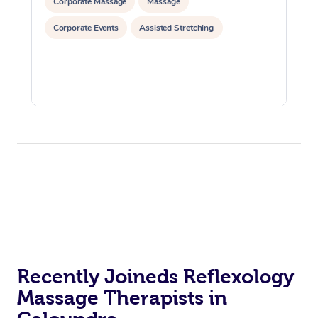
Corporate Massage
Massage
Corporate Events
Assisted Stretching
Recently Joineds Reflexology
Massage Therapists in