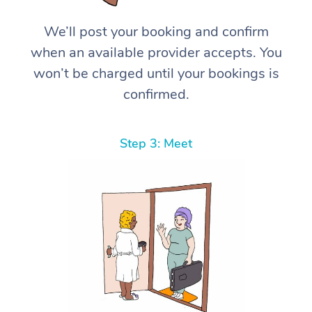
We’ll post your booking and confirm
when an available provider accepts. You
won’t be charged until your bookings is
confirmed.
Step 3: Meet