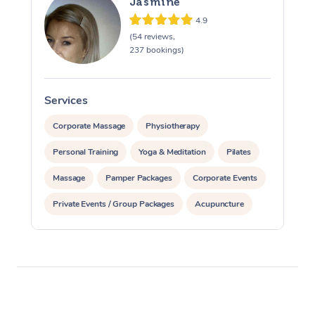
Jasmine
4.9
(54 reviews,
237 bookings)
Services
S
Corporate Massage
Physiotherapy
Personal Training
Yoga & Meditation
Pilates
Massage
Pamper Packages
Corporate Events
Private Events / Group Packages
Acupuncture
Assisted Stretching