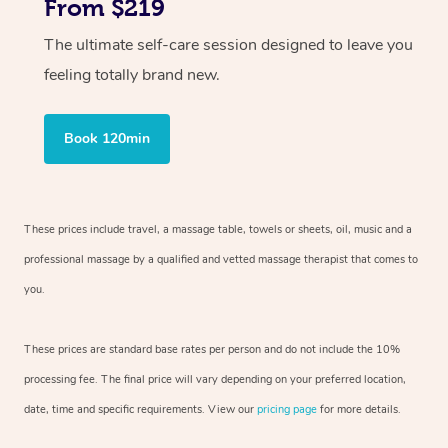
From $219
The ultimate self-care session designed to leave you
feeling totally brand new.
Book 120min
These prices include travel, a massage table, towels or sheets, oil, music and
a
professional massage by a qualified and vetted massage therapist
that comes to
you.
These prices are standard base rates per person and do not include the 10%
processing fee. The final price will vary depending on your preferred
location,
date, time and specific requirements. View our
pricing page
for more details.