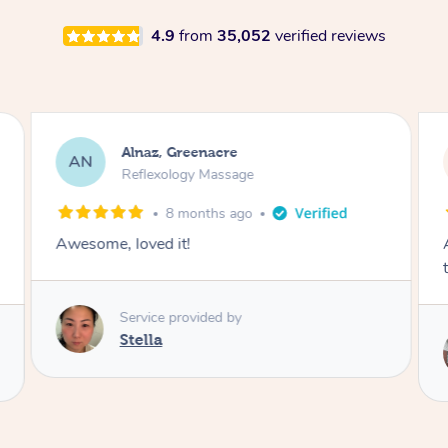
4.9
from
35,052
verified reviews
Lisa, Oakleigh South
LK
Reflexology Massage
1 week ago
Amazing massage, got all the pressure points
thank you so much
Service provided by
Michelle