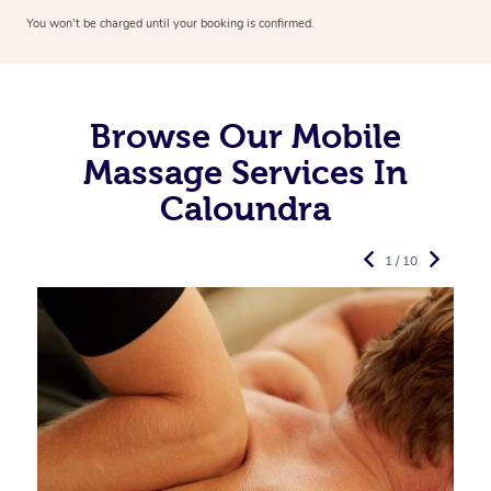
You won’t be charged until your booking is confirmed.
Browse Our Mobile
Massage Services In
Caloundra
1 / 10