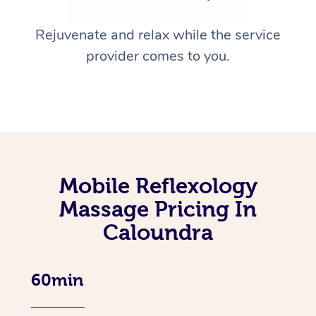
Rejuvenate and relax while the service
provider comes to you.
Mobile Reflexology
Massage Pricing In
Caloundra
60min