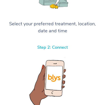
Select your preferred treatment, location,
date and time
Step 2: Connect