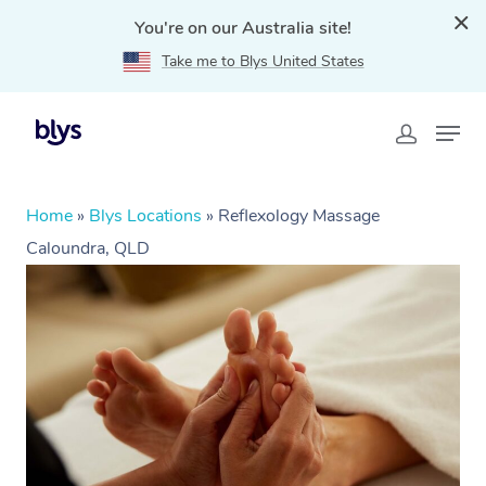
You're on our Australia site!
Take me to Blys United States
Home
»
Blys Locations
»
Reflexology Massage
Caloundra, QLD