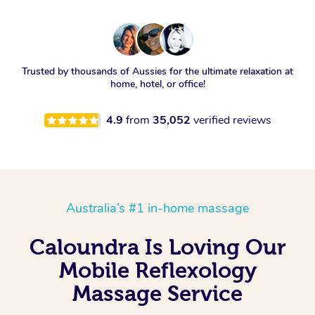
Trusted by thousands of Aussies for the ultimate relaxation at
home, hotel, or office!
4.9
from
35,052
verified reviews
Australia’s #1 in-home massage
Caloundra Is Loving Our
Mobile Reflexology
Massage Service