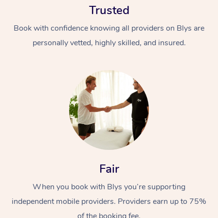
Trusted
Book with confidence knowing all providers on Blys are
personally vetted, highly skilled, and insured.
At Home
Workplace &
Massage
Events
Swedish Massage
Beauty
Fair
Relaxation Massage
Facial
Aged Care &
Popular Occasions
Wellness
Disability
When you book with Blys you’re supporting
Corporate Events
Remedial Massage
Nails
Physiotherapy
Popular Services
independent mobile providers. Providers earn up to 75%
Corporate Wellness
Event Massage
Locations
Deep Tissue Massag
Hair
Occupational Therap
Self-Managed Aged-
of the booking fee.