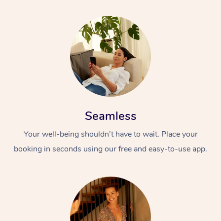
Seamless
Your well-being shouldn’t have to wait. Place your
booking in seconds using our free and easy-to-use app.