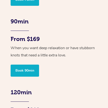
90min
From $169
When you want deep relaxation or have stubborn
knots that need a little extra love.
Book 90min
120min