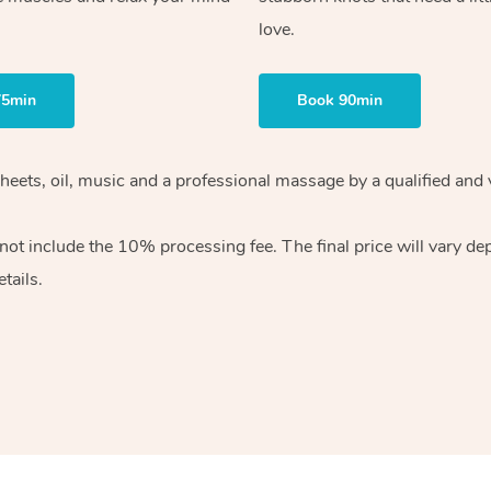
love.
75min
Book 90min
heets, oil, music and
a professional massage by a qualified and 
 not include the 10%
processing fee. The final price will vary d
tails.