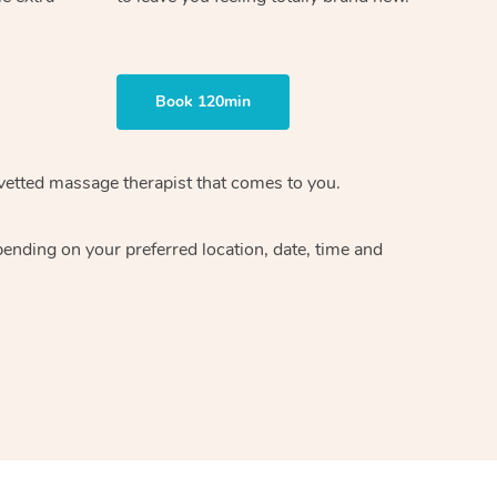
Book 120min
vetted massage therapist
that comes to you.
epending on your preferred
location, date, time and