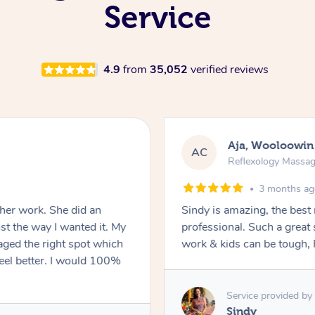
Service
4.9
from
35,052
verified reviews
Aja, Wooloowin
AC
Reflexology Massa
3 months a
 her work. She did an
Sindy is amazing, the best
t the way I wanted it. My
professional. Such a great
ged the right spot which
work & kids can be tough, F
feel better. I would 100%
Service provided by
Sindy