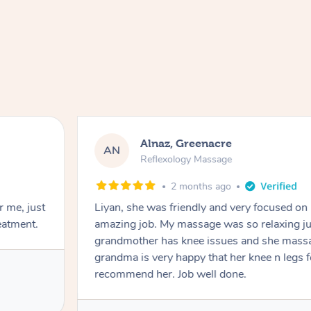
Alnaz, Greenacre
AN
Reflexology Massage
2 months ago
r me, just
Liyan, she was friendly and very focused on
eatment.
amazing job. My massage was so relaxing jus
grandmother has knee issues and she massa
grandma is very happy that her knee n legs 
recommend her. Job well done.