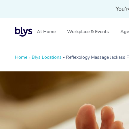
You'r
At Home
Workplace & Events
Aged
Home
»
Blys Locations
»
Reflexology Massage Jackass F