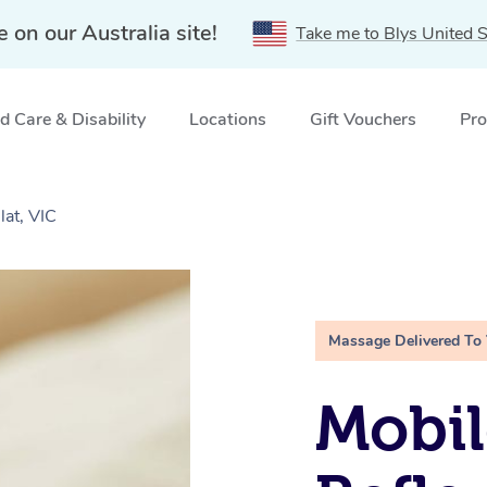
e on our Australia site!
Take me to Blys United S
 Care & Disability
Locations
Gift Vouchers
Pro
lat, VIC
Massage Delivered To
Mobil