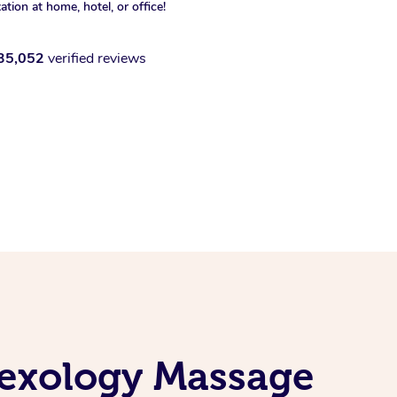
xation at home, hotel, or office!
35,052
verified reviews
flexology Massage