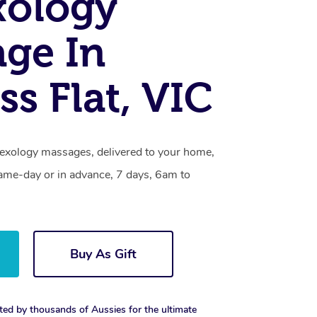
xology
ge In
ss Flat, VIC
flexology massages, delivered to your home,
same-day or in advance, 7 days, 6am to
Buy As Gift
ted by thousands of Aussies for the ultimate