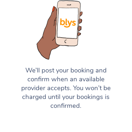
We’ll post your booking and
confirm when an available
provider accepts. You won’t be
charged until your bookings is
confirmed.