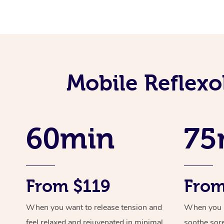
Mobile Reflexo
60min
75
From $119
From
When you want to release tension and
When you ne
feel relaxed and rejuvenated in minimal
soothe sor