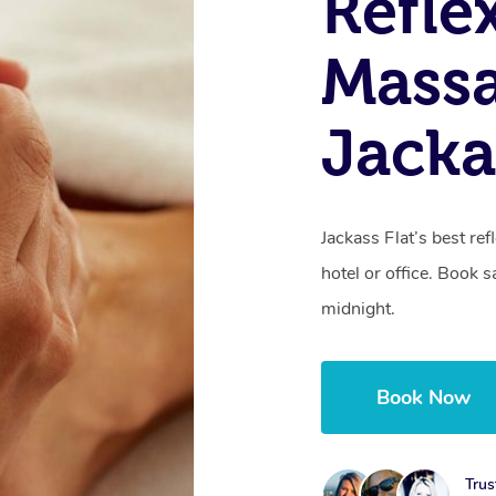
Refle
Massa
Jacka
Jackass Flat’s best re
hotel or office. Book 
midnight.
Book Now
Trus