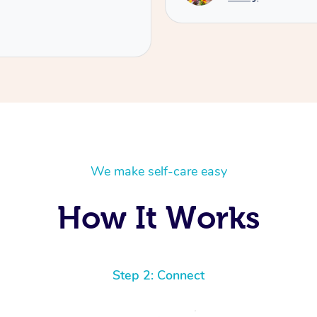
We make self-care easy
How It Works
Step 2: Connect