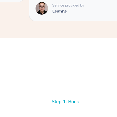
Service provided by
Leanne
Step 1: Book