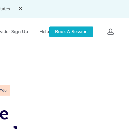
tates
vider Sign Up
Help
Book A Session
 You
e