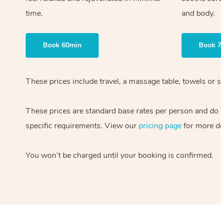
time.
and body.
Book 60min
Book 
These prices include travel, a massage table, towels or s
These prices are standard base rates per person and do
specific requirements. View our
pricing page
for more de
You won’t be charged until your booking is confirmed.