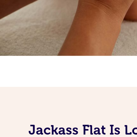
Jackass Flat Is 