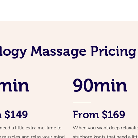
logy Massage Pricing 
min
90min
 $149
From $169
ed a little extra me-time to
When you want deep relaxati
e muscles and relax your mind
stubborn knots that need a litt