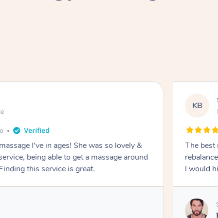
KB
ge
go
 massage I've in ages! She was so lovely &
The best 
 service, being able to get a massage around
rebalance
inding this service is great.
I would 