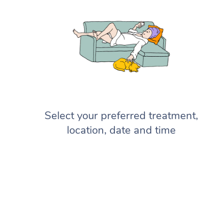
Select your preferred treatment,
location, date and time