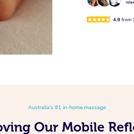
rela
4.9
from
Australia’s #1 in-home massage
Loving Our Mobile Re