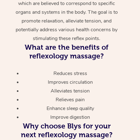
which are believed to correspond to specific
organs and systems in the body. The goal is to
promote relaxation, alleviate tension, and
potentially address various health concerns by
stimulating these reflex points.
What are the benefits of
reflexology massage?
Reduces stress
Improves circulation
Alleviates tension
Relieves pain
Enhance sleep quality
Improve digestion
Why choose Blys for your
next reflexology massage?