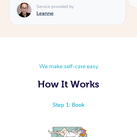
We make self-care easy
How It Works
Step 1: Book