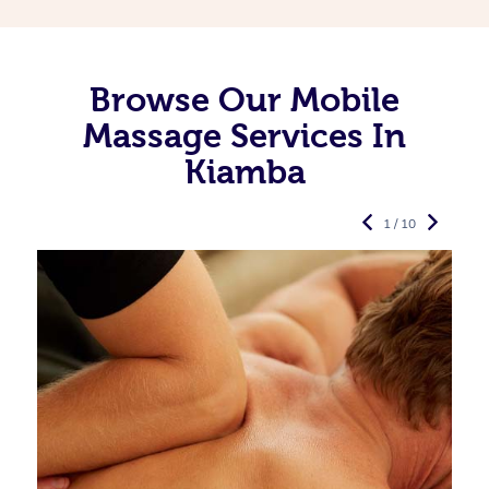
Browse Our Mobile
Massage Services In
Kiamba
1 / 10