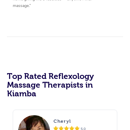
massage.”
Top Rated Reflexology
Massage Therapists in
Kiamba
Cheryl
5.0