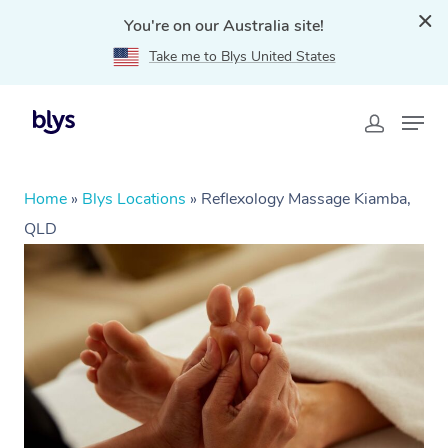
You're on our Australia site!
Take me to Blys United States
Home
»
Blys Locations
»
Reflexology Massage Kiamba,
QLD