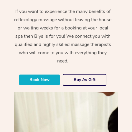
If you want to experience the many benefits of
reflexology massage without leaving the house
or waiting weeks for a booking at your local
spa then Blys is for you! We connect you with
qualified and highly skilled massage therapists
who will come to you with everything they
need.
Book Now
Buy As Gift