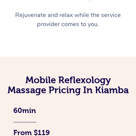
Rejuvenate and relax while the service
provider comes to you.
Mobile Reflexology
Massage Pricing In Kiamba
60min
From $119