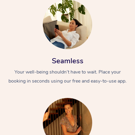
Seamless
Your well-being shouldn’t have to wait. Place your
booking in seconds using our free and easy-to-use app.