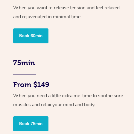
When you want to release tension and feel relaxed
and rejuvenated in minimal time.
Book 60min
75min
From $149
When you need a little extra me-time to soothe sore
muscles and relax your mind and body.
Book 75min