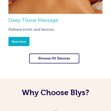
Deep Tissue Massage
S
Release knots and tension.
Re
Book Now
Browse All Services
Why Choose Blys?