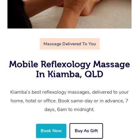
Massage Delivered To You
Mobile Reflexology Massage
In Kiamba, QLD
Kiamba’s best reflexology massages, delivered to your
home, hotel or office. Book same-day or in advance, 7
days, 6am to midnight.
Book Now
Buy As Gift