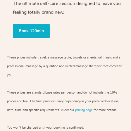
The ultimate self-care session designed to leave you
feeling totally brand new.
Book 120min
These prices include travel, a massage table, towels or sheets, oil, music and
a
professional massage by a qualified and vetted massage therapist
that comes to
you.
These prices are standard base rates per person and do not include the 10%
processing fee. The final price will vary depending on your preferred
location,
date, time and specific requirements. View our
pricing page
for more details.
You won’t be charged until your booking is confirmed.