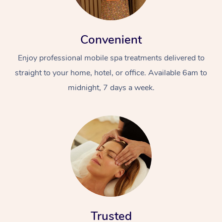
Convenient
Enjoy professional mobile spa treatments delivered to
straight to your home, hotel, or office. Available 6am to
midnight, 7 days a week.
Trusted