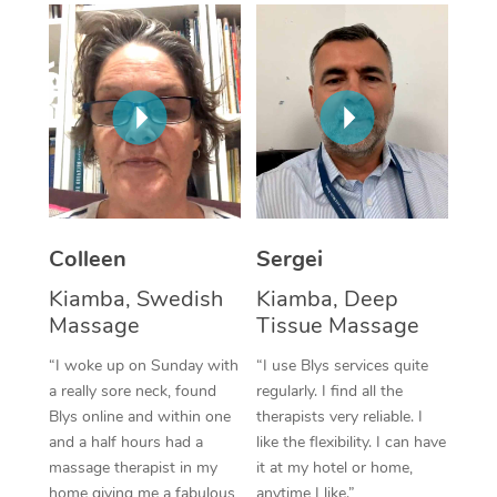
Corporate Massage
Colleen
Sergei
Kiamba, Swedish
Kiamba, Deep
Massage
Tissue Massage
“I woke up on Sunday with
“I use Blys services quite
a really sore neck, found
regularly. I find all the
Blys online and within one
therapists very reliable. I
and a half hours had a
like the flexibility. I can have
massage therapist in my
it at my hotel or home,
home giving me a fabulous
anytime I like.”