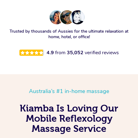
Trusted by thousands of Aussies for the ultimate relaxation at
home, hotel, or office!
4.9
from
35,052
verified reviews
Australia’s #1 in-home massage
Kiamba Is Loving Our
Mobile Reflexology
Massage Service