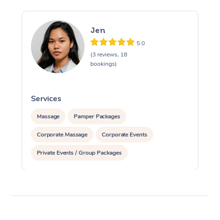
Jen
5.0
(3 reviews, 18
bookings)
Services
S
Massage
Pamper Packages
Corporate Massage
Corporate Events
Private Events / Group Packages