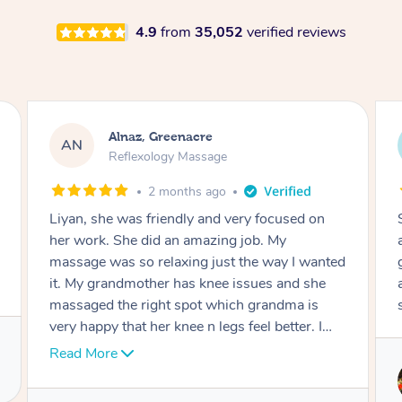
4.9
from
35,052
verified reviews
Aja, Wooloowin
AC
Reflexology Massage
3 months ago
Sindy is amazing, the best massage I've in
ages! She was so lovely & professional. Such a
great service, being able to get a massage
around work & kids can be tough, Finding this
service is great.
Service provided by
Sindy