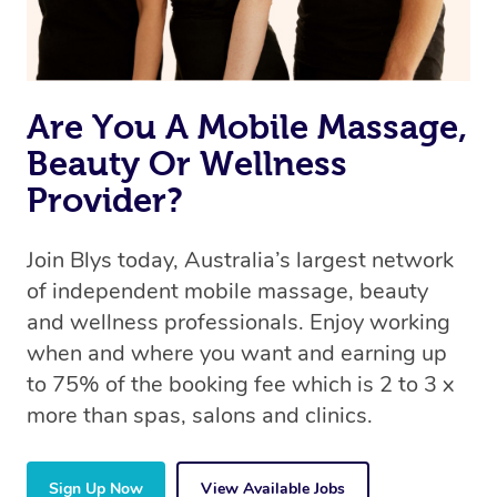
Are You A Mobile Massage,
Beauty Or Wellness
Provider?
Join Blys today, Australia’s largest network
of independent mobile massage, beauty
and wellness professionals. Enjoy working
when and where you want and earning up
to 75% of the booking fee which is 2 to 3 x
more than spas, salons and clinics.
Sign Up Now
View Available Jobs