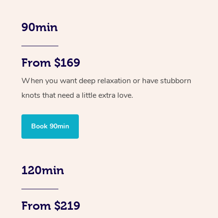
90min
From $169
When you want deep relaxation or have stubborn
knots that need a little extra love.
Book 90min
120min
From $219