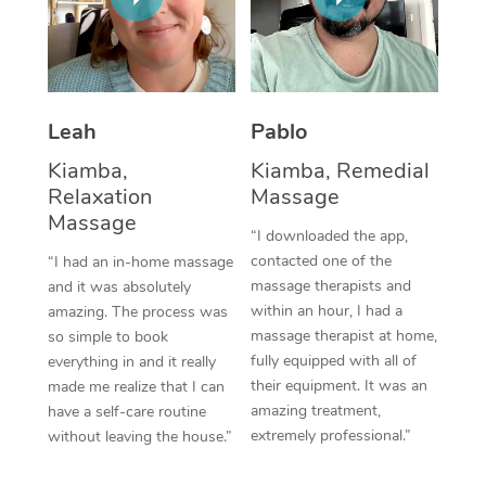
Thai Massage
Download the Blys A
NDIS Podiatry
Spray Tan Near Me
Aromatherapy Massa
Contact Us
Facial Near Me
Reflexology Massage
Code of Conduct
Leah
Pablo
Nails Near Me
Cupping Massage
Log in
Kiamba,
Kiamba, Remedial
View All Locations
Relaxation
Massage
Traditional Chinese 
Massage
“I downloaded the app,
Oncology Massage
contacted one of the
“I had an in-home massage
massage therapists and
and it was absolutely
Trigger Point Massag
within an hour, I had a
amazing. The process was
Therapy
massage therapist at home,
so simple to book
fully equipped with all of
everything in and it really
Myofascial Release T
their equipment. It was an
made me realize that I can
amazing treatment,
have a self-care routine
Lomi Lomi Massage
extremely professional.”
without leaving the house.”
In Room Hotel Massa