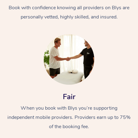
Book with confidence knowing all providers on Blys are
personally vetted, highly skilled, and insured.
At Home
Workplace &
Massage
Events
Swedish Massage
Beauty
Fair
Relaxation Massage
Facial
Aged Care &
Popular Occasions
Wellness
When you book with Blys you’re supporting
Disability
independent mobile providers. Providers earn up to 75%
Corporate Events
Remedial Massage
Nails
Physiotherapy
Popular Services
of the booking fee.
Corporate Wellness
Event Massage
Locations
Deep Tissue Massag
Hair
Occupational Therap
Self-Managed Aged-