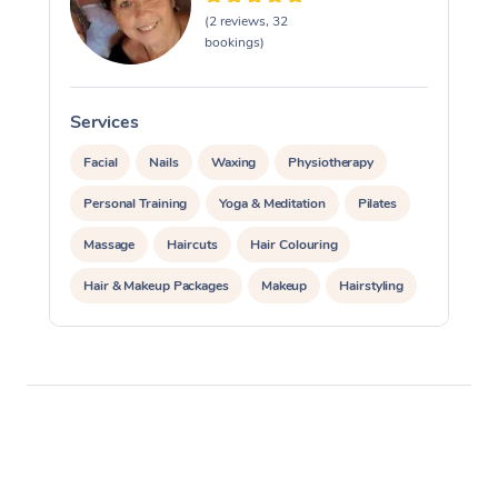
(2 reviews, 32
bookings)
Services
S
Facial
Nails
Waxing
Physiotherapy
Personal Training
Yoga & Meditation
Pilates
Massage
Haircuts
Hair Colouring
Hair & Makeup Packages
Makeup
Hairstyling
Hair Cut & Colour Packages
Pamper Packages
Corporate Events
Private Events / Group Packages
Acupuncture
Reiki Energy Healing
Assisted Stretching