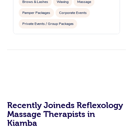
Brows & Lashes
Waxing
Massage
Pamper Packages
Corporate Events
Private Events / Group Packages
Recently Joineds Reflexology
Massage Therapists in
Kiamba