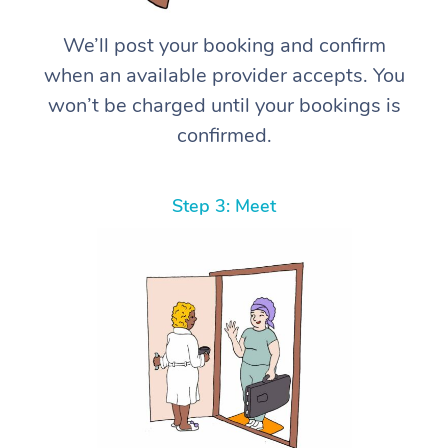
We’ll post your booking and confirm
when an available provider accepts. You
won’t be charged until your bookings is
confirmed.
Step 3: Meet