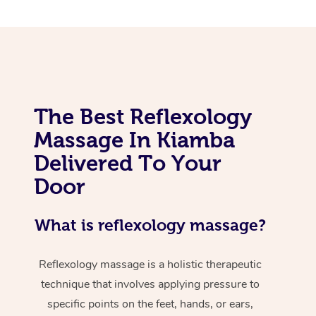
The Best Reflexology
Massage In Kiamba
Delivered To Your
Door
What is reflexology massage?
Reflexology massage is a holistic therapeutic
technique that involves applying pressure to
specific points on the feet, hands, or ears,