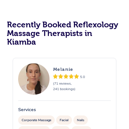
Recently Booked Reflexology
Massage Therapists in
Kiamba
Melanie
5.0
(71 reviews,
241 bookings)
Services
S
Corporate Massage
Facial
Nails