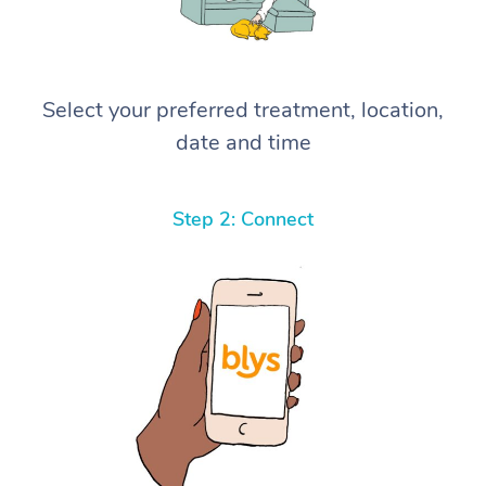
Select your preferred treatment, location,
date and time
Step 2: Connect