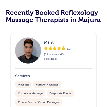
Recently Booked Reflexology
Massage Therapists in Majura
Mint
5.0
(12 reviews, 45
bookings)
Services
S
Massage
Pamper Packages
Corporate Massage
Corporate Events
Private Events / Group Packages