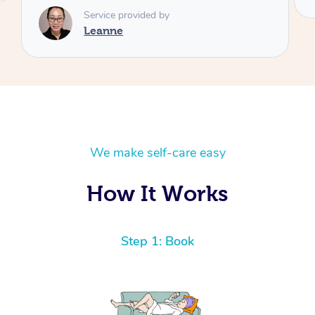
We make self-care easy
How It Works
Step 1: Book