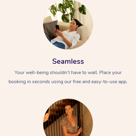
Seamless
Your well-being shouldn’t have to wait. Place your
booking in seconds using our free and easy-to-use app.