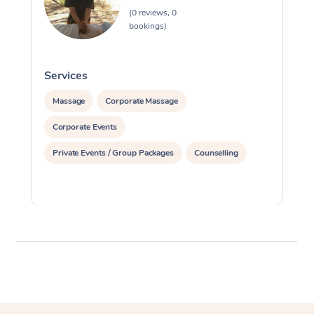
(0 reviews, 0
bookings)
Services
S
Massage
Corporate Massage
Corporate Events
Private Events / Group Packages
Counselling