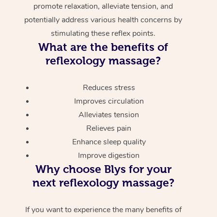
promote relaxation, alleviate tension, and
potentially address various health concerns by
stimulating these reflex points.
What are the benefits of
reflexology massage?
Reduces stress
Improves circulation
Alleviates tension
Relieves pain
Enhance sleep quality
Improve digestion
Why choose Blys for your
next reflexology massage?
If you want to experience the many benefits of