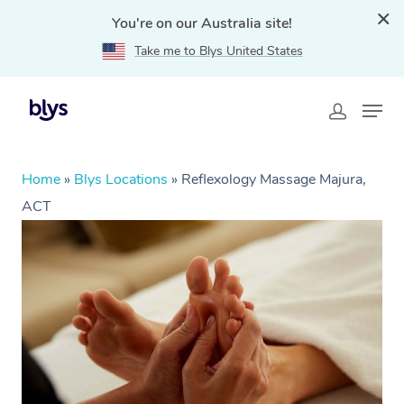
You're on our Australia site!
Take me to Blys United States
Home
»
Blys Locations
»
Reflexology Massage Majura,
ACT