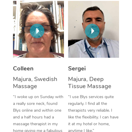
Corporate Massage
Colleen
Sergei
Majura, Swedish
Majura, Deep
Massage
Tissue Massage
“I woke up on Sunday with
“I use Blys services quite
a really sore neck, found
regularly. I find all the
Blys online and within one
therapists very reliable. I
and a half hours had a
like the flexibility. I can have
massage therapist in my
it at my hotel or home,
home giving me a fabulous
anytime I like.”