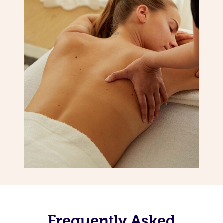
Frequently Asked