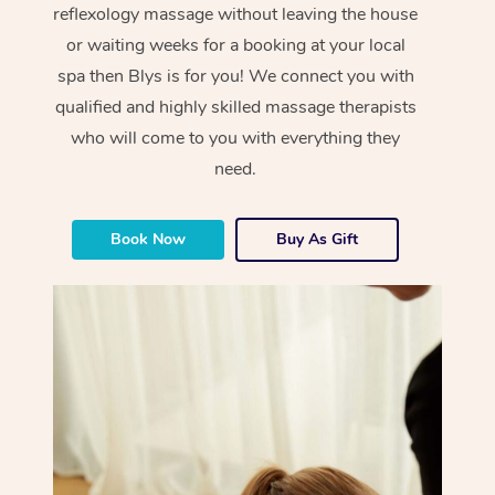
reflexology massage without leaving the house
or waiting weeks for a booking at your local
spa then Blys is for you! We connect you with
qualified and highly skilled massage therapists
who will come to you with everything they
need.
Book Now
Buy As Gift