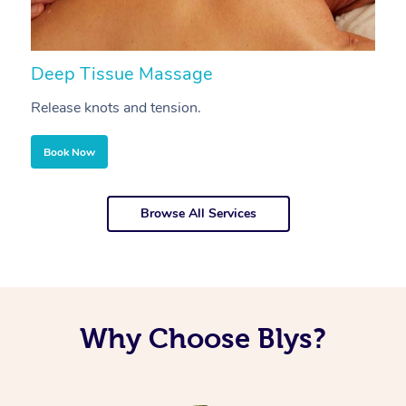
Deep Tissue Massage
S
Release knots and tension.
Re
Book Now
Browse All Services
Why Choose Blys?