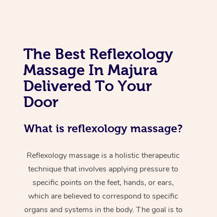
The Best Reflexology
Massage In Majura
Delivered To Your
Door
What is reflexology massage?
Reflexology massage is a holistic therapeutic
technique that involves applying pressure to
specific points on the feet, hands, or ears,
which are believed to correspond to specific
organs and systems in the body. The goal is to