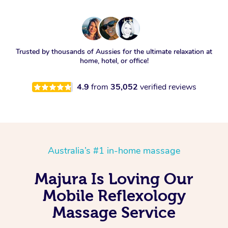
Trusted by thousands of Aussies for the ultimate relaxation at
home, hotel, or office!
4.9
from
35,052
verified reviews
Australia’s #1 in-home massage
Majura Is Loving Our
Mobile Reflexology
Massage Service