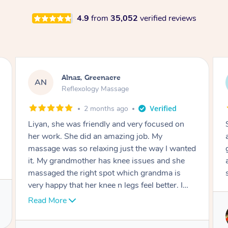
4.9
from
35,052
verified reviews
Aja, Wooloowin
AC
Reflexology Massage
3 months ago
Sindy is amazing, the best massage I've in
ages! She was so lovely & professional. Such a
great service, being able to get a massage
around work & kids can be tough, Finding this
service is great.
Service provided by
Sindy