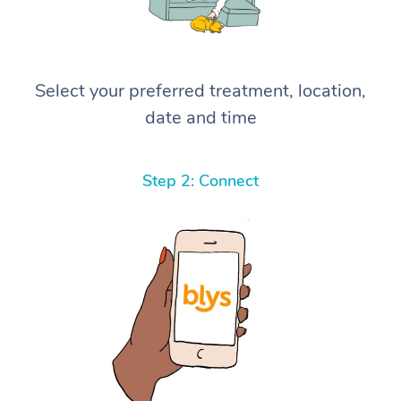
Select your preferred treatment, location,
date and time
Step 2: Connect