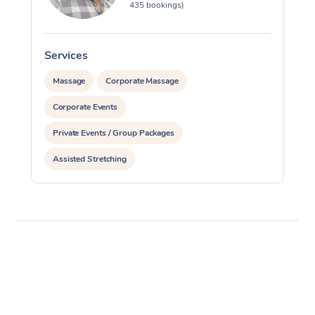
435 bookings)
Services
S
Massage
Corporate Massage
Corporate Events
Private Events / Group Packages
Assisted Stretching