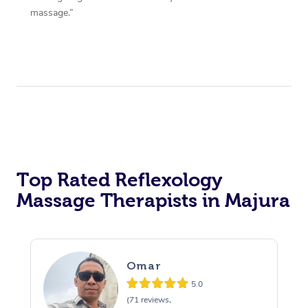
massage.”
Top Rated Reflexology
Massage Therapists in Majura
Omar
5.0
(71 reviews,