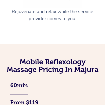
Rejuvenate and relax while the service
provider comes to you.
Mobile Reflexology
Massage Pricing In Majura
60min
From $119