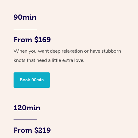
90min
From $169
When you want deep relaxation or have stubborn
knots that need a little extra love.
Book 90min
120min
From $219