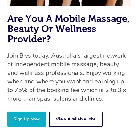
Are You A Mobile Massage,
Beauty Or Wellness
Provider?
Join Blys today, Australia’s largest network
of independent mobile massage, beauty
and wellness professionals. Enjoy working
when and where you want and earning up
to 75% of the booking fee which is 2 to 3 x
more than spas, salons and clinics.
Sign Up Now
View Available Jobs