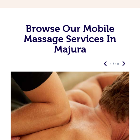
Browse Our Mobile
Massage Services In
Majura
1 / 10