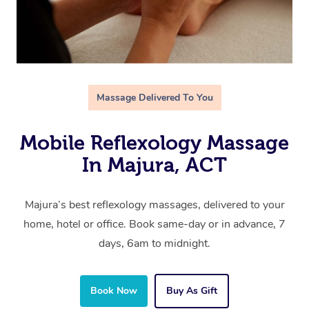
Massage Delivered To You
Mobile Reflexology Massage
In Majura, ACT
Majura’s best reflexology massages, delivered to your
home, hotel or office. Book same-day or in advance, 7
days, 6am to midnight.
Book Now
Buy As Gift