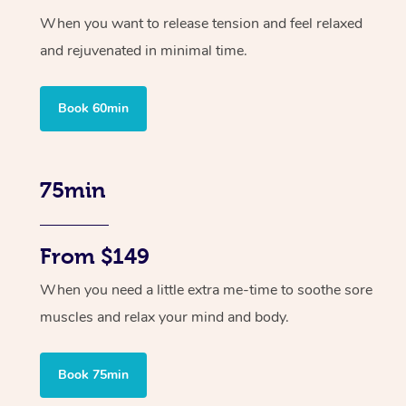
When you want to release tension and feel relaxed
and rejuvenated in minimal time.
Book 60min
75min
From $149
When you need a little extra me-time to soothe sore
muscles and relax your mind and body.
Book 75min