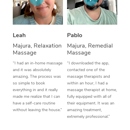
Thai Massage
Download the Blys A
NDIS Podiatry
Spray Tan Near Me
Aromatherapy Massa
Contact Us
Facial Near Me
Reflexology Massage
Code of Conduct
Leah
Pablo
Nails Near Me
Cupping Massage
Log in
Majura, Relaxation
Majura, Remedial
View All Locations
Massage
Massage
Traditional Chinese 
“I had an in-home massage
“I downloaded the app,
Oncology Massage
and it was absolutely
contacted one of the
amazing. The process was
massage therapists and
Trigger Point Massag
so simple to book
within an hour, I had a
Therapy
everything in and it really
massage therapist at home,
made me realize that I can
fully equipped with all of
Myofascial Release T
have a self-care routine
their equipment. It was an
without leaving the house.”
amazing treatment,
Lomi Lomi Massage
extremely professional.”
In Room Hotel Massa