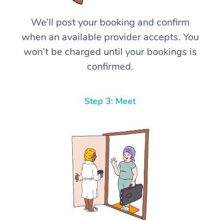
We’ll post your booking and confirm
when an available provider accepts. You
won’t be charged until your bookings is
confirmed.
Step 3: Meet