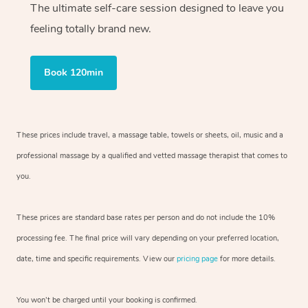
The ultimate self-care session designed to leave you
feeling totally brand new.
Book 120min
These prices include travel, a massage table, towels or sheets, oil, music and
a
professional massage by a qualified and vetted massage therapist
that comes to
you.
These prices are standard base rates per person and do not include the 10%
processing fee. The final price will vary depending on your preferred
location,
date, time and specific requirements. View our
pricing page
for more details.
You won’t be charged until your booking is confirmed.