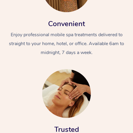
Convenient
Enjoy professional mobile spa treatments delivered to
straight to your home, hotel, or office. Available 6am to
midnight, 7 days a week.
Trusted