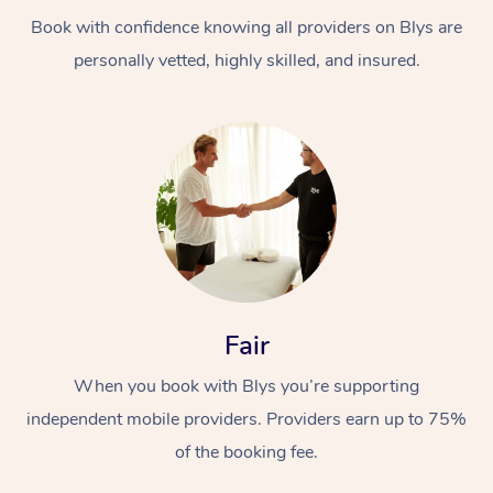
Book with confidence knowing all providers on Blys are
personally vetted, highly skilled, and insured.
At Home
Workplace &
Massage
Events
Swedish Massage
Beauty
Fair
Relaxation Massage
Facial
Aged Care &
Popular Occasions
Wellness
When you book with Blys you’re supporting
Disability
independent mobile providers. Providers earn up to 75%
Corporate Events
Remedial Massage
Nails
Physiotherapy
Popular Services
of the booking fee.
Corporate Wellness
Event Massage
Locations
Deep Tissue Massag
Hair
Occupational Therap
Self-Managed Aged-