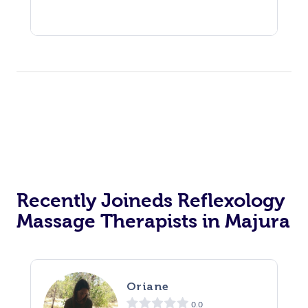
Recently Joineds Reflexology
Massage Therapists in Majura
Oriane
0.0