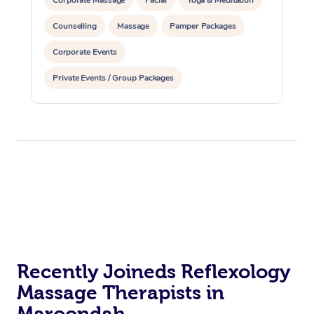
Counselling
Massage
Pamper Packages
Corporate Events
Private Events / Group Packages
Reiki Energy Healing
Assisted Stretching
Recently Joineds Reflexology
Massage Therapists in
Maroondah