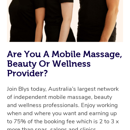
Are You A Mobile Massage,
Beauty Or Wellness
Provider?
Join Blys today, Australia’s largest network
of independent mobile massage, beauty
and wellness professionals. Enjoy working
when and where you want and earning up
to 75% of the booking fee which is 2 to 3 x
more than spas, salons and clinics.