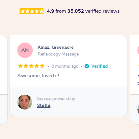
4.9
from
35,052
verified reviews
Lisa, Oakleigh South
LK
Reflexology Massage
1 week ago
Amazing massage, got all the pressure points
thank you so much
Service provided by
Michelle