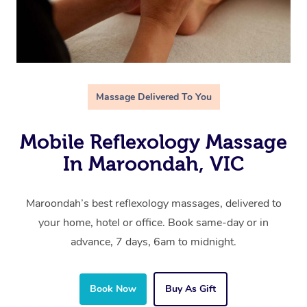
Massage Delivered To You
Mobile Reflexology Massage
In Maroondah, VIC
Maroondah’s best reflexology massages, delivered to
your home, hotel or office. Book same-day or in
advance, 7 days, 6am to midnight.
Book Now
Buy As Gift