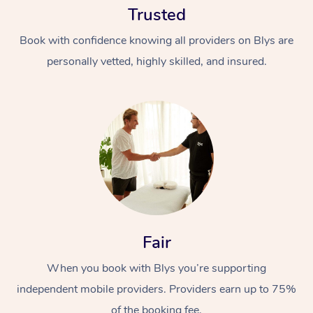
Trusted
Book with confidence knowing all providers on Blys are
personally vetted, highly skilled, and insured.
At Home
Workplace &
Massage
Events
Swedish Massage
Beauty
Fair
Relaxation Massage
Facial
Aged Care &
Popular Occasions
Wellness
Disability
When you book with Blys you’re supporting
Corporate Events
Remedial Massage
Nails
Physiotherapy
Popular Services
independent mobile providers. Providers earn up to 75%
Corporate Wellness
Event Massage
Locations
Deep Tissue Massag
Hair
Occupational Therap
Self-Managed Aged-
of the booking fee.