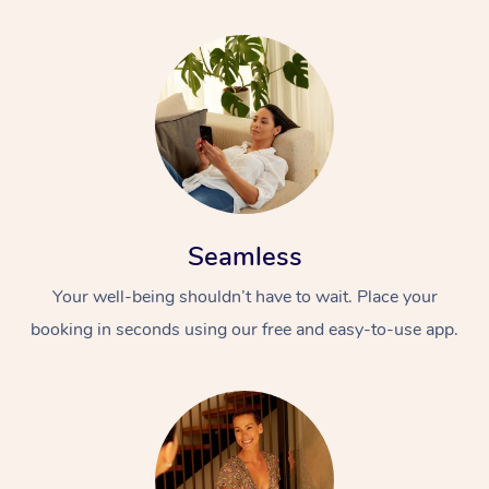
Seamless
Your well-being shouldn’t have to wait. Place your
booking in seconds using our free and easy-to-use app.