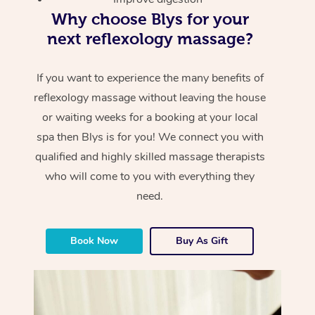
Why choose Blys for your
next reflexology massage?
If you want to experience the many benefits of
reflexology massage without leaving the house
or waiting weeks for a booking at your local
spa then Blys is for you! We connect you with
qualified and highly skilled massage therapists
who will come to you with everything they
need.
Book Now
Buy As Gift