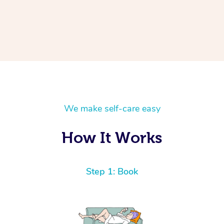
We make self-care easy
How It Works
Step 1: Book