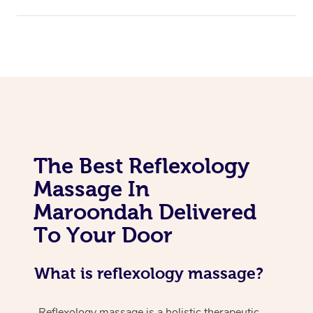
The Best Reflexology
Massage In
Maroondah Delivered
To Your Door
What is reflexology massage?
Reflexology massage is a holistic therapeutic