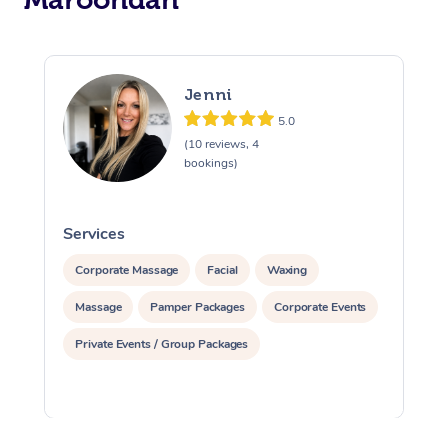
Jenni
5.0
(10 reviews, 4
bookings)
Services
S
Corporate Massage
Facial
Waxing
Massage
Pamper Packages
Corporate Events
Private Events / Group Packages