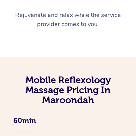
Rejuvenate and relax while the service
provider comes to you.
Mobile Reflexology
Massage Pricing In
Maroondah
60min