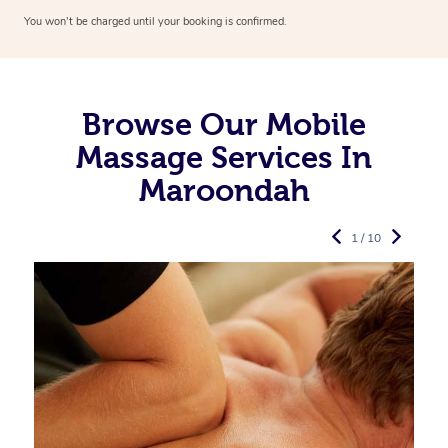
You won’t be charged until your booking is confirmed.
Browse Our Mobile
Massage Services In
Maroondah
1 / 10