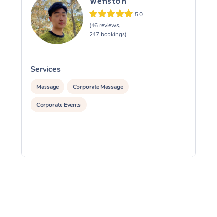
Wenston
5.0
(46 reviews,
247 bookings)
Services
S
Massage
Corporate Massage
Corporate Events