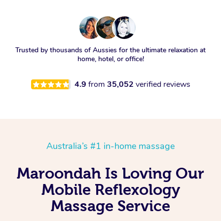
Trusted by thousands of Aussies for the ultimate relaxation at
home, hotel, or office!
4.9
from
35,052
verified reviews
Australia’s #1 in-home massage
Maroondah Is Loving Our
Mobile Reflexology
Massage Service