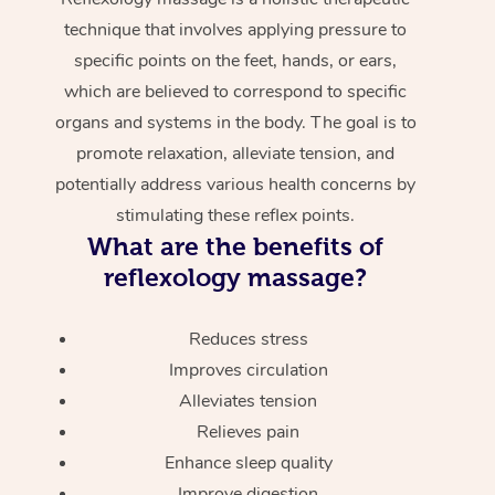
technique that involves applying pressure to
specific points on the feet, hands, or ears,
which are believed to correspond to specific
organs and systems in the body. The goal is to
promote relaxation, alleviate tension, and
potentially address various health concerns by
stimulating these reflex points.
What are the benefits of
reflexology massage?
Reduces stress
Improves circulation
Alleviates tension
Relieves pain
Enhance sleep quality
Improve digestion