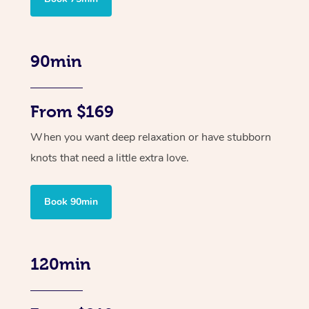
90min
From $169
When you want deep relaxation or have stubborn
knots that need a little extra love.
Book 90min
120min