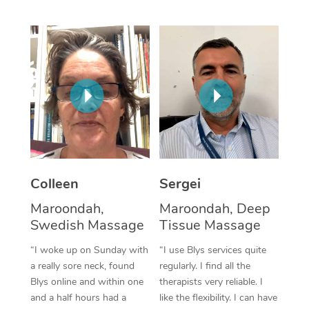
Corporate Massage
Colleen
Sergei
Maroondah,
Maroondah, Deep
Swedish Massage
Tissue Massage
“I woke up on Sunday with
“I use Blys services quite
a really sore neck, found
regularly. I find all the
Blys online and within one
therapists very reliable. I
and a half hours had a
like the flexibility. I can have