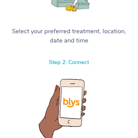
Select your preferred treatment, location,
date and time
Step 2: Connect