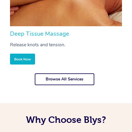
Deep Tissue Massage
S
Release knots and tension.
Re
Book Now
Browse All Services
Why Choose Blys?