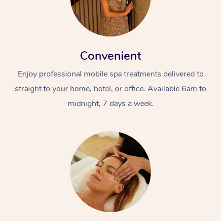
Convenient
Enjoy professional mobile spa treatments delivered to
straight to your home, hotel, or office. Available 6am to
midnight, 7 days a week.