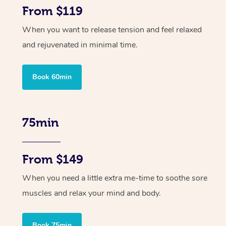
From $119
When you want to release tension and feel relaxed
and rejuvenated in minimal time.
Book 60min
75min
From $149
When you need a little extra me-time to soothe sore
muscles and relax your mind and body.
Book 75min