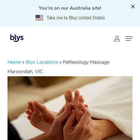
You're on our Australia site!
Take me to Blys United States
Home
»
Blys Locations
»
Reflexology Massage
Maroondah, VIC