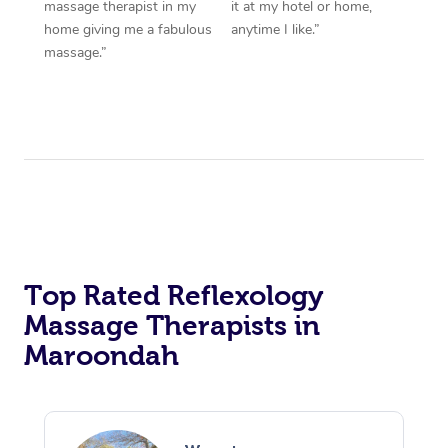
massage therapist in my
it at my hotel or home,
home giving me a fabulous
anytime I like.”
massage.”
Top Rated Reflexology
Massage Therapists in
Maroondah