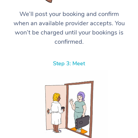
We’ll post your booking and confirm
when an available provider accepts. You
won’t be charged until your bookings is
confirmed.
Step 3: Meet