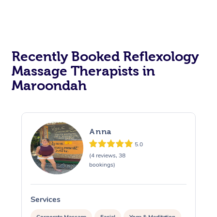
Recently Booked Reflexology
Massage Therapists in
Maroondah
Anna
5.0
(4 reviews, 38
bookings)
Services
S
Corporate Massage
Facial
Yoga & Meditation