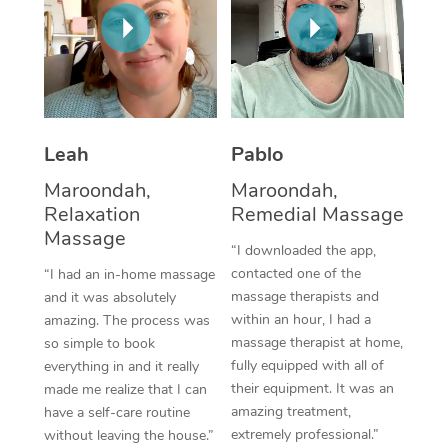
Thai Massage
Download the Blys A
NDIS Podiatry
Spray Tan Near Me
Aromatherapy Massa
Contact Us
Facial Near Me
Reflexology Massage
Code of Conduct
Nails Near Me
Cupping Massage
Log in
Leah
Pablo
View All Locations
Traditional Chinese 
Maroondah,
Maroondah,
Relaxation
Remedial Massage
Oncology Massage
Massage
“I downloaded the app,
Trigger Point Massag
contacted one of the
“I had an in-home massage
massage therapists and
and it was absolutely
Therapy
within an hour, I had a
amazing. The process was
massage therapist at home,
so simple to book
Myofascial Release T
fully equipped with all of
everything in and it really
their equipment. It was an
made me realize that I can
Lomi Lomi Massage
amazing treatment,
have a self-care routine
extremely professional.”
without leaving the house.”
In Room Hotel Massa