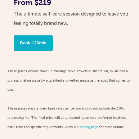
From $219
The ultimate self-care session designed to leave you
feeling totally brand new.
Book 120min
These prices include travel, a massage table, towels or sheets, oil, music and
a
professional massage by a qualified and vetted massage therapist
that comes to
you.
These prices are standard base rates per person and do not include the 10%
processing fee. The final price will vary depending on your preferred
location,
date, time and specific requirements. View our
pricing page
for more details.