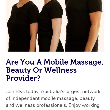
Are You A Mobile Massage,
Beauty Or Wellness
Provider?
Join Blys today, Australia’s largest network
of independent mobile massage, beauty
and wellness professionals. Enjoy working