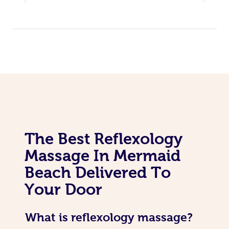
The Best Reflexology
Massage In Mermaid
Beach Delivered To
Your Door
What is reflexology massage?