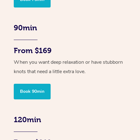
90min
From $169
When you want deep relaxation or have stubborn
knots that need a little extra love.
Book 90min
120min