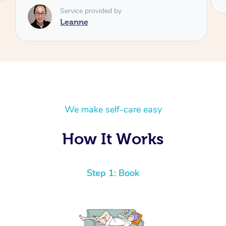
We make self-care easy
How It Works
Step 1: Book