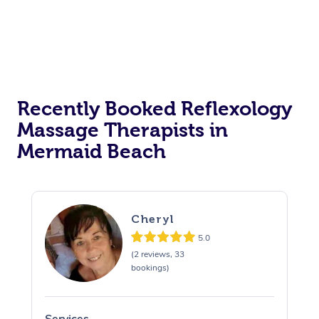
Recently Booked Reflexology
Massage Therapists in
Mermaid Beach
Cheryl
5.0
(2 reviews, 33
bookings)
Services
S