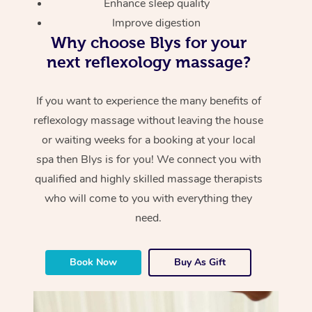
Enhance sleep quality
Improve digestion
Why choose Blys for your
next reflexology massage?
If you want to experience the many benefits of
reflexology massage without leaving the house
or waiting weeks for a booking at your local
spa then Blys is for you! We connect you with
qualified and highly skilled massage therapists
who will come to you with everything they
need.
Book Now
Buy As Gift