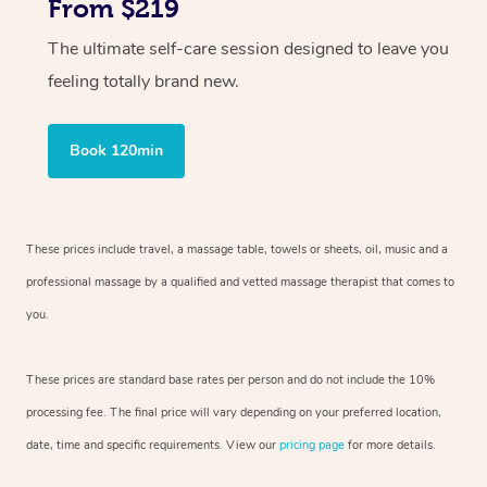
From $219
The ultimate self-care session designed to leave you
feeling totally brand new.
Book 120min
These prices include travel, a massage table, towels or sheets, oil, music and
a
professional massage by a qualified and vetted massage therapist
that comes to
you.
These prices are standard base rates per person and do not include the 10%
processing fee. The final price will vary depending on your preferred
location,
date, time and specific requirements. View our
pricing page
for more details.