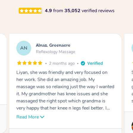
4.9
from
35,052
verified reviews
Aja, Wooloowin
AC
Reflexology Massage
3 months ago
Sindy is amazing, the best massage I've in
ages! She was so lovely & professional. Such a
d
great service, being able to get a massage
around work & kids can be tough, Finding this
service is great.
Service provided by
Sindy