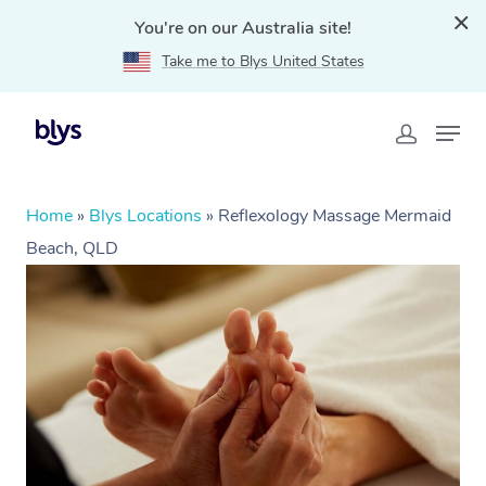
You're on our Australia site!
Take me to Blys United States
Home
»
Blys Locations
»
Reflexology Massage Mermaid
Beach, QLD