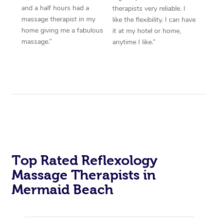
and a half hours had a
therapists very reliable. I
massage therapist in my
like the flexibility. I can have
home giving me a fabulous
it at my hotel or home,
massage.”
anytime I like.”
Top Rated Reflexology
Massage Therapists in
Mermaid Beach