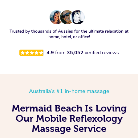
Trusted by thousands of Aussies for the ultimate relaxation at
home, hotel, or office!
4.9
from
35,052
verified reviews
Australia’s #1 in-home massage
Mermaid Beach Is Loving
Our Mobile Reflexology
Massage Service