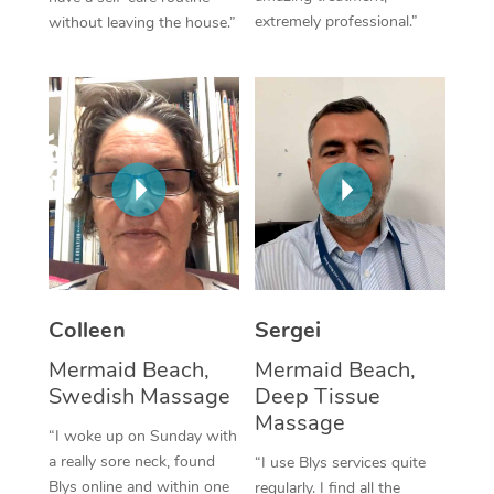
extremely professional.”
without leaving the house.”
Corporate Massage
Colleen
Sergei
Mermaid Beach,
Mermaid Beach,
Swedish Massage
Deep Tissue
Massage
“I woke up on Sunday with
a really sore neck, found
“I use Blys services quite
Blys online and within one
regularly. I find all the