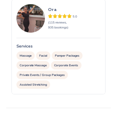
Ora
5.0
(115 reviews,
935 bookings)
Services
S
Massage
Facial
Pamper Packages
Corporate Massage
Corporate Events
Private Events / Group Packages
Assisted Stretching