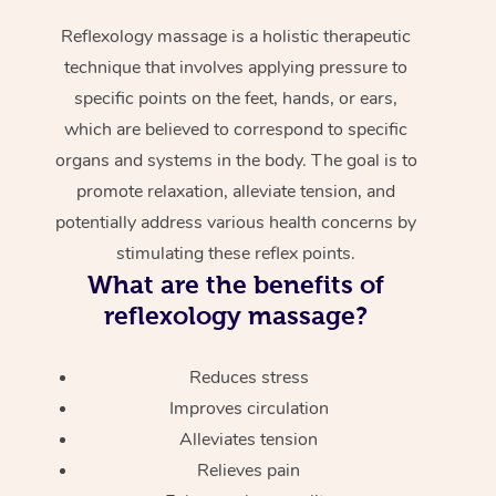
Reflexology massage is a holistic therapeutic
technique that involves applying pressure to
specific points on the feet, hands, or ears,
which are believed to correspond to specific
organs and systems in the body. The goal is to
promote relaxation, alleviate tension, and
potentially address various health concerns by
stimulating these reflex points.
What are the benefits of
reflexology massage?
Reduces stress
Improves circulation
Alleviates tension
Relieves pain