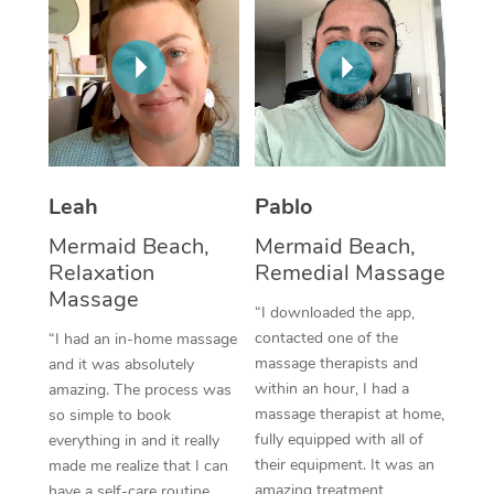
Thai Massage
Download the Blys A
NDIS Podiatry
Spray Tan Near Me
Aromatherapy Massa
Contact Us
Facial Near Me
Reflexology Massage
Code of Conduct
Nails Near Me
Cupping Massage
Log in
View All Locations
Traditional Chinese 
Leah
Pablo
Mermaid Beach,
Mermaid Beach,
Oncology Massage
Relaxation
Remedial Massage
Massage
Trigger Point Massag
“I downloaded the app,
Therapy
contacted one of the
“I had an in-home massage
massage therapists and
and it was absolutely
Myofascial Release T
within an hour, I had a
amazing. The process was
massage therapist at home,
so simple to book
Lomi Lomi Massage
fully equipped with all of
everything in and it really
their equipment. It was an
made me realize that I can
In Room Hotel Massa
amazing treatment,
have a self-care routine