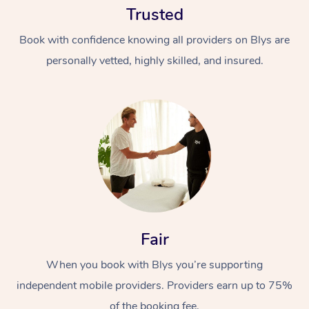
Trusted
Book with confidence knowing all providers on Blys are
personally vetted, highly skilled, and insured.
At Home
Workplace &
Massage
Events
Swedish Massage
Beauty
Fair
Relaxation Massage
Facial
Aged Care &
Popular Occasions
Wellness
Disability
When you book with Blys you’re supporting
Corporate Events
Remedial Massage
Nails
Physiotherapy
Popular Services
independent mobile providers. Providers earn up to 75%
Corporate Wellness
Event Massage
Locations
Deep Tissue Massag
Hair
Occupational Therap
Self-Managed Aged-
of the booking fee.