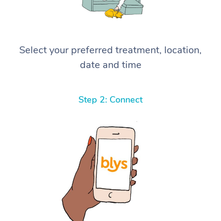
Select your preferred treatment, location,
date and time
Step 2: Connect