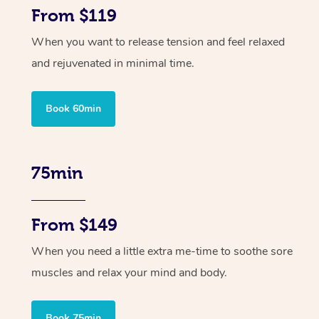
From $119
When you want to release tension and feel relaxed
and rejuvenated in minimal time.
Book 60min
75min
From $149
When you need a little extra me-time to soothe sore
muscles and relax your mind and body.
Book 75min