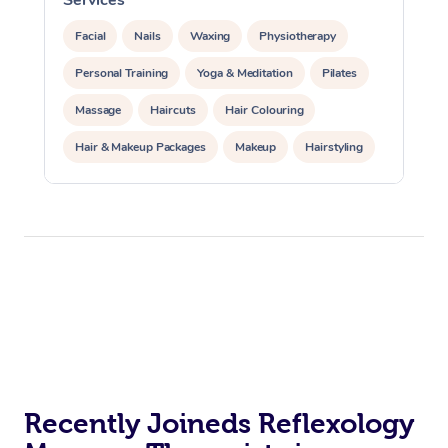
Facial
Nails
Waxing
Physiotherapy
Personal Training
Yoga & Meditation
Pilates
Massage
Haircuts
Hair Colouring
Hair & Makeup Packages
Makeup
Hairstyling
Hair Cut & Colour Packages
Pamper Packages
Corporate Events
Private Events / Group Packages
Acupuncture
Reiki Energy Healing
Assisted Stretching
Recently Joineds Reflexology