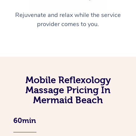
Rejuvenate and relax while the service
provider comes to you.
Mobile Reflexology
Massage Pricing In
Mermaid Beach
60min