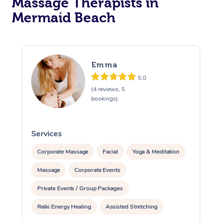
Massage Therapists in
Mermaid Beach
Emma
5.0
(4 reviews, 5
bookings)
Services
S
Corporate Massage
Facial
Yoga & Meditation
Massage
Corporate Events
Private Events / Group Packages
Reiki Energy Healing
Assisted Stretching