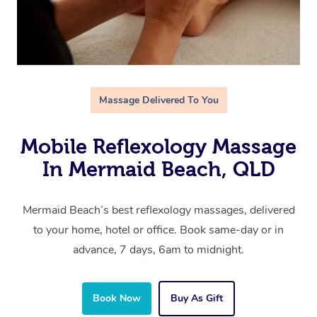
Massage Delivered To You
Mobile Reflexology Massage
In Mermaid Beach, QLD
Mermaid Beach’s best reflexology massages, delivered
to your home, hotel or office. Book same-day or in
advance, 7 days, 6am to midnight.
Book Now
Buy As Gift