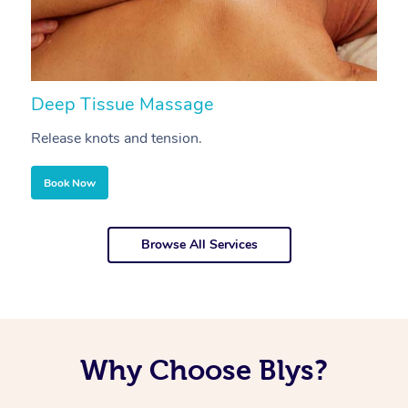
Deep Tissue Massage
S
Release knots and tension.
Re
Book Now
Browse All Services
Why Choose Blys?