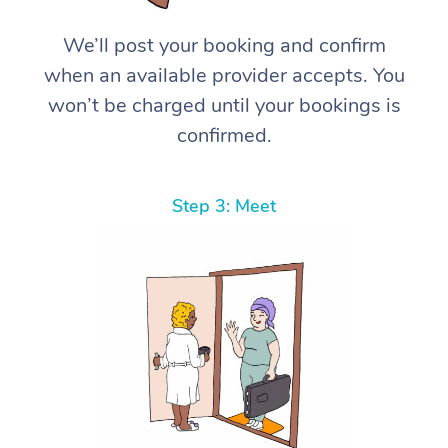
We’ll post your booking and confirm
when an available provider accepts. You
won’t be charged until your bookings is
confirmed.
Step 3: Meet