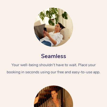
Seamless
Your well-being shouldn’t have to wait. Place your
booking in seconds using our free and easy-to-use app.