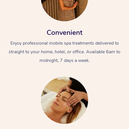
Convenient
Enjoy professional mobile spa treatments delivered to
straight to your home, hotel, or office. Available 6am to
midnight, 7 days a week.