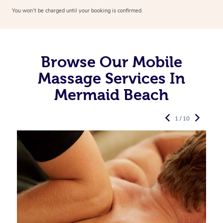
You won’t be charged until your booking is confirmed.
Browse Our Mobile
Massage Services In
Mermaid Beach
1 / 10