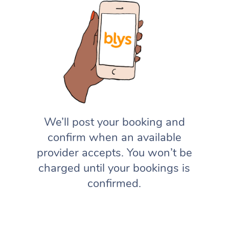
We’ll post your booking and
confirm when an available
provider accepts. You won’t be
charged until your bookings is
confirmed.