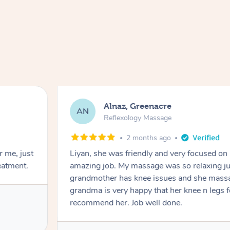
Alnaz, Greenacre
AN
Reflexology Massage
2 months ago
r me, just
Liyan, she was friendly and very focused on
eatment.
amazing job. My massage was so relaxing jus
grandmother has knee issues and she massa
grandma is very happy that her knee n legs 
recommend her. Job well done.