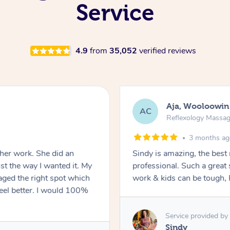
Service
4.9
from
35,052
verified reviews
Aja, Wooloowin
AC
Reflexology Massa
3 months a
 her work. She did an
Sindy is amazing, the best
t the way I wanted it. My
professional. Such a great
ged the right spot which
work & kids can be tough, F
feel better. I would 100%
Service provided by
Sindy