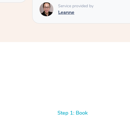
Service provided by
Leanne
Step 1: Book