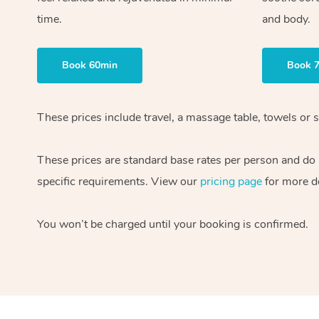
time.
and body.
Book 60min
Book 
These prices include travel, a massage table, towels or s
These prices are standard base rates per person and do
specific requirements. View our
pricing page
for more de
You won’t be charged until your booking is confirmed.