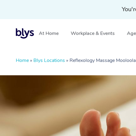
You'r
At Home
Workplace & Events
Aged
Home
»
Blys Locations
»
Reflexology Massage Moolool