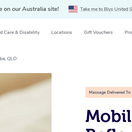
e on our Australia site!
Take me to Blys United S
 Care & Disability
Locations
Gift Vouchers
Pro
aba, QLD
Massage Delivered To
Mobil