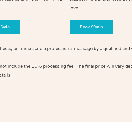
love.
75min
Book 90min
heets, oil, music and
a professional massage by a qualified and 
 not include the 10%
processing fee. The final price will vary d
tails.