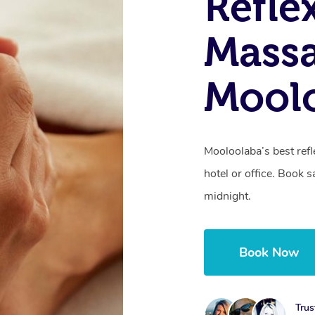
Refle
Massa
Mool
Mooloolaba’s best ref
hotel or office. Book 
midnight.
Book Now
Trus