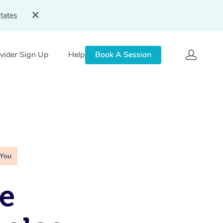
tates
vider Sign Up
Help
Book A Session
 You
e