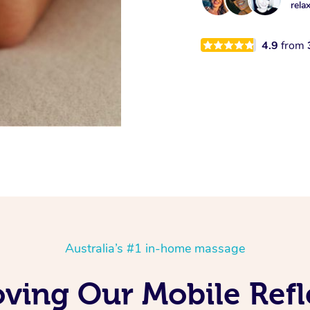
rela
4.9
from
Australia’s #1 in-home massage
oving Our Mobile Ref