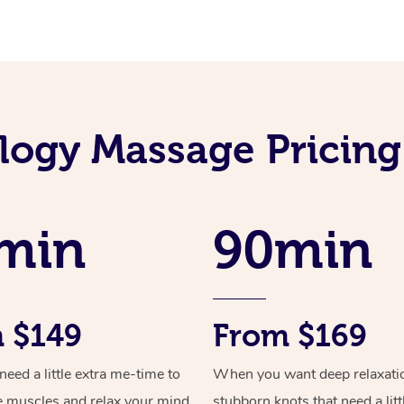
ology Massage Pricing
min
90min
 $149
From $169
ed a little extra me-time to
When you want deep relaxati
e muscles and relax your mind
stubborn knots that need a litt