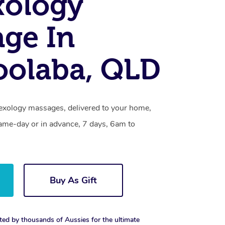
xology
ge In
oolaba, QLD
lexology massages, delivered to your home,
same-day or in advance, 7 days, 6am to
Buy As Gift
ted by thousands of Aussies for the ultimate