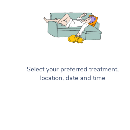
Select your preferred treatment,
location, date and time