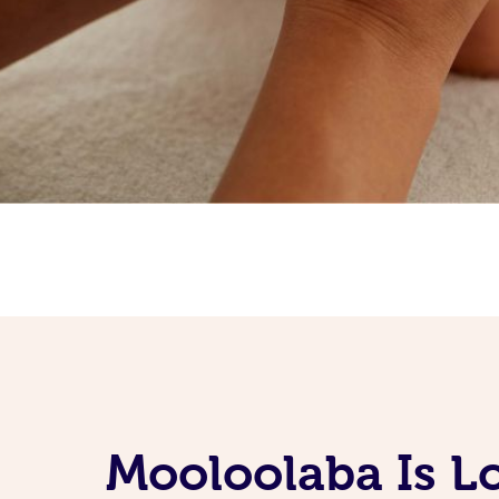
Mooloolaba Is L