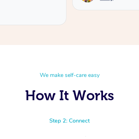
We make self-care easy
How It Works
Step 2: Connect