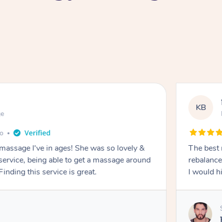
KB
ge
go
 massage I've in ages! She was so lovely &
The best 
 service, being able to get a massage around
rebalance
inding this service is great.
I would 