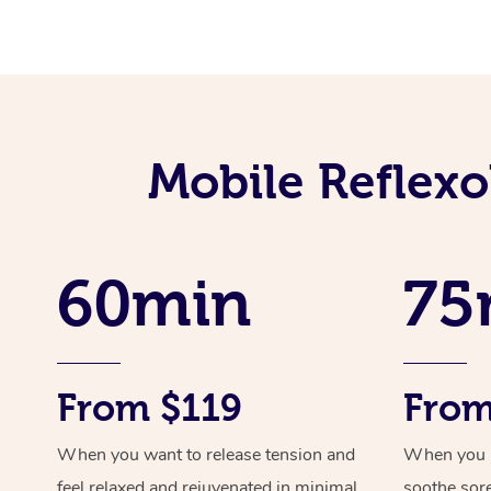
Mobile Reflex
60min
75
From $119
From
When you want to release tension and
When you ne
feel relaxed and rejuvenated in minimal
soothe sor