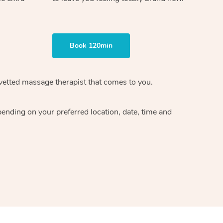
Book 120min
vetted massage therapist
that comes to you.
epending on your preferred
location, date, time and