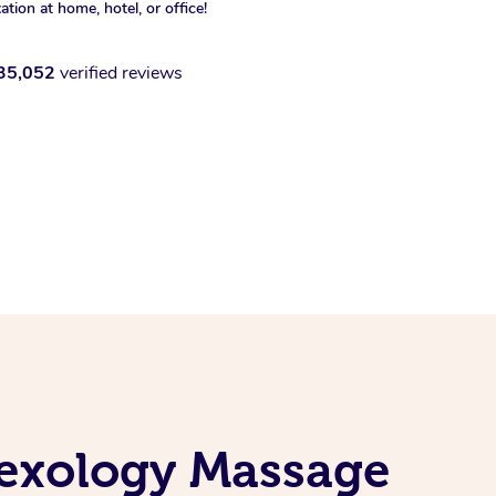
xation at home, hotel, or office!
35,052
verified reviews
lexology Massage