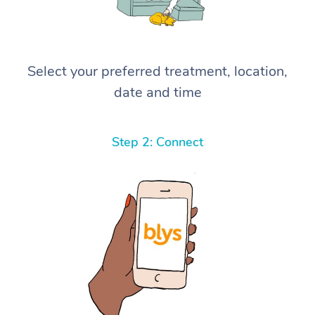
Select your preferred treatment, location,
date and time
Step 2: Connect