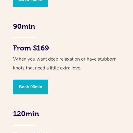
90min
From $169
When you want deep relaxation or have stubborn
knots that need a little extra love.
Book 90min
120min