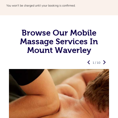
You won’t be charged until your booking is confirmed.
Browse Our Mobile
Massage Services In
Mount Waverley
1 / 10