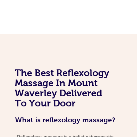
The Best Reflexology
Massage In Mount
Waverley Delivered
To Your Door
What is reflexology massage?
Reflexology massage is a holistic therapeutic