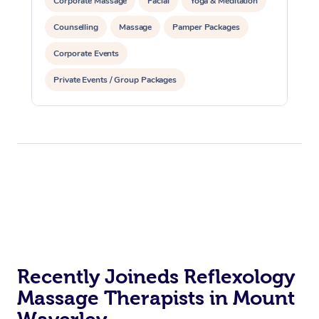
Corporate Massage
Facial
Yoga & Meditation
Counselling
Massage
Pamper Packages
Corporate Events
Private Events / Group Packages
Reiki Energy Healing
Assisted Stretching
Recently Joineds Reflexology
Massage Therapists in Mount