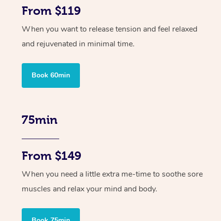
From $119
When you want to release tension and feel relaxed
and rejuvenated in minimal time.
Book 60min
75min
From $149
When you need a little extra me-time to soothe sore
muscles and relax your mind and body.
Book 75min