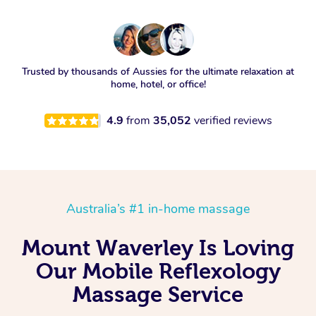
Trusted by thousands of Aussies for the ultimate relaxation at
home, hotel, or office!
4.9
from
35,052
verified reviews
Australia’s #1 in-home massage
Mount Waverley Is Loving
Our Mobile Reflexology
Massage Service