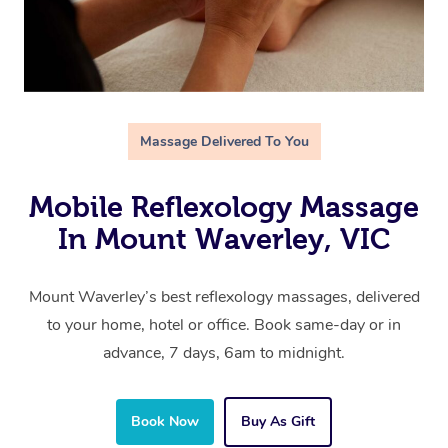
Massage Delivered To You
Mobile Reflexology Massage
In Mount Waverley, VIC
Mount Waverley’s best reflexology massages, delivered
to your home, hotel or office. Book same-day or in
advance, 7 days, 6am to midnight.
Book Now
Buy As Gift