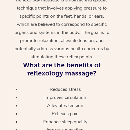
technique that involves applying pressure to
specific points on the feet, hands, or ears,
which are believed to correspond to specific
organs and systems in the body. The goal is to
promote relaxation, alleviate tension, and
potentially address various health concerns by
stimulating these reflex points.
What are the benefits of
reflexology massage?
Reduces stress
Improves circulation
Alleviates tension
Relieves pain
Enhance sleep quality
Improve digestion