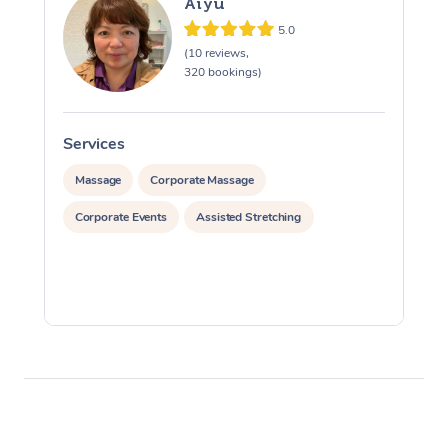
Aiyu
5.0
(10 reviews,
320 bookings)
Services
S
Massage
Corporate Massage
Corporate Events
Assisted Stretching