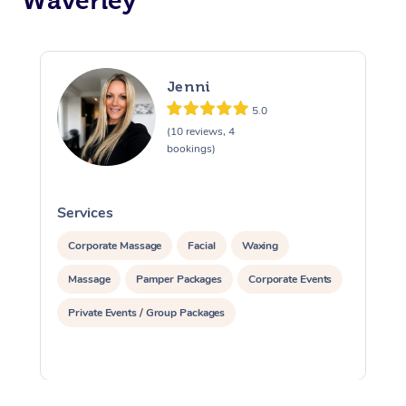
Waverley
Jenni
5.0
(10 reviews, 4
bookings)
Services
S
Corporate Massage
Facial
Waxing
Massage
Pamper Packages
Corporate Events
Private Events / Group Packages