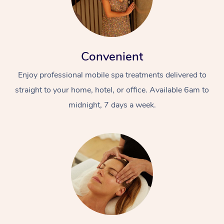
Convenient
Enjoy professional mobile spa treatments delivered to
straight to your home, hotel, or office. Available 6am to
midnight, 7 days a week.