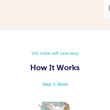
Service provided by
Leanne
We make self-care easy
How It Works
Step 1: Book