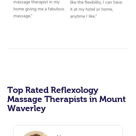
massage therapist in my
like the flexibility. I can have
home giving me a fabulous
it at my hotel or home,
massage.”
anytime I like.”
Top Rated Reflexology
Massage Therapists in Mount
Waverley