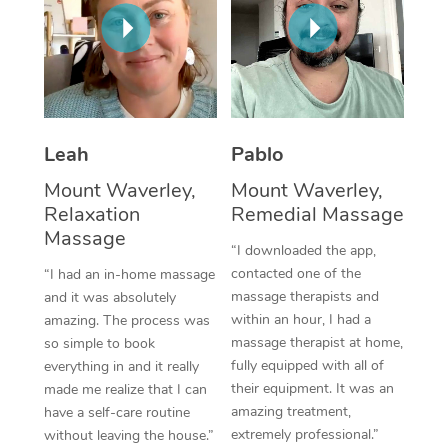
Thai Massage
Download the Blys A
NDIS Podiatry
Spray Tan Near Me
Aromatherapy Massa
Contact Us
Facial Near Me
Reflexology Massage
Code of Conduct
Nails Near Me
Cupping Massage
Log in
Leah
Pablo
View All Locations
Traditional Chinese 
Mount Waverley,
Mount Waverley,
Relaxation
Remedial Massage
Oncology Massage
Massage
“I downloaded the app,
Trigger Point Massag
contacted one of the
“I had an in-home massage
massage therapists and
and it was absolutely
Therapy
within an hour, I had a
amazing. The process was
massage therapist at home,
so simple to book
Myofascial Release T
fully equipped with all of
everything in and it really
their equipment. It was an
made me realize that I can
Lomi Lomi Massage
amazing treatment,
have a self-care routine
extremely professional.”
without leaving the house.”
In Room Hotel Massa