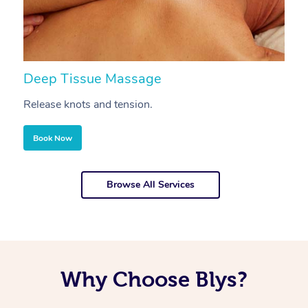
Deep Tissue Massage
S
Release knots and tension.
Re
Book Now
Browse All Services
Why Choose Blys?