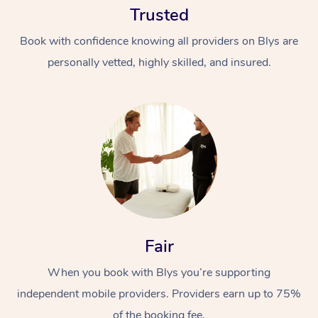
Trusted
Book with confidence knowing all providers on Blys are
personally vetted, highly skilled, and insured.
At Home
Workplace &
Massage
Events
Swedish Massage
Beauty
Fair
Relaxation Massage
Facial
Aged Care &
Popular Occasions
Wellness
Disability
When you book with Blys you’re supporting
Corporate Events
Remedial Massage
Nails
Physiotherapy
Popular Services
independent mobile providers. Providers earn up to 75%
Corporate Wellness
Event Massage
Locations
Deep Tissue Massag
Hair
Occupational Therap
Self-Managed Aged-
of the booking fee.