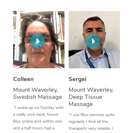
Corporate Massage
Colleen
Sergei
Mount Waverley,
Mount Waverley,
Swedish Massage
Deep Tissue
Massage
“I woke up on Sunday with
a really sore neck, found
“I use Blys services quite
Blys online and within one
regularly. I find all the
and a half hours had a
therapists very reliable. I