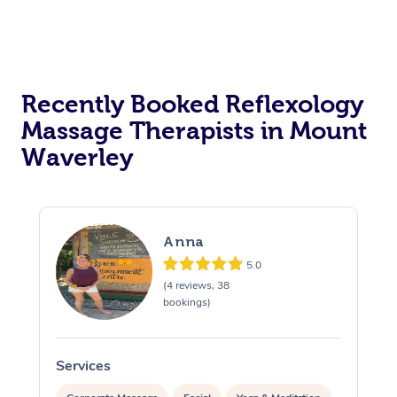
Recently Booked Reflexology
Massage Therapists in Mount
Waverley
Anna
5.0
(4 reviews, 38
bookings)
Services
S