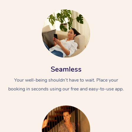
Seamless
Your well-being shouldn’t have to wait. Place your
booking in seconds using our free and easy-to-use app.