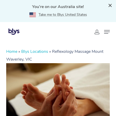
You're on our Australia site!
Take me to Blys United States
Home
»
Blys Locations
»
Reflexology Massage Mount
Waverley, VIC