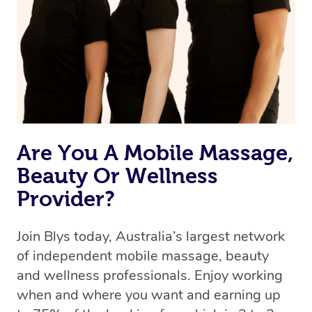
Are You A Mobile Massage,
Beauty Or Wellness
Provider?
Join Blys today, Australia’s largest network
of independent mobile massage, beauty
and wellness professionals. Enjoy working
when and where you want and earning up