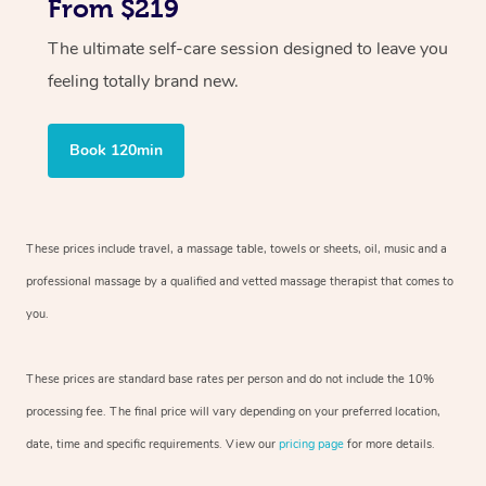
From $219
The ultimate self-care session designed to leave you
feeling totally brand new.
Book 120min
These prices include travel, a massage table, towels or sheets, oil, music and
a
professional massage by a qualified and vetted massage therapist
that comes to
you.
These prices are standard base rates per person and do not include the 10%
processing fee. The final price will vary depending on your preferred
location,
date, time and specific requirements. View our
pricing page
for more details.