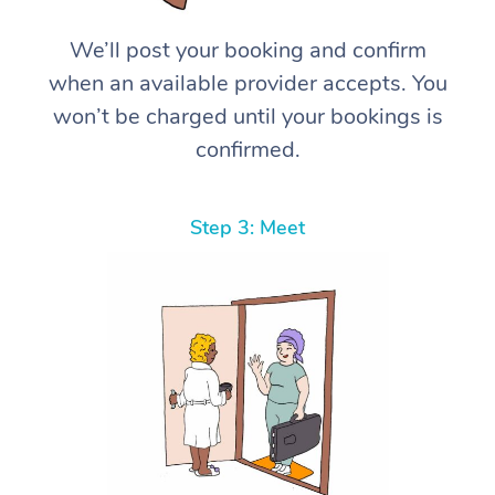
We’ll post your booking and confirm
when an available provider accepts. You
won’t be charged until your bookings is
confirmed.
Step 3: Meet