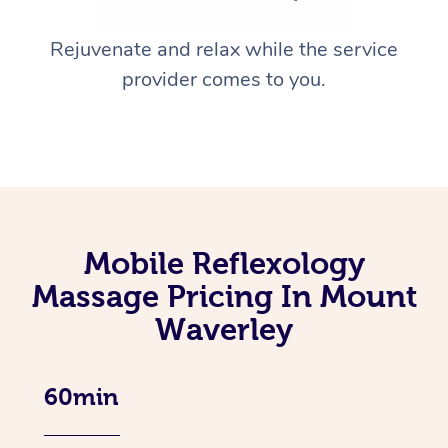
Rejuvenate and relax while the service
provider comes to you.
Mobile Reflexology
Massage Pricing In Mount
Waverley
60min