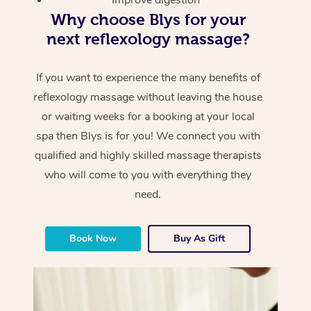
Why choose Blys for your
next reflexology massage?
If you want to experience the many benefits of
reflexology massage without leaving the house
or waiting weeks for a booking at your local
spa then Blys is for you! We connect you with
qualified and highly skilled massage therapists
who will come to you with everything they
need.
Book Now
Buy As Gift