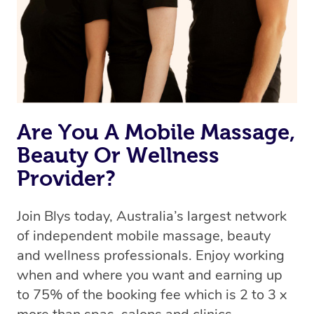
Are You A Mobile Massage,
Beauty Or Wellness
Provider?
Join Blys today, Australia’s largest network
of independent mobile massage, beauty
and wellness professionals. Enjoy working
when and where you want and earning up
to 75% of the booking fee which is 2 to 3 x