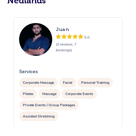
Nedlands
Juan
5.0
(5 reviews, 7
bookings)
Services
S
Corporate Massage
Facial
Personal Training
Pilates
Massage
Corporate Events
Private Events / Group Packages
Assisted Stretching