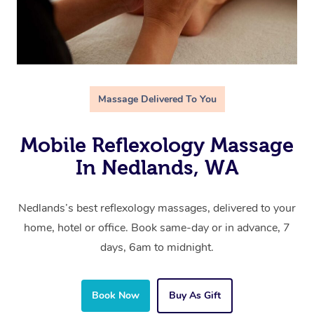
Massage Delivered To You
Mobile Reflexology Massage
In Nedlands, WA
Nedlands’s best reflexology massages, delivered to your
home, hotel or office. Book same-day or in advance, 7
days, 6am to midnight.
Book Now
Buy As Gift