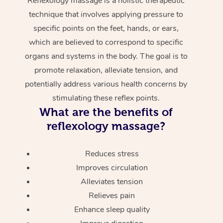
Reflexology massage is a holistic therapeutic
technique that involves applying pressure to
specific points on the feet, hands, or ears,
which are believed to correspond to specific
organs and systems in the body. The goal is to
promote relaxation, alleviate tension, and
potentially address various health concerns by
stimulating these reflex points.
What are the benefits of
reflexology massage?
Reduces stress
Improves circulation
Alleviates tension
Relieves pain
Enhance sleep quality