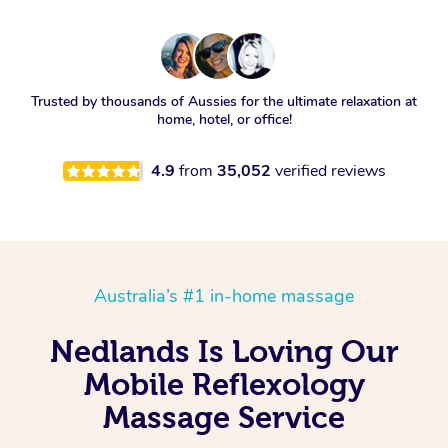
Trusted by thousands of Aussies for the ultimate relaxation at
home, hotel, or office!
4.9
from
35,052
verified reviews
Australia’s #1 in-home massage
Nedlands Is Loving Our
Mobile Reflexology
Massage Service