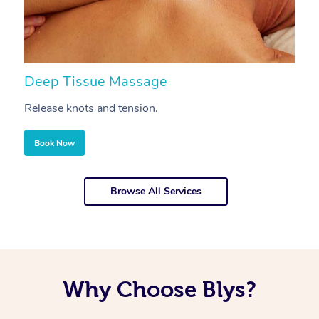
Deep Tissue Massage
S
Release knots and tension.
Re
Book Now
Browse All Services
Why Choose Blys?