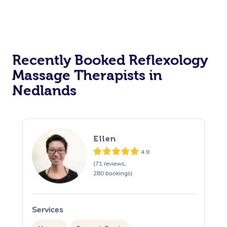
Recently Booked Reflexology
Massage Therapists in
Nedlands
Ellen
4.9
(71 reviews,
280 bookings)
Services
S