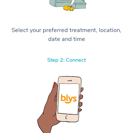
Select your preferred treatment, location,
date and time
Step 2: Connect