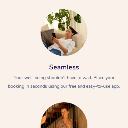
Seamless
Your well-being shouldn’t have to wait. Place your
booking in seconds using our free and easy-to-use app.