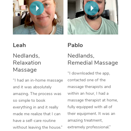
Thai Massage
Download the Blys A
NDIS Podiatry
Spray Tan Near Me
Aromatherapy Massa
Contact Us
Facial Near Me
Reflexology Massage
Code of Conduct
Nails Near Me
Cupping Massage
Log in
Leah
Pablo
View All Locations
Traditional Chinese 
Nedlands,
Nedlands,
Relaxation
Remedial Massage
Oncology Massage
Massage
“I downloaded the app,
Trigger Point Massag
contacted one of the
“I had an in-home massage
massage therapists and
and it was absolutely
Therapy
within an hour, I had a
amazing. The process was
massage therapist at home,
so simple to book
Myofascial Release T
fully equipped with all of
everything in and it really
their equipment. It was an
made me realize that I can
Lomi Lomi Massage
amazing treatment,
have a self-care routine
extremely professional.”
without leaving the house.”
In Room Hotel Massa