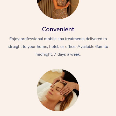
Convenient
Enjoy professional mobile spa treatments delivered to
straight to your home, hotel, or office. Available 6am to
midnight, 7 days a week.