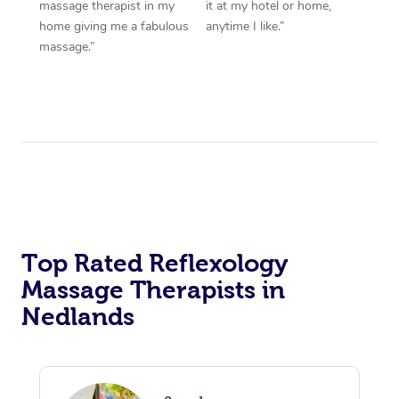
massage therapist in my
it at my hotel or home,
home giving me a fabulous
anytime I like.”
massage.”
Top Rated Reflexology
Massage Therapists in
Nedlands