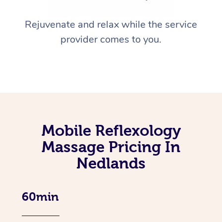
Rejuvenate and relax while the service
provider comes to you.
Mobile Reflexology
Massage Pricing In
Nedlands
60min