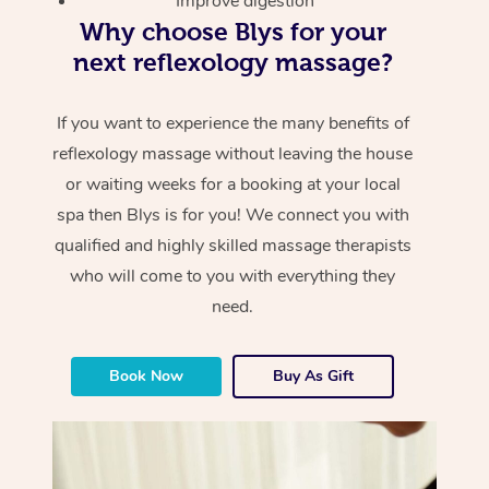
Improve digestion
Why choose Blys for your
next reflexology massage?
If you want to experience the many benefits of
reflexology massage without leaving the house
or waiting weeks for a booking at your local
spa then Blys is for you! We connect you with
qualified and highly skilled massage therapists
who will come to you with everything they
need.
Book Now
Buy As Gift