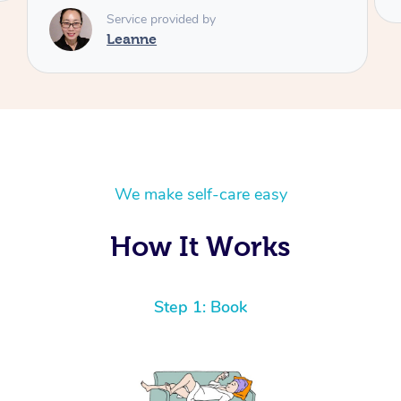
We make self-care easy
How It Works
Step 1: Book