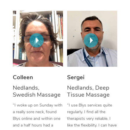
Corporate Massage
Colleen
Sergei
Nedlands,
Nedlands, Deep
Swedish Massage
Tissue Massage
“I woke up on Sunday with
“I use Blys services quite
a really sore neck, found
regularly. I find all the
Blys online and within one
therapists very reliable. I
and a half hours had a
like the flexibility. I can have