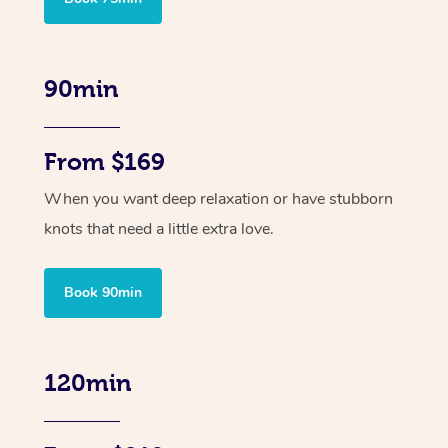
90min
From $169
When you want deep relaxation or have stubborn
knots that need a little extra love.
Book 90min
120min