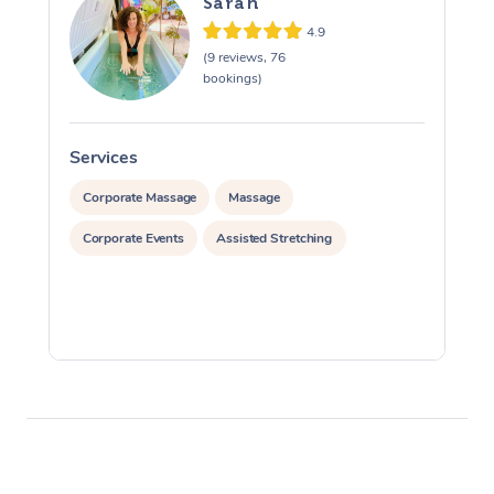
Sarah
4.9
(9 reviews, 76
bookings)
Services
S
Corporate Massage
Massage
Corporate Events
Assisted Stretching