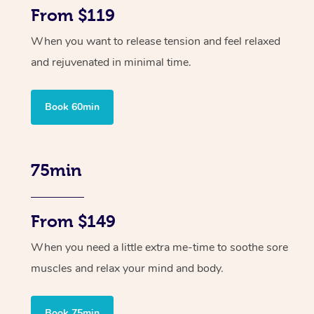
From $119
When you want to release tension and feel relaxed
and rejuvenated in minimal time.
Book 60min
75min
From $149
When you need a little extra me-time to soothe sore
muscles and relax your mind and body.
Book 75min