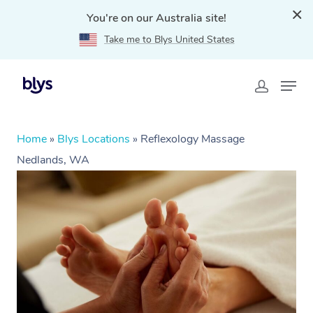
You're on our Australia site!
Take me to Blys United States
Home
»
Blys Locations
»
Reflexology Massage
Nedlands, WA