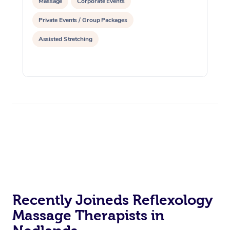
Massage
Corporate Events
Private Events / Group Packages
Assisted Stretching
Recently Joineds Reflexology
Massage Therapists in