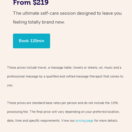
From $219
The ultimate self-care session designed to leave you
feeling totally brand new.
Book 120min
These prices include travel, a massage table, towels or sheets, oil, music and
a
professional massage by a qualified and vetted massage therapist
that comes to
you.
These prices are standard base rates per person and do not include the 10%
processing fee. The final price will vary depending on your preferred
location,
date, time and specific requirements. View our
pricing page
for more details.