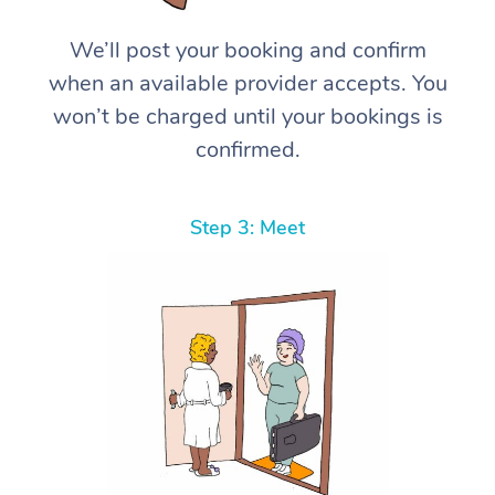
We’ll post your booking and confirm
when an available provider accepts. You
won’t be charged until your bookings is
confirmed.
Step 3: Meet