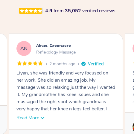
4.9
from
35,052
verified reviews
Aja, Wooloowin
AC
Reflexology Massage
3 months ago
 focused on
Sindy is amazing, the best massage I've i
b. My
ages! She was so lovely & professional. 
e way I wanted
great service, being able to get a massag
ues and she
around work & kids can be tough, Finding
grandma is
service is great.
l better. I
 well done.
Service provided by
Sindy