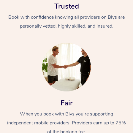
Trusted
Book with confidence knowing all providers on Blys are
personally vetted, highly skilled, and insured.
At Home
Workplace &
Massage
Events
Swedish Massage
Beauty
Fair
Relaxation Massage
Facial
Aged Care &
Popular Occasions
Wellness
Disability
When you book with Blys you’re supporting
Corporate Events
Remedial Massage
Nails
Physiotherapy
Popular Services
independent mobile providers. Providers earn up to 75%
Corporate Wellness
Event Massage
Locations
Deep Tissue Massag
Hair
Occupational Therap
Self-Managed Aged-
of the booking fee.