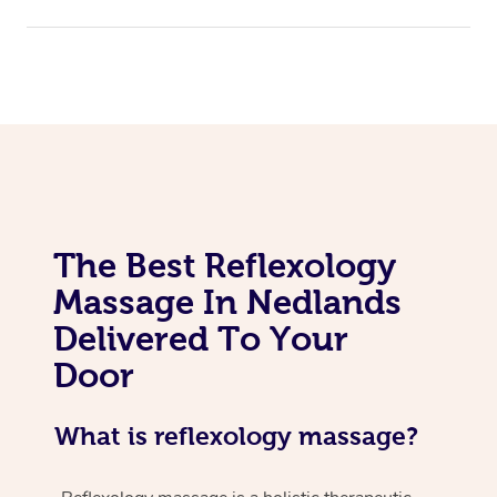
The Best Reflexology
Massage In Nedlands
Delivered To Your
Door
What is reflexology massage?