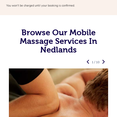
You won’t be charged until your booking is confirmed.
Browse Our Mobile
Massage Services In
Nedlands
1 / 10