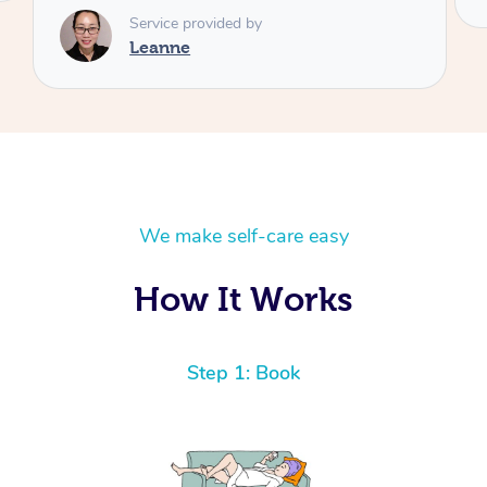
We make self-care easy
How It Works
Step 1: Book