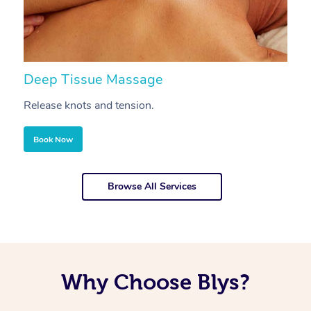
Deep Tissue Massage
S
Release knots and tension.
Re
Book Now
Browse All Services
Why Choose Blys?