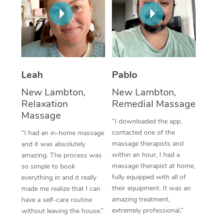
Thai Massage
Download the Blys A
NDIS Podiatry
Spray Tan Near Me
Aromatherapy Massa
Contact Us
Facial Near Me
Reflexology Massage
Code of Conduct
Nails Near Me
Cupping Massage
Log in
Leah
Pablo
View All Locations
Traditional Chinese 
New Lambton,
New Lambton,
Relaxation
Remedial Massage
Oncology Massage
Massage
“I downloaded the app,
Trigger Point Massag
contacted one of the
“I had an in-home massage
massage therapists and
and it was absolutely
Therapy
within an hour, I had a
amazing. The process was
massage therapist at home,
so simple to book
Myofascial Release T
fully equipped with all of
everything in and it really
their equipment. It was an
made me realize that I can
Lomi Lomi Massage
amazing treatment,
have a self-care routine
extremely professional.”
without leaving the house.”
In Room Hotel Massa