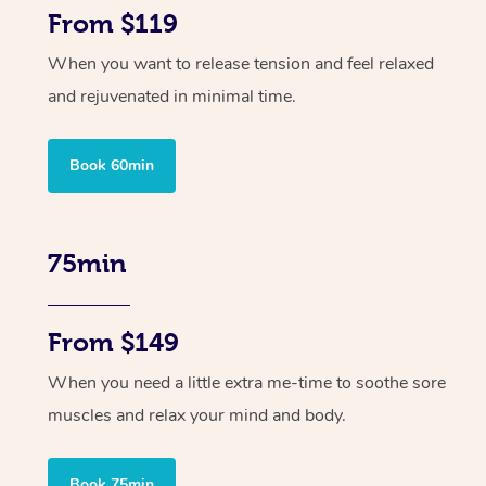
From $119
When you want to release tension and feel relaxed
and rejuvenated in minimal time.
Book 60min
75min
From $149
When you need a little extra me-time to soothe sore
muscles and relax your mind and body.
Book 75min