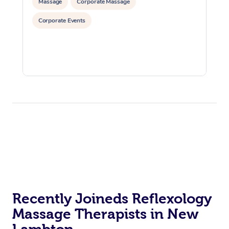
Massage
Corporate Massage
Corporate Events
Recently Joineds Reflexology
Massage Therapists in New