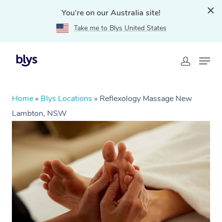
You're on our Australia site!
Take me to Blys United States
Home
»
Blys Locations
»
Reflexology Massage New
Lambton, NSW