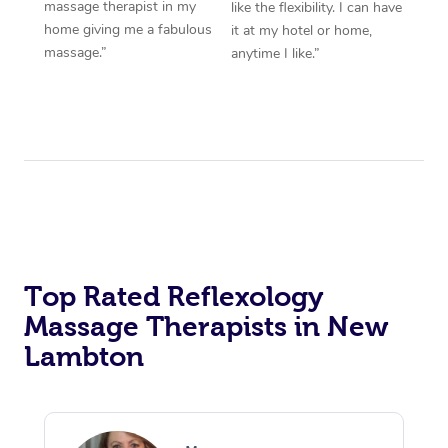
massage therapist in my
like the flexibility. I can have
home giving me a fabulous
it at my hotel or home,
massage.”
anytime I like.”
Top Rated Reflexology
Massage Therapists in New
Lambton