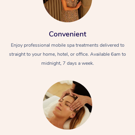
Convenient
Enjoy professional mobile spa treatments delivered to
straight to your home, hotel, or office. Available 6am to
midnight, 7 days a week.