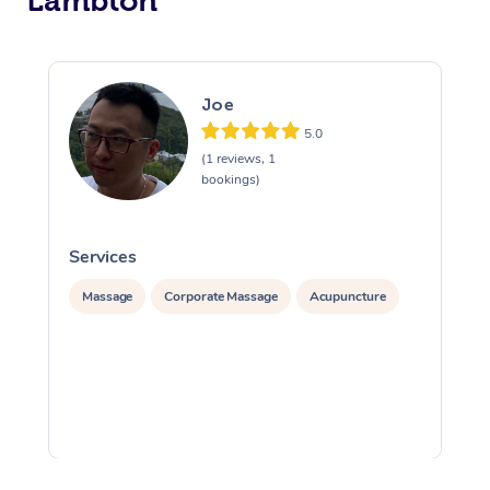
Lambton
Joe
5.0
(1 reviews, 1
bookings)
Services
S
Massage
Corporate Massage
Acupuncture