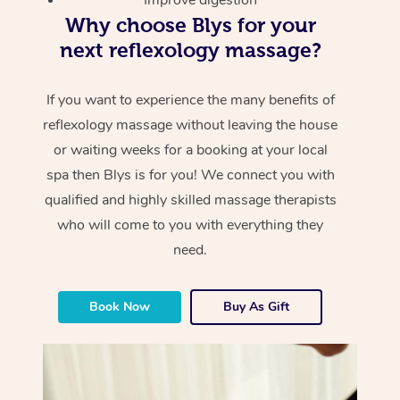
Why choose Blys for your
next reflexology massage?
If you want to experience the many benefits of
reflexology massage without leaving the house
or waiting weeks for a booking at your local
spa then Blys is for you! We connect you with
qualified and highly skilled massage therapists
who will come to you with everything they
need.
Book Now
Buy As Gift