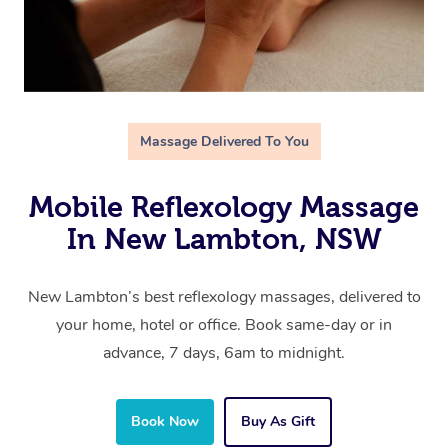
Massage Delivered To You
Mobile Reflexology Massage
In New Lambton, NSW
New Lambton’s best reflexology massages, delivered to
your home, hotel or office. Book same-day or in
advance, 7 days, 6am to midnight.
Book Now
Buy As Gift