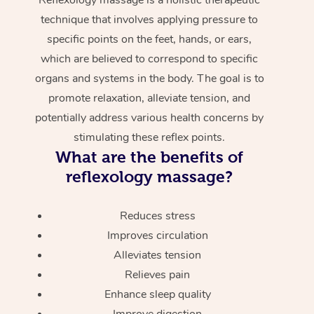
technique that involves applying pressure to
specific points on the feet, hands, or ears,
which are believed to correspond to specific
organs and systems in the body. The goal is to
promote relaxation, alleviate tension, and
potentially address various health concerns by
stimulating these reflex points.
What are the benefits of
reflexology massage?
Reduces stress
Improves circulation
Alleviates tension
Relieves pain
Enhance sleep quality
Improve digestion