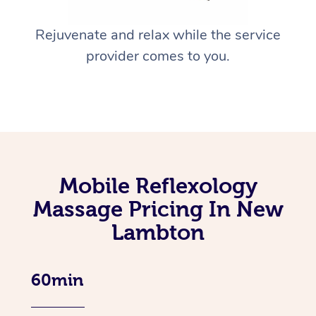
Rejuvenate and relax while the service
provider comes to you.
Mobile Reflexology
Massage Pricing In New
Lambton
60min