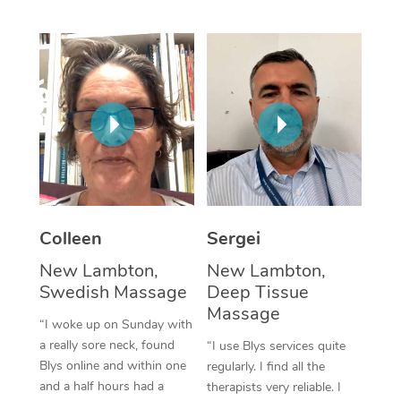
Corporate Massage
Colleen
Sergei
New Lambton,
New Lambton,
Swedish Massage
Deep Tissue
Massage
“I woke up on Sunday with
a really sore neck, found
“I use Blys services quite
Blys online and within one
regularly. I find all the
and a half hours had a
therapists very reliable. I