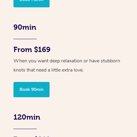
90min
From $169
When you want deep relaxation or have stubborn
knots that need a little extra love.
Book 90min
120min