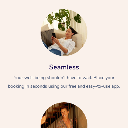
Seamless
Your well-being shouldn’t have to wait. Place your
booking in seconds using our free and easy-to-use app.