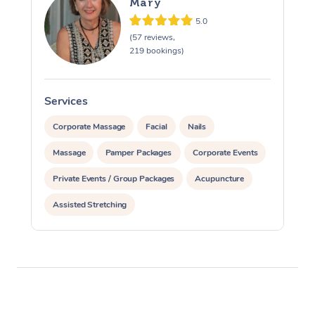
Mary
5.0
(57 reviews,
219 bookings)
Services
S
Corporate Massage
Facial
Nails
Massage
Pamper Packages
Corporate Events
Private Events / Group Packages
Acupuncture
Assisted Stretching