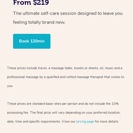
From $219
The ultimate self-care session designed to leave you
feeling totally brand new.
Book 120min
These prices include travel, a massage table, towels or sheets, oil, music and
a
professional massage by a qualified and vetted massage therapist
that comes to
you.
These prices are standard base rates per person and do not include the 10%
processing fee. The final price will vary depending on your preferred
location,
date, time and specific requirements. View our
pricing page
for more details.