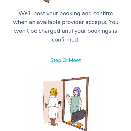
We’ll post your booking and confirm
when an available provider accepts. You
won’t be charged until your bookings is
confirmed.
Step 3: Meet