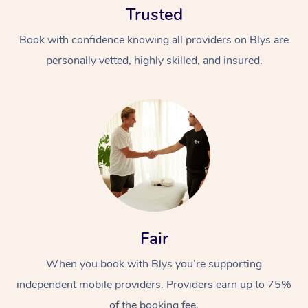
Trusted
Book with confidence knowing all providers on Blys are
personally vetted, highly skilled, and insured.
At Home
Workplace &
Massage
Events
Swedish Massage
Beauty
Fair
Relaxation Massage
Facial
Aged Care &
Popular Occasions
Wellness
Disability
When you book with Blys you’re supporting
Corporate Events
Remedial Massage
Nails
Physiotherapy
Popular Services
independent mobile providers. Providers earn up to 75%
Corporate Wellness
Event Massage
Locations
Deep Tissue Massag
Hair
Occupational Therap
Self-Managed Aged-
of the booking fee.