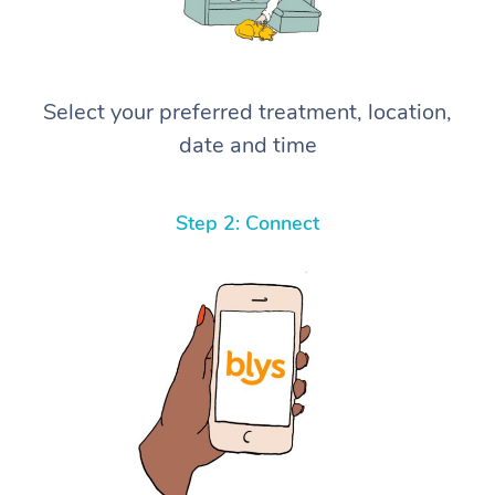
Select your preferred treatment, location,
date and time
Step 2: Connect