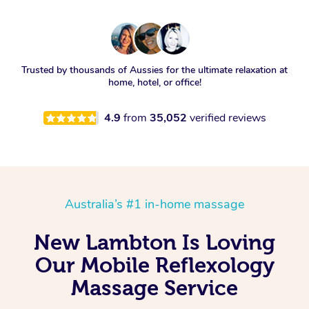
Trusted by thousands of Aussies for the ultimate relaxation at
home, hotel, or office!
4.9
from
35,052
verified reviews
Australia’s #1 in-home massage
New Lambton Is Loving
Our Mobile Reflexology
Massage Service