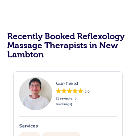
Recently Booked Reflexology
Massage Therapists in New
Lambton
Garfield
5.0
(1 reviews, 5
bookings)
Services
S