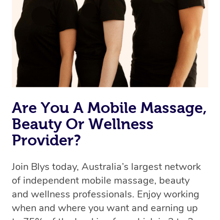
Are You A Mobile Massage,
Beauty Or Wellness
Provider?
Join Blys today, Australia’s largest network
of independent mobile massage, beauty
and wellness professionals. Enjoy working
when and where you want and earning up