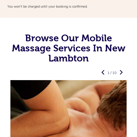
You won’t be charged until your booking is confirmed.
Browse Our Mobile
Massage Services In New
Lambton
1 / 10