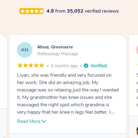
4.9
from
35,052
verified reviews
Aja, Wooloowin
AC
Reflexology Massage
3 months ago
Sindy is amazing, the best massage I've in
ages! She was so lovely & professional. Such a
great service, being able to get a massage
around work & kids can be tough, Finding this
service is great.
Service provided by
Sindy