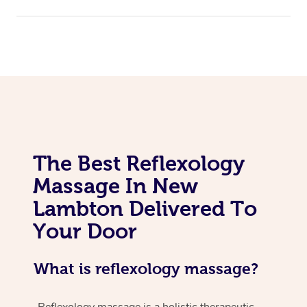
The Best Reflexology
Massage In New
Lambton Delivered To
Your Door
What is reflexology massage?
Reflexology massage is a holistic therapeutic