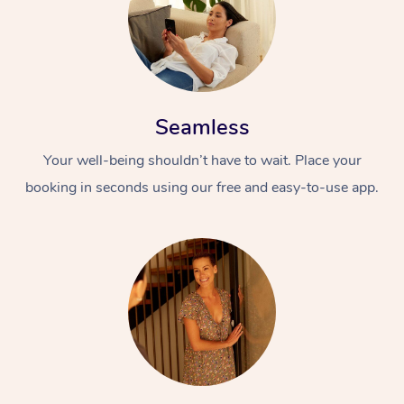
Seamless
Your well-being shouldn’t have to wait. Place your
booking in seconds using our free and easy-to-use app.