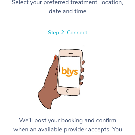
Select your preferred treatment, location,
date and time
Step 2: Connect
We’ll post your booking and confirm
when an available provider accepts. You