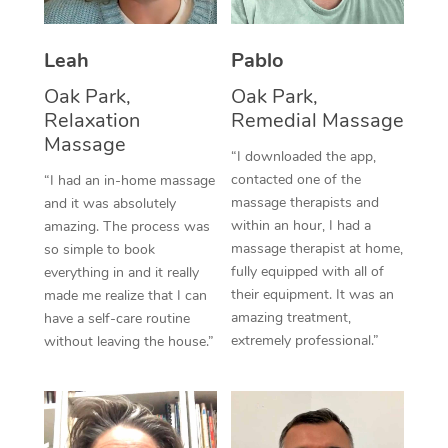
Thai Massage
Download the Blys A
NDIS Podiatry
Spray Tan Near Me
Aromatherapy Massa
Contact Us
Leah
Pablo
Facial Near Me
Reflexology Massage
Oak Park,
Oak Park,
Code of Conduct
Relaxation
Remedial Massage
Nails Near Me
Cupping Massage
Massage
Log in
“I downloaded the app,
View All Locations
contacted one of the
“I had an in-home massage
Traditional Chinese 
massage therapists and
and it was absolutely
within an hour, I had a
amazing. The process was
Oncology Massage
massage therapist at home,
so simple to book
fully equipped with all of
Trigger Point Massag
everything in and it really
their equipment. It was an
made me realize that I can
Therapy
amazing treatment,
have a self-care routine
extremely professional.”
without leaving the house.”
Myofascial Release T
Lomi Lomi Massage
In Room Hotel Massa