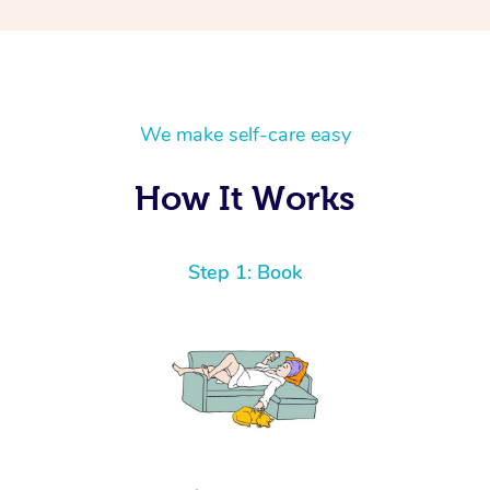
We make self-care easy
How It Works
Step 1: Book