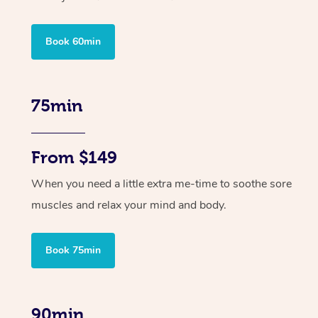
Book 60min
75min
From $149
When you need a little extra me-time to soothe sore
muscles and relax your mind and body.
Book 75min
90min