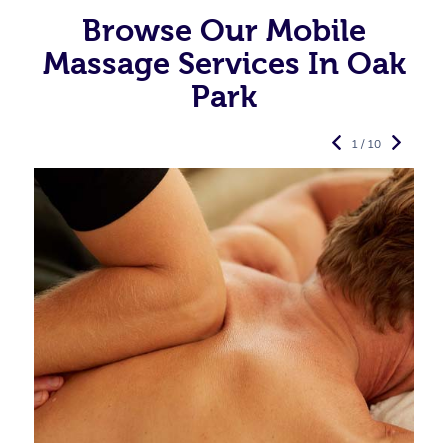
Browse Our Mobile
Massage Services In Oak
Park
1 / 10