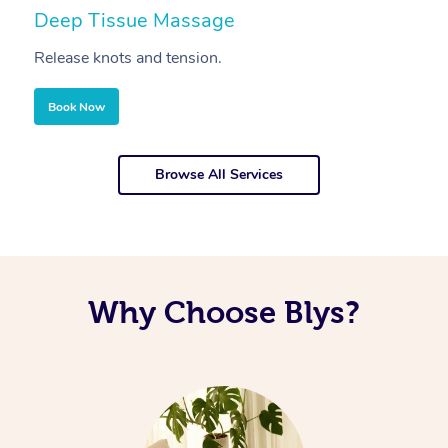
Deep Tissue Massage
S
Release knots and tension.
Re
Book Now
Browse All Services
Why Choose Blys?