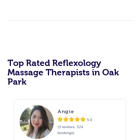
Top Rated Reflexology
Massage Therapists in Oak
Park
Angie
5.0
(3 reviews, 324
bookings)