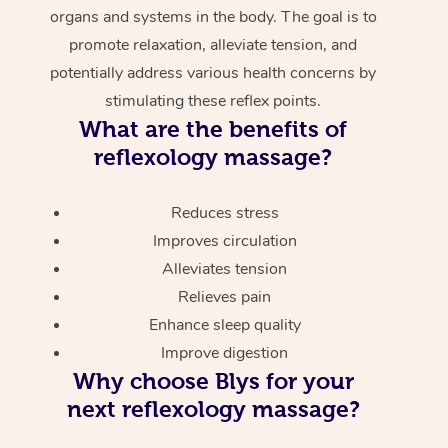
organs and systems in the body. The goal is to
promote relaxation, alleviate tension, and
potentially address various health concerns by
stimulating these reflex points.
What are the benefits of
reflexology massage?
Reduces stress
Improves circulation
Alleviates tension
Relieves pain
Enhance sleep quality
Improve digestion
Why choose Blys for your
next reflexology massage?