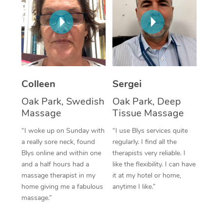
Corporate Massage
Colleen
Sergei
Oak Park, Swedish
Oak Park, Deep
Massage
Tissue Massage
“I woke up on Sunday with
“I use Blys services quite
a really sore neck, found
regularly. I find all the
Blys online and within one
therapists very reliable. I
and a half hours had a
like the flexibility. I can have
massage therapist in my
it at my hotel or home,
home giving me a fabulous
anytime I like.”
massage.”