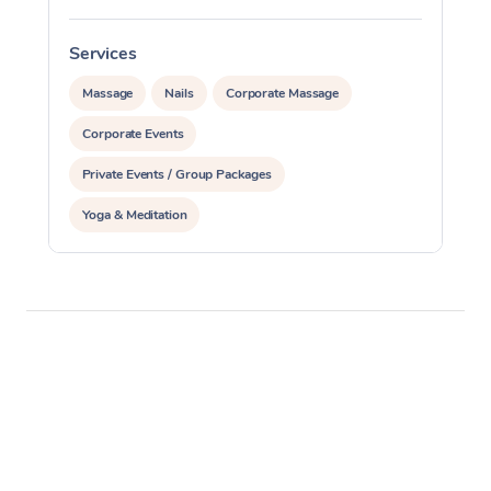
Services
S
Massage
Nails
Corporate Massage
Corporate Events
Private Events / Group Packages
Yoga & Meditation