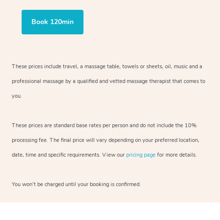
Book 120min
These prices include travel, a massage table, towels or sheets, oil, music and
a
professional massage by a qualified and vetted massage therapist
that comes to
you.
These prices are standard base rates per person and do not include the 10%
processing fee. The final price will vary depending on your preferred
location,
date, time and specific requirements. View our
pricing page
for more details.
You won’t be charged until your booking is confirmed.