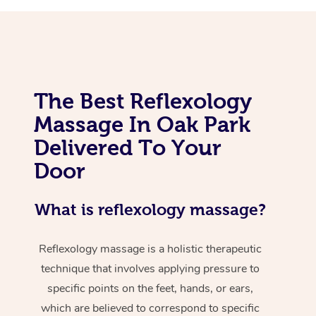
The Best Reflexology
Massage In Oak Park
Delivered To Your
Door
What is reflexology massage?
Reflexology massage is a holistic therapeutic
technique that involves applying pressure to
specific points on the feet, hands, or ears,
which are believed to correspond to specific