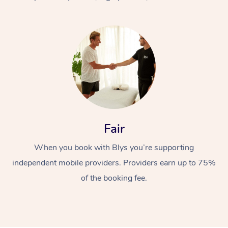
At Home
Fair
Workplace &
Massage
When you book with Blys you’re supporting
Events
Swedish Massage
Beauty
independent mobile providers. Providers earn up to 75%
Relaxation Massage
Facial
Aged Care &
Popular Occasions
Wellness
of the booking fee.
Disability
Corporate Events
Remedial Massage
Nails
Physiotherapy
Popular Services
Corporate Wellness
Event Massage
Locations
Deep Tissue Massag
Hair
Occupational Therap
Self-Managed Aged-