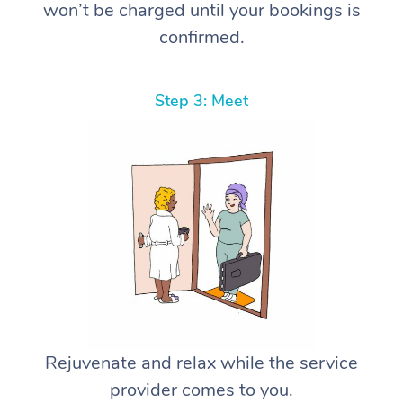
won’t be charged until your bookings is
confirmed.
Step 3: Meet
Rejuvenate and relax while the service
provider comes to you.