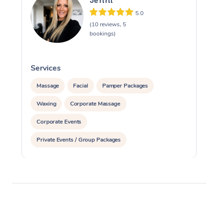
Jenni
5.0
(10 reviews, 5
bookings)
Services
S
Massage
Facial
Pamper Packages
Waxing
Corporate Massage
Corporate Events
Private Events / Group Packages