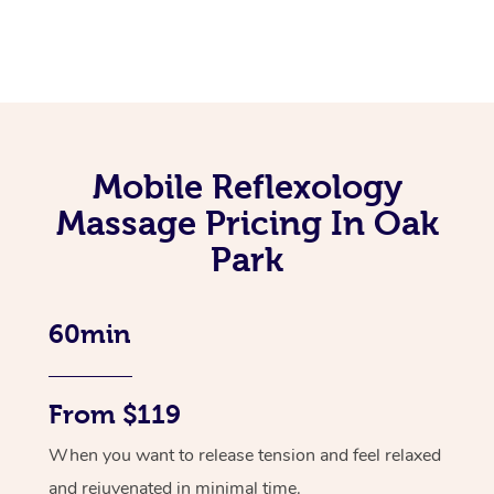
Mobile Reflexology
Massage Pricing In Oak
Park
60min
From $119
When you want to release tension and feel relaxed
and rejuvenated in minimal time.