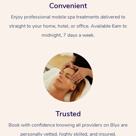
Convenient
Enjoy professional mobile spa treatments delivered to
straight to your home, hotel, or office. Available 6am to
midnight, 7 days a week.
Trusted
Book with confidence knowing all providers on Blys are
personally vetted, highly skilled, and insured.