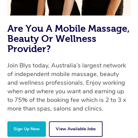
Are You A Mobile Massage,
Beauty Or Wellness
Provider?
Join Blys today, Australia’s largest network
of independent mobile massage, beauty
and wellness professionals. Enjoy working
when and where you want and earning up
to 75% of the booking fee which is 2 to 3 x
more than spas, salons and clinics.
Sign Up Now
View Available Jobs