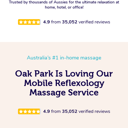
Trusted by thousands of Aussies for the ultimate relaxation at
home, hotel, or office!
4.9
from
35,052
verified reviews
Australia’s #1 in-home massage
Oak Park Is Loving Our
Mobile Reflexology
Massage Service
4.9
from
35,052
verified reviews