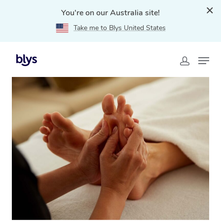
You're on our Australia site!
Take me to Blys United States
Home
»
Blys Locations
»
Reflexology Massage Oak Park,
VIC