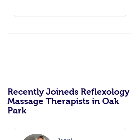
Recently Joineds Reflexology
Massage Therapists in Oak
Park