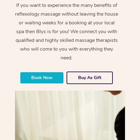
If you want to experience the many benefits of
reflexology massage without leaving the house
or waiting weeks for a booking at your local
spa then Blys is for you! We connect you with
qualified and highly skilled massage therapists
who will come to you with everything they
need.
Book Now
Buy As Gift