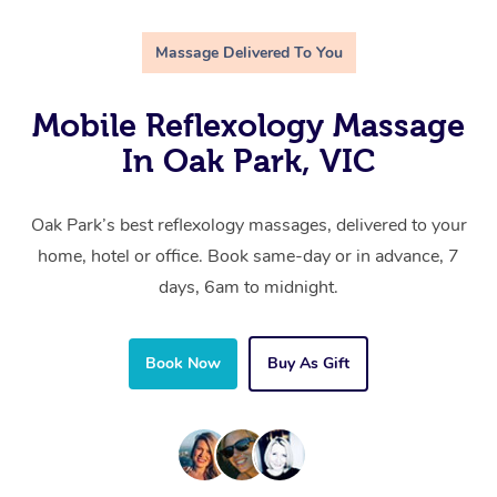
Massage Delivered To You
Mobile Reflexology Massage
In Oak Park, VIC
Oak Park’s best reflexology massages, delivered to your
home, hotel or office. Book same-day or in advance, 7
days, 6am to midnight.
Book Now
Buy As Gift