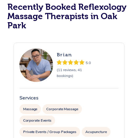
Recently Booked Reflexology
Massage Therapists in Oak
Park
Brian
5.0
(11 reviews, 41
bookings)
Services
S
Massage
Corporate Massage
Corporate Events
Private Events / Group Packages
Acupuncture