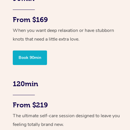
From $169
When you want deep relaxation or have stubborn
knots that need a little extra love.
Book 90min
120min
From $219
The ultimate self-care session designed to leave you
feeling totally brand new.