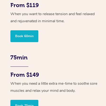
From $119
When you want to release tension and feel relaxed
and rejuvenated in minimal time.
Book 60min
75min
From $149
When you need a little extra me-time to soothe sore
muscles and relax your mind and body.
Book 75min