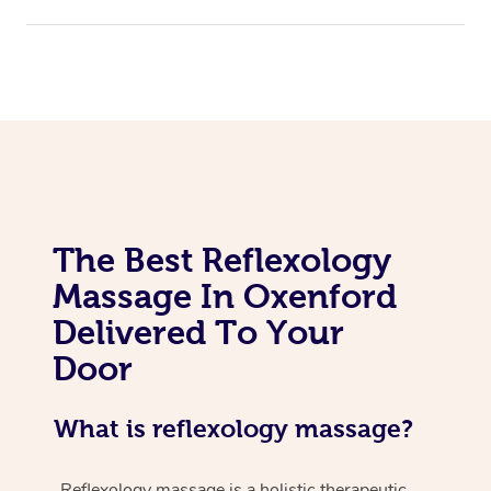
The Best Reflexology
Massage In Oxenford
Delivered To Your
Door
What is reflexology massage?
Reflexology massage is a holistic therapeutic