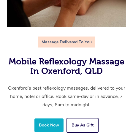
Massage Delivered To You
Mobile Reflexology Massage
In Oxenford, QLD
Oxenford’s best reflexology massages, delivered to your
home, hotel or office. Book same-day or in advance, 7
days, 6am to midnight.
Book Now
Buy As Gift