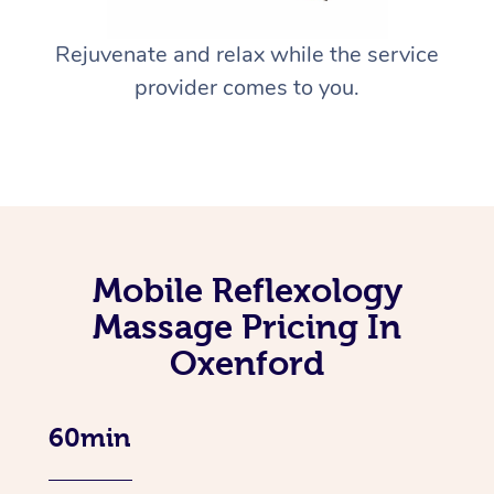
Rejuvenate and relax while the service
provider comes to you.
Mobile Reflexology
Massage Pricing In
Oxenford
60min