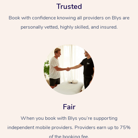
Trusted
Book with confidence knowing all providers on Blys are
personally vetted, highly skilled, and insured.
At Home
Workplace &
Massage
Events
Swedish Massage
Beauty
Fair
Relaxation Massage
Facial
Aged Care &
Popular Occasions
Wellness
Disability
When you book with Blys you’re supporting
Corporate Events
Remedial Massage
Nails
Physiotherapy
Popular Services
independent mobile providers. Providers earn up to 75%
Corporate Wellness
Event Massage
Locations
Deep Tissue Massag
Hair
Occupational Therap
Self-Managed Aged-
of the booking fee.