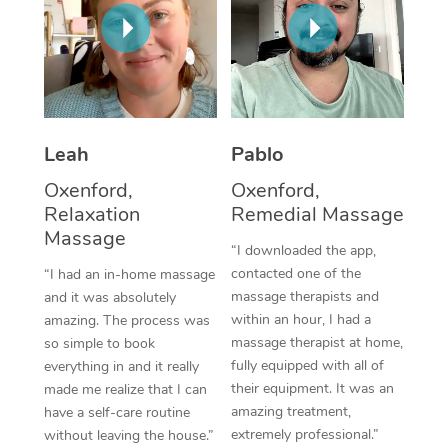
Thai Massage
Download the Blys A
NDIS Podiatry
Spray Tan Near Me
Aromatherapy Massa
Contact Us
Facial Near Me
Reflexology Massage
Code of Conduct
Nails Near Me
Cupping Massage
Log in
Leah
Pablo
View All Locations
Traditional Chinese 
Oxenford,
Oxenford,
Relaxation
Remedial Massage
Oncology Massage
Massage
“I downloaded the app,
Trigger Point Massag
contacted one of the
“I had an in-home massage
massage therapists and
and it was absolutely
Therapy
within an hour, I had a
amazing. The process was
massage therapist at home,
so simple to book
Myofascial Release T
fully equipped with all of
everything in and it really
their equipment. It was an
made me realize that I can
Lomi Lomi Massage
amazing treatment,
have a self-care routine
extremely professional.”
without leaving the house.”
In Room Hotel Massa