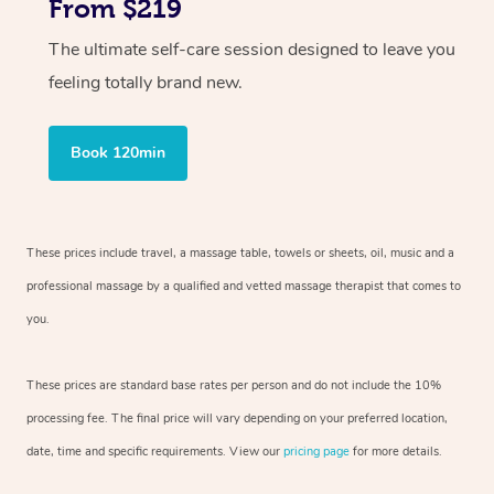
From $219
The ultimate self-care session designed to leave you
feeling totally brand new.
Book 120min
These prices include travel, a massage table, towels or sheets, oil, music and
a
professional massage by a qualified and vetted massage therapist
that comes to
you.
These prices are standard base rates per person and do not include the 10%
processing fee. The final price will vary depending on your preferred
location,
date, time and specific requirements. View our
pricing page
for more details.