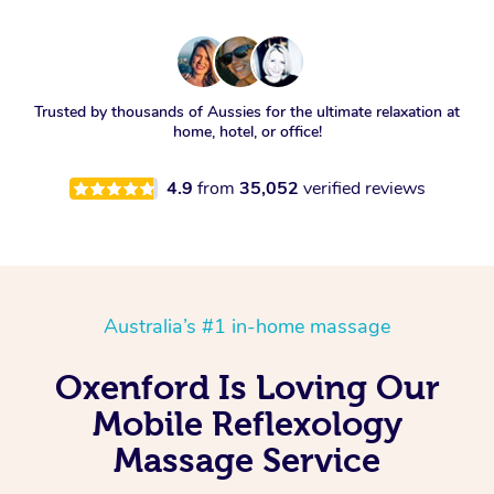
Trusted by thousands of Aussies for the ultimate relaxation at
home, hotel, or office!
4.9
from
35,052
verified reviews
Australia’s #1 in-home massage
Oxenford Is Loving Our
Mobile Reflexology
Massage Service