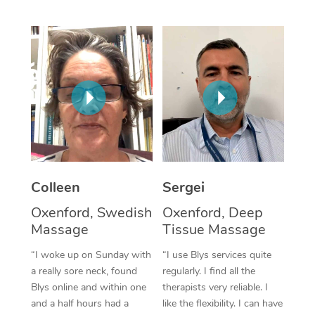
Corporate Massage
Colleen
Sergei
Oxenford, Swedish
Oxenford, Deep
Massage
Tissue Massage
“I woke up on Sunday with
“I use Blys services quite
a really sore neck, found
regularly. I find all the
Blys online and within one
therapists very reliable. I
and a half hours had a
like the flexibility. I can have