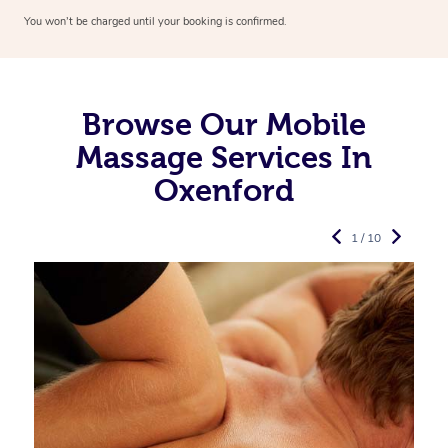
You won’t be charged until your booking is confirmed.
Browse Our Mobile
Massage Services In
Oxenford
1 / 10