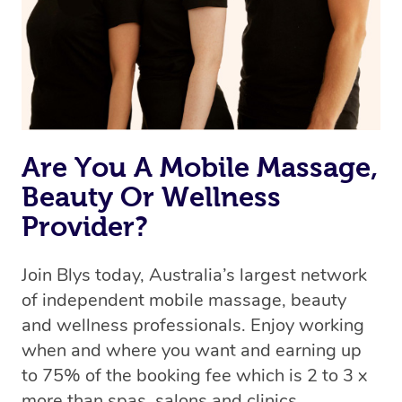
Are You A Mobile Massage,
Beauty Or Wellness
Provider?
Join Blys today, Australia’s largest network
of independent mobile massage, beauty
and wellness professionals. Enjoy working
when and where you want and earning up
to 75% of the booking fee which is 2 to 3 x
more than spas, salons and clinics.