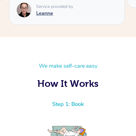
We make self-care easy
How It Works
Step 1: Book