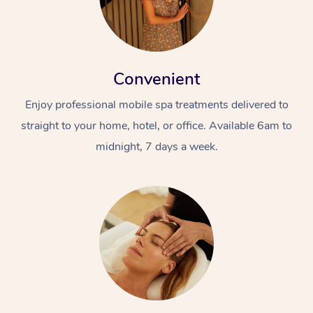
Convenient
Enjoy professional mobile spa treatments delivered to
straight to your home, hotel, or office. Available 6am to
midnight, 7 days a week.