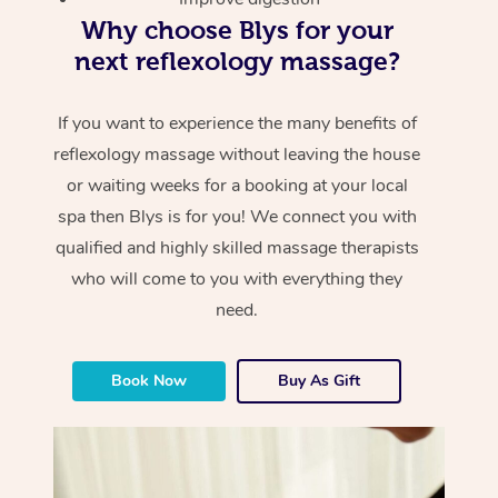
Why choose Blys for your
next reflexology massage?
If you want to experience the many benefits of
reflexology massage without leaving the house
or waiting weeks for a booking at your local
spa then Blys is for you! We connect you with
qualified and highly skilled massage therapists
who will come to you with everything they
need.
Book Now
Buy As Gift