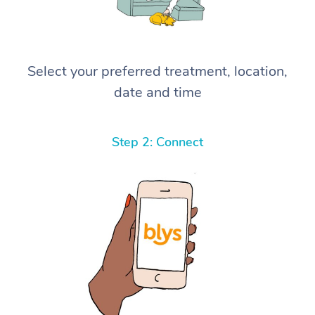
Select your preferred treatment, location,
date and time
Step 2: Connect