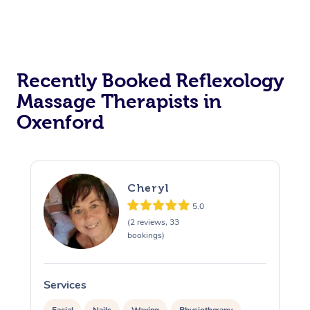
Recently Booked Reflexology
Massage Therapists in
Oxenford
Cheryl
5.0
(2 reviews, 33
bookings)
Services
S
Facial
Nails
Waxing
Physiotherapy