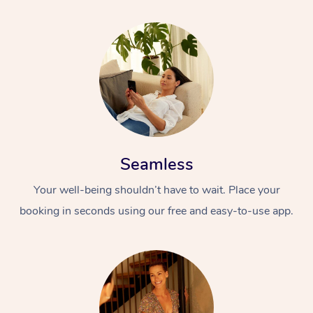
Seamless
Your well-being shouldn’t have to wait. Place your
booking in seconds using our free and easy-to-use app.