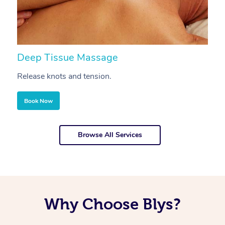
Deep Tissue Massage
S
Release knots and tension.
Re
Book Now
Browse All Services
Why Choose Blys?