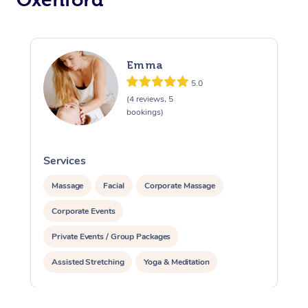
Emma
5.0
(4 reviews, 5
bookings)
Services
S
Massage
Facial
Corporate Massage
Corporate Events
Private Events / Group Packages
Assisted Stretching
Yoga & Meditation
Reiki Energy Healing