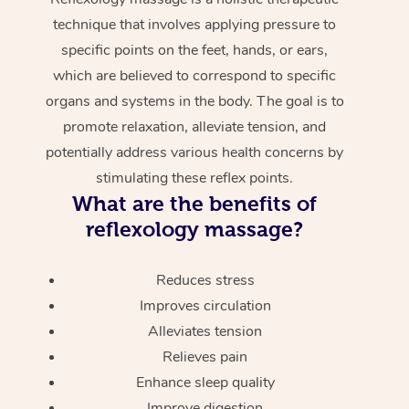
technique that involves applying pressure to
specific points on the feet, hands, or ears,
which are believed to correspond to specific
organs and systems in the body. The goal is to
promote relaxation, alleviate tension, and
potentially address various health concerns by
stimulating these reflex points.
What are the benefits of
reflexology massage?
Reduces stress
Improves circulation
Alleviates tension
Relieves pain
Enhance sleep quality
Improve digestion