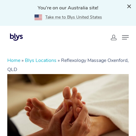
You're on our Australia site!
Take me to Blys United States
Home
»
Blys Locations
»
Reflexology Massage Oxenford,
QLD