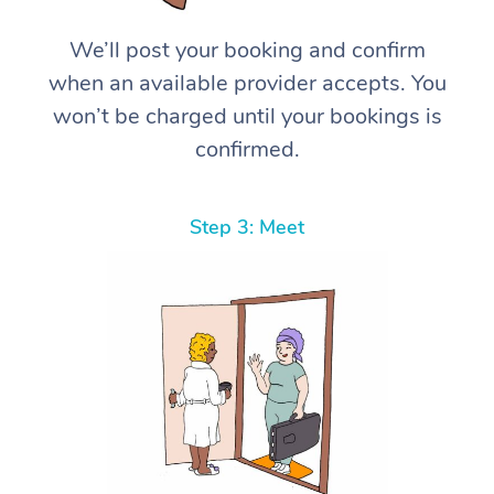
We’ll post your booking and confirm
when an available provider accepts. You
won’t be charged until your bookings is
confirmed.
Step 3: Meet