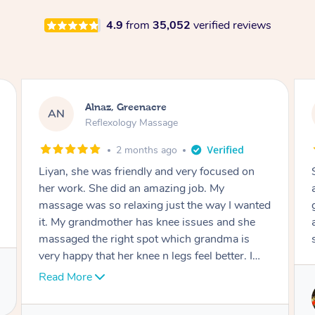
4.9
from
35,052
verified reviews
Aja, Wooloowin
AC
Reflexology Massage
3 months ago
Sindy is amazing, the best massage I've in
ages! She was so lovely & professional. Such a
great service, being able to get a massage
around work & kids can be tough, Finding this
service is great.
Service provided by
Sindy