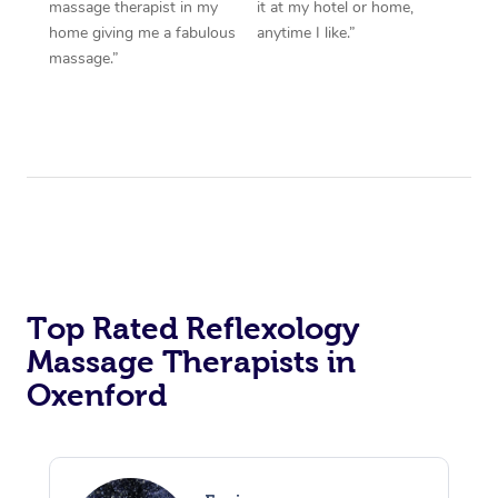
massage therapist in my
it at my hotel or home,
home giving me a fabulous
anytime I like.”
massage.”
Top Rated Reflexology
Massage Therapists in
Oxenford