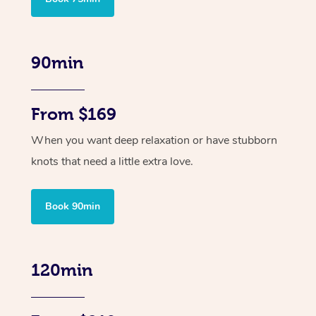
90min
From $169
When you want deep relaxation or have stubborn
knots that need a little extra love.
Book 90min
120min