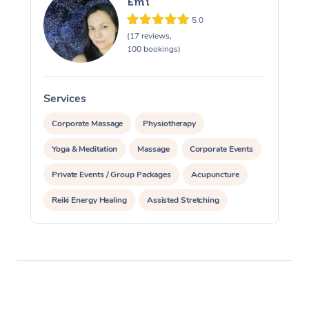
Emi
5.0
(17 reviews,
100 bookings)
Services
S
Corporate Massage
Physiotherapy
Yoga & Meditation
Massage
Corporate Events
Private Events / Group Packages
Acupuncture
Reiki Energy Healing
Assisted Stretching