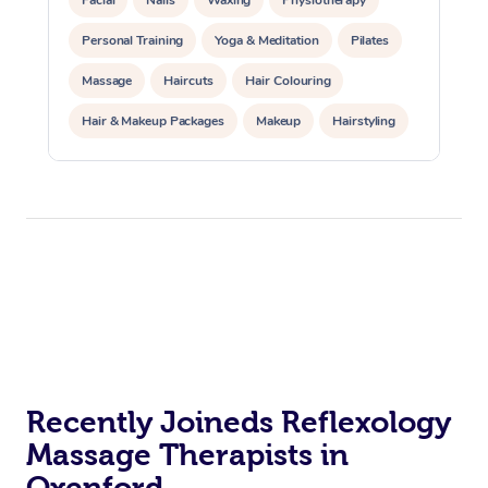
Personal Training
Yoga & Meditation
Pilates
Massage
Haircuts
Hair Colouring
Hair & Makeup Packages
Makeup
Hairstyling
Hair Cut & Colour Packages
Pamper Packages
Corporate Events
Private Events / Group Packages
Acupuncture
Reiki Energy Healing
Assisted Stretching
Recently Joineds Reflexology
Massage Therapists in
Oxenford