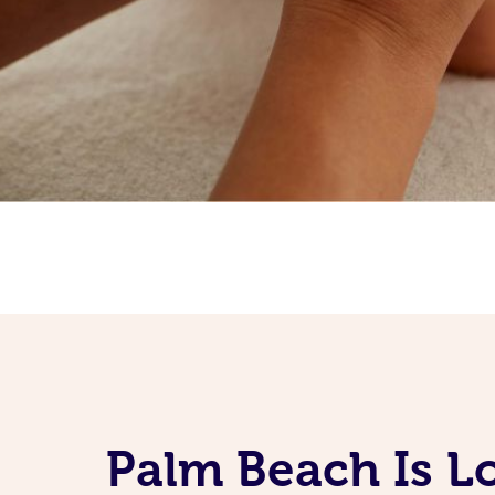
Palm Beach Is L