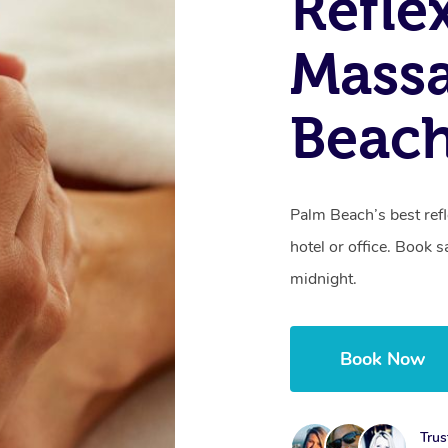
Refle
Massa
Beac
Palm Beach’s best ref
hotel or office. Book 
midnight.
Book Now
Trus