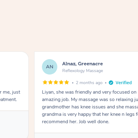
Alnaz, Greenacre
AN
Reflexology Massage
2 months ago
r me, just
Liyan, she was friendly and very focused on
eatment.
amazing job. My massage was so relaxing jus
grandmother has knee issues and she massa
grandma is very happy that her knee n legs 
recommend her. Job well done.