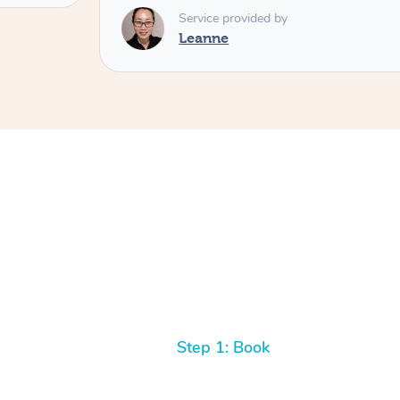
Service provided by
Leanne
Step 1: Book