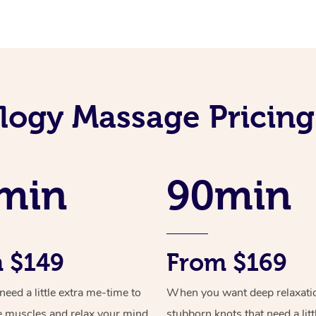
ology Massage Pricing
min
90min
 $149
From $169
ed a little extra me-time to
When you want deep relaxati
e muscles and relax your mind
stubborn knots that need a litt