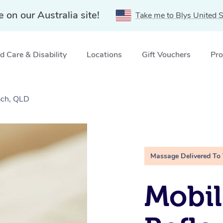
e on our Australia site!
Take me to Blys United S
 Care & Disability
Locations
Gift Vouchers
Pro
ach, QLD
Massage Delivered To
Mobil