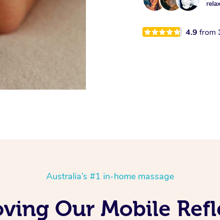
rela
4.9
from
Australia’s #1 in-home massage
oving Our Mobile Ref