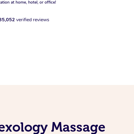
xation at home, hotel, or office!
35,052
verified reviews
lexology Massage