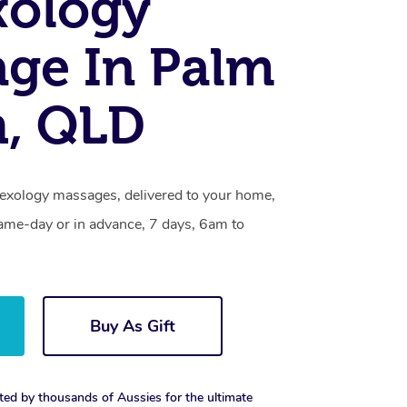
xology
ge In Palm
h, QLD
lexology massages, delivered to your home,
same-day or in advance, 7 days, 6am to
Buy As Gift
ted by thousands of Aussies for the ultimate