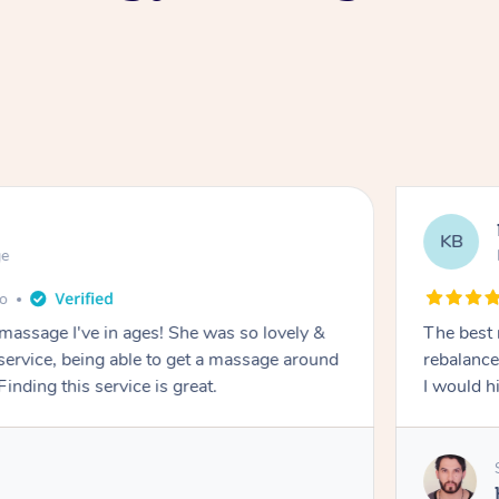
KB
ge
go
 massage I've in ages! She was so lovely &
The best 
 service, being able to get a massage around
rebalance
inding this service is great.
I would 