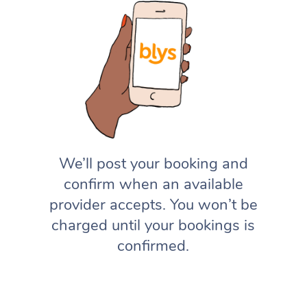
We’ll post your booking and
confirm when an available
provider accepts. You won’t be
charged until your bookings is
confirmed.