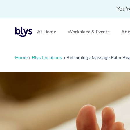
You'r
At Home
Workplace & Events
Aged
Home
»
Blys Locations
»
Reflexology Massage Palm Be