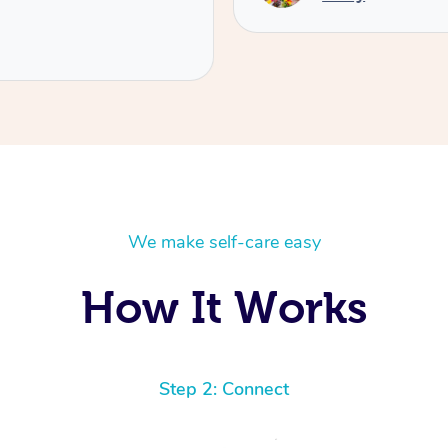
We make self-care easy
How It Works
Step 2: Connect