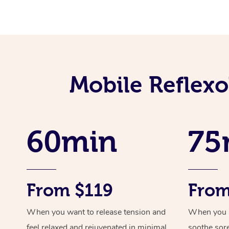
Mobile Reflex
60min
75
From $119
From
When you want to release tension and
When you ne
feel relaxed and rejuvenated in minimal
soothe sor