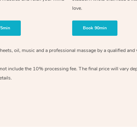
love.
75min
Book 90min
heets, oil, music and
a professional massage by a qualified and 
 not include the 10%
processing fee. The final price will vary d
tails.