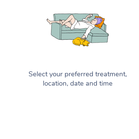
Select your preferred treatment,
location, date and time