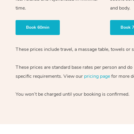
time.
and body.
Book 60min
Book 
These prices include travel, a massage table, towels or s
These prices are standard base rates per person and do
specific requirements. View our
pricing page
for more de
You won’t be charged until your booking is confirmed.