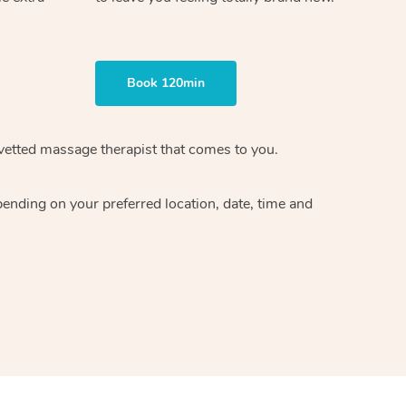
Book 120min
vetted massage therapist
that comes to you.
epending on your preferred
location, date, time and