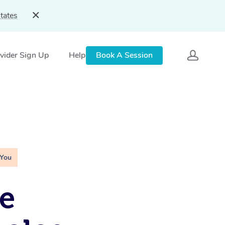
tates
vider Sign Up
Help
Book A Session
 You
e