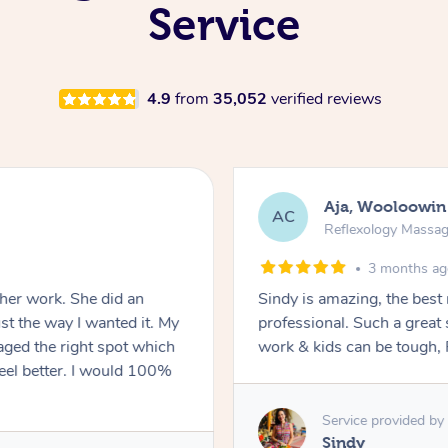
Service
4.9
from
35,052
verified reviews
Aja, Wooloowin
AC
Reflexology Massa
3 months a
 her work. She did an
Sindy is amazing, the best
t the way I wanted it. My
professional. Such a great
ged the right spot which
work & kids can be tough, F
feel better. I would 100%
Service provided by
Sindy