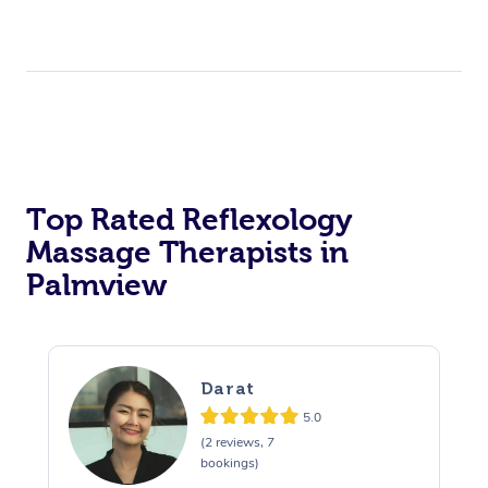
Top Rated Reflexology
Massage Therapists in
Palmview
Darat
5.0
(2 reviews, 7
bookings)