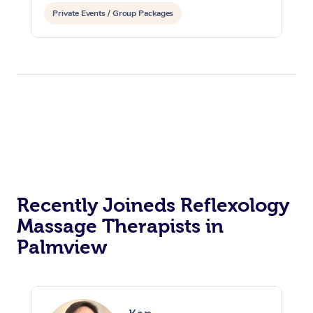
Private Events / Group Packages
Recently Joineds Reflexology
Massage Therapists in
Palmview