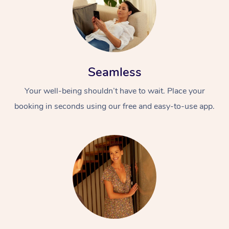
Seamless
Your well-being shouldn’t have to wait. Place your
booking in seconds using our free and easy-to-use app.