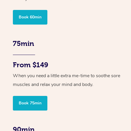
Book 60min
75min
From $149
When you need a little extra me-time to soothe sore
muscles and relax your mind and body.
Book 75min
90min