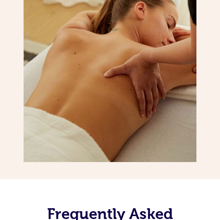
Frequently Asked