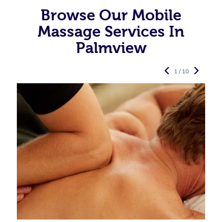
Browse Our Mobile
Massage Services In
Palmview
1 / 10