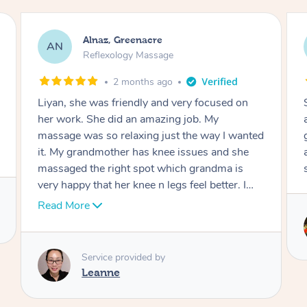
Aja, Wooloowin
AC
Reflexology Massage
3 months ago
Sindy is amazing, the best massage I've in
ages! She was so lovely & professional. Such a
great service, being able to get a massage
around work & kids can be tough, Finding this
service is great.
Service provided by
Sindy