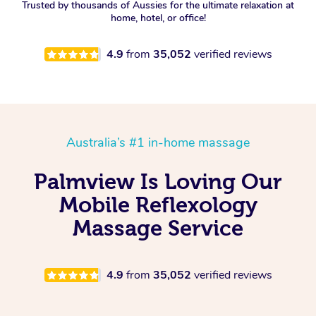
Trusted by thousands of Aussies for the ultimate relaxation at
home, hotel, or office!
4.9
from
35,052
verified reviews
Australia’s #1 in-home massage
Palmview Is Loving Our
Mobile Reflexology
Massage Service
4.9
from
35,052
verified reviews