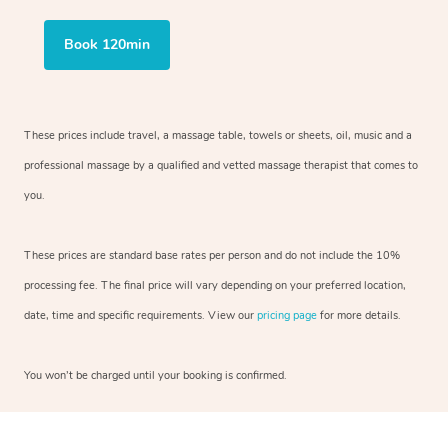
Book 120min
These prices include travel, a massage table, towels or sheets, oil, music and
a
professional massage by a qualified and vetted massage therapist
that comes to
you.
These prices are standard base rates per person and do not include the 10%
processing fee. The final price will vary depending on your preferred
location,
date, time and specific requirements. View our
pricing page
for more details.
You won’t be charged until your booking is confirmed.