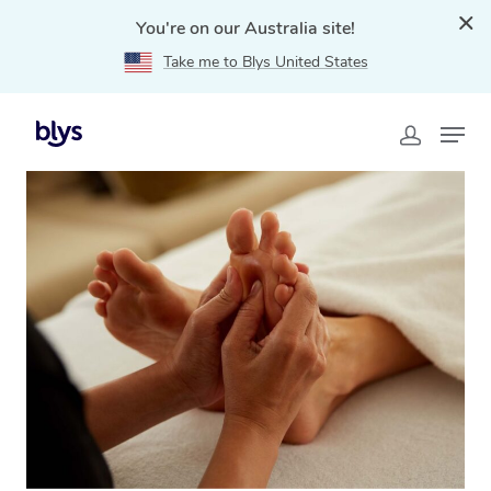
You're on our Australia site!
Take me to Blys United States
Home
»
Blys Locations
»
Reflexology Massage
Palmview, QLD