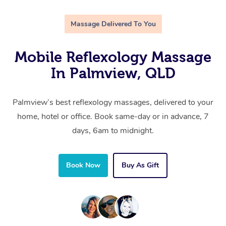
Massage Delivered To You
Mobile Reflexology Massage
In Palmview, QLD
Palmview’s best reflexology massages, delivered to your
home, hotel or office. Book same-day or in advance, 7
days, 6am to midnight.
Book Now
Buy As Gift