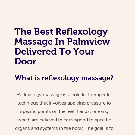
The Best Reflexology
Massage In Palmview
Delivered To Your
Door
What is reflexology massage?
Reflexology massage is a holistic therapeutic
technique that involves applying pressure to
specific points on the feet, hands, or ears,
which are believed to correspond to specific
organs and systems in the body. The goal is to