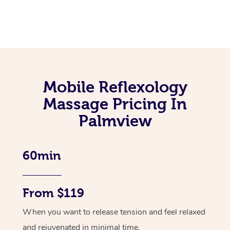
Mobile Reflexology
Massage Pricing In
Palmview
60min
From $119
When you want to release tension and feel relaxed
and rejuvenated in minimal time.