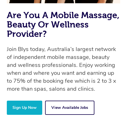
Are You A Mobile Massage,
Beauty Or Wellness
Provider?
Join Blys today, Australia’s largest network
of independent mobile massage, beauty
and wellness professionals. Enjoy working
when and where you want and earning up
to 75% of the booking fee which is 2 to 3 x
more than spas, salons and clinics.
Sign Up Now
View Available Jobs