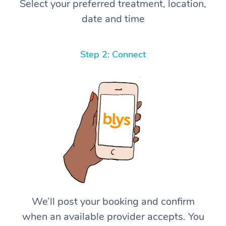
Select your preferred treatment, location,
date and time
Step 2: Connect
We’ll post your booking and confirm
when an available provider accepts. You