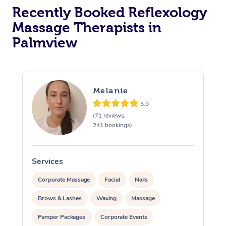
Recently Booked Reflexology
Massage Therapists in
Palmview
Melanie
5.0
(71 reviews,
241 bookings)
Services
S
Corporate Massage
Facial
Nails
Brows & Lashes
Waxing
Massage
Pamper Packages
Corporate Events