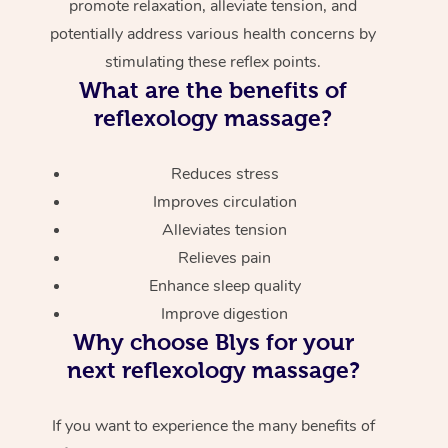
promote relaxation, alleviate tension, and
potentially address various health concerns by
stimulating these reflex points.
What are the benefits of
reflexology massage?
Reduces stress
Improves circulation
Alleviates tension
Relieves pain
Enhance sleep quality
Improve digestion
Why choose Blys for your
next reflexology massage?
If you want to experience the many benefits of