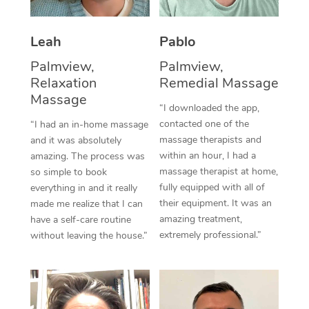
Thai Massage
Download the Blys A
NDIS Podiatry
Spray Tan Near Me
Aromatherapy Massa
Contact Us
Leah
Pablo
Facial Near Me
Reflexology Massage
Palmview,
Palmview,
Code of Conduct
Relaxation
Remedial Massage
Nails Near Me
Cupping Massage
Massage
Log in
“I downloaded the app,
View All Locations
contacted one of the
“I had an in-home massage
Traditional Chinese 
massage therapists and
and it was absolutely
within an hour, I had a
amazing. The process was
Oncology Massage
massage therapist at home,
so simple to book
fully equipped with all of
Trigger Point Massag
everything in and it really
their equipment. It was an
made me realize that I can
Therapy
amazing treatment,
have a self-care routine
extremely professional.”
without leaving the house.”
Myofascial Release T
Lomi Lomi Massage
In Room Hotel Massa