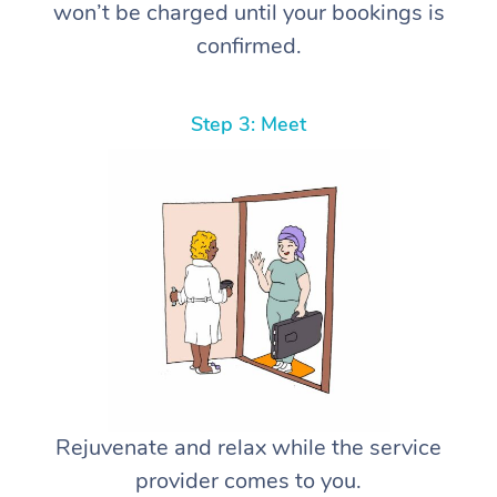
won’t be charged until your bookings is
confirmed.
Step 3: Meet
Rejuvenate and relax while the service
provider comes to you.