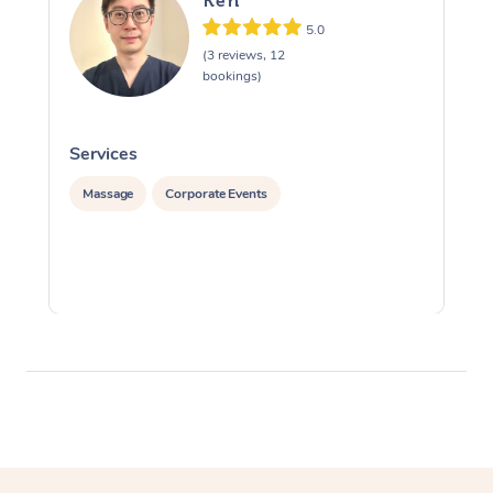
Ken
5.0
(3 reviews, 12
bookings)
Services
S
Massage
Corporate Events