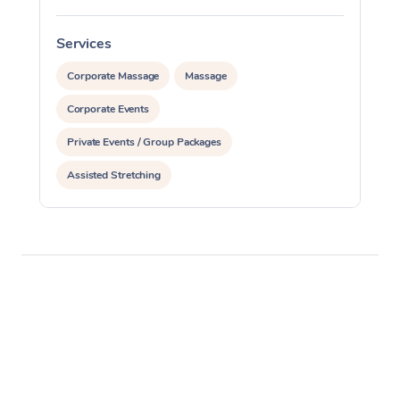
Services
S
Corporate Massage
Massage
Corporate Events
Private Events / Group Packages
Assisted Stretching