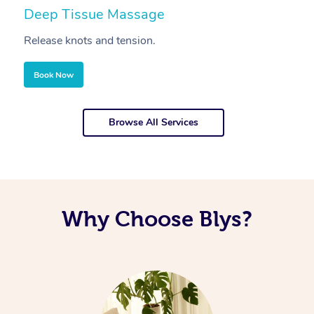
Deep Tissue Massage
S
Release knots and tension.
Re
Book Now
Browse All Services
Why Choose Blys?