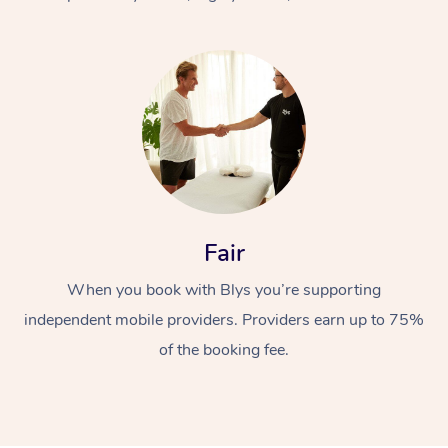
At Home
Fair
Workplace &
Massage
When you book with Blys you’re supporting
Events
Swedish Massage
Beauty
independent mobile providers. Providers earn up to 75%
Relaxation Massage
Facial
Aged Care &
Popular Occasions
Wellness
of the booking fee.
Disability
Corporate Events
Remedial Massage
Nails
Physiotherapy
Popular Services
Corporate Wellness
Event Massage
Locations
Deep Tissue Massag
Hair
Occupational Therap
Self-Managed Aged-