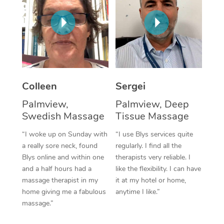
Corporate Massage
Colleen
Sergei
Palmview,
Palmview, Deep
Swedish Massage
Tissue Massage
“I woke up on Sunday with
“I use Blys services quite
a really sore neck, found
regularly. I find all the
Blys online and within one
therapists very reliable. I
and a half hours had a
like the flexibility. I can have
massage therapist in my
it at my hotel or home,
home giving me a fabulous
anytime I like.”
massage.”