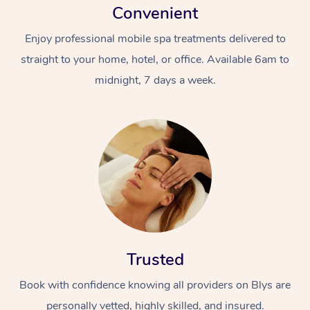
Convenient
Enjoy professional mobile spa treatments delivered to
straight to your home, hotel, or office. Available 6am to
midnight, 7 days a week.
Trusted
Book with confidence knowing all providers on Blys are
personally vetted, highly skilled, and insured.