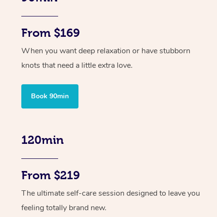
From $169
When you want deep relaxation or have stubborn
knots that need a little extra love.
Book 90min
120min
From $219
The ultimate self-care session designed to leave you
feeling totally brand new.