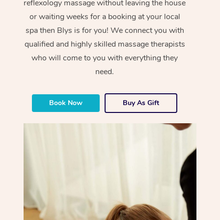
reflexology massage without leaving the house
or waiting weeks for a booking at your local
spa then Blys is for you! We connect you with
qualified and highly skilled massage therapists
who will come to you with everything they
need.
Book Now
Buy As Gift