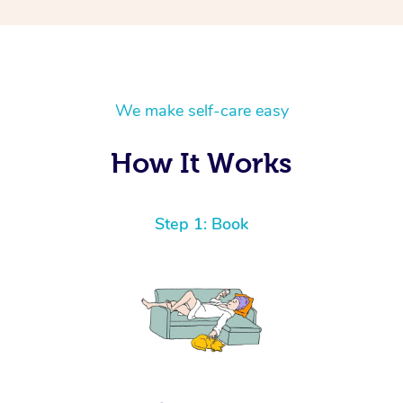
We make self-care easy
How It Works
Step 1: Book