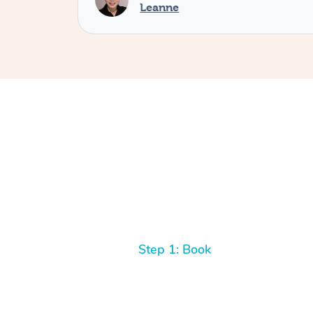
Leanne
Step 1: Book