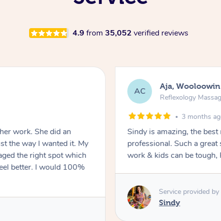
4.9
from
35,052
verified reviews
Aja, Wooloowin
AC
Reflexology Massa
3 months a
 her work. She did an
Sindy is amazing, the best
t the way I wanted it. My
professional. Such a great
ged the right spot which
work & kids can be tough, F
feel better. I would 100%
Service provided by
Sindy