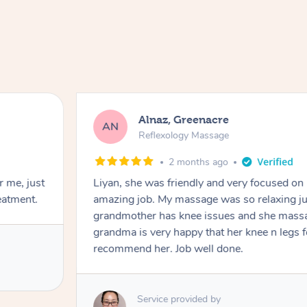
Alnaz, Greenacre
AN
Reflexology Massage
2 months ago
r me, just
Liyan, she was friendly and very focused on
eatment.
amazing job. My massage was so relaxing jus
grandmother has knee issues and she massa
grandma is very happy that her knee n legs 
recommend her. Job well done.
Service provided by