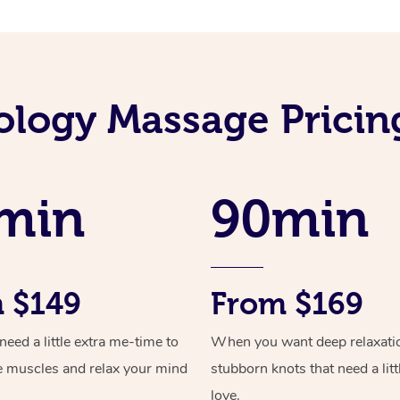
ology Massage Prici
min
90min
 $149
From $169
ed a little extra me-time to
When you want deep relaxati
e muscles and relax your mind
stubborn knots that need a litt
love.