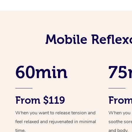
Mobile Reflex
60min
75
From $119
From
When you want to release tension and
When you ne
feel relaxed and rejuvenated in minimal
soothe sor
time.
and body.