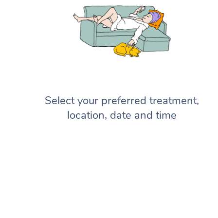
Select your preferred treatment,
location, date and time