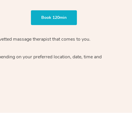
Book 120min
vetted massage therapist
that comes to you.
epending on your preferred
location, date, time and