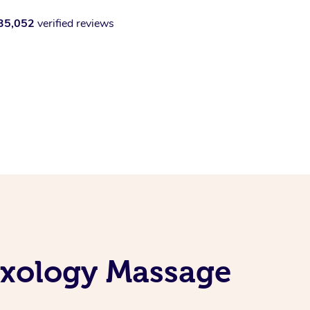
35,052
verified reviews
exology Massage