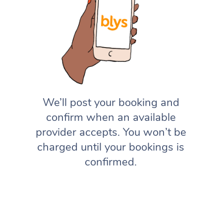
We’ll post your booking and
confirm when an available
provider accepts. You won’t be
charged until your bookings is
confirmed.