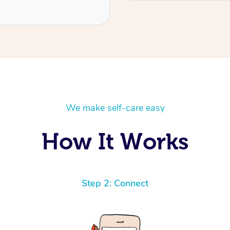
We make self-care easy
How It Works
Step 2: Connect