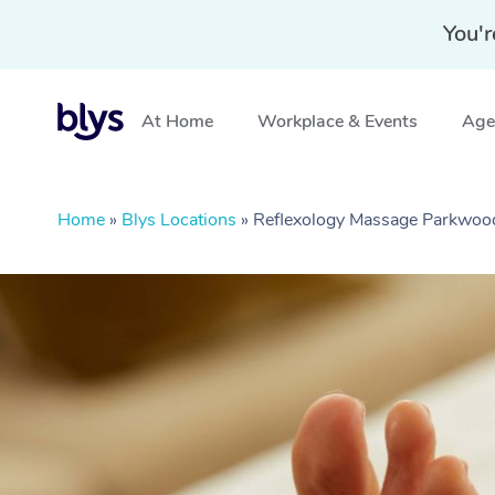
You'r
At Home
Workplace & Events
Aged
Home
»
Blys Locations
»
Reflexology Massage Parkwoo