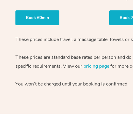
Book 60min
Book 
These prices include travel, a massage table, towels or s
These prices are standard base rates per person and do
specific requirements. View our
pricing page
for more de
You won’t be charged until your booking is confirmed.