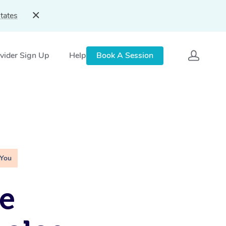
tates
vider Sign Up
Help
Book A Session
 You
e