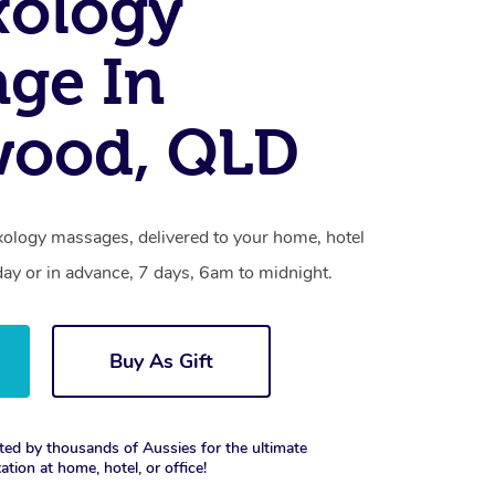
xology
ge In
wood, QLD
xology massages, delivered to your home, hotel
day or in advance, 7 days, 6am to midnight.
Buy As Gift
ted by thousands of Aussies for the ultimate
xation at home, hotel, or office!