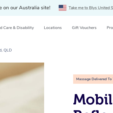
e on our Australia site!
Take me to Blys United S
 Care & Disability
Locations
Gift Vouchers
Pro
d, QLD
Massage Delivered To
Mobil