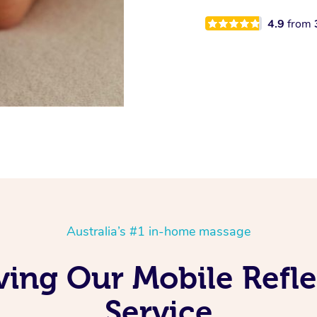
4.9
from
Australia’s #1 in-home massage
ving Our Mobile Refl
Service