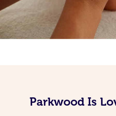
Parkwood Is Lo