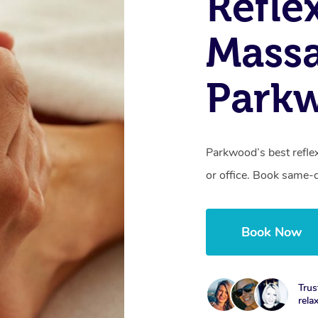
Refle
Massa
Park
Parkwood’s best refle
or office. Book same-
Book Now
Trus
rela