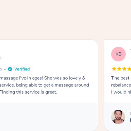
KB
ge
go
 massage I've in ages! She was so lovely &
The best 
 service, being able to get a massage around
rebalance
inding this service is great.
I would 