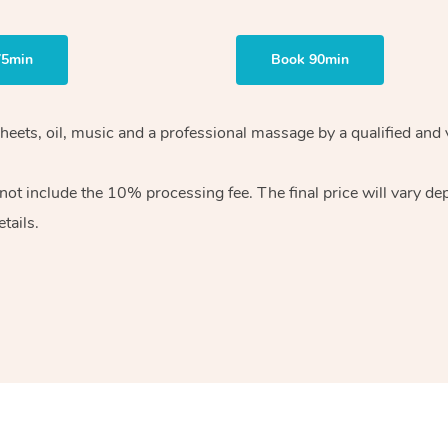
75min
Book 90min
heets, oil, music and
a professional massage by a qualified and 
 not include the 10%
processing fee. The final price will vary d
tails.