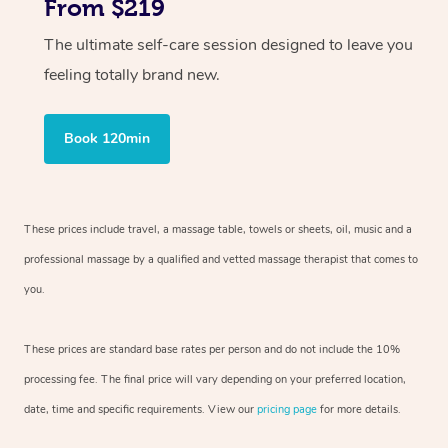
From $219
The ultimate self-care session designed to leave you
feeling totally brand new.
Book 120min
These prices include travel, a massage table, towels or sheets, oil, music and
a
professional massage by a qualified and vetted massage therapist
that comes to
you.
These prices are standard base rates per person and do not include the 10%
processing fee. The final price will vary depending on your preferred
location,
date, time and specific requirements. View our
pricing page
for more details.