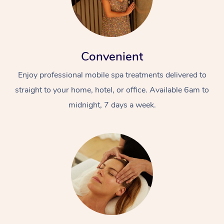
Convenient
Enjoy professional mobile spa treatments delivered to
straight to your home, hotel, or office. Available 6am to
midnight, 7 days a week.