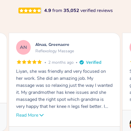
4.9
from
35,052
verified reviews
Aja, Wooloowin
AC
Reflexology Massage
3 months ago
Sindy is amazing, the best massage I've in
ages! She was so lovely & professional. Such a
ted
great service, being able to get a massage
around work & kids can be tough, Finding this
service is great.
.
Service provided by
Sindy