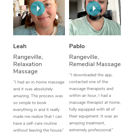
Thai Massage
Download the Blys A
NDIS Podiatry
Spray Tan Near Me
Aromatherapy Massa
Contact Us
Facial Near Me
Reflexology Massage
Code of Conduct
Nails Near Me
Cupping Massage
Log in
Leah
Pablo
View All Locations
Traditional Chinese 
Rangeville,
Rangeville,
Relaxation
Remedial Massage
Oncology Massage
Massage
“I downloaded the app,
Trigger Point Massag
contacted one of the
“I had an in-home massage
massage therapists and
and it was absolutely
Therapy
within an hour, I had a
amazing. The process was
massage therapist at home,
so simple to book
Myofascial Release T
fully equipped with all of
everything in and it really
their equipment. It was an
made me realize that I can
Lomi Lomi Massage
amazing treatment,
have a self-care routine
extremely professional.”
without leaving the house.”
In Room Hotel Massa