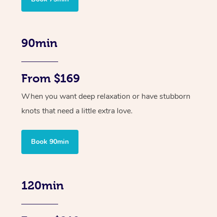
90min
From $169
When you want deep relaxation or have stubborn
knots that need a little extra love.
Book 90min
120min