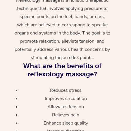
Reflexology massage is a holistic therapeutic
technique that involves applying pressure to
specific points on the feet, hands, or ears,
which are believed to correspond to specific
organs and systems in the body. The goal is to
promote relaxation, alleviate tension, and
potentially address various health concerns by
stimulating these reflex points.
What are the benefits of
reflexology massage?
Reduces stress
Improves circulation
Alleviates tension
Relieves pain
Enhance sleep quality