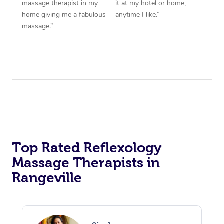
massage therapist in my
it at my hotel or home,
home giving me a fabulous
anytime I like.”
massage.”
Top Rated Reflexology
Massage Therapists in
Rangeville