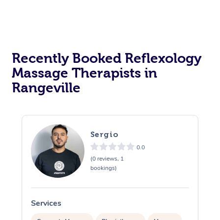
Recently Booked Reflexology
Massage Therapists in
Rangeville
Sergio
0.0
(0 reviews, 1
bookings)
Services
S