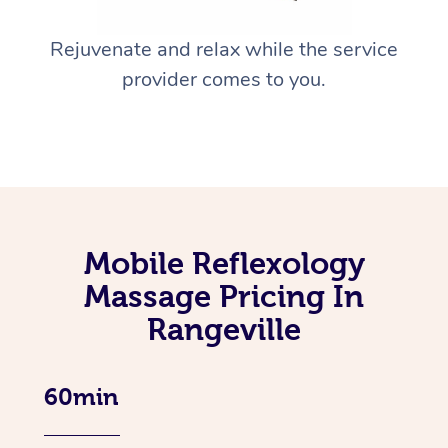
Rejuvenate and relax while the service
provider comes to you.
Mobile Reflexology
Massage Pricing In
Rangeville
60min