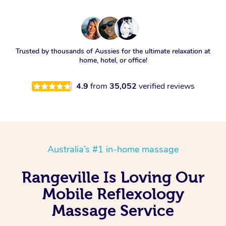
Trusted by thousands of Aussies for the ultimate relaxation at
home, hotel, or office!
4.9
from
35,052
verified reviews
Australia’s #1 in-home massage
Rangeville Is Loving Our
Mobile Reflexology
Massage Service