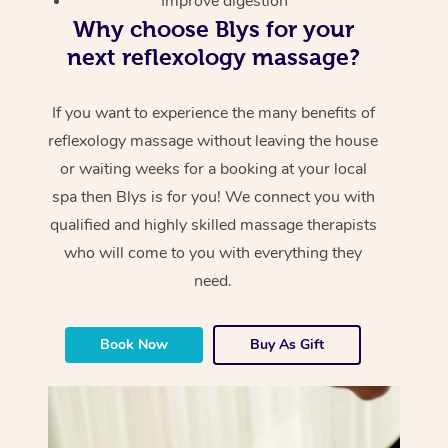
Improve digestion
Why choose Blys for your
next reflexology massage?
If you want to experience the many benefits of
reflexology massage without leaving the house
or waiting weeks for a booking at your local
spa then Blys is for you! We connect you with
qualified and highly skilled massage therapists
who will come to you with everything they
need.
Book Now
Buy As Gift