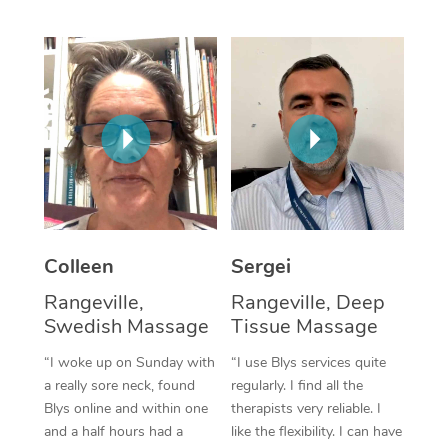
Corporate Massage
Colleen
Sergei
Rangeville,
Rangeville, Deep
Swedish Massage
Tissue Massage
“I woke up on Sunday with
“I use Blys services quite
a really sore neck, found
regularly. I find all the
Blys online and within one
therapists very reliable. I
and a half hours had a
like the flexibility. I can have