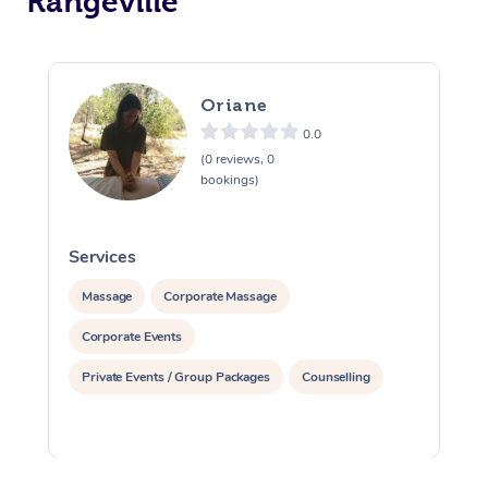
Rangeville
Oriane
0.0
(0 reviews, 0
bookings)
Services
S
Massage
Corporate Massage
Corporate Events
Private Events / Group Packages
Counselling