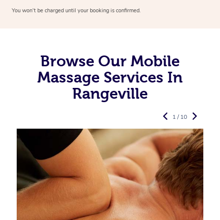
You won’t be charged until your booking is confirmed.
Browse Our Mobile
Massage Services In
Rangeville
1 / 10