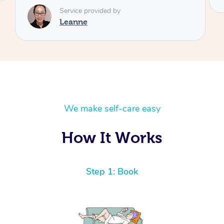
We make self-care easy
How It Works
Step 1: Book