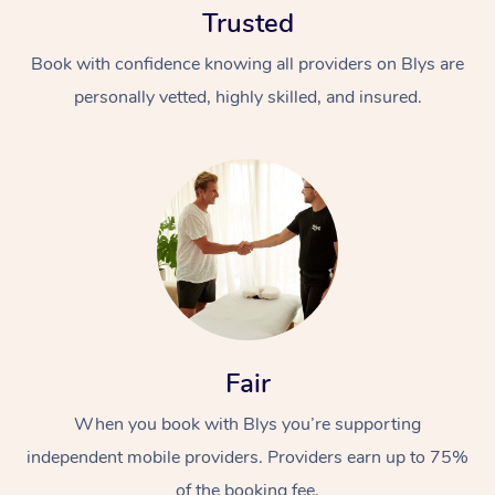
Trusted
Book with confidence knowing all providers on Blys are
personally vetted, highly skilled, and insured.
At Home
Workplace &
Massage
Events
Swedish Massage
Beauty
Fair
Relaxation Massage
Facial
Aged Care &
Popular Occasions
Wellness
Disability
When you book with Blys you’re supporting
Corporate Events
Remedial Massage
Nails
Physiotherapy
Popular Services
independent mobile providers. Providers earn up to 75%
Corporate Wellness
Event Massage
Locations
Deep Tissue Massag
Hair
Occupational Therap
Self-Managed Aged-
of the booking fee.