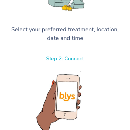
Select your preferred treatment, location,
date and time
Step 2: Connect