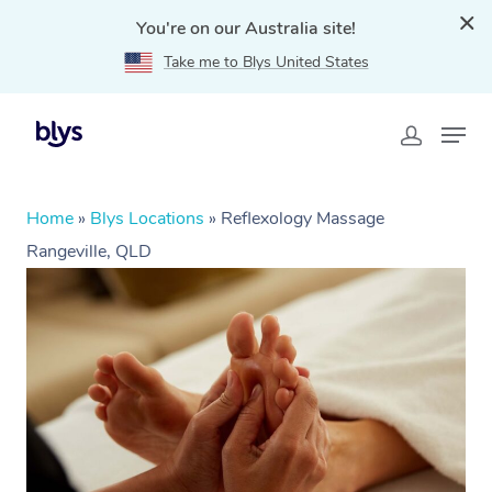
You're on our Australia site!
Take me to Blys United States
Home
»
Blys Locations
»
Reflexology Massage
Rangeville, QLD