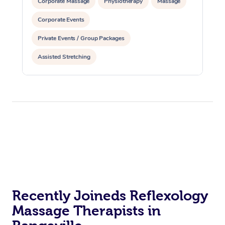
Corporate Massage
Physiotherapy
Massage
Corporate Events
Private Events / Group Packages
Assisted Stretching
Recently Joineds Reflexology
Massage Therapists in