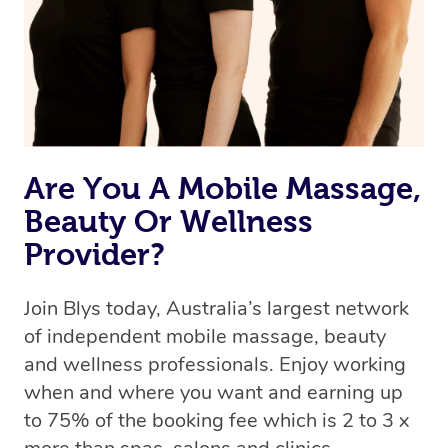
Are You A Mobile Massage,
Beauty Or Wellness
Provider?
Join Blys today, Australia’s largest network
of independent mobile massage, beauty
and wellness professionals. Enjoy working
when and where you want and earning up
to 75% of the booking fee which is 2 to 3 x