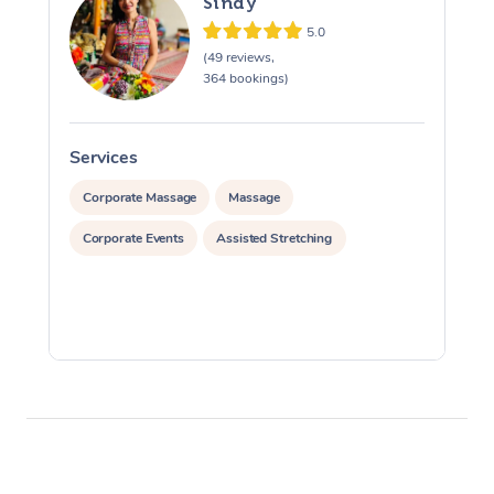
Sindy
5.0
(49 reviews,
364 bookings)
Services
S
Corporate Massage
Massage
Corporate Events
Assisted Stretching