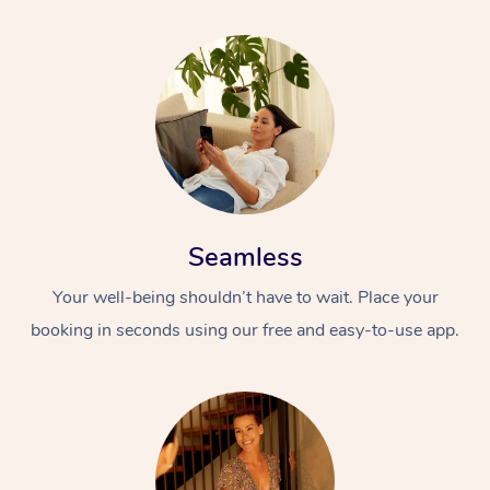
Seamless
Your well-being shouldn’t have to wait. Place your
booking in seconds using our free and easy-to-use app.