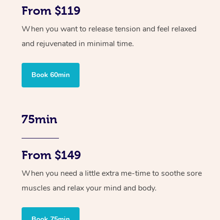
From $119
When you want to release tension and feel relaxed
and rejuvenated in minimal time.
Book 60min
75min
From $149
When you need a little extra me-time to soothe sore
muscles and relax your mind and body.
Book 75min