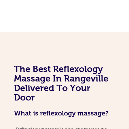
The Best Reflexology
Massage In Rangeville
Delivered To Your
Door
What is reflexology massage?