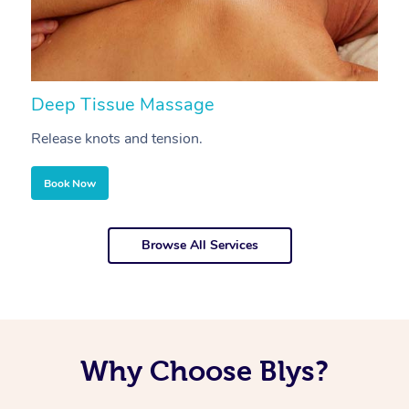
Deep Tissue Massage
S
Release knots and tension.
Re
Book Now
Browse All Services
Why Choose Blys?