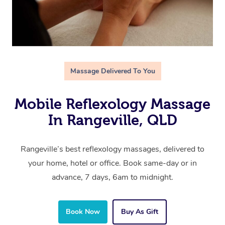
Massage Delivered To You
Mobile Reflexology Massage
In Rangeville, QLD
Rangeville’s best reflexology massages, delivered to
your home, hotel or office. Book same-day or in
advance, 7 days, 6am to midnight.
Book Now
Buy As Gift