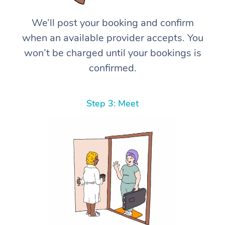
We’ll post your booking and confirm
when an available provider accepts. You
won’t be charged until your bookings is
confirmed.
Step 3: Meet