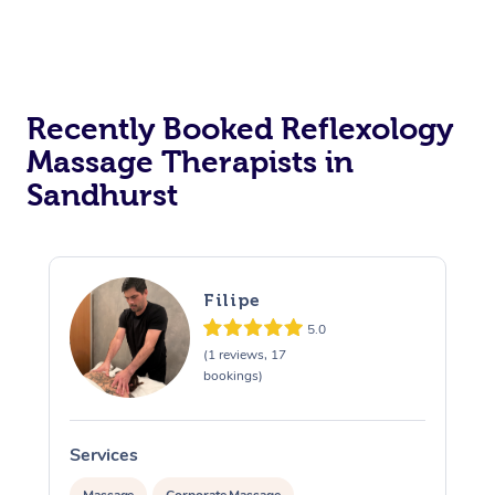
Recently Booked Reflexology
Massage Therapists in
Sandhurst
Filipe
5.0
(1 reviews, 17
bookings)
Services
S
Massage
Corporate Massage