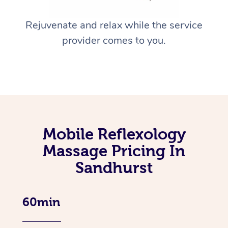
Rejuvenate and relax while the service
provider comes to you.
Mobile Reflexology
Massage Pricing In
Sandhurst
60min