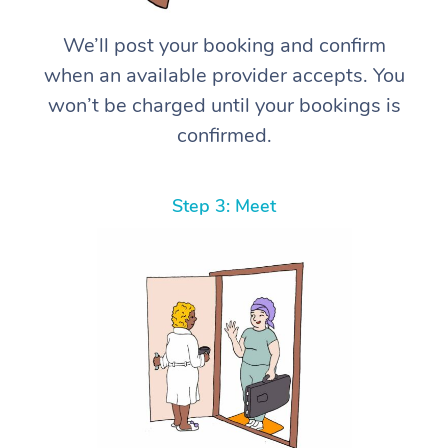
We’ll post your booking and confirm
when an available provider accepts. You
won’t be charged until your bookings is
confirmed.
Step 3: Meet