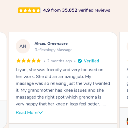
4.9
from
35,052
verified reviews
Aja, Wooloowin
AC
Reflexology Massage
3 months ago
Sindy is amazing, the best massage I've in
ages! She was so lovely & professional. Such a
great service, being able to get a massage
around work & kids can be tough, Finding this
service is great.
Service provided by
Sindy