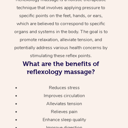
technique that involves applying pressure to
specific points on the feet, hands, or ears,
which are believed to correspond to specific
organs and systems in the body. The goal is to
promote relaxation, alleviate tension, and
potentially address various health concerns by
stimulating these reflex points.
What are the benefits of
reflexology massage?
Reduces stress
Improves circulation
Alleviates tension
Relieves pain
Enhance sleep quality
Improve digestion