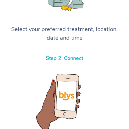
Select your preferred treatment, location,
date and time
Step 2: Connect