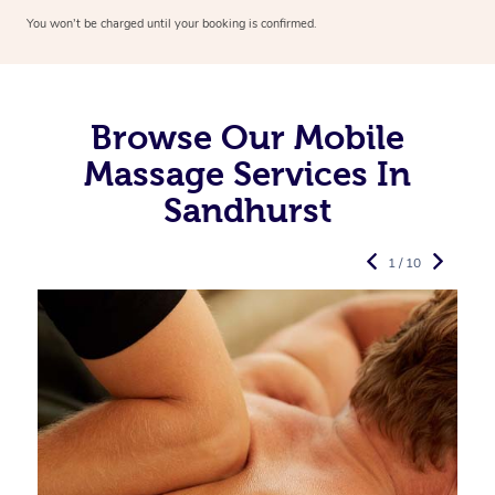
You won’t be charged until your booking is confirmed.
Browse Our Mobile
Massage Services In
Sandhurst
1 / 10