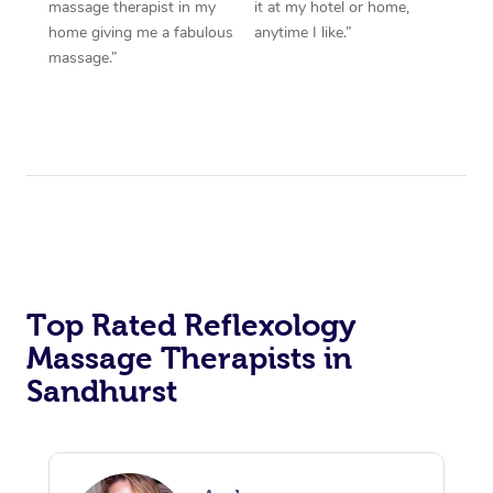
massage therapist in my
it at my hotel or home,
home giving me a fabulous
anytime I like.”
massage.”
Top Rated Reflexology
Massage Therapists in
Sandhurst