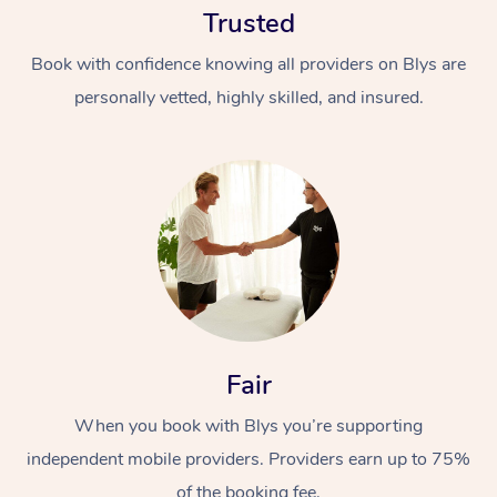
Trusted
Book with confidence knowing all providers on Blys are
personally vetted, highly skilled, and insured.
At Home
Workplace &
Massage
Events
Swedish Massage
Beauty
Fair
Relaxation Massage
Facial
Aged Care &
Popular Occasions
Wellness
Disability
When you book with Blys you’re supporting
Corporate Events
Remedial Massage
Nails
Physiotherapy
Popular Services
independent mobile providers. Providers earn up to 75%
Corporate Wellness
Event Massage
Locations
Deep Tissue Massag
Hair
Occupational Therap
Self-Managed Aged-
of the booking fee.