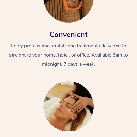
Convenient
Enjoy professional mobile spa treatments delivered to
straight to your home, hotel, or office. Available 6am to
midnight, 7 days a week.