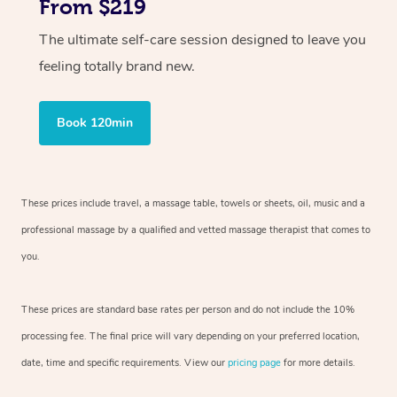
From $219
The ultimate self-care session designed to leave you
feeling totally brand new.
Book 120min
These prices include travel, a massage table, towels or sheets, oil, music and
a
professional massage by a qualified and vetted massage therapist
that comes to
you.
These prices are standard base rates per person and do not include the 10%
processing fee. The final price will vary depending on your preferred
location,
date, time and specific requirements. View our
pricing page
for more details.