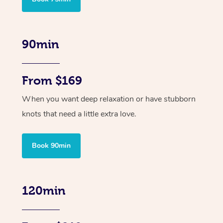
90min
From $169
When you want deep relaxation or have stubborn
knots that need a little extra love.
Book 90min
120min