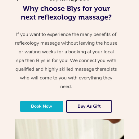
Why choose Blys for your
next reflexology massage?
If you want to experience the many benefits of
reflexology massage without leaving the house
or waiting weeks for a booking at your local
spa then Blys is for you! We connect you with
qualified and highly skilled massage therapists
who will come to you with everything they
need.
Book Now
Buy As Gift