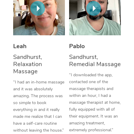
Thai Massage
Download the Blys A
NDIS Podiatry
Spray Tan Near Me
Aromatherapy Massa
Contact Us
Facial Near Me
Reflexology Massage
Code of Conduct
Nails Near Me
Cupping Massage
Log in
Leah
Pablo
View All Locations
Traditional Chinese 
Sandhurst,
Sandhurst,
Relaxation
Remedial Massage
Oncology Massage
Massage
“I downloaded the app,
Trigger Point Massag
contacted one of the
“I had an in-home massage
massage therapists and
and it was absolutely
Therapy
within an hour, I had a
amazing. The process was
massage therapist at home,
so simple to book
Myofascial Release T
fully equipped with all of
everything in and it really
their equipment. It was an
made me realize that I can
Lomi Lomi Massage
amazing treatment,
have a self-care routine
extremely professional.”
without leaving the house.”
In Room Hotel Massa