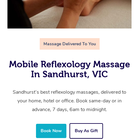
Massage Delivered To You
Mobile Reflexology Massage
In Sandhurst, VIC
Sandhurst’s best reflexology massages, delivered to
your home, hotel or office. Book same-day or in
advance, 7 days, 6am to midnight.
Book Now
Buy As Gift