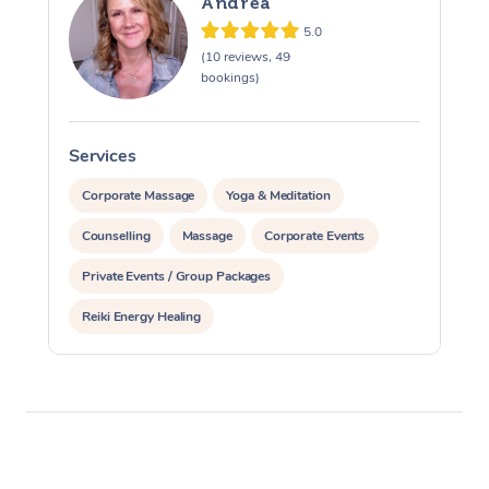
Andrea
5.0
(10 reviews, 49
bookings)
Services
S
Corporate Massage
Yoga & Meditation
Counselling
Massage
Corporate Events
Private Events / Group Packages
Reiki Energy Healing