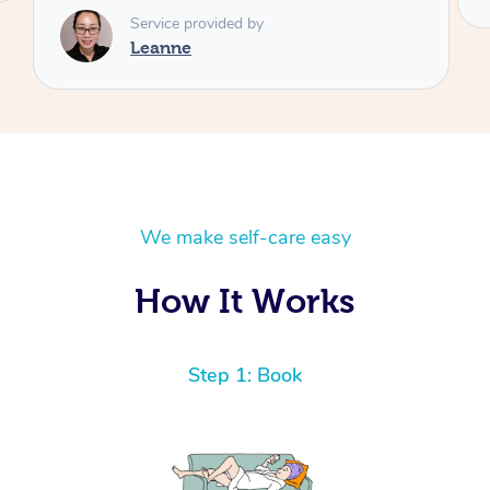
We make self-care easy
How It Works
Step 1: Book