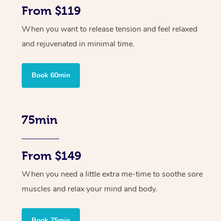
From $119
When you want to release tension and feel relaxed
and rejuvenated in minimal time.
Book 60min
75min
From $149
When you need a little extra me-time to soothe sore
muscles and relax your mind and body.
Book 75min