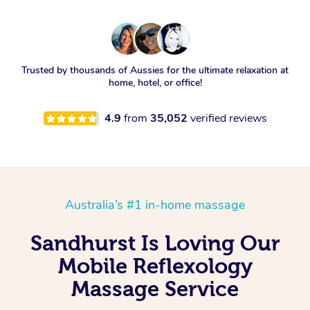
Trusted by thousands of Aussies for the ultimate relaxation at
home, hotel, or office!
4.9
from
35,052
verified reviews
Australia’s #1 in-home massage
Sandhurst Is Loving Our
Mobile Reflexology
Massage Service