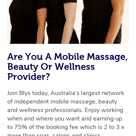
Are You A Mobile Massage,
Beauty Or Wellness
Provider?
Join Blys today, Australia’s largest network
of independent mobile massage, beauty
and wellness professionals. Enjoy working
when and where you want and earning up
to 75% of the booking fee which is 2 to 3 x
more than spas, salons and clinics.