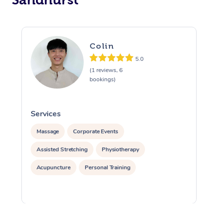
Colin
5.0
(1 reviews, 6
bookings)
Services
S
Massage
Corporate Events
Assisted Stretching
Physiotherapy
Acupuncture
Personal Training