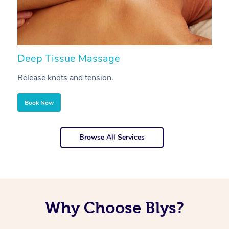
Deep Tissue Massage
S
Release knots and tension.
Re
Book Now
Browse All Services
Why Choose Blys?