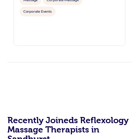
Corporate Events
Recently Joineds Reflexology
Massage Therapists in
Sandhurst