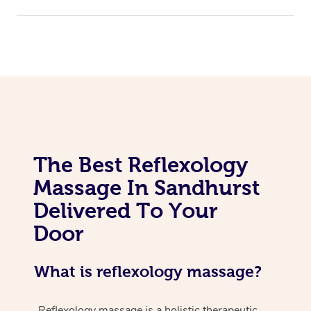
The Best Reflexology
Massage In Sandhurst
Delivered To Your
Door
What is reflexology massage?
Reflexology massage is a holistic therapeutic