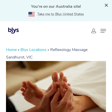
You're on our Australia site!
Take me to Blys United States
Home
»
Blys Locations
»
Reflexology Massage
Sandhurst, VIC