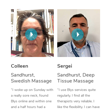
Corporate Massage
Colleen
Sergei
Sandhurst,
Sandhurst, Deep
Swedish Massage
Tissue Massage
“I woke up on Sunday with
“I use Blys services quite
a really sore neck, found
regularly. I find all the
Blys online and within one
therapists very reliable. I
and a half hours had a
like the flexibility. I can have