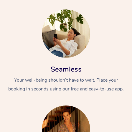
Seamless
Your well-being shouldn’t have to wait. Place your
booking in seconds using our free and easy-to-use app.