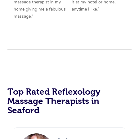
massage therapist in my
it at my hotel or home,
home giving me a fabulous
anytime I like.”
massage.”
Top Rated Reflexology
Massage Therapists in
Seaford