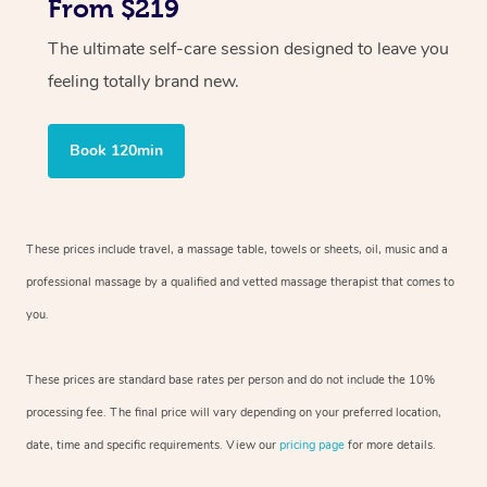
From $219
The ultimate self-care session designed to leave you
feeling totally brand new.
Book 120min
These prices include travel, a massage table, towels or sheets, oil, music and
a
professional massage by a qualified and vetted massage therapist
that comes to
you.
These prices are standard base rates per person and do not include the 10%
processing fee. The final price will vary depending on your preferred
location,
date, time and specific requirements. View our
pricing page
for more details.