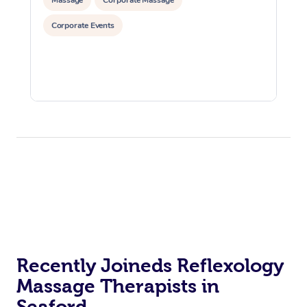
Corporate Events
Recently Joineds Reflexology
Massage Therapists in
Seaford