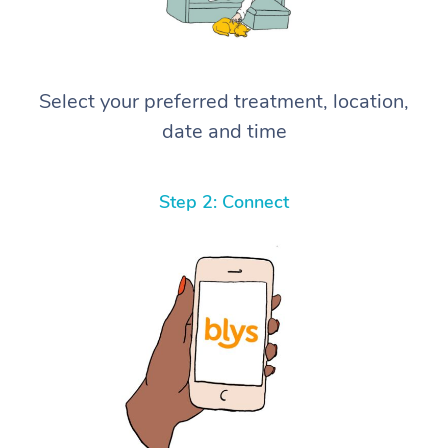
Select your preferred treatment, location,
date and time
Step 2: Connect