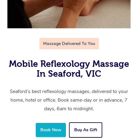
Massage Delivered To You
Mobile Reflexology Massage
In Seaford, VIC
Seaford’s best reflexology massages, delivered to your
home, hotel or office. Book same-day or in advance, 7
days, 6am to midnight.
Book Now
Buy As Gift