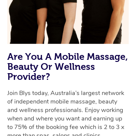
Are You A Mobile Massage,
Beauty Or Wellness
Provider?
Join Blys today, Australia’s largest network
of independent mobile massage, beauty
and wellness professionals. Enjoy working
when and where you want and earning up
to 75% of the booking fee which is 2 to 3 x
more than spas, salons and clinics.