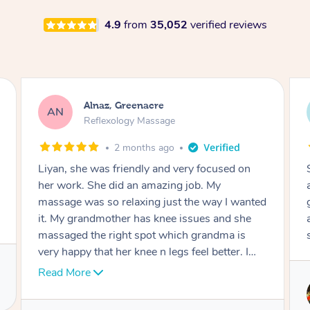
4.9
from
35,052
verified reviews
Aja, Wooloowin
AC
Reflexology Massage
3 months ago
Sindy is amazing, the best massage I've in
ages! She was so lovely & professional. Such a
great service, being able to get a massage
around work & kids can be tough, Finding this
service is great.
Service provided by
Sindy