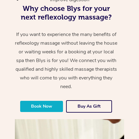
Why choose Blys for your
next reflexology massage?
If you want to experience the many benefits of
reflexology massage without leaving the house
or waiting weeks for a booking at your local
spa then Blys is for you! We connect you with
qualified and highly skilled massage therapists
who will come to you with everything they
need.
Book Now
Buy As Gift