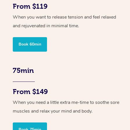
From $119
When you want to release tension and feel relaxed
and rejuvenated in minimal time.
Book 60min
75min
From $149
When you need a little extra me-time to soothe sore
muscles and relax your mind and body.
Book 75min