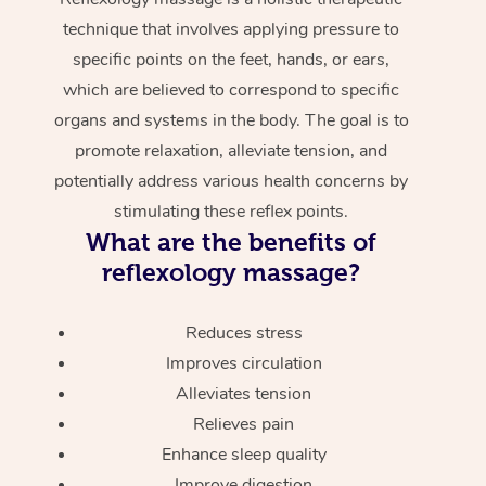
technique that involves applying pressure to
specific points on the feet, hands, or ears,
which are believed to correspond to specific
organs and systems in the body. The goal is to
promote relaxation, alleviate tension, and
potentially address various health concerns by
stimulating these reflex points.
What are the benefits of
reflexology massage?
Reduces stress
Improves circulation
Alleviates tension
Relieves pain
Enhance sleep quality
Improve digestion