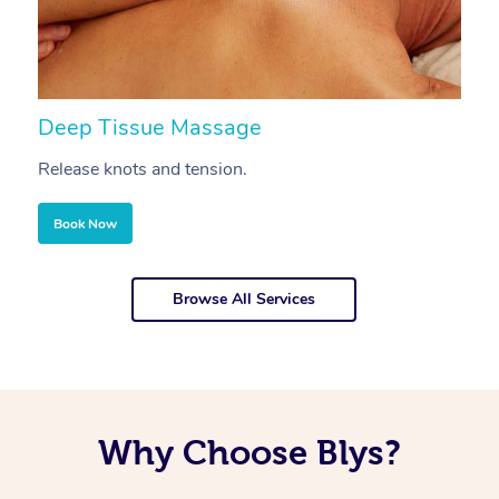
Deep Tissue Massage
S
Release knots and tension.
Re
Book Now
Browse All Services
Why Choose Blys?