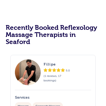
Recently Booked Reflexology
Massage Therapists in
Seaford
Filipe
5.0
(1 reviews, 17
bookings)
Services
S
Massage
Corporate Massage