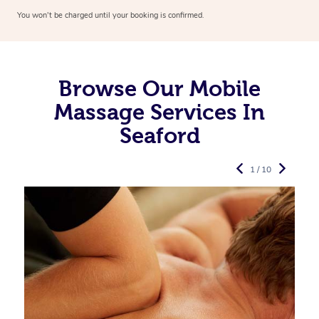
You won’t be charged until your booking is confirmed.
Browse Our Mobile
Massage Services In
Seaford
1 / 10