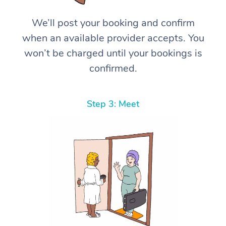
We’ll post your booking and confirm
when an available provider accepts. You
won’t be charged until your bookings is
confirmed.
Step 3: Meet