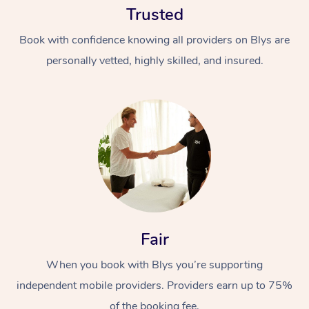
Trusted
Book with confidence knowing all providers on Blys are
personally vetted, highly skilled, and insured.
At Home
Workplace &
Massage
Events
Swedish Massage
Beauty
Fair
Relaxation Massage
Facial
Aged Care &
Popular Occasions
Wellness
Disability
When you book with Blys you’re supporting
Corporate Events
Remedial Massage
Nails
Physiotherapy
Popular Services
independent mobile providers. Providers earn up to 75%
Corporate Wellness
Event Massage
Locations
Deep Tissue Massag
Hair
Occupational Therap
Self-Managed Aged-
of the booking fee.