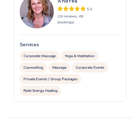
Andrea
5.0
(10 reviews, 49
bookings)
Services
S
Corporate Massage
Yoga & Meditation
Counselling
Massage
Corporate Events
Private Events / Group Packages
Reiki Energy Healing