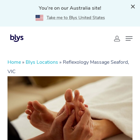
You're on our Australia site!
Take me to Blys United States
Home
»
Blys Locations
»
Reflexology Massage Seaford,
VIC