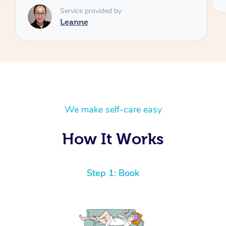
We make self-care easy
How It Works
Step 1: Book