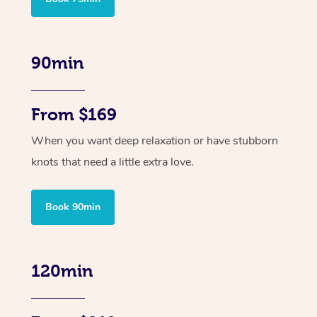
90min
From $169
When you want deep relaxation or have stubborn
knots that need a little extra love.
Book 90min
120min