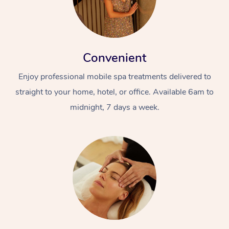
Convenient
Enjoy professional mobile spa treatments delivered to
straight to your home, hotel, or office. Available 6am to
midnight, 7 days a week.