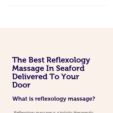
The Best Reflexology
Massage In Seaford
Delivered To Your
Door
What is reflexology massage?
Reflexology massage is a holistic therapeutic