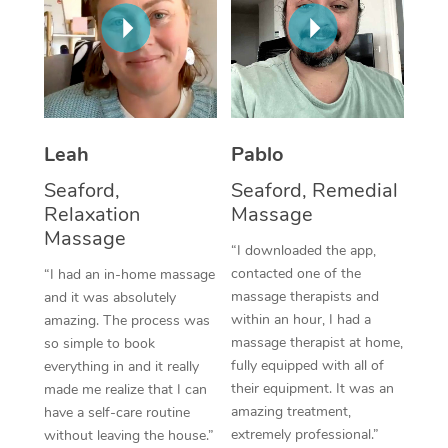
Thai Massage
Download the Blys A
NDIS Podiatry
Spray Tan Near Me
Aromatherapy Massa
Contact Us
Facial Near Me
Reflexology Massage
Code of Conduct
Nails Near Me
Cupping Massage
Log in
Leah
Pablo
View All Locations
Traditional Chinese 
Seaford,
Seaford, Remedial
Relaxation
Massage
Oncology Massage
Massage
“I downloaded the app,
Trigger Point Massag
contacted one of the
“I had an in-home massage
massage therapists and
and it was absolutely
Therapy
within an hour, I had a
amazing. The process was
massage therapist at home,
so simple to book
Myofascial Release T
fully equipped with all of
everything in and it really
their equipment. It was an
made me realize that I can
Lomi Lomi Massage
amazing treatment,
have a self-care routine
extremely professional.”
without leaving the house.”
In Room Hotel Massa