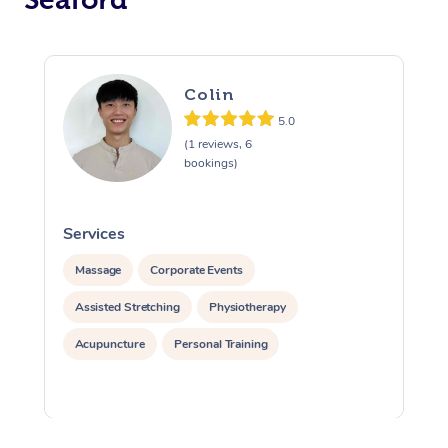
Colin
5.0
(1 reviews, 6
bookings)
Services
S
Massage
Corporate Events
Assisted Stretching
Physiotherapy
Acupuncture
Personal Training