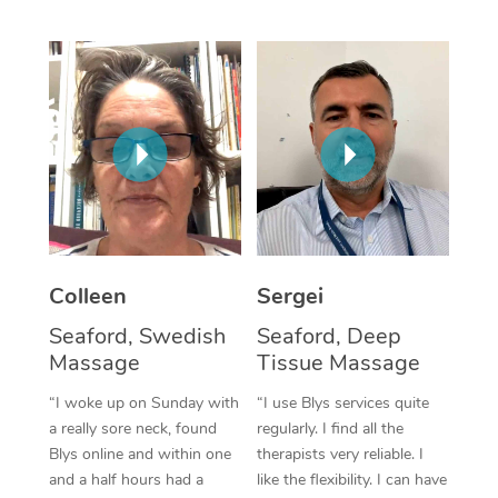
Corporate Massage
Colleen
Sergei
Seaford, Swedish
Seaford, Deep
Massage
Tissue Massage
“I woke up on Sunday with
“I use Blys services quite
a really sore neck, found
regularly. I find all the
Blys online and within one
therapists very reliable. I
and a half hours had a
like the flexibility. I can have