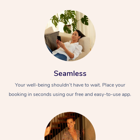
Seamless
Your well-being shouldn’t have to wait. Place your
booking in seconds using our free and easy-to-use app.