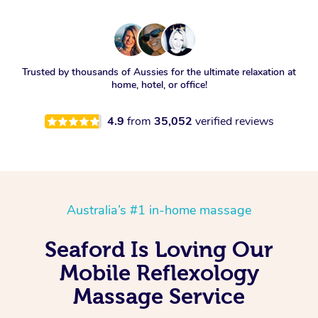
Trusted by thousands of Aussies for the ultimate relaxation at
home, hotel, or office!
4.9
from
35,052
verified reviews
Australia’s #1 in-home massage
Seaford Is Loving Our
Mobile Reflexology
Massage Service