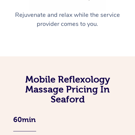
Rejuvenate and relax while the service
provider comes to you.
Mobile Reflexology
Massage Pricing In
Seaford
60min