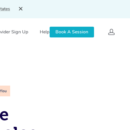
tates
vider Sign Up
Help
Book A Session
 You
e