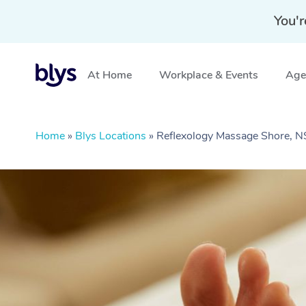
You'r
At Home
Workplace & Events
Aged
Home
»
Blys Locations
»
Reflexology Massage Shore, 