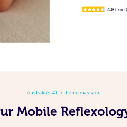
4.9
from
Australia’s #1 in-home massage
Our Mobile Reflexolog