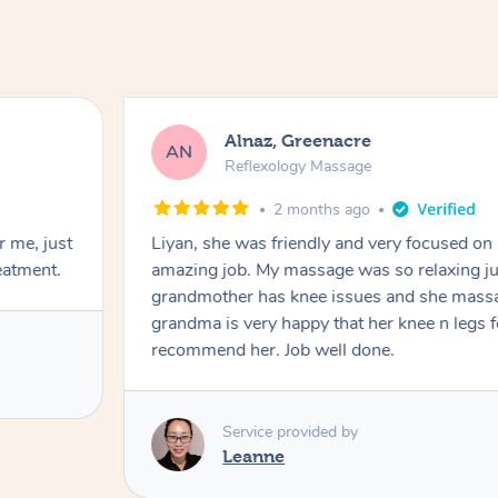
Alnaz, Greenacre
AN
Reflexology Massage
2 months ago
r me, just
Liyan, she was friendly and very focused on
eatment.
amazing job. My massage was so relaxing jus
grandmother has knee issues and she massa
grandma is very happy that her knee n legs 
recommend her. Job well done.
Service provided by
Leanne