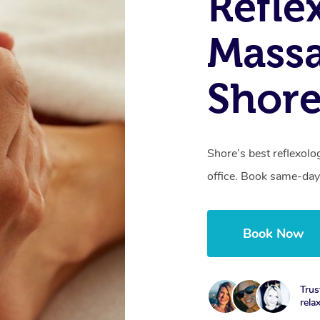
Refle
Massa
Shor
Shore’s best reflexolo
office. Book same-day
Book Now
Trus
rela