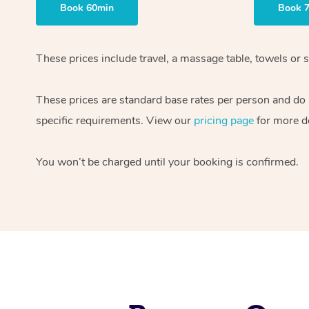
Book 60min
Book 
These prices include travel, a massage table, towels or s
These prices are standard base rates per person and do
specific requirements. View our
pricing page
for more de
You won’t be charged until your booking is confirmed.