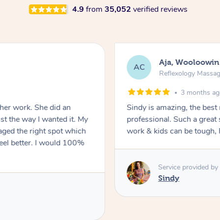
4.9
from
35,052
verified reviews
Aja, Wooloowin
AC
Reflexology Massa
3 months a
 her work. She did an
Sindy is amazing, the best
t the way I wanted it. My
professional. Such a great
ged the right spot which
work & kids can be tough, F
feel better. I would 100%
Service provided by
Sindy