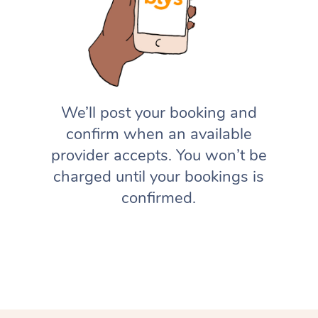
We’ll post your booking and
confirm when an available
provider accepts. You won’t be
charged until your bookings is
confirmed.