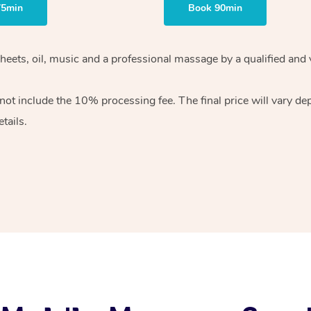
75min
Book 90min
heets, oil, music and
a professional massage by a qualified and 
 not include the 10%
processing fee. The final price will vary d
tails.