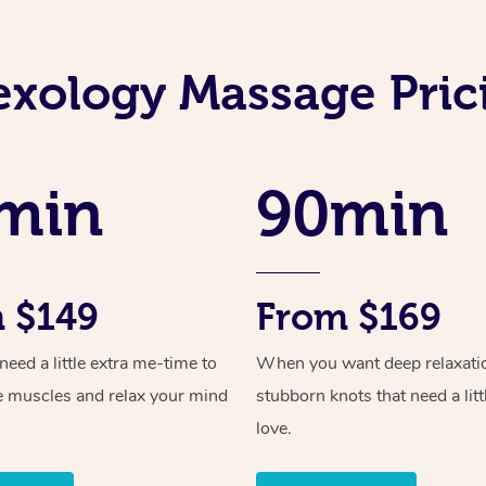
exology Massage Pric
min
90min
 $149
From $169
ed a little extra me-time to
When you want deep relaxati
e muscles and relax your mind
stubborn knots that need a litt
love.