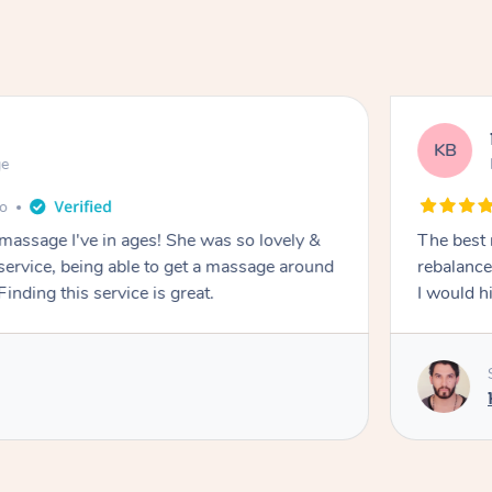
KB
ge
go
 massage I've in ages! She was so lovely &
The best 
 service, being able to get a massage around
rebalance
inding this service is great.
I would 