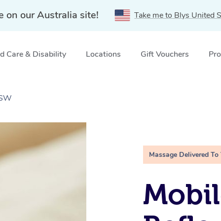
e on our Australia site!
Take me to Blys United S
 Care & Disability
Locations
Gift Vouchers
Pro
NSW
Massage Delivered To
Mobil