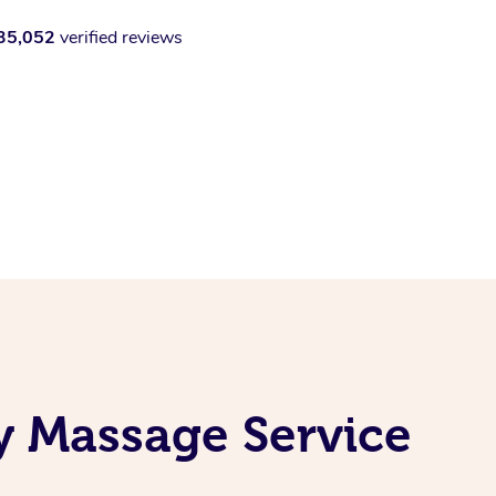
35,052
verified reviews
y Massage Service