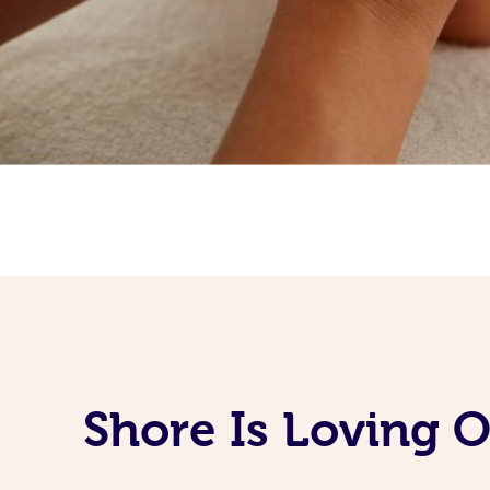
Shore Is Loving 