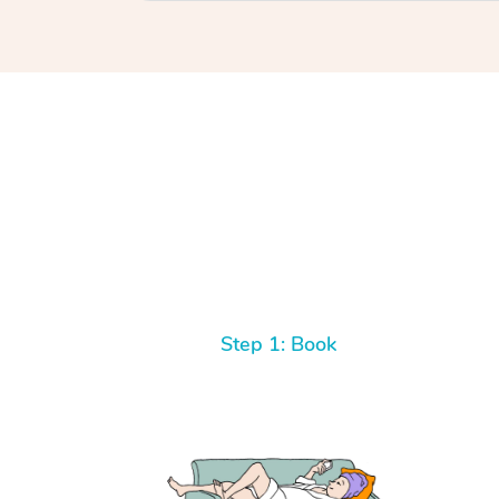
Step 1: Book