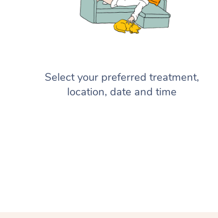
Select your preferred treatment,
location, date and time