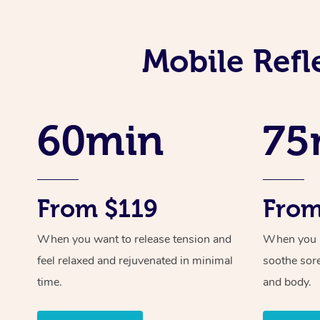
Mobile Refl
60min
75
From $119
From
When you want to release tension and
When you ne
feel relaxed and rejuvenated in minimal
soothe sor
time.
and body.