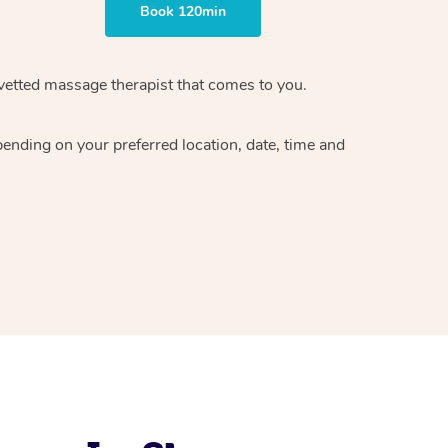
Book 120min
vetted massage therapist
that comes to you.
epending on your preferred
location, date, time and