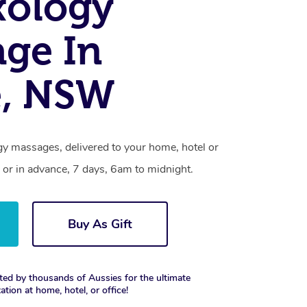
xology
ge In
e, NSW
gy massages, delivered to your home, hotel or
 or in advance, 7 days, 6am to midnight.
Buy As Gift
ted by thousands of Aussies for the ultimate
xation at home, hotel, or office!