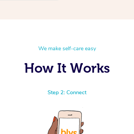
We make self-care easy
How It Works
Step 2: Connect