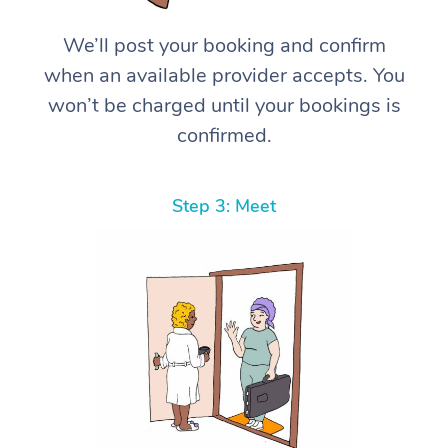
We’ll post your booking and confirm
when an available provider accepts. You
won’t be charged until your bookings is
confirmed.
Step 3: Meet