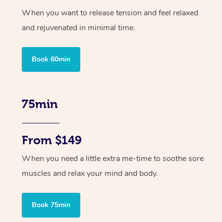
When you want to release tension and feel relaxed
and rejuvenated in minimal time.
Book 60min
75min
From $149
When you need a little extra me-time to soothe sore
muscles and relax your mind and body.
Book 75min