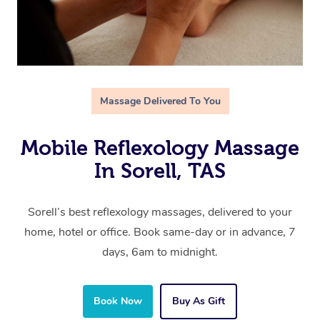
Massage Delivered To You
Mobile Reflexology Massage
In Sorell, TAS
Sorell’s best reflexology massages, delivered to your
home, hotel or office. Book same-day or in advance, 7
days, 6am to midnight.
Book Now
Buy As Gift