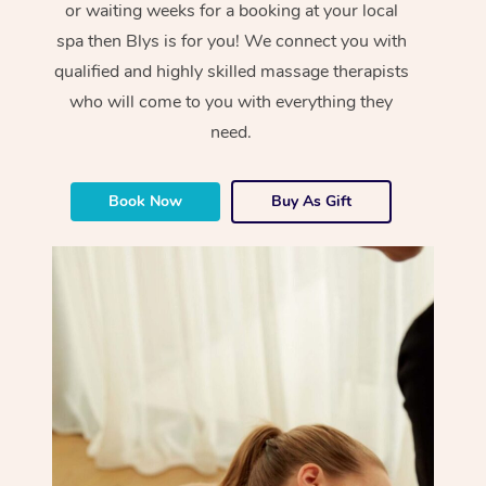
or waiting weeks for a booking at your local
spa then Blys is for you! We connect you with
qualified and highly skilled massage therapists
who will come to you with everything they
need.
Book Now
Buy As Gift