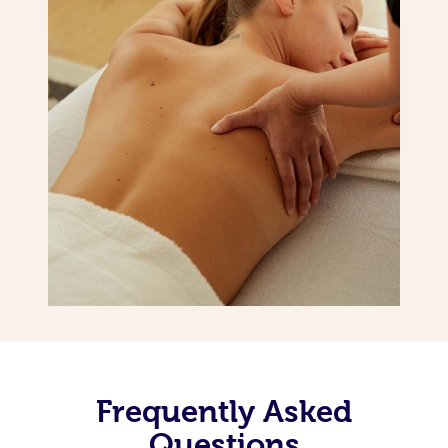
Frequently Asked
Questions