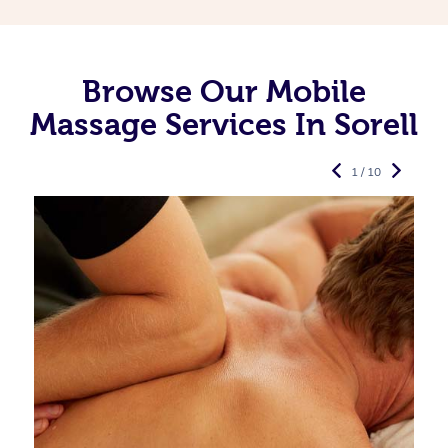
Browse Our Mobile
Massage Services In Sorell
1 / 10