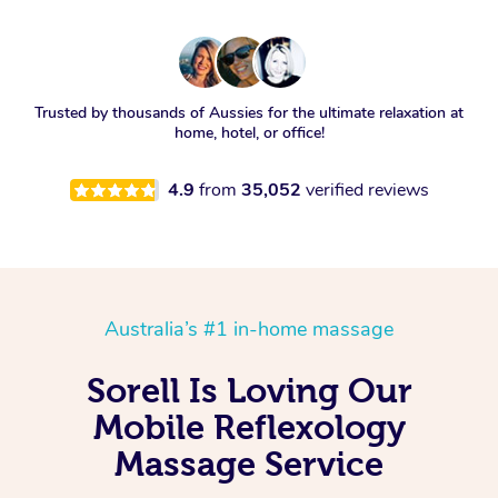
Trusted by thousands of Aussies for the ultimate relaxation at
home, hotel, or office!
4.9
from
35,052
verified reviews
Australia’s #1 in-home massage
Sorell Is Loving Our
Mobile Reflexology
Massage Service