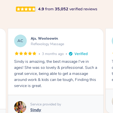
4.9
from
35,052
verified reviews
Aja, Wooloowin
AC
Reflexology Massage
3 months ago
Sindy is amazing, the best massage I've in
ages! She was so lovely & professional. Such a
great service, being able to get a massage
around work & kids can be tough, Finding this
service is great.
Service provided by
Sindy