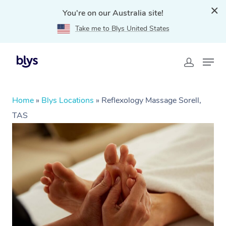
You're on our Australia site!
Take me to Blys United States
Home
»
Blys Locations
»
Reflexology Massage Sorell,
TAS