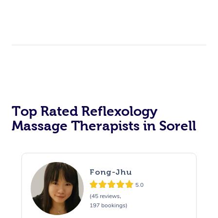
Top Rated Reflexology
Massage Therapists in Sorell
Fong-Jhu
5.0
(45 reviews,
197 bookings)