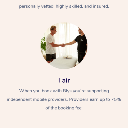
personally vetted, highly skilled, and insured.
At Home
Workplace &
Massage
Fair
Events
Swedish Massage
Beauty
When you book with Blys you’re supporting
Relaxation Massage
Facial
Aged Care &
Popular Occasions
Wellness
independent mobile providers. Providers earn up to 75%
of the booking fee.
Disability
Corporate Events
Remedial Massage
Nails
Physiotherapy
Popular Services
Corporate Wellness
Event Massage
Locations
Deep Tissue Massag
Hair
Occupational Therap
Self-Managed Aged-