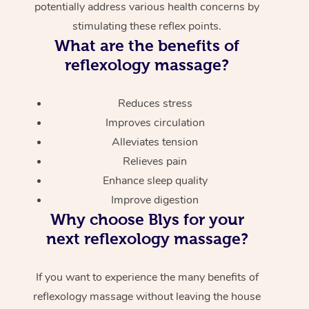
potentially address various health concerns by
stimulating these reflex points.
What are the benefits of
reflexology massage?
Reduces stress
Improves circulation
Alleviates tension
Relieves pain
Enhance sleep quality
Improve digestion
Why choose Blys for your
next reflexology massage?
If you want to experience the many benefits of
reflexology massage without leaving the house