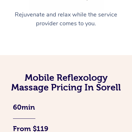
Rejuvenate and relax while the service
provider comes to you.
Mobile Reflexology
Massage Pricing In Sorell
60min
From $119