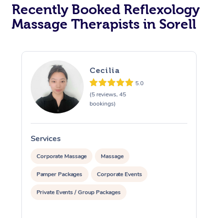
Recently Booked Reflexology
Massage Therapists in Sorell
Cecilia
5.0
(5 reviews, 45
bookings)
Services
S
Corporate Massage
Massage
Pamper Packages
Corporate Events
Private Events / Group Packages