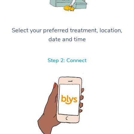
Select your preferred treatment, location,
date and time
Step 2: Connect