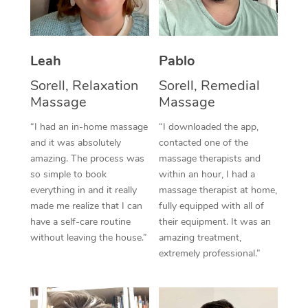
Thai Massage
Download the Blys A
NDIS Podiatry
Spray Tan Near Me
Aromatherapy Massa
Contact Us
Facial Near Me
Leah
Pablo
Reflexology Massage
Code of Conduct
Sorell, Relaxation
Sorell, Remedial
Nails Near Me
Cupping Massage
Log in
Massage
Massage
View All Locations
Traditional Chinese 
“I had an in-home massage
“I downloaded the app,
and it was absolutely
contacted one of the
Oncology Massage
amazing. The process was
massage therapists and
so simple to book
within an hour, I had a
Trigger Point Massag
everything in and it really
massage therapist at home,
made me realize that I can
fully equipped with all of
Therapy
have a self-care routine
their equipment. It was an
without leaving the house.”
amazing treatment,
Myofascial Release T
extremely professional.”
Lomi Lomi Massage
In Room Hotel Massa