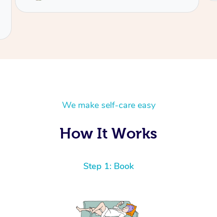
We make self-care easy
How It Works
Step 1: Book