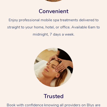
Convenient
Enjoy professional mobile spa treatments delivered to
straight to your home, hotel, or office. Available 6am to
midnight, 7 days a week.
Trusted
Book with confidence knowing all providers on Blys are