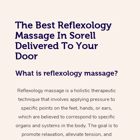
The Best Reflexology
Massage In Sorell
Delivered To Your
Door
What is reflexology massage?
Reflexology massage is a holistic therapeutic
technique that involves applying pressure to
specific points on the feet, hands, or ears,
which are believed to correspond to specific
organs and systems in the body. The goal is to
promote relaxation, alleviate tension, and