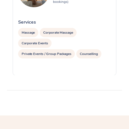
bookings)
Services
S
Massage
Corporate Massage
Corporate Events
Private Events / Group Packages
Counselling