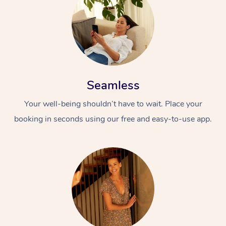
Seamless
Your well-being shouldn’t have to wait. Place your
booking in seconds using our free and easy-to-use app.