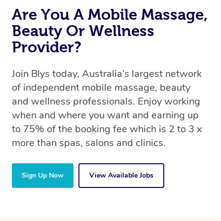
Are You A Mobile Massage,
Beauty Or Wellness
Provider?
Join Blys today, Australia’s largest network
of independent mobile massage, beauty
and wellness professionals. Enjoy working
when and where you want and earning up
to 75% of the booking fee which is 2 to 3 x
more than spas, salons and clinics.
Sign Up Now
View Available Jobs