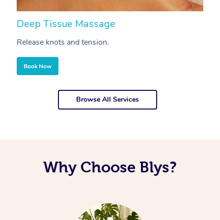
Deep Tissue Massage
S
Release knots and tension.
Re
Book Now
Browse All Services
Why Choose Blys?