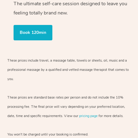
The ultimate self-care session designed to leave you
feeling totally brand new.
Book 120min
These prices include travel, a massage table, towels or sheets, oil, music and
a
professional massage by a qualified and vetted massage therapist
that comes to
you.
These prices are standard base rates per person and do not include the 10%
processing fee. The final price will vary depending on your preferred
location,
date, time and specific requirements. View our
pricing page
for more details.
You won’t be charged until your booking is confirmed.