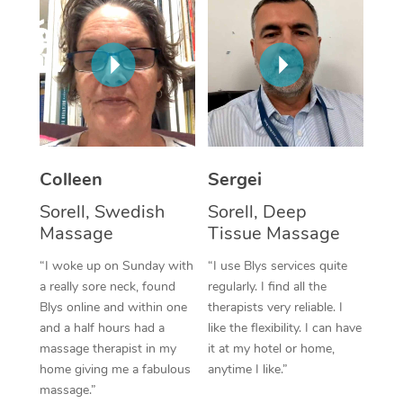
Corporate Massage
Colleen
Sergei
Sorell, Swedish
Sorell, Deep
Massage
Tissue Massage
“I woke up on Sunday with
“I use Blys services quite
a really sore neck, found
regularly. I find all the
Blys online and within one
therapists very reliable. I
and a half hours had a
like the flexibility. I can have
massage therapist in my
it at my hotel or home,
home giving me a fabulous
anytime I like.”
massage.”