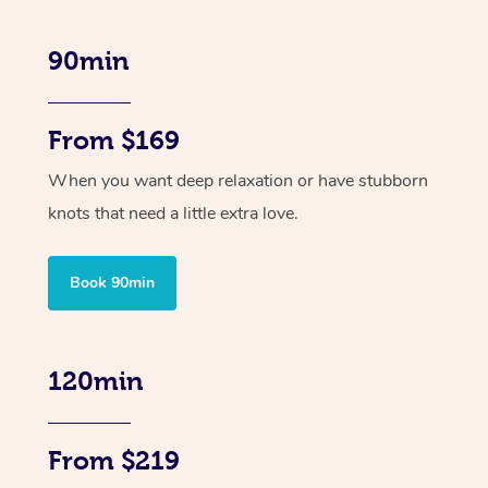
90min
From $169
When you want deep relaxation or have stubborn
knots that need a little extra love.
Book 90min
120min
From $219