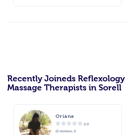
Recently Joineds Reflexology
Massage Therapists in Sorell
Oriane
0.0
(0 reviews, 0