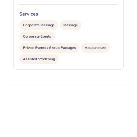
Services
S
Corporate Massage
Massage
Corporate Events
Private Events / Group Packages
Acupuncture
Assisted Stretching