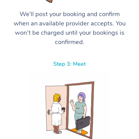
We’ll post your booking and confirm
when an available provider accepts. You
won’t be charged until your bookings is
confirmed.
Step 3: Meet