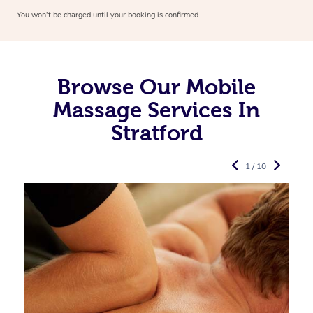
You won’t be charged until your booking is confirmed.
Browse Our Mobile
Massage Services In
Stratford
1 / 10