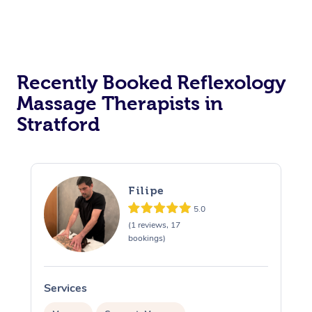
Recently Booked Reflexology
Massage Therapists in
Stratford
Filipe
5.0
(1 reviews, 17
bookings)
Services
S