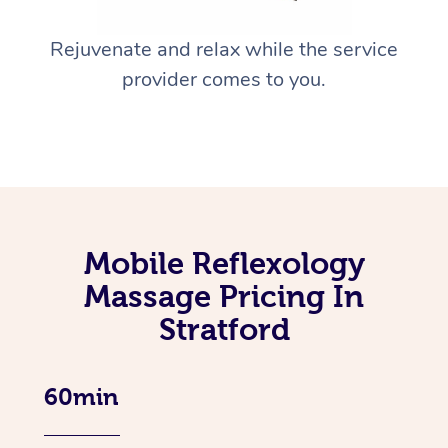
Rejuvenate and relax while the service
provider comes to you.
Mobile Reflexology
Massage Pricing In
Stratford
60min