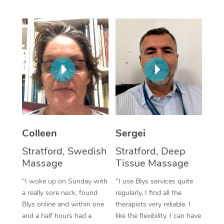
Corporate Massage
Colleen
Sergei
Stratford, Swedish
Stratford, Deep
Massage
Tissue Massage
“I woke up on Sunday with
“I use Blys services quite
a really sore neck, found
regularly. I find all the
Blys online and within one
therapists very reliable. I
and a half hours had a
like the flexibility. I can have