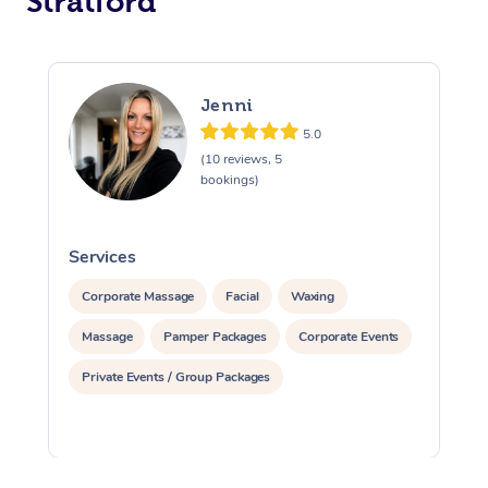
Stratford
Jenni
5.0
(10 reviews, 5
bookings)
Services
S
Corporate Massage
Facial
Waxing
Massage
Pamper Packages
Corporate Events
Private Events / Group Packages