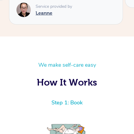
We make self-care easy
How It Works
Step 1: Book