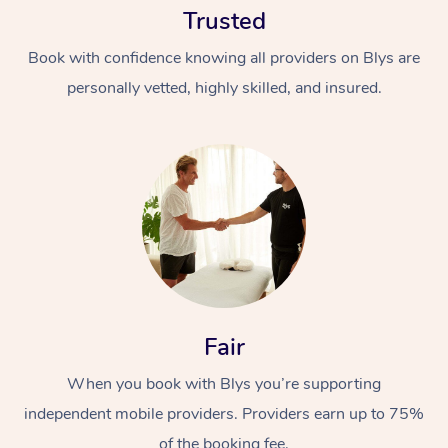
Trusted
Book with confidence knowing all providers on Blys are
personally vetted, highly skilled, and insured.
At Home
Workplace &
Massage
Events
Swedish Massage
Beauty
Fair
Relaxation Massage
Facial
Aged Care &
Popular Occasions
Wellness
Disability
When you book with Blys you’re supporting
Corporate Events
Remedial Massage
Nails
Physiotherapy
Popular Services
independent mobile providers. Providers earn up to 75%
Corporate Wellness
Event Massage
Locations
Deep Tissue Massag
Hair
Occupational Therap
Self-Managed Aged-
of the booking fee.