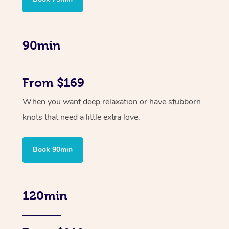
90min
From $169
When you want deep relaxation or have stubborn
knots that need a little extra love.
Book 90min
120min