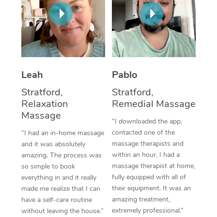
Thai Massage
Download the Blys A
NDIS Podiatry
Spray Tan Near Me
Aromatherapy Massa
Contact Us
Facial Near Me
Reflexology Massage
Code of Conduct
Nails Near Me
Cupping Massage
Log in
Leah
Pablo
View All Locations
Traditional Chinese 
Stratford,
Stratford,
Relaxation
Remedial Massage
Oncology Massage
Massage
“I downloaded the app,
Trigger Point Massag
contacted one of the
“I had an in-home massage
massage therapists and
and it was absolutely
Therapy
within an hour, I had a
amazing. The process was
massage therapist at home,
so simple to book
Myofascial Release T
fully equipped with all of
everything in and it really
their equipment. It was an
made me realize that I can
Lomi Lomi Massage
amazing treatment,
have a self-care routine
extremely professional.”
without leaving the house.”
In Room Hotel Massa