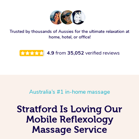
Trusted by thousands of Aussies for the ultimate relaxation at
home, hotel, or office!
4.9
from
35,052
verified reviews
Australia’s #1 in-home massage
Stratford Is Loving Our
Mobile Reflexology
Massage Service