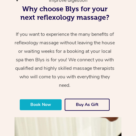
Improve digestion
Why choose Blys for your
next reflexology massage?
If you want to experience the many benefits of
reflexology massage without leaving the house
or waiting weeks for a booking at your local
spa then Blys is for you! We connect you with
qualified and highly skilled massage therapists
who will come to you with everything they
need.
Book Now
Buy As Gift