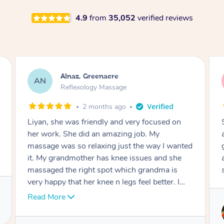
4.9
from
35,052
verified reviews
Aja, Wooloowin
AC
Reflexology Massage
3 months ago
n
Sindy is amazing, the best massage I've in
ages! She was so lovely & professional. Such a
nted
great service, being able to get a massage
e
around work & kids can be tough, Finding this
service is great.
I
e.
Service provided by
Sindy