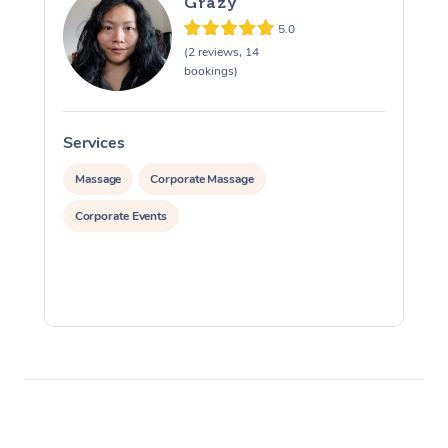
Grazy
5.0
(2 reviews, 14
bookings)
Services
S
Massage
Corporate Massage
Corporate Events