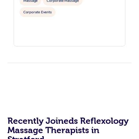
Massage
Corporate Massage
Corporate Events
Recently Joineds Reflexology
Massage Therapists in