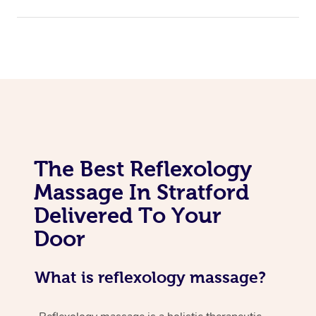
The Best Reflexology
Massage In Stratford
Delivered To Your
Door
What is reflexology massage?