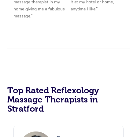
massage therapist in my
it at my hotel or home,
home giving me a fabulous
anytime I like.”
massage.”
Top Rated Reflexology
Massage Therapists in
Stratford