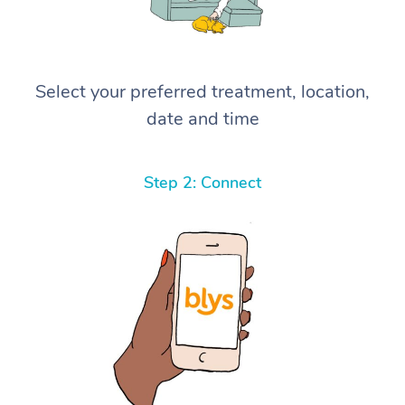
Select your preferred treatment, location,
date and time
Step 2: Connect