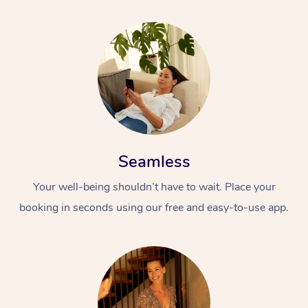
Seamless
Your well-being shouldn’t have to wait. Place your
booking in seconds using our free and easy-to-use app.