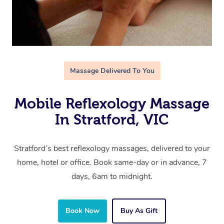
Massage Delivered To You
Mobile Reflexology Massage
In Stratford, VIC
Stratford’s best reflexology massages, delivered to your
home, hotel or office. Book same-day or in advance, 7
days, 6am to midnight.
Book Now
Buy As Gift