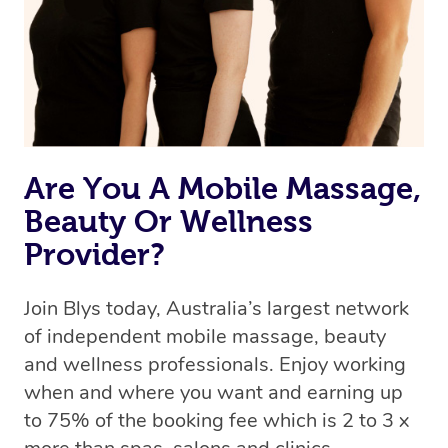
Are You A Mobile Massage,
Beauty Or Wellness
Provider?
Join Blys today, Australia’s largest network
of independent mobile massage, beauty
and wellness professionals. Enjoy working
when and where you want and earning up
to 75% of the booking fee which is 2 to 3 x