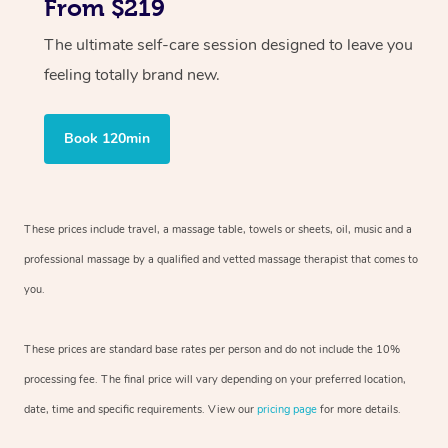
From $219
The ultimate self-care session designed to leave you
feeling totally brand new.
Book 120min
These prices include travel, a massage table, towels or sheets, oil, music and
a
professional massage by a qualified and vetted massage therapist
that comes to
you.
These prices are standard base rates per person and do not include the 10%
processing fee. The final price will vary depending on your preferred
location,
date, time and specific requirements. View our
pricing page
for more details.