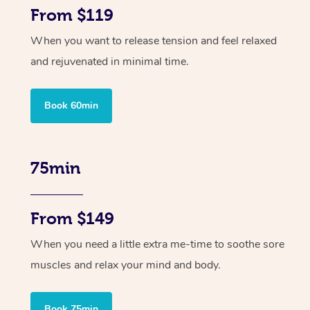
From $119
When you want to release tension and feel relaxed
and rejuvenated in minimal time.
Book 60min
75min
From $149
When you need a little extra me-time to soothe sore
muscles and relax your mind and body.
Book 75min