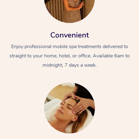
Convenient
Enjoy professional mobile spa treatments delivered to
straight to your home, hotel, or office. Available 6am to
midnight, 7 days a week.