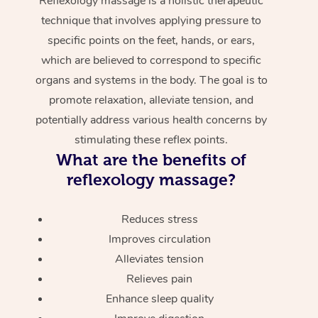
Reflexology massage is a holistic therapeutic
technique that involves applying pressure to
specific points on the feet, hands, or ears,
which are believed to correspond to specific
organs and systems in the body. The goal is to
promote relaxation, alleviate tension, and
potentially address various health concerns by
stimulating these reflex points.
What are the benefits of
reflexology massage?
Reduces stress
Improves circulation
Alleviates tension
Relieves pain
Enhance sleep quality