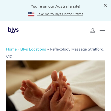
You're on our Australia site!
Take me to Blys United States
Home
»
Blys Locations
»
Reflexology Massage Stratford,
VIC