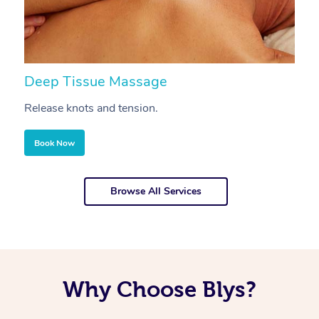
Deep Tissue Massage
S
Release knots and tension.
Re
Book Now
Browse All Services
Why Choose Blys?