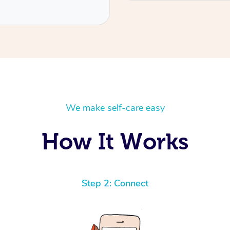
We make self-care easy
How It Works
Step 2: Connect