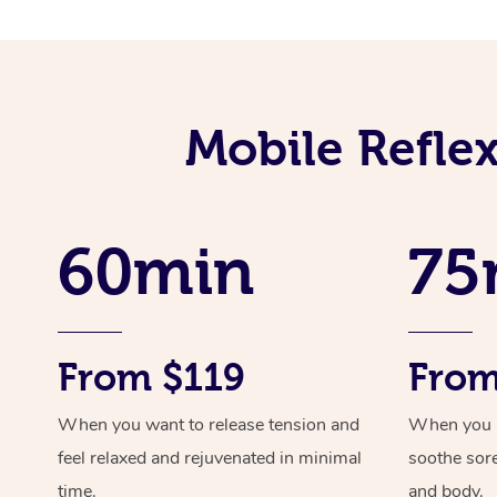
Mobile Refle
60min
75
From $119
From
When you want to release tension and
When you ne
feel relaxed and rejuvenated in minimal
soothe sor
time.
and body.