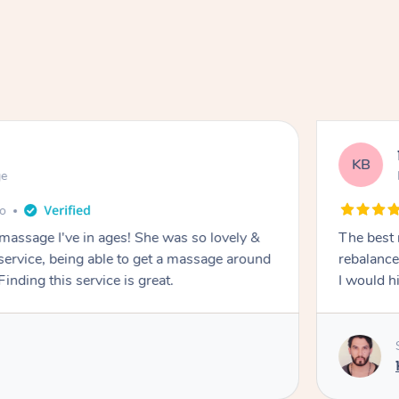
KB
ge
go
 massage I've in ages! She was so lovely &
The best 
 service, being able to get a massage around
rebalance
inding this service is great.
I would 