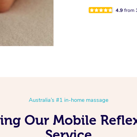
4.9
from
Australia’s #1 in-home massage
ing Our Mobile Refl
Service