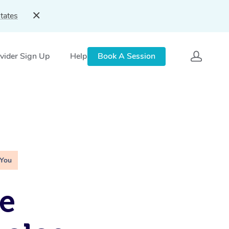
tates
vider Sign Up
Help
Book A Session
 You
e