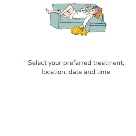
Select your preferred treatment,
location, date and time