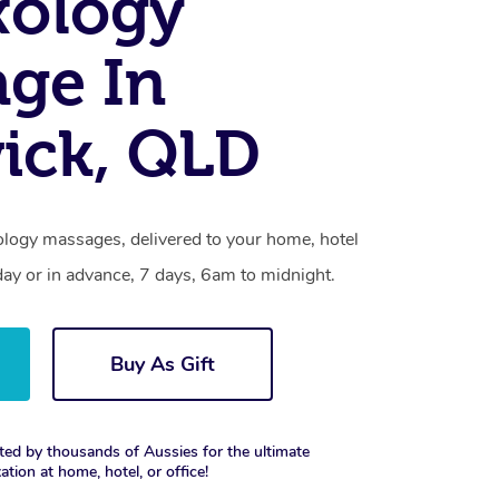
xology
ge In
ick, QLD
ology massages, delivered to your home, hotel
day or in advance, 7 days, 6am to midnight.
Buy As Gift
ted by thousands of Aussies for the ultimate
xation at home, hotel, or office!