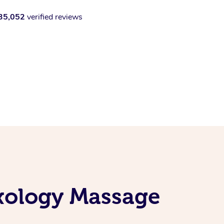
35,052
verified reviews
exology Massage