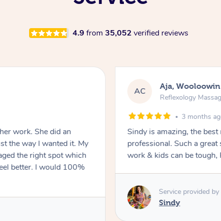
4.9
from
35,052
verified reviews
Aja, Wooloowin
AC
Reflexology Massa
3 months a
 her work. She did an
Sindy is amazing, the best
t the way I wanted it. My
professional. Such a great
ged the right spot which
work & kids can be tough, F
feel better. I would 100%
Service provided by
Sindy