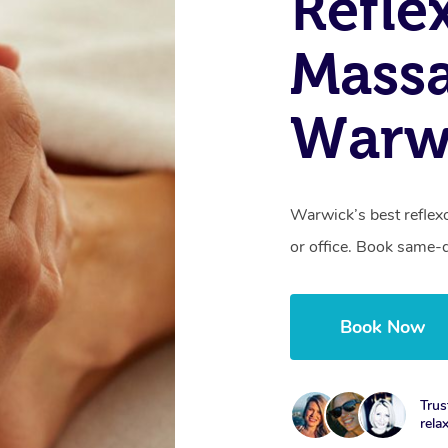
Refle
Massa
Warw
Warwick’s best reflex
or office. Book same-
Book Now
Trus
rela