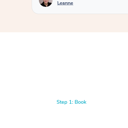
Leanne
Step 1: Book