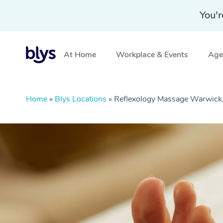
You'r
At Home
Workplace & Events
Aged
Home
»
Blys Locations
»
Reflexology Massage Warwick