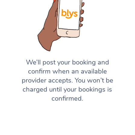
We’ll post your booking and
confirm when an available
provider accepts. You won’t be
charged until your bookings is
confirmed.