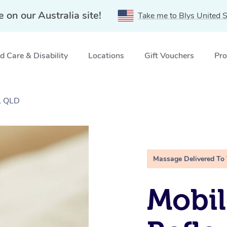
e on our Australia site!
Take me to Blys United S
 Care & Disability
Locations
Gift Vouchers
Pro
, QLD
Massage Delivered To
Mobil