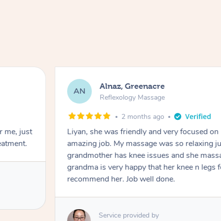
Alnaz, Greenacre
AN
Reflexology Massage
2 months ago
r me, just
Liyan, she was friendly and very focused on
eatment.
amazing job. My massage was so relaxing jus
grandmother has knee issues and she massa
grandma is very happy that her knee n legs 
recommend her. Job well done.
Service provided by