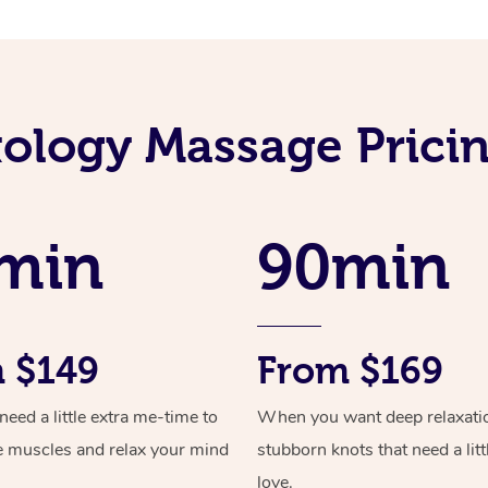
xology Massage Prici
min
90min
 $149
From $169
ed a little extra me-time to
When you want deep relaxati
e muscles and relax your mind
stubborn knots that need a litt
love.