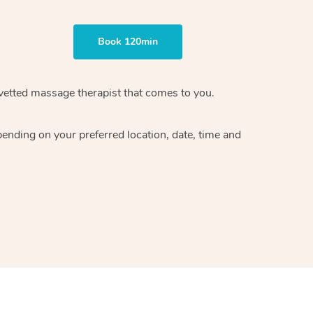
Book 120min
vetted massage therapist
that comes to you.
epending on your preferred
location, date, time and