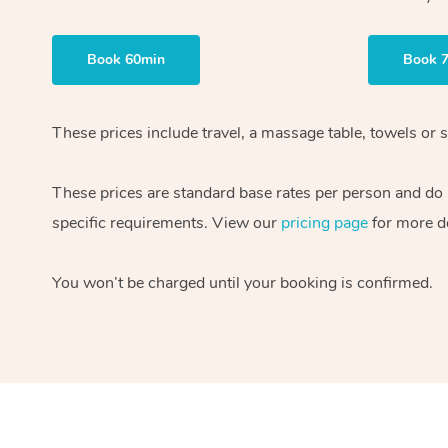
Book 60min
Book 
These prices include travel, a massage table, towels or s
These prices are standard base rates per person and do
specific requirements. View our
pricing page
for more de
You won’t be charged until your booking is confirmed.