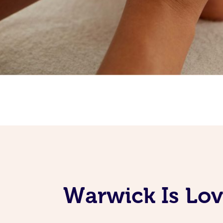
Warwick Is Lov