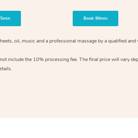
75min
Book 90min
heets, oil, music and
a professional massage by a qualified and 
 not include the 10%
processing fee. The final price will vary d
tails.