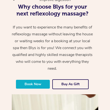
Why choose Blys for your
next reflexology massage?
If you want to experience the many benefits of
reflexology massage without leaving the house
or waiting weeks for a booking at your local
spa then Blys is for you! We connect you with
qualified and highly skilled massage therapists
who will come to you with everything they
need.
Book Now
Buy As Gift