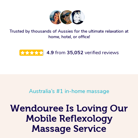
Trusted by thousands of Aussies for the ultimate relaxation at
home, hotel, or office!
4.9
from
35,052
verified reviews
Australia’s #1 in-home massage
Wendouree Is Loving Our
Mobile Reflexology
Massage Service