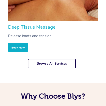
Deep Tissue Massage
S
Release knots and tension.
Re
Book Now
Browse All Services
Why Choose Blys?