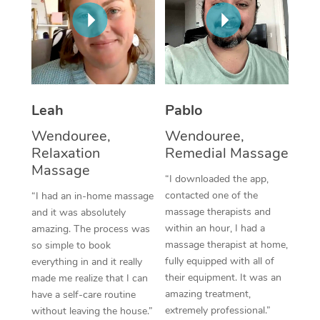
Thai Massage
Download the Blys A
NDIS Podiatry
Spray Tan Near Me
Aromatherapy Massa
Contact Us
Facial Near Me
Reflexology Massage
Code of Conduct
Nails Near Me
Cupping Massage
Log in
Leah
Pablo
View All Locations
Traditional Chinese 
Wendouree,
Wendouree,
Relaxation
Remedial Massage
Oncology Massage
Massage
“I downloaded the app,
Trigger Point Massag
contacted one of the
“I had an in-home massage
massage therapists and
and it was absolutely
Therapy
within an hour, I had a
amazing. The process was
massage therapist at home,
so simple to book
Myofascial Release T
fully equipped with all of
everything in and it really
their equipment. It was an
made me realize that I can
Lomi Lomi Massage
amazing treatment,
have a self-care routine
extremely professional.”
without leaving the house.”
In Room Hotel Massa