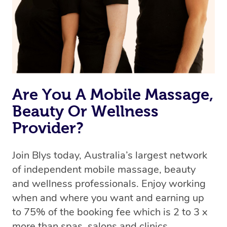
Are You A Mobile Massage,
Beauty Or Wellness
Provider?
Join Blys today, Australia’s largest network
of independent mobile massage, beauty
and wellness professionals. Enjoy working
when and where you want and earning up
to 75% of the booking fee which is 2 to 3 x
more than spas, salons and clinics.