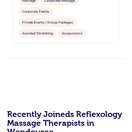
Massage
Corporate Massage
Corporate Events
Private Events / Group Packages
Assisted Stretching
Acupuncture
Recently Joineds Reflexology
Massage Therapists in
Wendouree