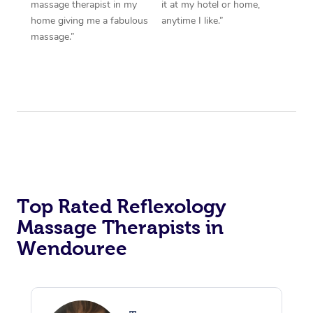
massage therapist in my
it at my hotel or home,
home giving me a fabulous
anytime I like.”
massage.”
Top Rated Reflexology
Massage Therapists in
Wendouree