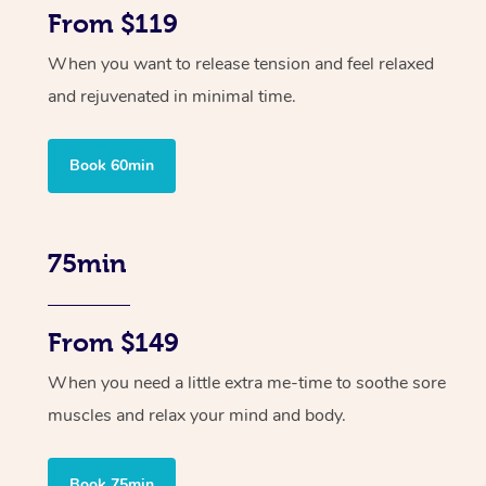
From $119
When you want to release tension and feel relaxed
and rejuvenated in minimal time.
Book 60min
75min
From $149
When you need a little extra me-time to soothe sore
muscles and relax your mind and body.
Book 75min