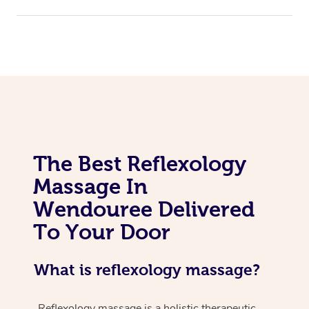
The Best Reflexology
Massage In
Wendouree Delivered
To Your Door
What is reflexology massage?
Reflexology massage is a holistic therapeutic