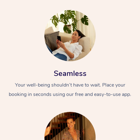
Seamless
Your well-being shouldn’t have to wait. Place your
booking in seconds using our free and easy-to-use app.