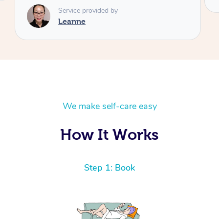
We make self-care easy
How It Works
Step 1: Book