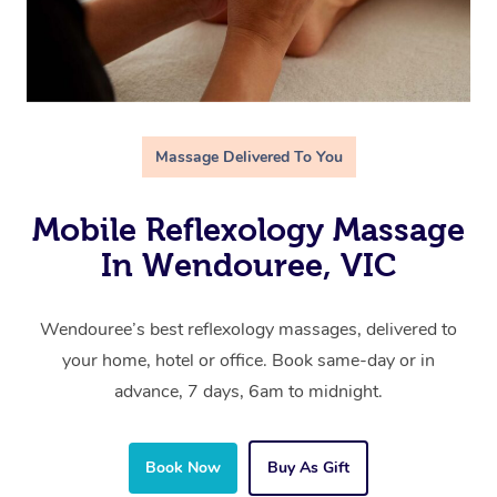
Massage Delivered To You
Mobile Reflexology Massage
In Wendouree, VIC
Wendouree’s best reflexology massages, delivered to
your home, hotel or office. Book same-day or in
advance, 7 days, 6am to midnight.
Book Now
Buy As Gift