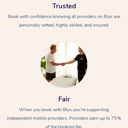
Trusted
Book with confidence knowing all providers on Blys are
personally vetted, highly skilled, and insured.
At Home
Workplace &
Massage
Events
Swedish Massage
Beauty
Fair
Relaxation Massage
Facial
Aged Care &
Popular Occasions
Wellness
Disability
When you book with Blys you’re supporting
Corporate Events
Remedial Massage
Nails
Physiotherapy
Popular Services
independent mobile providers. Providers earn up to 75%
Corporate Wellness
Event Massage
Locations
Deep Tissue Massag
Hair
Occupational Therap
Self-Managed Aged-
of the booking fee.