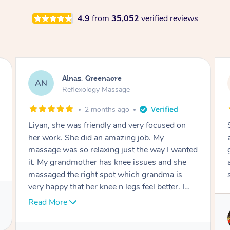
4.9
from
35,052
verified reviews
Aja, Wooloowin
AC
Reflexology Massage
3 months ago
Sindy is amazing, the best massage I've in
ages! She was so lovely & professional. Such a
d
great service, being able to get a massage
around work & kids can be tough, Finding this
service is great.
Service provided by
Sindy