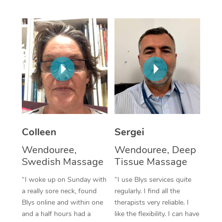
Corporate Massage
Colleen
Sergei
Wendouree,
Wendouree, Deep
Swedish Massage
Tissue Massage
“I woke up on Sunday with
“I use Blys services quite
a really sore neck, found
regularly. I find all the
Blys online and within one
therapists very reliable. I
and a half hours had a
like the flexibility. I can have