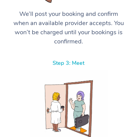
We’ll post your booking and confirm
when an available provider accepts. You
won’t be charged until your bookings is
confirmed.
Step 3: Meet