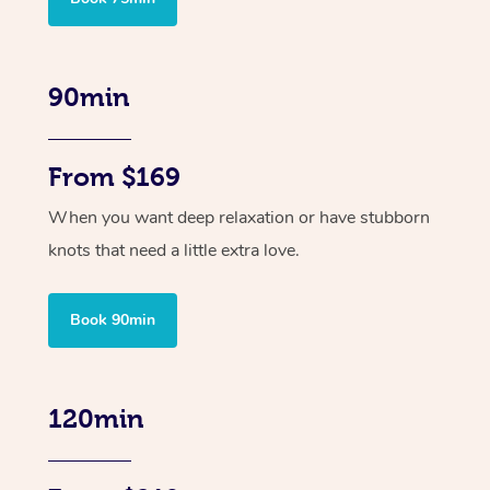
90min
From $169
When you want deep relaxation or have stubborn
knots that need a little extra love.
Book 90min
120min