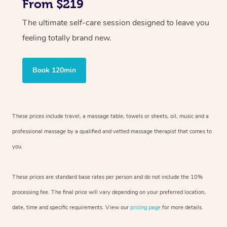
From $219
The ultimate self-care session designed to leave you
feeling totally brand new.
Book 120min
These prices include travel, a massage table, towels or sheets, oil, music and
a
professional massage by a qualified and vetted massage therapist
that comes to
you.
These prices are standard base rates per person and do not include the 10%
processing fee. The final price will vary depending on your preferred
location,
date, time and specific requirements. View our
pricing page
for more details.