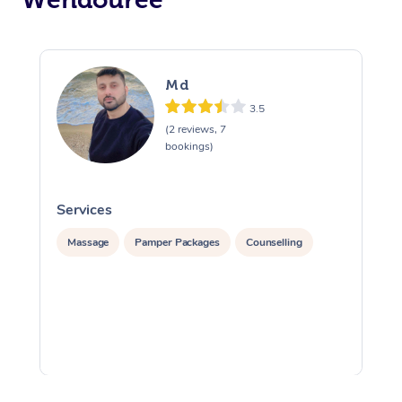
Md
3.5
(2 reviews, 7
bookings)
Services
S
Massage
Pamper Packages
Counselling