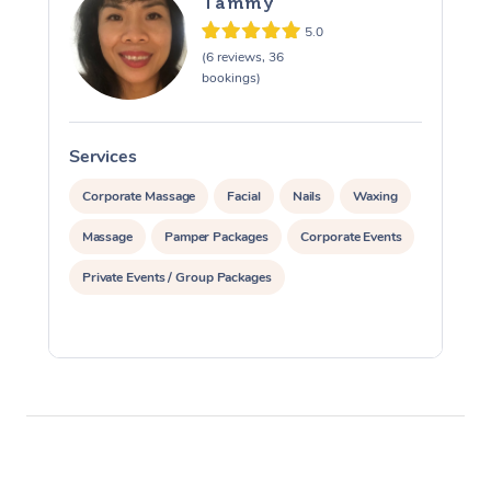
Tammy
5.0
(6 reviews, 36
bookings)
Services
S
Corporate Massage
Facial
Nails
Waxing
Massage
Pamper Packages
Corporate Events
Private Events / Group Packages