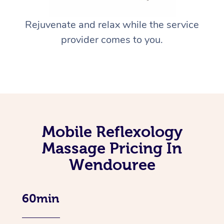
Rejuvenate and relax while the service
provider comes to you.
Mobile Reflexology
Massage Pricing In
Wendouree
60min