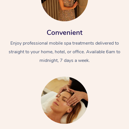
Convenient
Enjoy professional mobile spa treatments delivered to
straight to your home, hotel, or office. Available 6am to
midnight, 7 days a week.