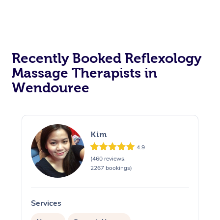
Recently Booked Reflexology
Massage Therapists in
Wendouree
Kim
4.9
(460 reviews,
2267 bookings)
Services
S