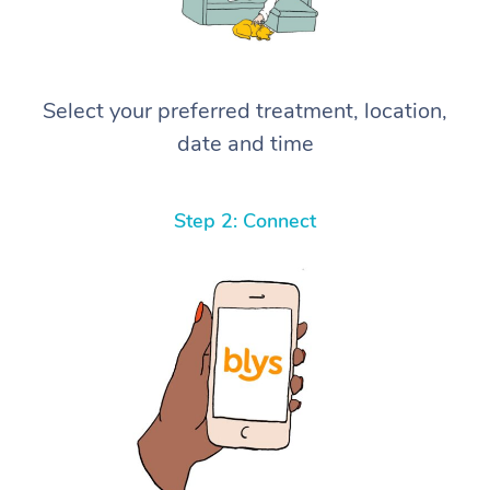
Select your preferred treatment, location,
date and time
Step 2: Connect