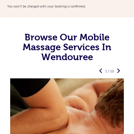
You won’t be charged until your booking is confirmed.
Browse Our Mobile
Massage Services In
Wendouree
1 / 10