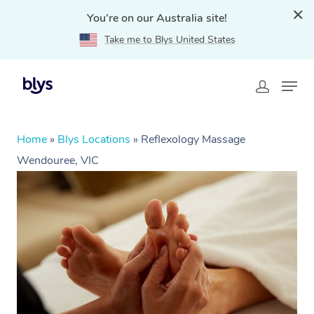
You're on our Australia site!
Take me to Blys United States
Home
»
Blys Locations
»
Reflexology Massage
Wendouree, VIC