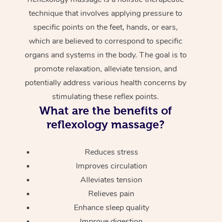
technique that involves applying pressure to
specific points on the feet, hands, or ears,
which are believed to correspond to specific
organs and systems in the body. The goal is to
promote relaxation, alleviate tension, and
potentially address various health concerns by
stimulating these reflex points.
What are the benefits of
reflexology massage?
Reduces stress
Improves circulation
Alleviates tension
Relieves pain
Enhance sleep quality
Improve digestion