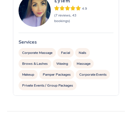
Eylem
4.9
(7 reviews, 43
bookings)
Services
S
Corporate Massage
Facial
Nails
Brows & Lashes
Waxing
Massage
Makeup
Pamper Packages
Corporate Events
Private Events / Group Packages