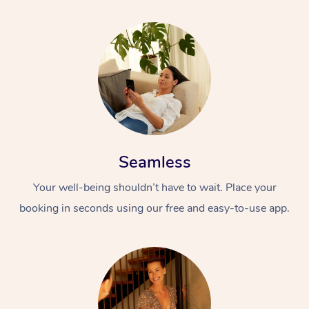
Seamless
Your well-being shouldn’t have to wait. Place your
booking in seconds using our free and easy-to-use app.