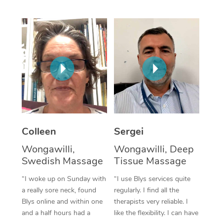
Corporate Massage
Colleen
Sergei
Wongawilli,
Wongawilli, Deep
Swedish Massage
Tissue Massage
“I woke up on Sunday with
“I use Blys services quite
a really sore neck, found
regularly. I find all the
Blys online and within one
therapists very reliable. I
and a half hours had a
like the flexibility. I can have