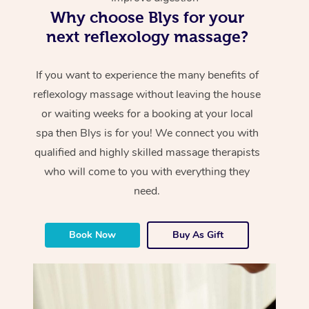
Why choose Blys for your
next reflexology massage?
If you want to experience the many benefits of
reflexology massage without leaving the house
or waiting weeks for a booking at your local
spa then Blys is for you! We connect you with
qualified and highly skilled massage therapists
who will come to you with everything they
need.
Book Now
Buy As Gift