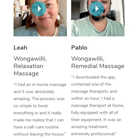
Thai Massage
Download the Blys A
NDIS Podiatry
Spray Tan Near Me
Aromatherapy Massa
Contact Us
Facial Near Me
Reflexology Massage
Code of Conduct
Nails Near Me
Cupping Massage
Log in
Leah
Pablo
View All Locations
Traditional Chinese 
Wongawilli,
Wongawilli,
Relaxation
Remedial Massage
Oncology Massage
Massage
“I downloaded the app,
Trigger Point Massag
contacted one of the
“I had an in-home massage
massage therapists and
and it was absolutely
Therapy
within an hour, I had a
amazing. The process was
massage therapist at home,
so simple to book
Myofascial Release T
fully equipped with all of
everything in and it really
their equipment. It was an
made me realize that I can
Lomi Lomi Massage
amazing treatment,
have a self-care routine
extremely professional.”
without leaving the house.”
In Room Hotel Massa