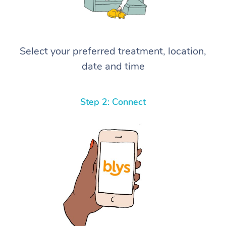
Select your preferred treatment, location,
date and time
Step 2: Connect