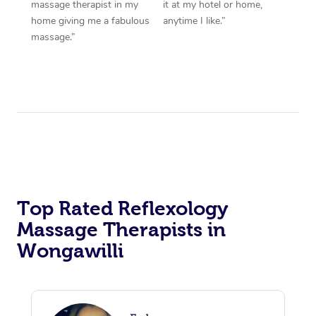
massage therapist in my
it at my hotel or home,
home giving me a fabulous
anytime I like.”
massage.”
Top Rated Reflexology
Massage Therapists in
Wongawilli