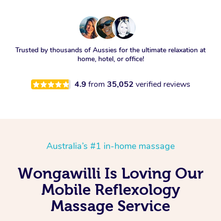
Trusted by thousands of Aussies for the ultimate relaxation at
home, hotel, or office!
4.9
from
35,052
verified reviews
Australia’s #1 in-home massage
Wongawilli Is Loving Our
Mobile Reflexology
Massage Service