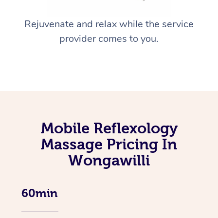
Rejuvenate and relax while the service
provider comes to you.
Mobile Reflexology
Massage Pricing In
Wongawilli
60min