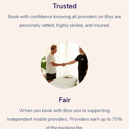
Trusted
Book with confidence knowing all providers on Blys are
personally vetted, highly skilled, and insured.
At Home
Workplace &
Massage
Events
Swedish Massage
Beauty
Fair
Relaxation Massage
Facial
Aged Care &
Popular Occasions
Wellness
Disability
When you book with Blys you’re supporting
Corporate Events
Remedial Massage
Nails
Physiotherapy
Popular Services
independent mobile providers. Providers earn up to 75%
Corporate Wellness
Event Massage
Locations
Deep Tissue Massag
Hair
Occupational Therap
Self-Managed Aged-
of the booking fee.