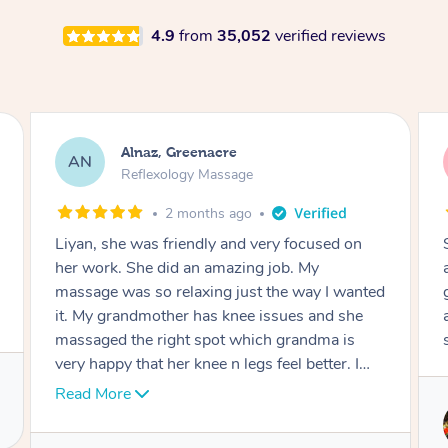
4.9
from
35,052
verified reviews
Aja, Wooloowin
AC
Reflexology Massage
3 months ago
Sindy is amazing, the best massage I've in
ages! She was so lovely & professional. Such a
great service, being able to get a massage
around work & kids can be tough, Finding this
service is great.
Service provided by
Sindy