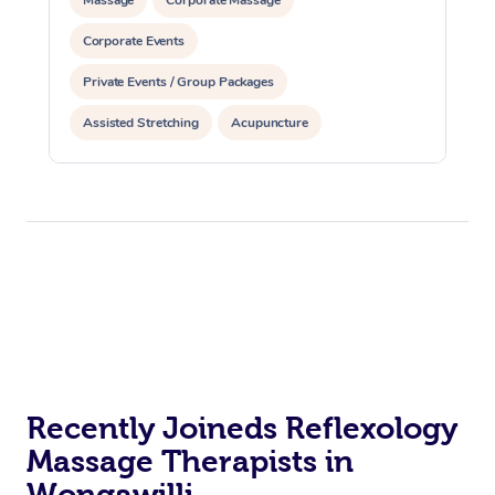
Corporate Events
Private Events / Group Packages
Assisted Stretching
Acupuncture
Recently Joineds Reflexology
Massage Therapists in
Wongawilli