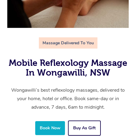
Massage Delivered To You
Mobile Reflexology Massage
In Wongawilli, NSW
Wongawilli’s best reflexology massages, delivered to
your home, hotel or office. Book same-day or in
advance, 7 days, 6am to midnight.
Book Now
Buy As Gift