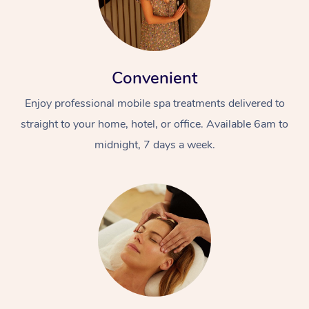
Convenient
Enjoy professional mobile spa treatments delivered to
straight to your home, hotel, or office. Available 6am to
midnight, 7 days a week.