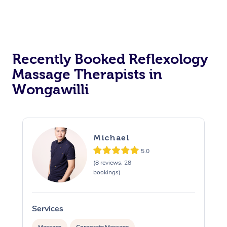
Recently Booked Reflexology
Massage Therapists in
Wongawilli
Michael
5.0
(8 reviews, 28
bookings)
Services
S
Massage
Corporate Massage