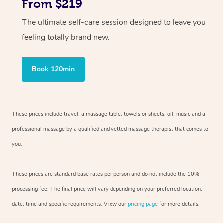
From $219
The ultimate self-care session designed to leave you
feeling totally brand new.
Book 120min
These prices include travel, a massage table, towels or sheets, oil, music and
a
professional massage by a qualified and vetted massage therapist
that comes to
you.
These prices are standard base rates per person and do not include the 10%
processing fee. The final price will vary depending on your preferred
location,
date, time and specific requirements. View our
pricing page
for more details.