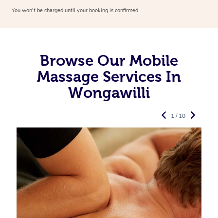
You won’t be charged until your booking is confirmed.
Browse Our Mobile
Massage Services In
Wongawilli
1 / 10