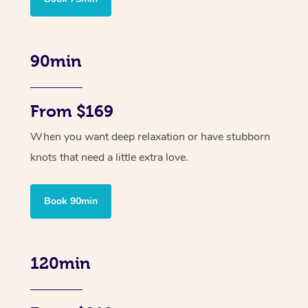
90min
From $169
When you want deep relaxation or have stubborn
knots that need a little extra love.
Book 90min
120min