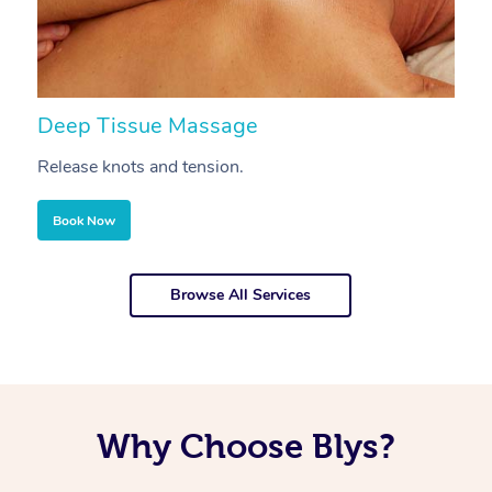
Deep Tissue Massage
S
Release knots and tension.
Re
Book Now
Browse All Services
Why Choose Blys?