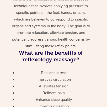
technique that involves applying pressure to
specific points on the feet, hands, or ears,
which are believed to correspond to specific
organs and systems in the body. The goal is to
promote relaxation, alleviate tension, and
potentially address various health concerns by
stimulating these reflex points.
What are the benefits of
reflexology massage?
Reduces stress
Improves circulation
Alleviates tension
Relieves pain
Enhance sleep quality
Improve digestion