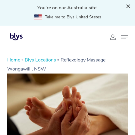
You're on our Australia site!
Take me to Blys United States
Home
»
Blys Locations
»
Reflexology Massage
Wongawilli, NSW