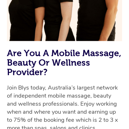
Are You A Mobile Massage,
Beauty Or Wellness
Provider?
Join Blys today, Australia’s largest network
of independent mobile massage, beauty
and wellness professionals. Enjoy working
when and where you want and earning up
to 75% of the booking fee which is 2 to 3 x
more than spas, salons and clinics.