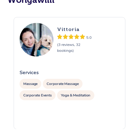
Vittoria
5.0
(3 reviews, 32
bookings)
Services
S
Massage
Corporate Massage
Corporate Events
Yoga & Meditation