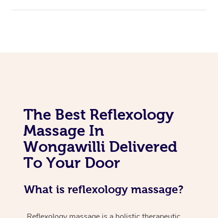
The Best Reflexology
Massage In
Wongawilli Delivered
To Your Door
What is reflexology massage?
Reflexology massage is a holistic therapeutic