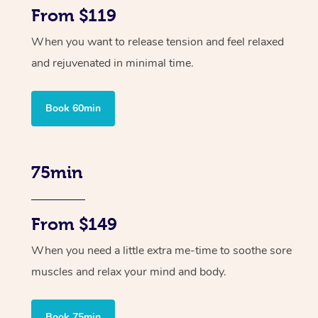
From $119
When you want to release tension and feel relaxed
and rejuvenated in minimal time.
Book 60min
75min
From $149
When you need a little extra me-time to soothe sore
muscles and relax your mind and body.
Book 75min