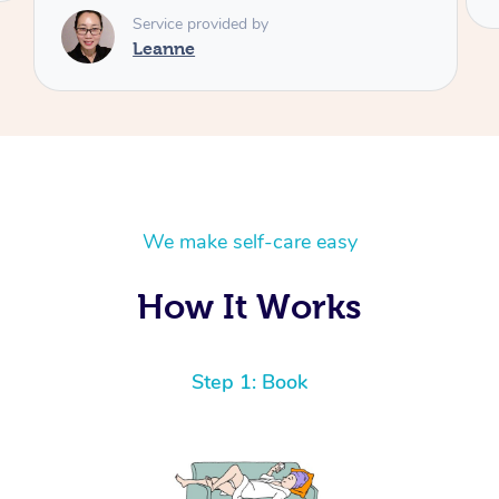
We make self-care easy
How It Works
Step 1: Book