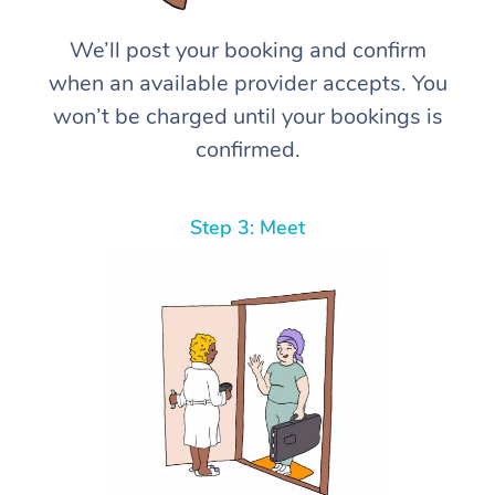
We’ll post your booking and confirm
when an available provider accepts. You
won’t be charged until your bookings is
confirmed.
Step 3: Meet