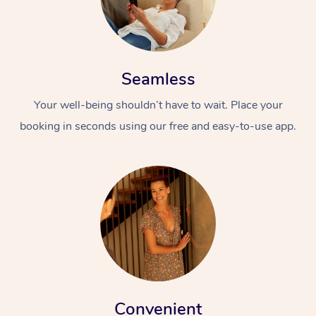
Seamless
Your well-being shouldn’t have to wait. Place your
booking in seconds using our free and easy-to-use app.
Convenient