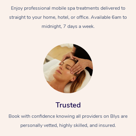
Enjoy professional mobile spa treatments delivered to
straight to your home, hotel, or office. Available 6am to
midnight, 7 days a week.
Trusted
Book with confidence knowing all providers on Blys are
personally vetted, highly skilled, and insured.