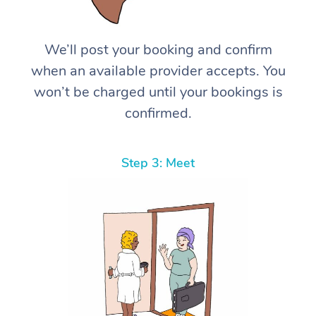
We’ll post your booking and confirm
when an available provider accepts. You
won’t be charged until your bookings is
confirmed.
Step 3: Meet