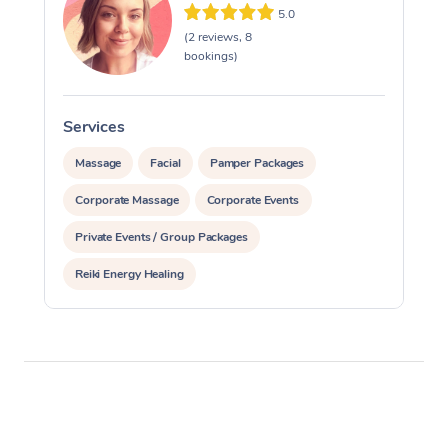
5.0
Oncology Massage
(2 reviews, 8
bookings)
Trigger Point Massag
Therapy
Services
Myofascial Release T
Massage
Facial
Pamper Packages
Lomi Lomi Massage
Corporate Massage
Corporate Events
In Room Hotel Massa
Private Events / Group Packages
Corporate Massage
Reiki Energy Healing