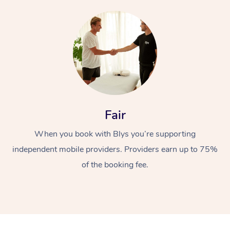
Fair
When you book with Blys you’re supporting
independent mobile providers. Providers earn up to 75%
of the booking fee.