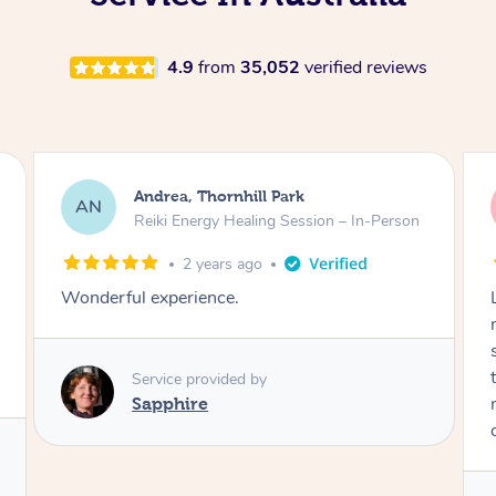
4.9
from
35,052
verified reviews
Andrea, Thornhill Park
AN
Reiki Energy Healing Session – In-Person
2 years ago
Wonderful experience.
Service provided by
Sapphire