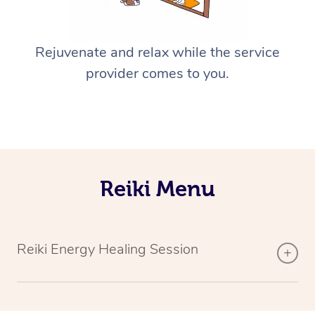
Rejuvenate and relax while the service
provider comes to you.
Reiki Menu
Reiki Energy Healing Session