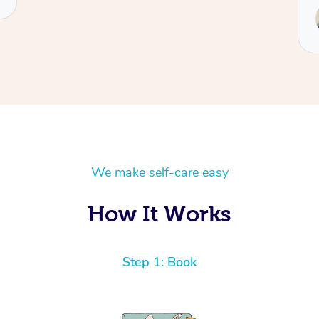
We make self-care easy
How It Works
Step 1: Book