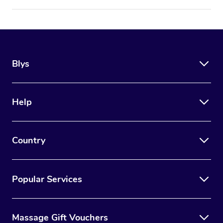
Blys
Help
Country
Popular Services
Massage Gift Vouchers