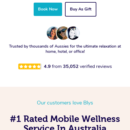
Book Now
Buy As Gift
Trusted by thousands of Aussies for the ultimate relaxation at
home, hotel, or office!
4.9
from
35,052
verified reviews
Our customers love Blys
#1 Rated Mobile Wellness
Service In Australia