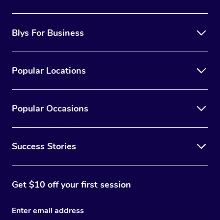
Blys For Business
Popular Locations
Popular Occasions
Success Stories
Get $10 off your first session
Enter email address