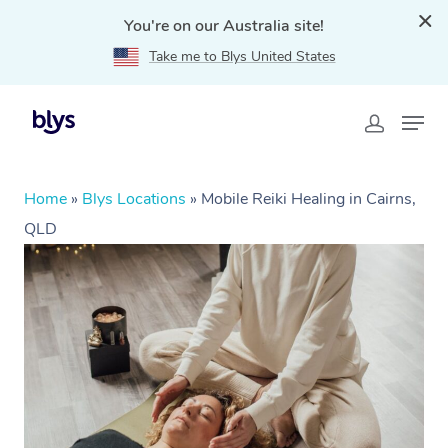
You're on our Australia site!
Take me to Blys United States
Home
»
Blys Locations
»
Mobile Reiki Healing in Cairns,
QLD