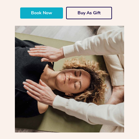
Book Now
Buy As Gift