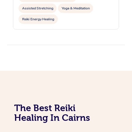
Assisted Stretching
Yoga & Meditation
Reiki Energy Healing
The Best Reiki
Healing In Cairns