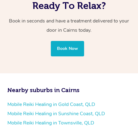
Ready To Relax?
Book in seconds and have a treatment delivered to your
door in Cairns today.
Book Now
Nearby suburbs in Cairns
Mobile Reiki Healing in Gold Coast, QLD
Mobile Reiki Healing in Sunshine Coast, QLD
Mobile Reiki Healing in Townsville, QLD