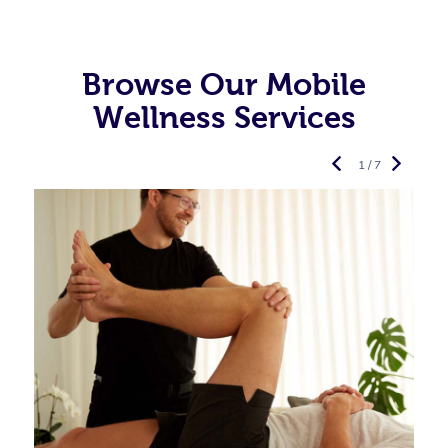
Browse Our Mobile
Wellness Services
1 / 7