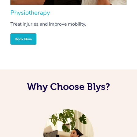
Physiotherapy
A
Treat injuries and improve mobility.
B
Book Now
Why Choose Blys?