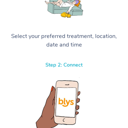
Select your preferred treatment, location,
date and time
Step 2: Connect