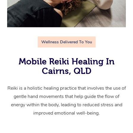
Wellness Delivered To You
Mobile Reiki Healing In
Cairns, QLD
Reiki is a holistic healing practice that involves the use of
gentle hand movements that help guide the flow of
energy within the body, leading to reduced stress and
improved emotional well-being.