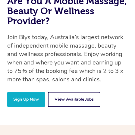
Are You A Mobile Massage,
Beauty Or Wellness
Provider?
Join Blys today, Australia’s largest network
of independent mobile massage, beauty
and wellness professionals. Enjoy working
when and where you want and earning up
to 75% of the booking fee which is 2 to 3 x
more than spas, salons and clinics.
Sign Up Now
View Available Jobs