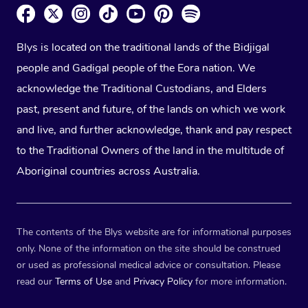
Blys is located on the traditional lands of the Bidjigal
people and Gadigal people of the Eora nation. We
acknowledge the Traditional Custodians, and Elders
past, present and future, of the lands on which we work
and live, and further acknowledge, thank and pay respect
to the Traditional Owners of the land in the multitude of
Aboriginal countries across Australia.
The contents of the Blys website are for informational purposes
only. None of the information on the site should be construed
or used as professional medical advice or consultation. Please
read our
Terms of Use
and
Privacy Policy
for more information.