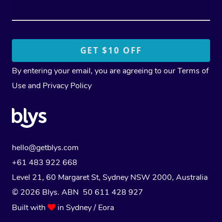
By entering your email, you are agreeing to our
Terms of
Use
and
Privacy Policy
hello@getblys.com
+61 483 922 668
Level 21, 60 Margaret St, Sydney NSW 2000
, Australia
© 2026 Blys. ABN 50 611 428 927
Built with
in Sydney / Eora