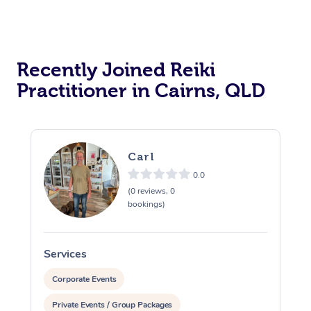
Recently Joined Reiki
Practitioner in Cairns, QLD
Carl
0.0
(0 reviews, 0
bookings)
Services
S
Corporate Events
Private Events / Group Packages