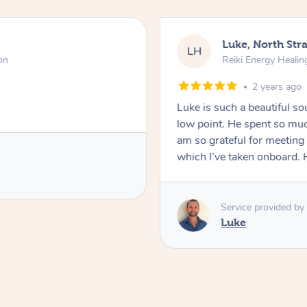
Luke, North Stra
LH
on
Reiki Energy Healin
2 years ago
Luke is such a beautiful s
low point. He spent so muc
am so grateful for meeting
which I’ve taken onboard. H
Service provided by
Luke