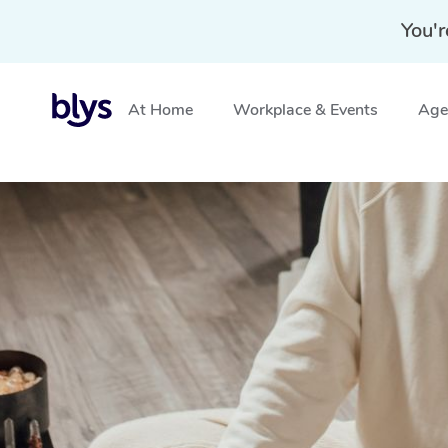
You'r
At Home
Workplace & Events
Aged
Home
»
Blys Locations
»
Mobile Reiki Healing in Melbou