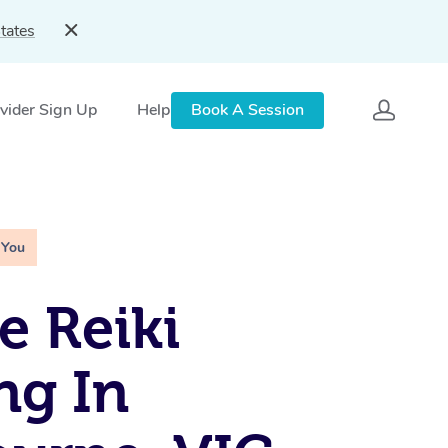
tates
vider Sign Up
Help
Book A Session
 You
e Reiki
ng In