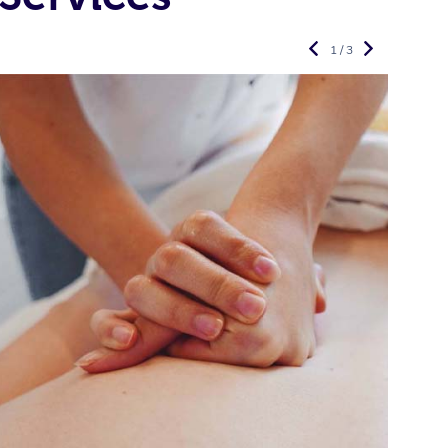
1 / 3