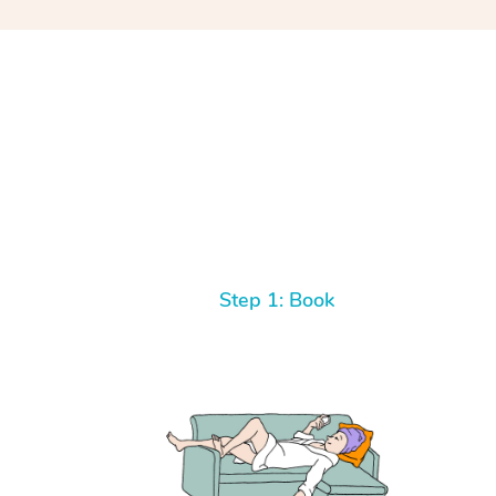
Step 1: Book