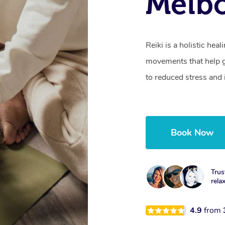
Melbo
Reiki is a holistic hea
movements that help gu
to reduced stress and
Book Now
Trus
rela
4.9
from