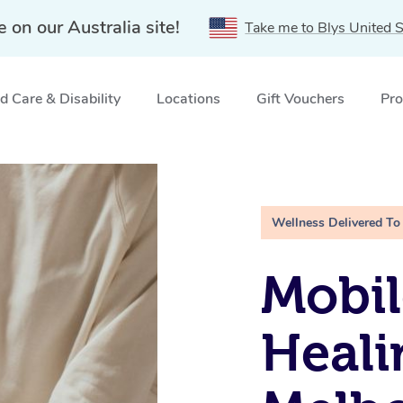
e on our Australia site!
Take me to Blys United S
 Care & Disability
Locations
Gift Vouchers
Pro
rne, VIC
Wellness Delivered To
Mobil
Heali