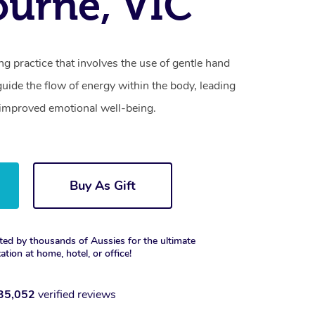
urne, VIC
ling practice that involves the use of gentle hand
ide the flow of energy within the body, leading
 improved emotional well-being.
Buy As Gift
ted by thousands of Aussies for the ultimate
xation at home, hotel, or office!
35,052
verified reviews