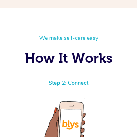
We make self-care easy
How It Works
Step 2: Connect