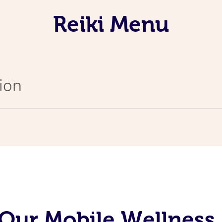
Reiki Menu
ion
Our Mobile Wellness 