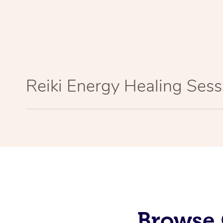
Reiki Energy Healing Sess
Browse 