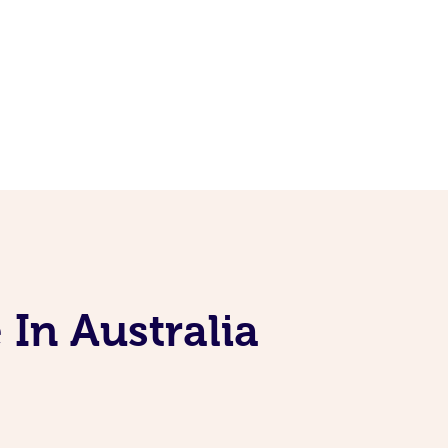
 In Australia