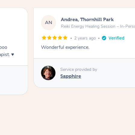
Andrea, Thornhill Park
AN
Reiki Energy Healing Session – In-Pers
2 years ago
oooo
Wonderful experience.
ist. ♥️
Service provided by
Sapphire