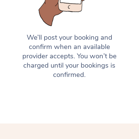
We’ll post your booking and
confirm when an available
provider accepts. You won’t be
charged until your bookings is
confirmed.