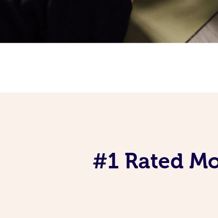
#1 Rated Mob