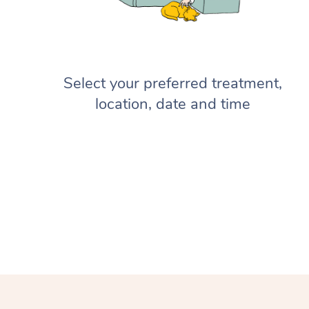
Select your preferred treatment,
location, date and time