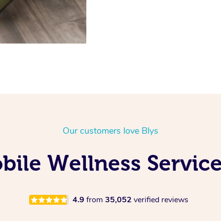
Our customers love Blys
ile Wellness Service
4.9
from
35,052
verified reviews