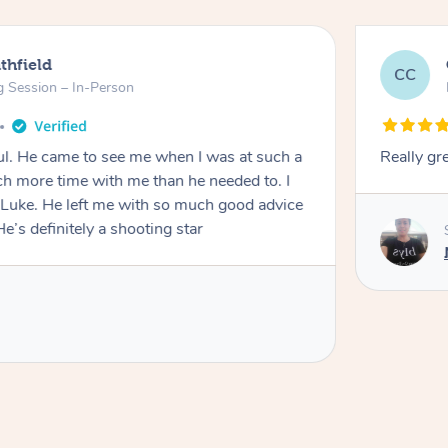
thfield
CC
g Session – In-Person
oul. He came to see me when I was at such a
Really gr
h more time with me than he needed to. I
 Luke. He left me with so much good advice
e’s definitely a shooting star