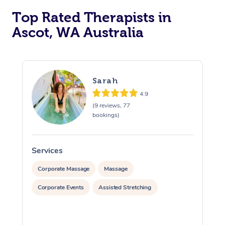
Top Rated Therapists in
Ascot, WA Australia
Sarah
4.9
(9 reviews, 77
bookings)
Services
S
Corporate Massage
Massage
Corporate Events
Assisted Stretching