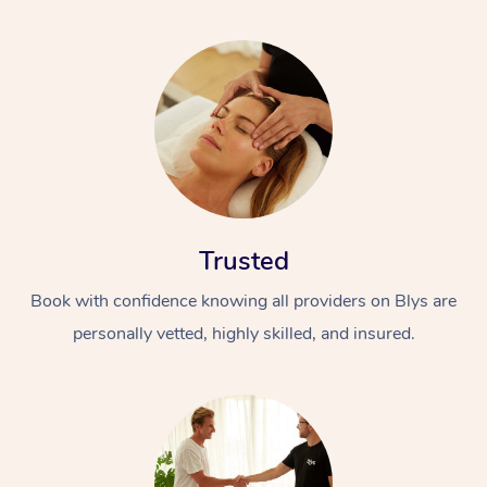
Trusted
Book with confidence knowing all providers on Blys are
personally vetted, highly skilled, and insured.