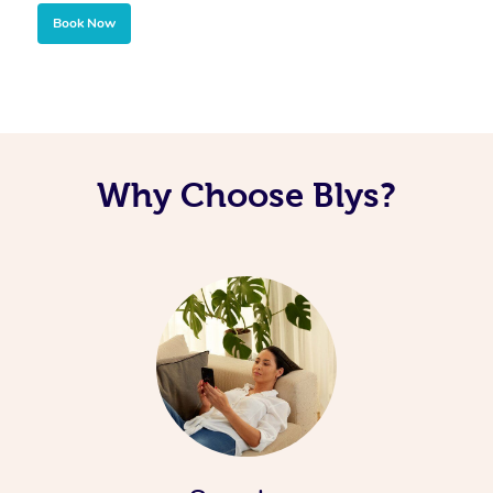
Book Now
Why Choose Blys?