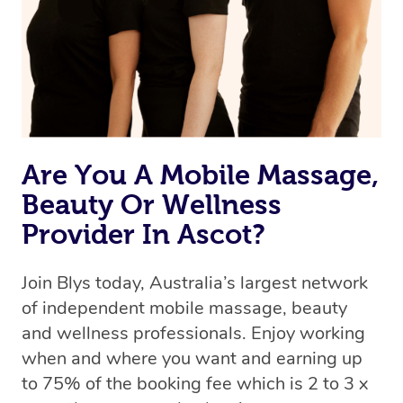
Are You A Mobile Massage,
Beauty Or Wellness
Provider In Ascot?
Join Blys today, Australia’s largest network
of independent mobile massage, beauty
and wellness professionals. Enjoy working
when and where you want and earning up
to 75% of the booking fee which is 2 to 3 x