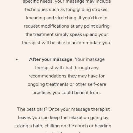
specific needs, your massage may include
techniques such as long gliding strokes,
kneading and stretching. If you’d like to
request modifications at any point during
the treatment simply speak up and your
therapist will be able to accommodate you.
After your massage:
Your massage
therapist will chat through any
recommendations they may have for
ongoing treatments or other self-care
practices you could benefit from.
The best part? Once your massage therapist
leaves you can keep the relaxation going by
taking a bath, chilling on the couch or heading