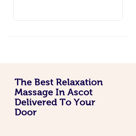
The Best Relaxation
Massage In Ascot
Delivered To Your
Door