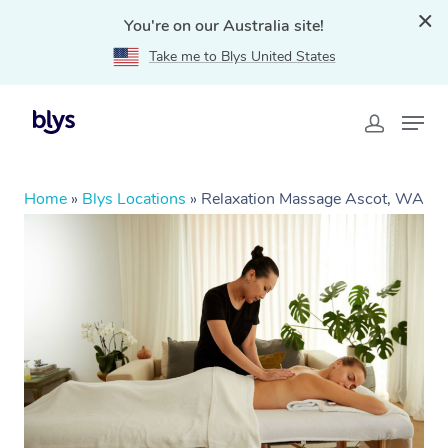
You're on our Australia site!
Take me to Blys United States
Home
»
Blys Locations
»
Relaxation Massage Ascot, WA