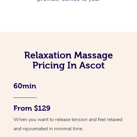
Relaxation Massage
Pricing In Ascot
60min
From $129
When you want to release tension and feel relaxed
and rejuvenated in minimal time.