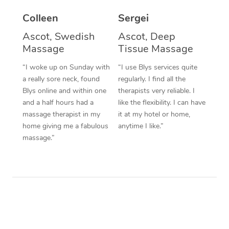
Colleen
Sergei
Corporate Massage
Ascot, Swedish
Ascot, Deep
Massage
Tissue Massage
“I woke up on Sunday with
“I use Blys services quite
a really sore neck, found
regularly. I find all the
Blys online and within one
therapists very reliable. I
and a half hours had a
like the flexibility. I can have
massage therapist in my
it at my hotel or home,
home giving me a fabulous
anytime I like.”
massage.”