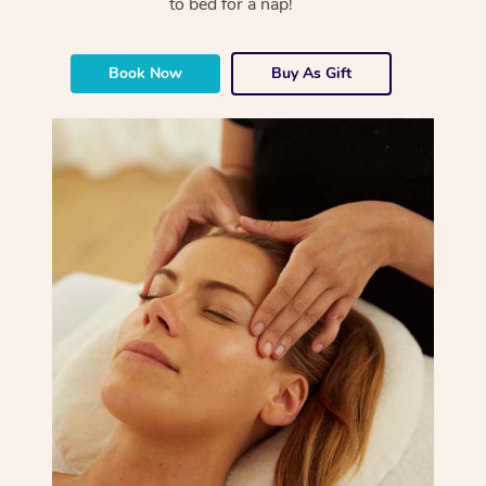
to bed for a nap!
Book Now
Buy As Gift