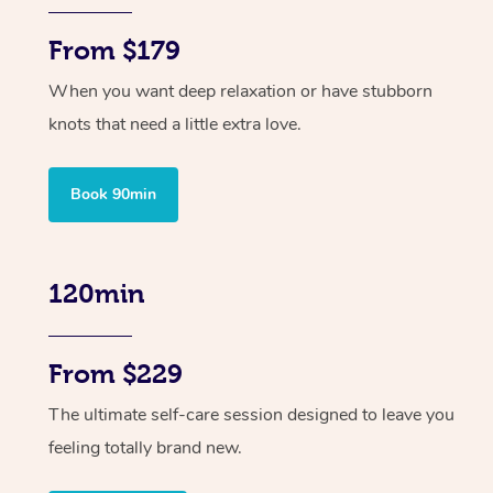
From $179
When you want deep relaxation or have stubborn
knots that need a little extra love.
Book 90min
120min
From $229
The ultimate self-care session designed to leave you
feeling totally brand new.