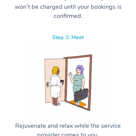
won’t be charged until your bookings is
confirmed.
Step 3: Meet
Rejuvenate and relax while the service
provider comes to you.