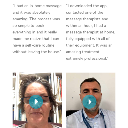
Thai Massage
Download the Blys A
“I had an in-home massage
“I downloaded the app,
NDIS Podiatry
Spray Tan Near Me
and it was absolutely
contacted one of the
Aromatherapy Massa
Contact Us
amazing. The process was
massage therapists and
Facial Near Me
so simple to book
within an hour, I had a
Reflexology Massage
Code of Conduct
everything in and it really
massage therapist at home,
Nails Near Me
made me realize that I can
fully equipped with all of
Cupping Massage
Log in
have a self-care routine
their equipment. It was an
View All Locations
without leaving the house.”
amazing treatment,
Traditional Chinese 
extremely professional.”
Oncology Massage
Trigger Point Massag
Therapy
Myofascial Release T
Lomi Lomi Massage
In Room Hotel Massa