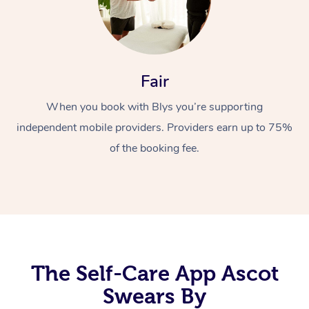
Fair
When you book with Blys you’re supporting
independent mobile providers. Providers earn up to 75%
At Home
of the booking fee.
Workplace &
Massage
Events
Swedish Massage
Beauty
Relaxation Massage
Facial
Aged Care &
Popular Occasions
Wellness
Disability
Corporate Events
Remedial Massage
Nails
Physiotherapy
Popular Services
The Self-Care App Ascot
Swears By
Corporate Wellness
Event Massage
Locations
Deep Tissue Massag
Hair
Occupational Therap
Self-Managed Aged-