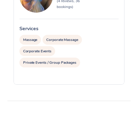
(4 reviews, 36
bookings)
Services
S
Massage
Corporate Massage
Corporate Events
Private Events / Group Packages