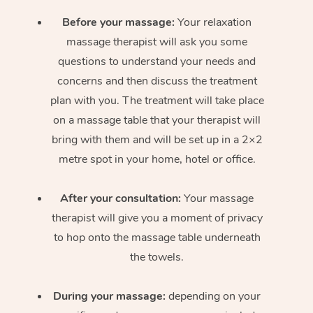
Before your massage:
Your relaxation
massage therapist will ask you some
questions to understand your needs and
concerns and then discuss the treatment
plan with you. The treatment will take place
on a massage table that your therapist will
bring with them and will be set up in a 2×2
metre spot in your home, hotel or office.
After your consultation:
Your massage
therapist will give you a moment of privacy
to hop onto the massage table underneath
the towels.
During your massage:
depending on your