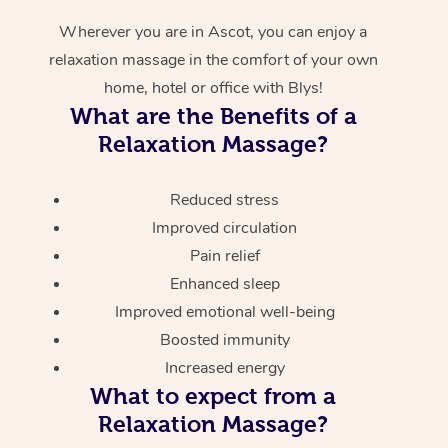
Wherever you are in Ascot, you can enjoy a
relaxation massage in the comfort of your own
home, hotel or office with Blys!
What are the Benefits of a
Relaxation Massage?
Reduced stress
Improved circulation
Pain relief
Enhanced sleep
Improved emotional well-being
Boosted immunity
Increased energy
What to expect from a
Relaxation Massage?