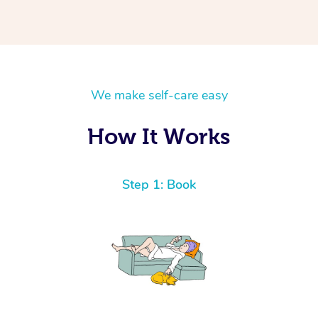
We make self-care easy
How It Works
Step 1: Book