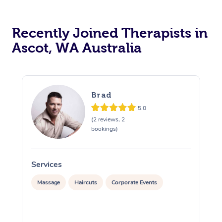
Recently Joined Therapists in
Ascot, WA Australia
Brad
5.0
(2 reviews, 2
bookings)
Services
S
Massage
Haircuts
Corporate Events