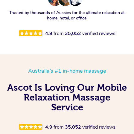
Trusted by thousands of Aussies for the ultimate relaxation at
home, hotel, or office!
4.9
from
35,052
verified reviews
Australia’s #1 in-home massage
Ascot Is Loving Our Mobile
Relaxation Massage
Service
4.9
from
35,052
verified reviews