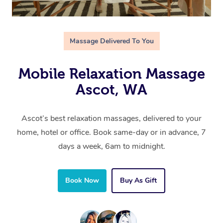
Massage Delivered To You
Mobile Relaxation Massage
Ascot, WA
Ascot’s best relaxation massages, delivered to your
home, hotel or office. Book same-day or in advance, 7
days a week, 6am to midnight.
Book Now
Buy As Gift