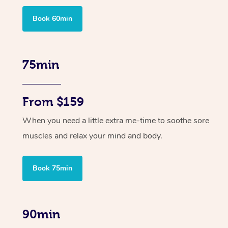
Book 60min
75min
From $159
When you need a little extra me-time to soothe sore
muscles and relax your mind and body.
Book 75min
90min