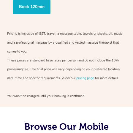
Book 120min
Pricing is inclusive of GST, travel, a massage table, towels or sheets, oil, music
and a professional massage by a qualified and vetted massage therapist that
comes to you.
These prices are standard base rates per person and do not include the 10%
processing fee. The final price will vary depending on your preferred location,
date, time and specific requirements. View our
pricing page
for more details.
You won’t be charged until your booking is confirmed.
Browse Our Mobile