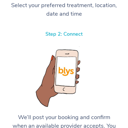
Select your preferred treatment, location,
date and time
Step 2: Connect
We’ll post your booking and confirm
when an available provider accepts. You