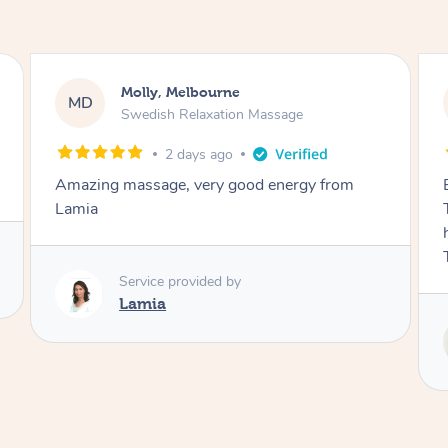
Airbnb+blys, Tamborine Mountain
AB
Swedish Relaxation Massage
3 days ago
Everything went so smoothly, we loved having
Tash come to us and she took good care of my
husband and I despite the cold rainy night.
Thanks Tash!
Service provided by
Tash