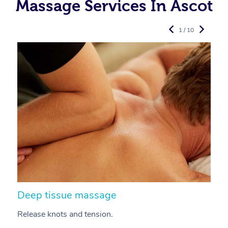
Massage Services In Ascot
1 / 10
Deep tissue massage
S
Release knots and tension.
Re