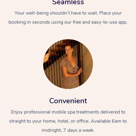
Seamless
Your well-being shouldn’t have to wait. Place your
booking in seconds using our free and easy-to-use app.
Convenient
Enjoy professional mobile spa treatments delivered to
straight to your home, hotel, or office. Available 6am to
midnight, 7 days a week.