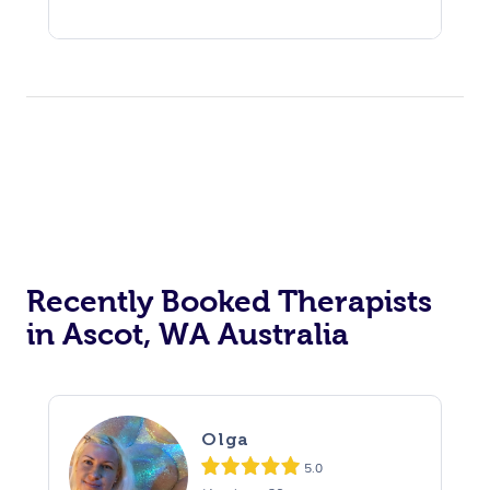
Recently Booked Therapists
in Ascot, WA Australia
Olga
5.0