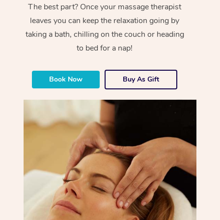
The best part? Once your massage therapist
leaves you can keep the relaxation going by
taking a bath, chilling on the couch or heading
to bed for a nap!
Book Now
Buy As Gift