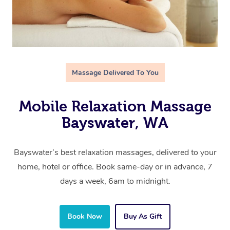
Massage Delivered To You
Mobile Relaxation Massage
Bayswater, WA
Bayswater’s best relaxation massages, delivered to your
home, hotel or office. Book same-day or in advance, 7
days a week, 6am to midnight.
Book Now
Buy As Gift