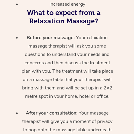
Increased energy
What to expect from a
Relaxation Massage?
Before your massage:
Your relaxation
massage therapist will ask you some
questions to understand your needs and
concerns and then discuss the treatment
plan with you. The treatment will take place
on a massage table that your therapist will
bring with them and will be set up in a 2×2
metre spot in your home, hotel or office.
After your consultation:
Your massage
therapist will give you a moment of privacy
to hop onto the massage table underneath