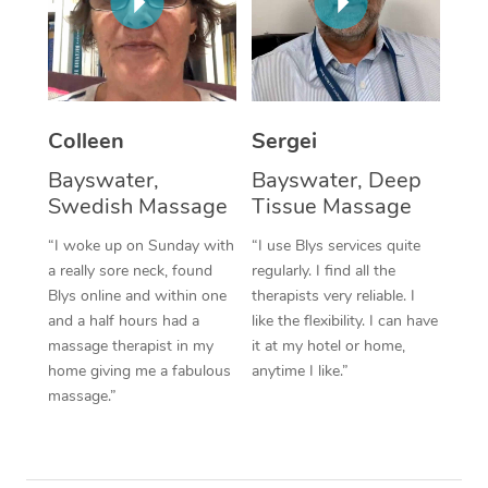
Corporate Massage
Colleen
Sergei
Bayswater,
Bayswater, Deep
Swedish Massage
Tissue Massage
“I woke up on Sunday with
“I use Blys services quite
a really sore neck, found
regularly. I find all the
Blys online and within one
therapists very reliable. I
and a half hours had a
like the flexibility. I can have
massage therapist in my
it at my hotel or home,
home giving me a fabulous
anytime I like.”
massage.”