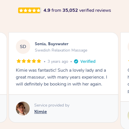
4.9
from
35,052
verified reviews
Stephanie, Geelong
SF
Swedish Relaxation Massage
17 hours ago
One of the best massages my partner has ever
had. Michael had the skills and strength to
deliver an outstanding treatment. Also very
professional. Thank you so much.
Service provided by
Michael