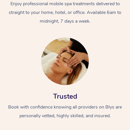
Enjoy professional mobile spa treatments delivered to
straight to your home, hotel, or office. Available 6am to
midnight, 7 days a week.
Trusted
Book with confidence knowing all providers on Blys are
personally vetted, highly skilled, and insured.