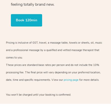
feeling totally brand new.
Book 120min
Pricing is inclusive of GST, travel, a massage table, towels or sheets, oil, music
and a professional massage by a qualified and vetted massage therapist that
comes to you.
These prices are standard base rates per person and do not include the 10%
processing fee. The final price will vary depending on your preferred location,
date, time and specific requirements. View our
pricing page
for more details.
You won’t be charged until your booking is confirmed.