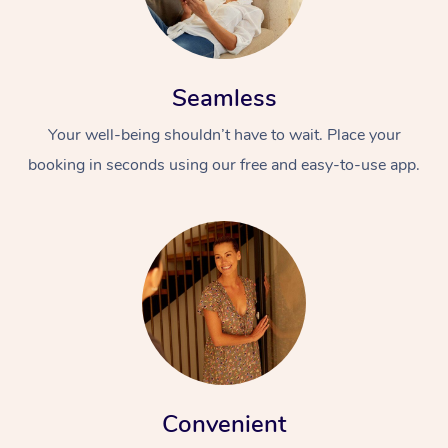
Seamless
Your well-being shouldn’t have to wait. Place your
booking in seconds using our free and easy-to-use app.
Convenient