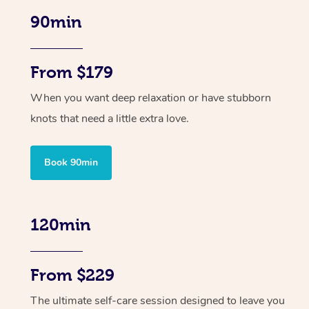
90min
From $179
When you want deep relaxation or have stubborn
knots that need a little extra love.
Book 90min
120min
From $229
The ultimate self-care session designed to leave you