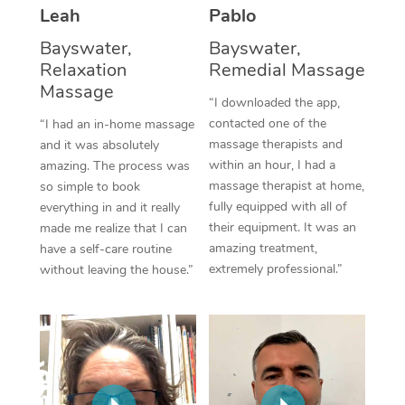
Thai Massage
Download the Blys A
Leah
Pablo
NDIS Podiatry
Spray Tan Near Me
Aromatherapy Massa
Bayswater,
Bayswater,
Contact Us
Relaxation
Remedial Massage
Facial Near Me
Reflexology Massage
Massage
Code of Conduct
“I downloaded the app,
Nails Near Me
contacted one of the
Cupping Massage
“I had an in-home massage
Log in
massage therapists and
and it was absolutely
View All Locations
Traditional Chinese 
within an hour, I had a
amazing. The process was
massage therapist at home,
so simple to book
Oncology Massage
fully equipped with all of
everything in and it really
their equipment. It was an
made me realize that I can
Trigger Point Massag
amazing treatment,
have a self-care routine
extremely professional.”
without leaving the house.”
Therapy
Myofascial Release T
Lomi Lomi Massage
In Room Hotel Massa