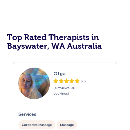
Top Rated Therapists in
Bayswater, WA Australia
Olga
5.0
(4 reviews, 36
bookings)
Services
S
Corporate Massage
Massage