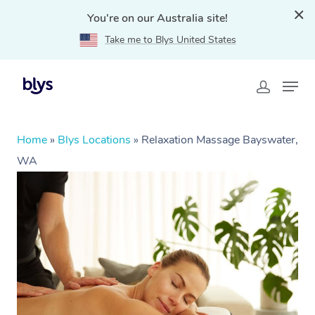
You're on our Australia site!
Take me to Blys United States
Home
»
Blys Locations
»
Relaxation Massage Bayswater,
WA