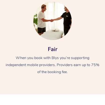
At Home
Fair
When you book with Blys you’re supporting
Workplace &
Massage
independent mobile providers. Providers earn up to 75%
Events
Swedish Massage
Beauty
of the booking fee.
Relaxation Massage
Facial
Aged Care &
Popular Occasions
Wellness
Disability
Corporate Events
Remedial Massage
Nails
Physiotherapy
Popular Services
Corporate Wellness
Event Massage
Locations
Deep Tissue Massag
Hair
Occupational Therap
Self-Managed Aged-