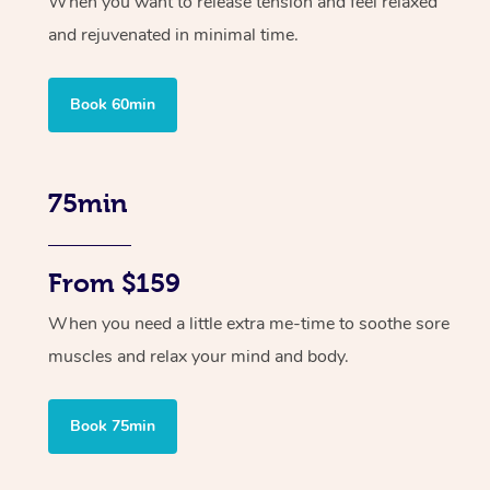
When you want to release tension and feel relaxed
and rejuvenated in minimal time.
Book 60min
75min
From $159
When you need a little extra me-time to soothe sore
muscles and relax your mind and body.
Book 75min