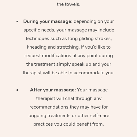
the towels.
During your massage:
depending on your
specific needs, your massage may include
techniques such as long gliding strokes,
kneading and stretching. If you’d like to
request modifications at any point during
the treatment simply speak up and your
therapist will be able to accommodate you.
After your massage:
Your massage
therapist will chat through any
recommendations they may have for
ongoing treatments or other self-care
practices you could benefit from.