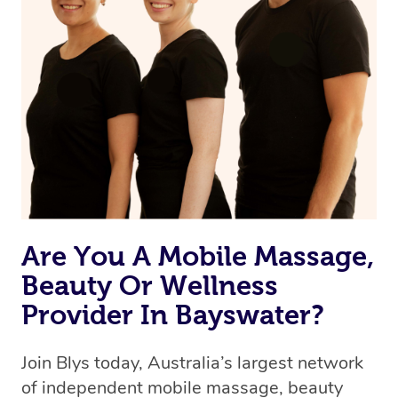
Are You A Mobile Massage,
Beauty Or Wellness
Provider In Bayswater?
Join Blys today, Australia’s largest network
of independent mobile massage, beauty