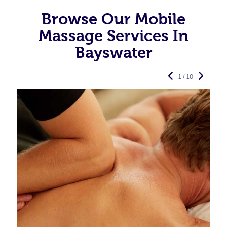
Browse Our Mobile
Massage Services In
Bayswater
1 / 10