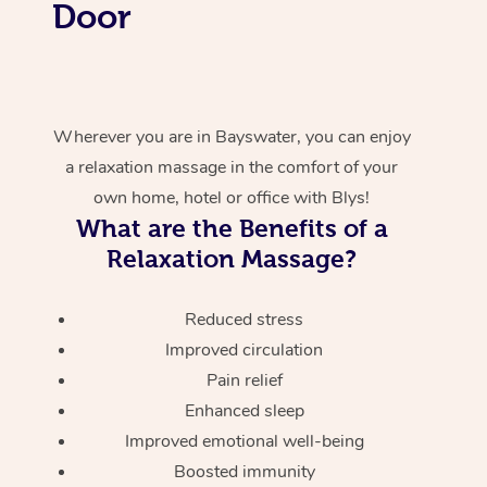
Door
Wherever you are in Bayswater, you can enjoy
a relaxation massage in the comfort of your
own home, hotel or office with Blys!
What are the Benefits of a
Relaxation Massage?
Reduced stress
Improved circulation
Pain relief
Enhanced sleep
Improved emotional well-being
Boosted immunity