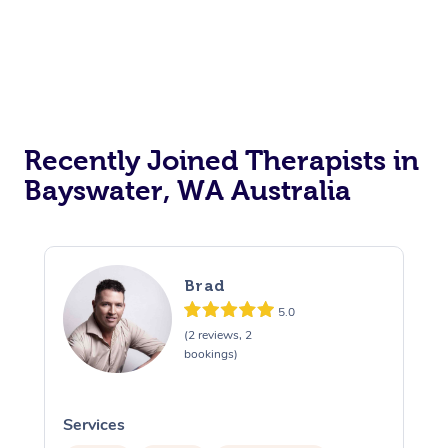
Recently Joined Therapists in
Bayswater, WA Australia
Brad
5.0
(2 reviews, 2
bookings)
Services
S