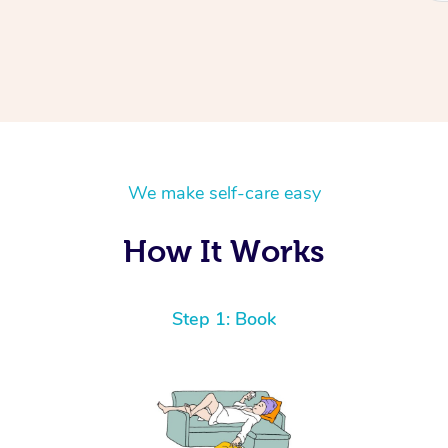
We make self-care easy
How It Works
Step 1: Book