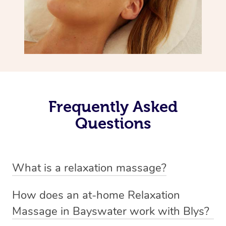
Frequently Asked
Questions
What is a relaxation massage?
A relaxation massage is a soothing and gentle form of
How does an at-home Relaxation
massage therapy designed primarily to promote
Massage in Bayswater work with Blys?
relaxation and reduce stress. It typically involves long,