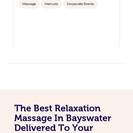
Massage
Haircuts
Corporate Events
The Best Relaxation
Massage In Bayswater
Delivered To Your