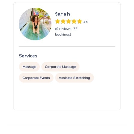
Sarah
4.9
(9 reviews, 77
bookings)
Services
S
Massage
Corporate Massage
Corporate Events
Assisted Stretching