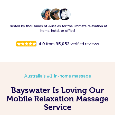
Trusted by thousands of Aussies for the ultimate relaxation at
home, hotel, or office!
4.9
from
35,052
verified reviews
Australia’s #1 in-home massage
Bayswater Is Loving Our
Mobile Relaxation Massage
Service