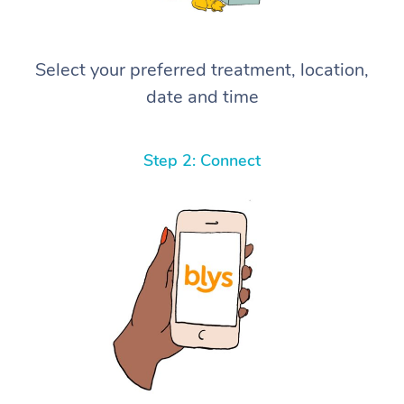
Select your preferred treatment, location,
date and time
Step 2: Connect