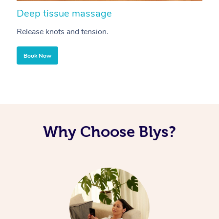
Deep tissue massage
S
Release knots and tension.
Re
Book Now
Why Choose Blys?