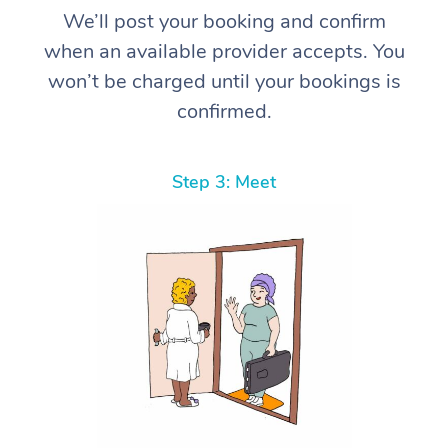
We’ll post your booking and confirm
when an available provider accepts. You
won’t be charged until your bookings is
confirmed.
Step 3: Meet