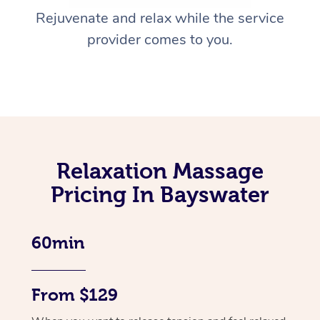
Rejuvenate and relax while the service
provider comes to you.
Relaxation Massage
Pricing In Bayswater
60min
From $129