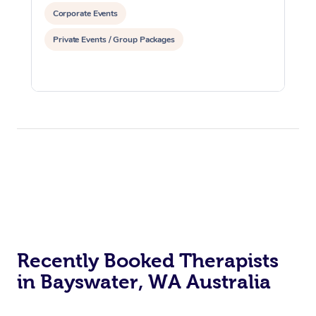
Corporate Events
Private Events / Group Packages
Recently Booked Therapists
in Bayswater, WA Australia