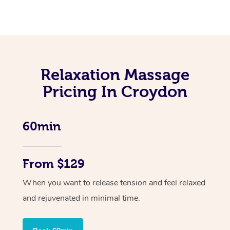
Relaxation Massage
Pricing In Croydon
60min
From $129
When you want to release tension and feel relaxed
and rejuvenated in minimal time.