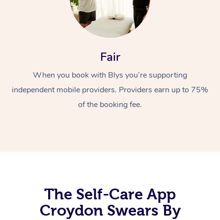
Fair
When you book with Blys you’re supporting
independent mobile providers. Providers earn up to 75%
At Home
of the booking fee.
Workplace &
Massage
Events
Swedish Massage
Beauty
Relaxation Massage
Facial
Aged Care &
Popular Occasions
Wellness
Disability
Corporate Events
Remedial Massage
Nails
Physiotherapy
The Self-Care App
Popular Services
Croydon Swears By
Corporate Wellness
Event Massage
Locations
Deep Tissue Massag
Hair
Occupational Therap
Self-Managed Aged-