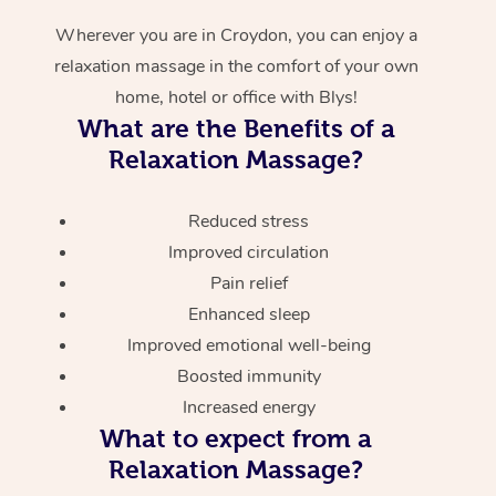
Wherever you are in Croydon, you can enjoy a
relaxation massage in the comfort of your own
home, hotel or office with Blys!
What are the Benefits of a
Relaxation Massage?
Reduced stress
Improved circulation
Pain relief
Enhanced sleep
Improved emotional well-being
Boosted immunity
Increased energy
What to expect from a
Relaxation Massage?