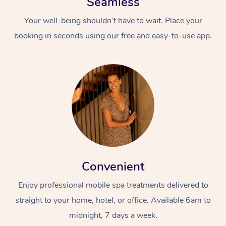
Seamless
Your well-being shouldn’t have to wait. Place your
booking in seconds using our free and easy-to-use app.
Convenient
Enjoy professional mobile spa treatments delivered to
straight to your home, hotel, or office. Available 6am to
midnight, 7 days a week.