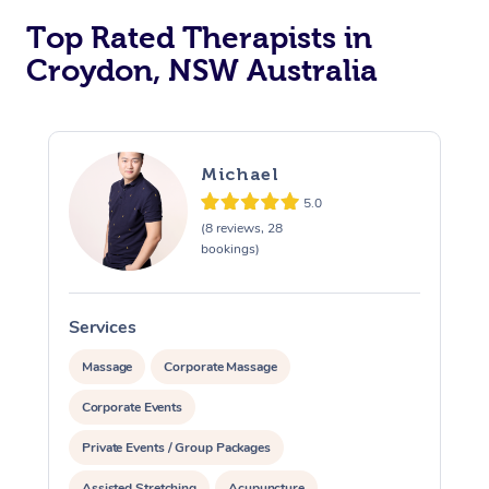
Top Rated Therapists in
Croydon, NSW Australia
Michael
5.0
(8 reviews, 28
bookings)
Services
S
Massage
Corporate Massage
Corporate Events
Private Events / Group Packages
Assisted Stretching
Acupuncture