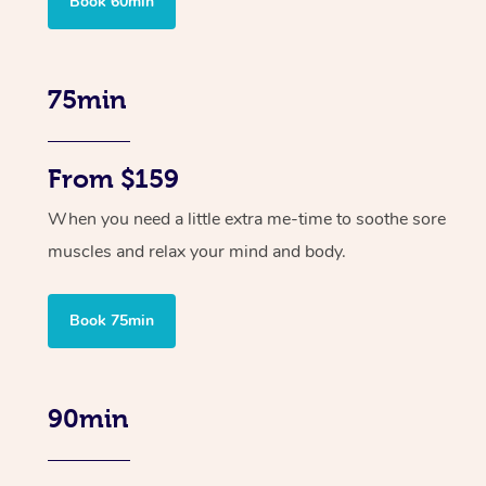
Book 60min
75min
From $159
When you need a little extra me-time to soothe sore
muscles and relax your mind and body.
Book 75min
90min