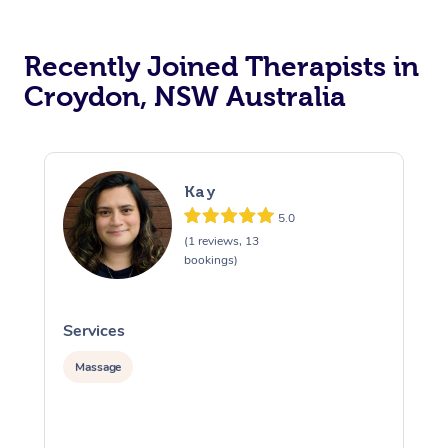
Recently Joined Therapists in
Croydon, NSW Australia
Kay
5.0
(1 reviews, 13
bookings)
Services
S
Massage