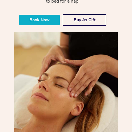
to bed for a nap!
Book Now
Buy As Gift