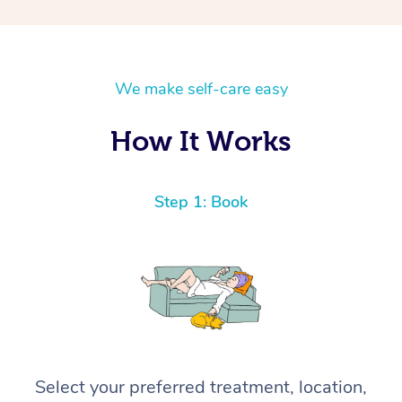
We make self-care easy
How It Works
Step 1: Book
Select your preferred treatment, location,