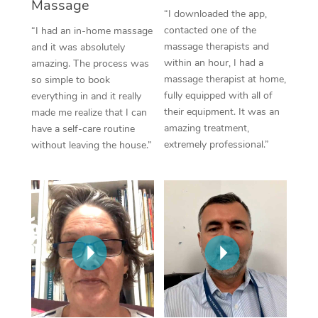
Thai Massage
Massage
Download the Blys A
“I downloaded the app,
NDIS Podiatry
Spray Tan Near Me
contacted one of the
“I had an in-home massage
Aromatherapy Massa
Contact Us
massage therapists and
and it was absolutely
Facial Near Me
within an hour, I had a
amazing. The process was
Reflexology Massage
Code of Conduct
massage therapist at home,
so simple to book
Nails Near Me
fully equipped with all of
everything in and it really
Cupping Massage
Log in
their equipment. It was an
made me realize that I can
View All Locations
amazing treatment,
have a self-care routine
Traditional Chinese 
extremely professional.”
without leaving the house.”
Oncology Massage
Trigger Point Massag
Therapy
Myofascial Release T
Lomi Lomi Massage
In Room Hotel Massa