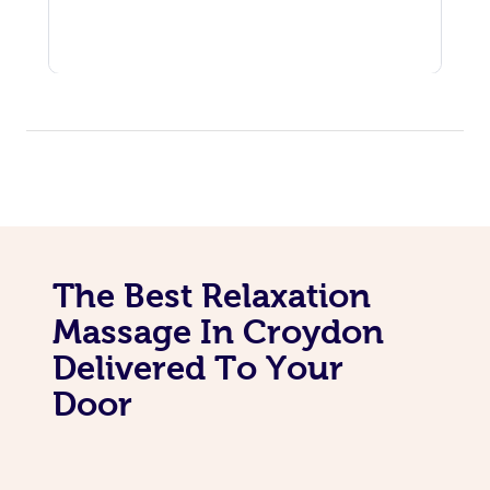
The Best Relaxation
Massage In Croydon
Delivered To Your
Door