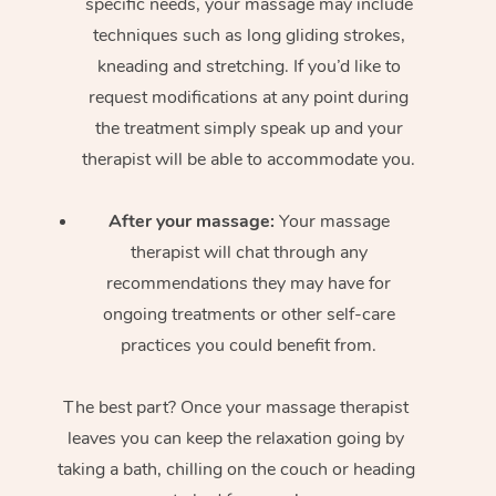
specific needs, your massage may include
techniques such as long gliding strokes,
kneading and stretching. If you’d like to
request modifications at any point during
the treatment simply speak up and your
therapist will be able to accommodate you.
After your massage:
Your massage
therapist will chat through any
recommendations they may have for
ongoing treatments or other self-care
practices you could benefit from.
The best part? Once your massage therapist
leaves you can keep the relaxation going by
taking a bath, chilling on the couch or heading