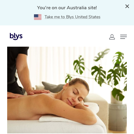
You're on our Australia site!
Take me to Blys United States
Home
»
Blys Locations
»
Relaxation Massage Croydon,
NSW