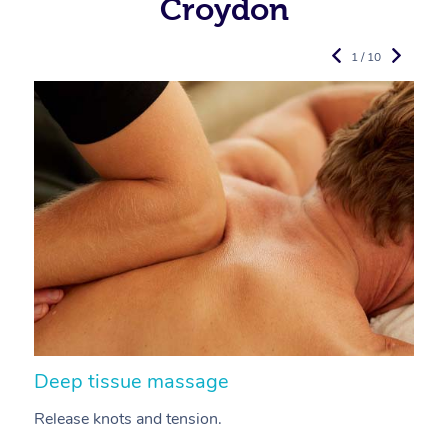
Croydon
1 / 10
Deep tissue massage
S
Release knots and tension.
Re