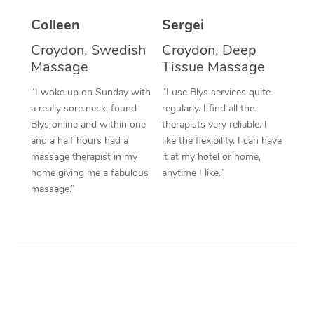
Colleen
Sergei
Corporate Massage
Croydon, Swedish
Croydon, Deep
Massage
Tissue Massage
“I woke up on Sunday with
“I use Blys services quite
a really sore neck, found
regularly. I find all the
Blys online and within one
therapists very reliable. I
and a half hours had a
like the flexibility. I can have
massage therapist in my
it at my hotel or home,
home giving me a fabulous
anytime I like.”
massage.”