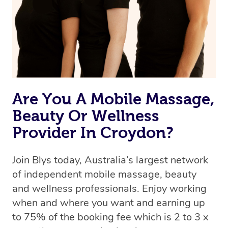
Are You A Mobile Massage,
Beauty Or Wellness
Provider In Croydon?
Join Blys today, Australia’s largest network
of independent mobile massage, beauty
and wellness professionals. Enjoy working
when and where you want and earning up
to 75% of the booking fee which is 2 to 3 x