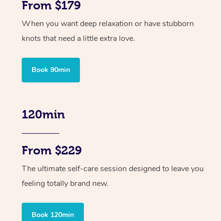
From $179
When you want deep relaxation or have stubborn
knots that need a little extra love.
Book 90min
120min
From $229
The ultimate self-care session designed to leave you
feeling totally brand new.
Book 120min