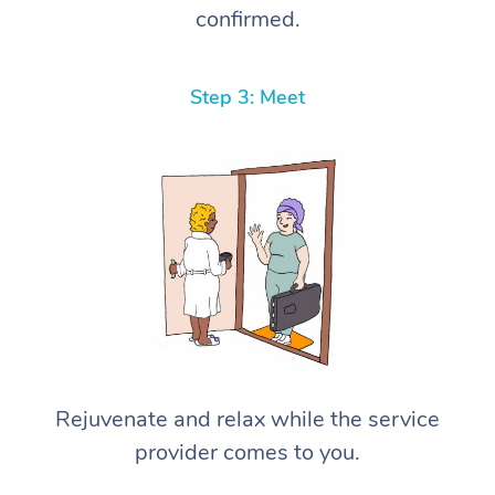
confirmed.
Step 3: Meet
Rejuvenate and relax while the service
provider comes to you.