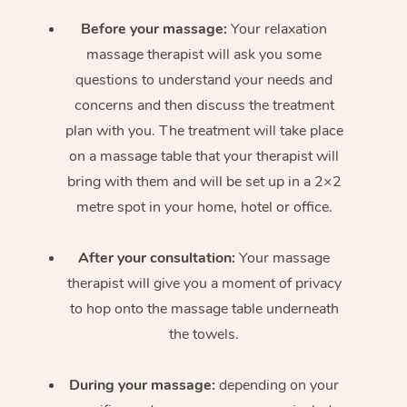
Before your massage:
Your relaxation
massage therapist will ask you some
questions to understand your needs and
concerns and then discuss the treatment
plan with you. The treatment will take place
on a massage table that your therapist will
bring with them and will be set up in a 2×2
metre spot in your home, hotel or office.
After your consultation:
Your massage
therapist will give you a moment of privacy
to hop onto the massage table underneath
the towels.
During your massage:
depending on your