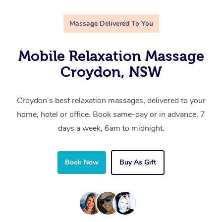
Massage Delivered To You
Mobile Relaxation Massage
Croydon, NSW
Croydon’s best relaxation massages, delivered to your
home, hotel or office. Book same-day or in advance, 7
days a week, 6am to midnight.
Book Now
Buy As Gift