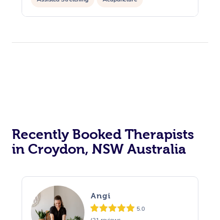
Recently Booked Therapists
in Croydon, NSW Australia
Angi
5.0