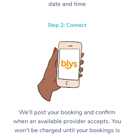
date and time
Step 2: Connect
We’ll post your booking and confirm
when an available provider accepts. You
won’t be charged until your bookings is