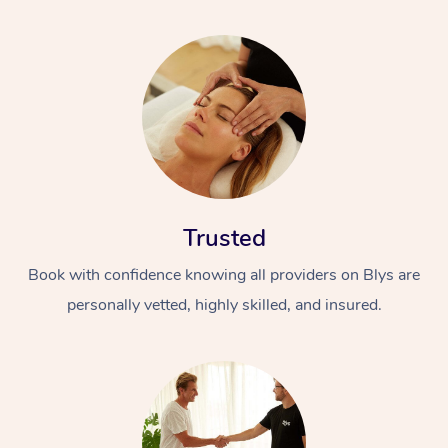
Trusted
Book with confidence knowing all providers on Blys are
personally vetted, highly skilled, and insured.