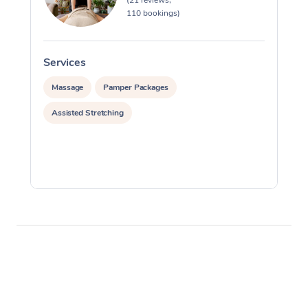
(21 reviews,
110 bookings)
Services
S
Massage
Pamper Packages
Assisted Stretching