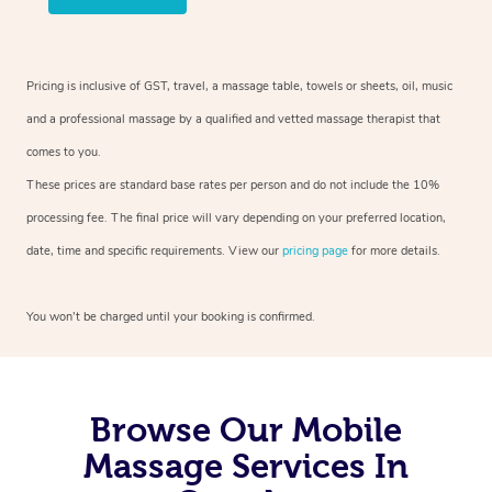
Pricing is inclusive of GST, travel, a massage table, towels or sheets, oil, music
and a professional massage by a qualified and vetted massage therapist that
comes to you.
These prices are standard base rates per person and do not include the 10%
processing fee. The final price will vary depending on your preferred location,
date, time and specific requirements. View our
pricing page
for more details.
You won’t be charged until your booking is confirmed.
Browse Our Mobile
Massage Services In