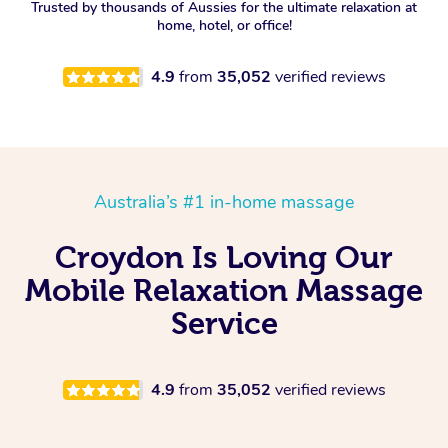
Trusted by thousands of Aussies for the ultimate relaxation at
home, hotel, or office!
4.9
from
35,052
verified reviews
Australia’s #1 in-home massage
Croydon Is Loving Our
Mobile Relaxation Massage
Service
4.9
from
35,052
verified reviews