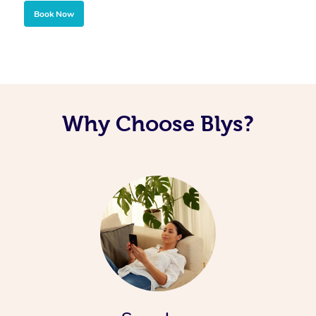
Book Now
Why Choose Blys?