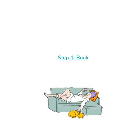
Step 1: Book