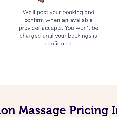
We’ll post your booking and
confirm when an available
provider accepts. You won’t be
charged until your bookings is
confirmed.
ion Massage Pricing I