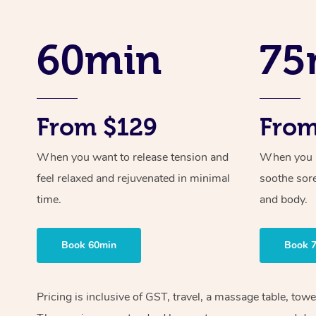
60min
75
From $129
From
When you want to release tension and
When you ne
feel relaxed and rejuvenated in minimal
soothe sor
time.
and body.
Book 60min
Book 
Pricing is inclusive of GST, travel, a massage table, tow