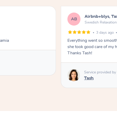
Airbnb+blys, T
AB
Swedish Relaxatio
3 days ago
Lamia
Everything went so smooth
she took good care of my h
Thanks Tash!
Service provided by
Tash