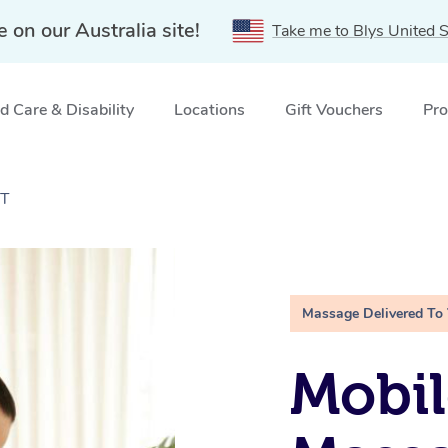
e on our Australia site!
Take me to Blys United S
 Care & Disability
Locations
Gift Vouchers
Pro
CT
Massage Delivered To
Mobil