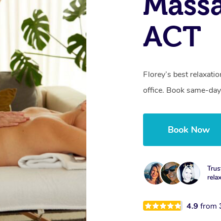
Massa
ACT
Florey’s best relaxati
office. Book same-day
Book Now
Trus
rela
4.9
from