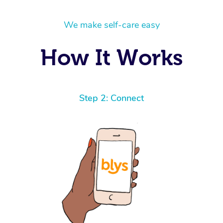
We make self-care easy
How It Works
Step 2: Connect