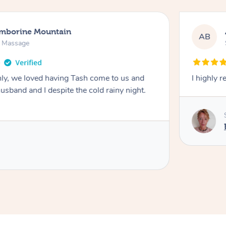
amborine Mountain
AB
n Massage
ly, we loved having Tash come to us and
I highly 
usband and I despite the cold rainy night.