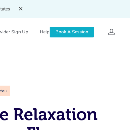
tates
vider Sign Up
Help
Book A Session
 You
e Relaxation