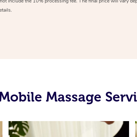
ot include the 10% processing fee. The final price will vary de
tails.
Mobile Massage Servic