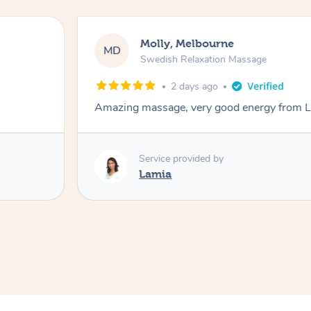
Molly, Melbourne
MD
Swedish Relaxation Massage
2 days ago
Amazing massage, very good energy from 
Service provided by
Lamia