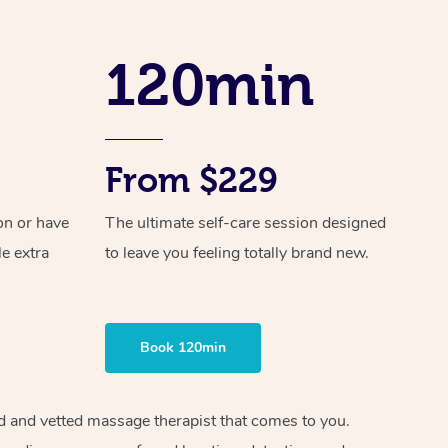
Spray Tan Near Me
Contact Us
Aromatherapy Massage
Facial Near Me
120min
Code of Conduct
Reflexology Massage
Nails Near Me
Log in
Cupping Massage
View All Locations
Traditional Chinese Massage
From $229
Oncology Massage
on or have
The ultimate self-care session designed
le extra
to leave you feeling totally brand new.
Trigger Point Massage Therapy
Myofascial Release Therapy
Lomi Lomi Massage
Book 120min
In Room Hotel Massage
ied and vetted massage therapist that comes to you.
Corporate Massage