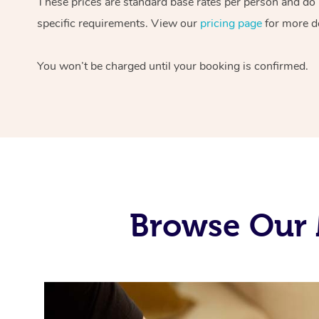
These prices are standard base rates per person and do n
specific requirements. View our
pricing page
for more de
You won’t be charged until your booking is confirmed.
Browse Our 