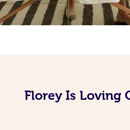
Florey Is Loving