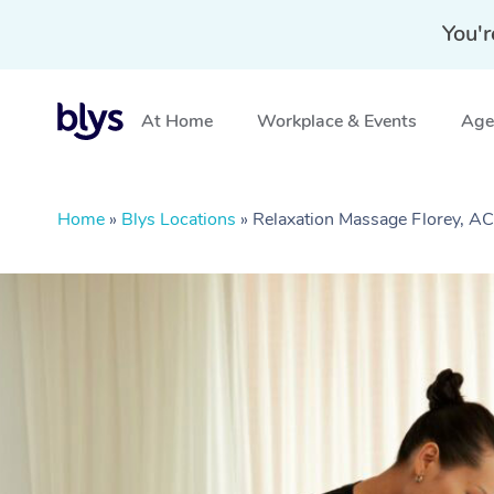
You'r
At Home
Workplace & Events
Aged
Home
»
Blys Locations
»
Relaxation Massage Florey, A