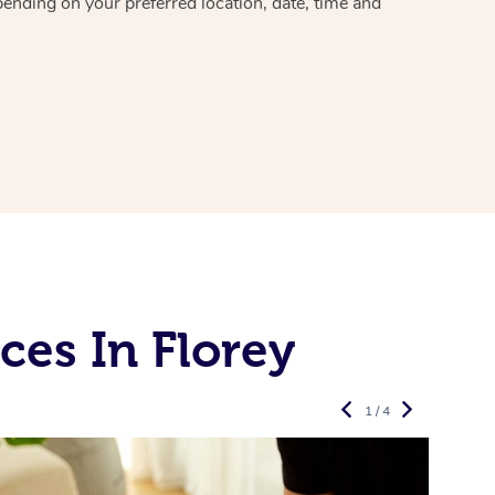
pending on your preferred location, date, time and
es In Florey
1 / 4