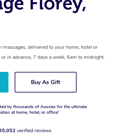
ge Florey,
on massages, delivered to your home, hotel or
 or in advance, 7 days a week, 6am to midnight.
Buy As Gift
ted by thousands of Aussies for the ultimate
xation at home, hotel, or office!
35,052
verified reviews