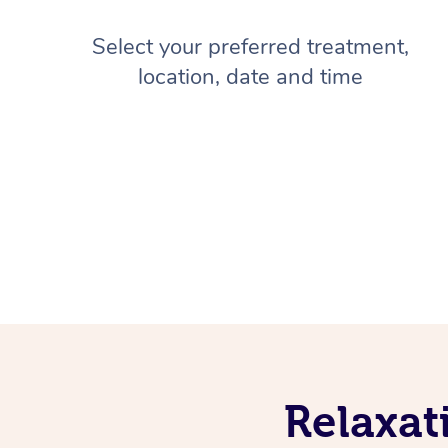
Select your preferred treatment,
location, date and time
Relaxat