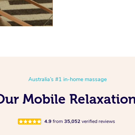
Australia’s #1 in-home massage
 Our Mobile Relaxatio
4.9
from
35,052
verified reviews