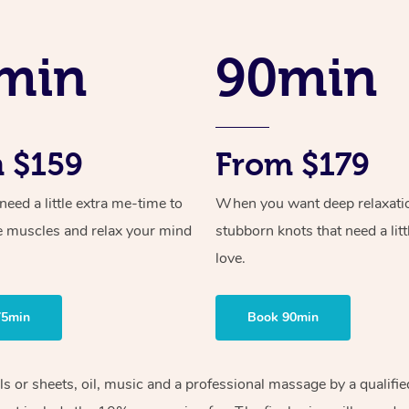
min
90min
 $159
From $179
ed a little extra me-time to
When you want deep relaxati
e muscles and relax your mind
stubborn knots that need a litt
love.
75min
Book 90min
els or sheets, oil, music and a professional massage by a qualif