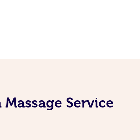
n Massage Service