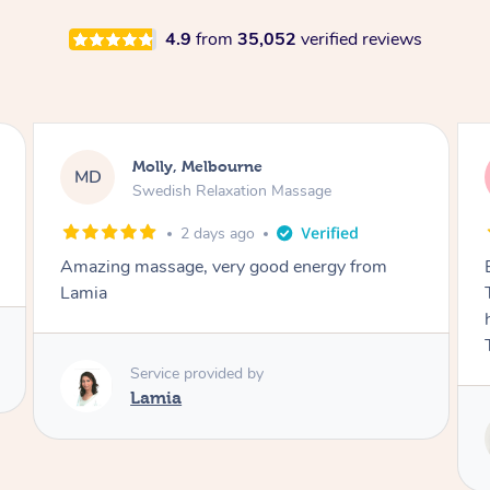
4.9
from
35,052
verified reviews
Airbnb+blys, Tamborine Mountain
AB
Swedish Relaxation Massage
3 days ago
Everything went so smoothly, we loved having
Tash come to us and she took good care of my
husband and I despite the cold rainy night.
Thanks Tash!
Service provided by
Tash