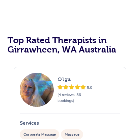
Top Rated Therapists in
Girrawheen, WA Australia
Olga
5.0
(4 reviews, 36
bookings)
Services
S
Corporate Massage
Massage