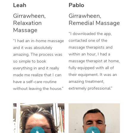
Thai Massage
Download the Blys A
Leah
Pablo
NDIS Podiatry
Spray Tan Near Me
Aromatherapy Massa
Girrawheen,
Girrawheen,
Contact Us
Relaxation
Remedial Massage
Facial Near Me
Reflexology Massage
Massage
Code of Conduct
“I downloaded the app,
Nails Near Me
contacted one of the
Cupping Massage
“I had an in-home massage
Log in
massage therapists and
and it was absolutely
View All Locations
Traditional Chinese 
within an hour, I had a
amazing. The process was
massage therapist at home,
so simple to book
Oncology Massage
fully equipped with all of
everything in and it really
their equipment. It was an
made me realize that I can
Trigger Point Massag
amazing treatment,
have a self-care routine
extremely professional.”
without leaving the house.”
Therapy
Myofascial Release T
Lomi Lomi Massage
In Room Hotel Massa