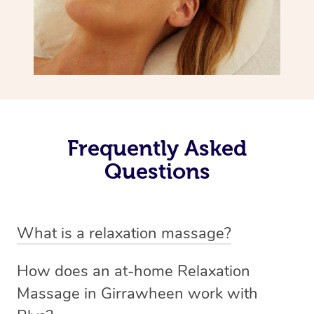
Frequently Asked
Questions
What is a relaxation massage?
A relaxation massage is a soothing and gentle form of
How does an at-home Relaxation
massage therapy designed primarily to promote
Massage in Girrawheen work with
relaxation and reduce stress. It typically involves long,