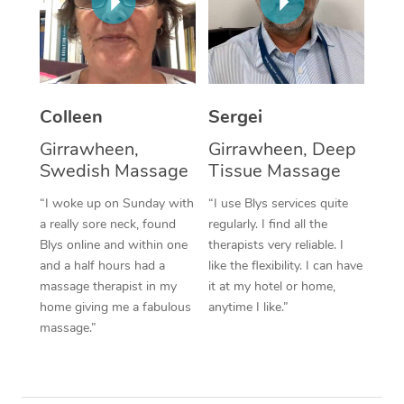
Corporate Massage
Colleen
Sergei
Girrawheen,
Girrawheen, Deep
Swedish Massage
Tissue Massage
“I woke up on Sunday with
“I use Blys services quite
a really sore neck, found
regularly. I find all the
Blys online and within one
therapists very reliable. I
and a half hours had a
like the flexibility. I can have
massage therapist in my
it at my hotel or home,
home giving me a fabulous
anytime I like.”
massage.”