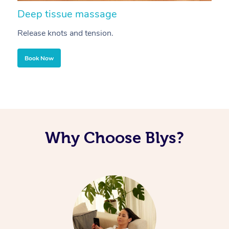
Deep tissue massage
S
Release knots and tension.
Re
Book Now
Why Choose Blys?