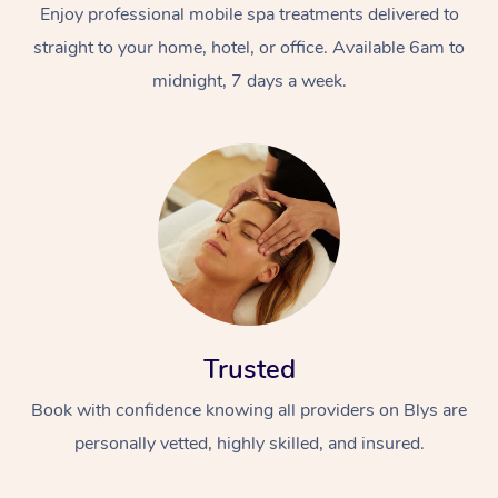
Enjoy professional mobile spa treatments delivered to
straight to your home, hotel, or office. Available 6am to
midnight, 7 days a week.
Trusted
Book with confidence knowing all providers on Blys are
personally vetted, highly skilled, and insured.