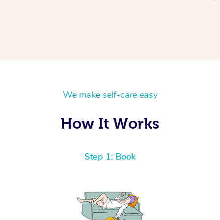
We make self-care easy
How It Works
Step 1: Book