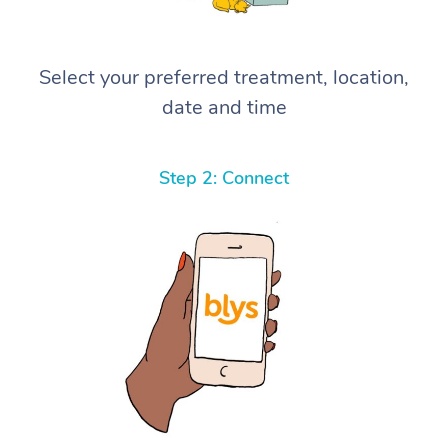
Select your preferred treatment, location,
date and time
Step 2: Connect