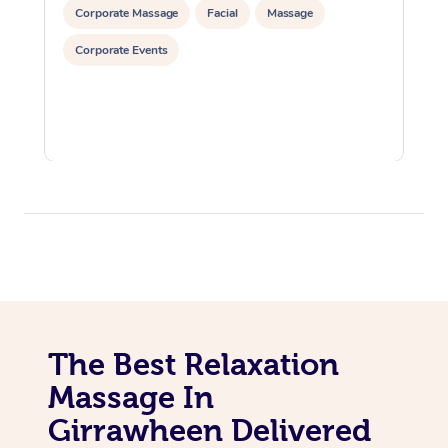
Corporate Massage
Facial
Massage
Corporate Events
The Best Relaxation
Massage In
Girrawheen Delivered