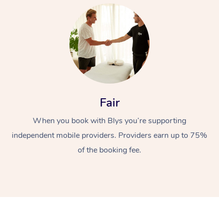
At Home
Fair
When you book with Blys you’re supporting
Workplace &
Massage
independent mobile providers. Providers earn up to 75%
Events
Swedish Massage
Beauty
of the booking fee.
Relaxation Massage
Facial
Aged Care &
Popular Occasions
Wellness
Disability
Corporate Events
Remedial Massage
Nails
Physiotherapy
Popular Services
Corporate Wellness
Event Massage
Locations
Deep Tissue Massag
Hair
Occupational Therap
Self-Managed Aged-