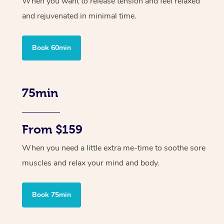
When you want to release tension and feel relaxed
and rejuvenated in minimal time.
Book 60min
75min
From $159
When you need a little extra me-time to soothe sore
muscles and relax your mind and body.
Book 75min