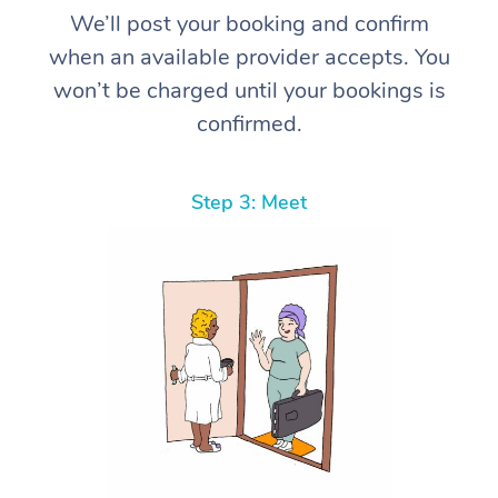
We’ll post your booking and confirm
when an available provider accepts. You
won’t be charged until your bookings is
confirmed.
Step 3: Meet