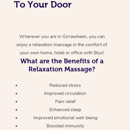
To Your Door
Wherever you are in Girrawheen, you can
enjoy a relaxation massage in the comfort of
your own home, hotel or office with Blys!
What are the Benefits of a
Relaxation Massage?
Reduced stress
Improved circulation
Pain relief
Enhanced sleep
Improved emotional well-being
Boosted immunity