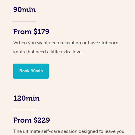
90min
From $179
When you want deep relaxation or have stubborn
knots that need a little extra love.
Book 90min
120min
From $229
The ultimate self-care session designed to leave you