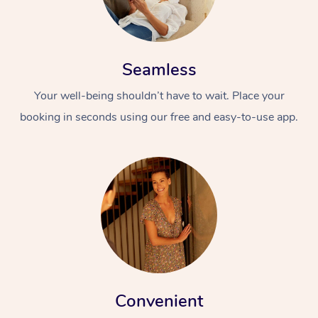
Seamless
Your well-being shouldn’t have to wait. Place your
booking in seconds using our free and easy-to-use app.
Convenient