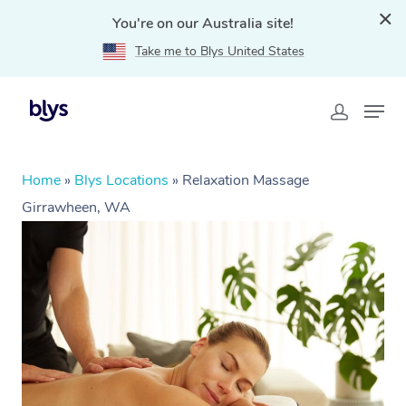
You're on our Australia site!
Take me to Blys United States
Home
»
Blys Locations
»
Relaxation Massage
Girrawheen, WA