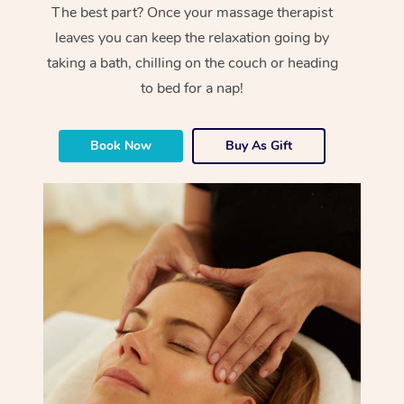
The best part? Once your massage therapist
leaves you can keep the relaxation going by
taking a bath, chilling on the couch or heading
to bed for a nap!
Book Now
Buy As Gift