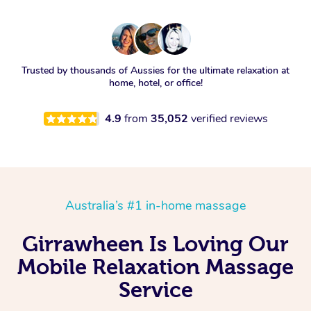
Trusted by thousands of Aussies for the ultimate relaxation at
home, hotel, or office!
4.9
from
35,052
verified reviews
Australia’s #1 in-home massage
Girrawheen Is Loving Our
Mobile Relaxation Massage
Service