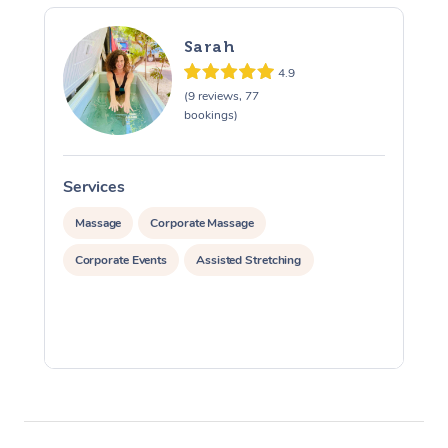
Sarah
4.9
(9 reviews, 77
bookings)
Services
S
Massage
Corporate Massage
Corporate Events
Assisted Stretching