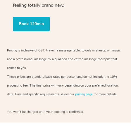
feeling totally brand new.
Book 120min
Pricing is inclusive of GST, travel, a massage table, towels or sheets, oil, music
and a professional massage by a qualified and vetted massage therapist that
comes to you.
These prices are standard base rates per person and do not include the 10%
processing fee. The final price will vary depending on your preferred location,
date, time and specific requirements. View our
pricing page
for more details.
You won’t be charged until your booking is confirmed.