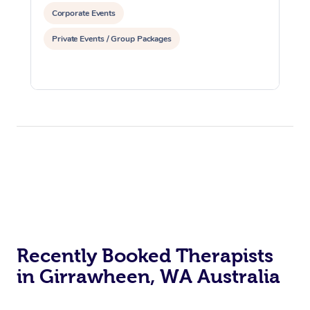
Corporate Events
Private Events / Group Packages
Recently Booked Therapists
in Girrawheen, WA Australia