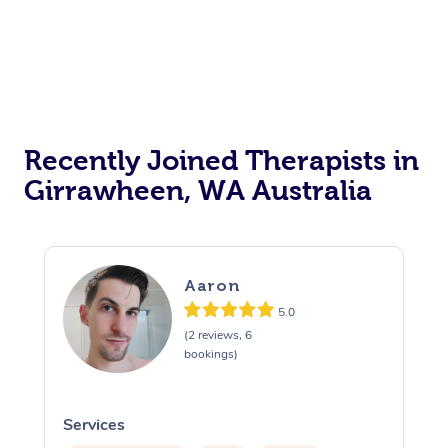
Recently Joined Therapists in
Girrawheen, WA Australia
Aaron
5.0
(2 reviews, 6
bookings)
Services
S