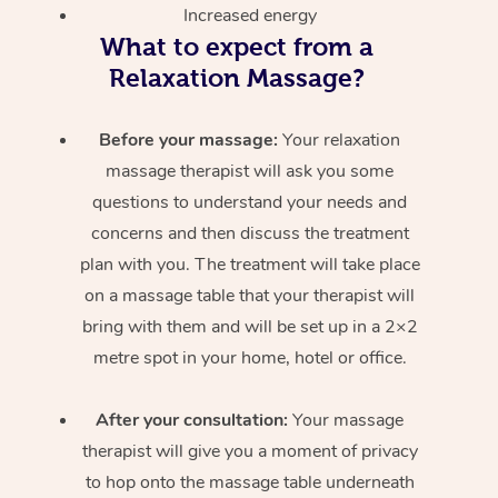
Increased energy
What to expect from a
Relaxation Massage?
Before your massage:
Your relaxation
massage therapist will ask you some
questions to understand your needs and
concerns and then discuss the treatment
plan with you. The treatment will take place
on a massage table that your therapist will
bring with them and will be set up in a 2×2
metre spot in your home, hotel or office.
After your consultation:
Your massage
therapist will give you a moment of privacy
to hop onto the massage table underneath