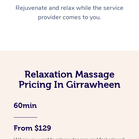
Rejuvenate and relax while the service
provider comes to you.
Relaxation Massage
Pricing In Girrawheen
60min
From $129