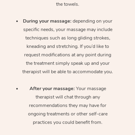
the towels.
During your massage:
depending on your
specific needs, your massage may include
techniques such as long gliding strokes,
kneading and stretching. If you’d like to
request modifications at any point during
the treatment simply speak up and your
therapist will be able to accommodate you.
After your massage:
Your massage
therapist will chat through any
recommendations they may have for
ongoing treatments or other self-care
practices you could benefit from.