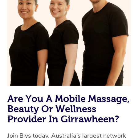
Are You A Mobile Massage,
Beauty Or Wellness
Provider In Girrawheen?
Join Blys today, Australia’s largest network