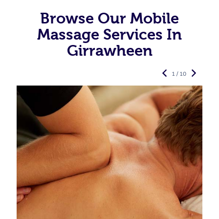
Browse Our Mobile
Massage Services In
Girrawheen
1 / 10