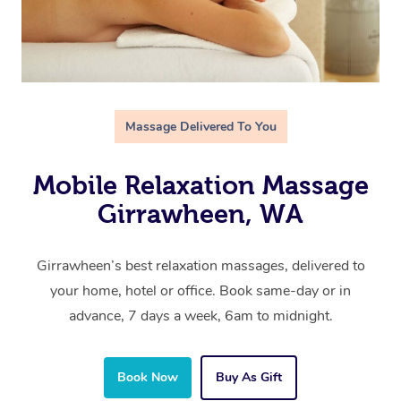
Massage Delivered To You
Mobile Relaxation Massage
Girrawheen, WA
Girrawheen’s best relaxation massages, delivered to
your home, hotel or office. Book same-day or in
advance, 7 days a week, 6am to midnight.
Book Now
Buy As Gift