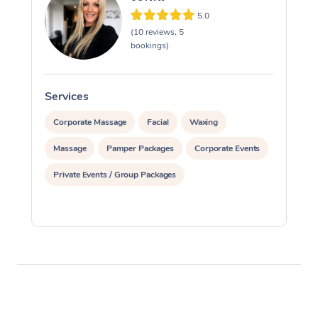
5.0
(10 reviews, 5
bookings)
Services
S
Corporate Massage
Facial
Waxing
Massage
Pamper Packages
Corporate Events
Private Events / Group Packages