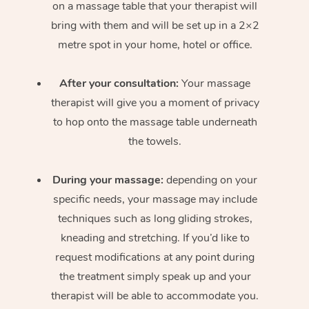
on a massage table that your therapist will
bring with them and will be set up in a 2×2
metre spot in your home, hotel or office.
After your consultation:
Your massage
therapist will give you a moment of privacy
to hop onto the massage table underneath
the towels.
During your massage:
depending on your
specific needs, your massage may include
techniques such as long gliding strokes,
kneading and stretching. If you’d like to
request modifications at any point during
the treatment simply speak up and your
therapist will be able to accommodate you.