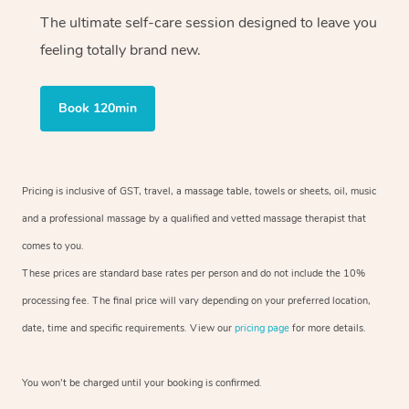
The ultimate self-care session designed to leave you
feeling totally brand new.
Book 120min
Pricing is inclusive of GST, travel, a massage table, towels or sheets, oil, music
and a professional massage by a qualified and vetted massage therapist that
comes to you.
These prices are standard base rates per person and do not include the 10%
processing fee. The final price will vary depending on your preferred location,
date, time and specific requirements. View our
pricing page
for more details.
You won’t be charged until your booking is confirmed.