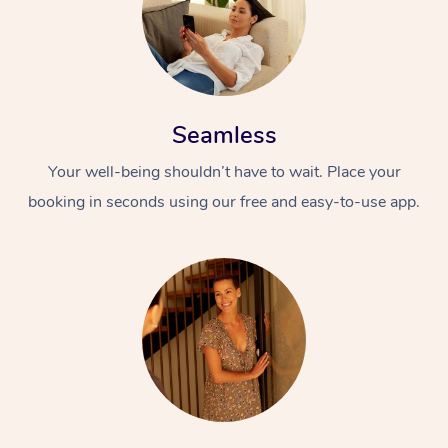
Seamless
Your well-being shouldn’t have to wait. Place your
booking in seconds using our free and easy-to-use app.