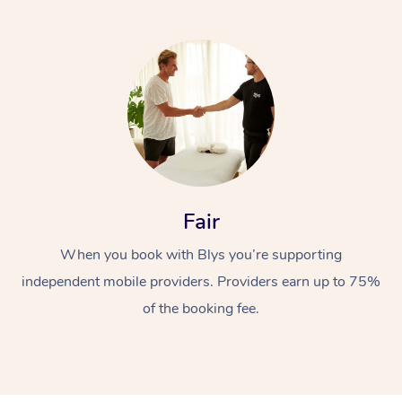
At Home
Fair
Workplace &
Massage
When you book with Blys you’re supporting
Events
Swedish Massage
Beauty
independent mobile providers. Providers earn up to 75%
Relaxation Massage
Facial
Aged Care &
of the booking fee.
Popular Occasions
Wellness
Disability
Corporate Events
Remedial Massage
Nails
Physiotherapy
Popular Services
Corporate Wellness
Event Massage
Locations
Deep Tissue Massag
Hair
Occupational Therap
Self-Managed Aged-