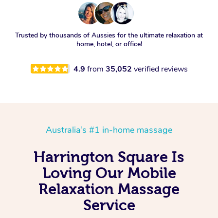
Trusted by thousands of Aussies for the ultimate relaxation at
home, hotel, or office!
4.9
from
35,052
verified reviews
Australia’s #1 in-home massage
Harrington Square Is
Loving Our Mobile
Relaxation Massage
Service