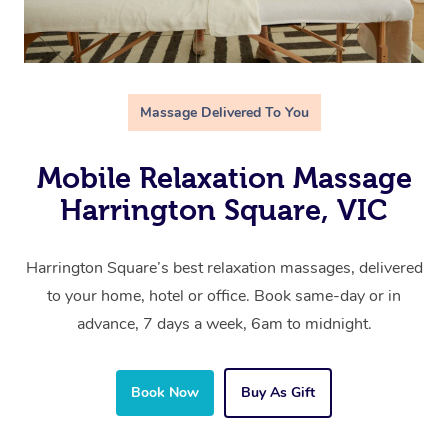
Massage Delivered To You
Mobile Relaxation Massage
Harrington Square, VIC
Harrington Square’s best relaxation massages, delivered
to your home, hotel or office. Book same-day or in
advance, 7 days a week, 6am to midnight.
Book Now
Buy As Gift