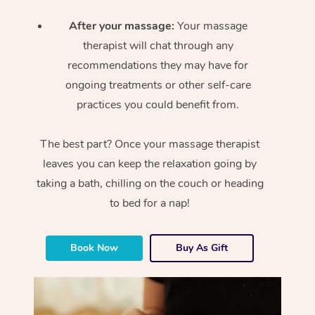
After your massage:
Your massage
therapist will chat through any
recommendations they may have for
ongoing treatments or other self-care
practices you could benefit from.
The best part? Once your massage therapist
leaves you can keep the relaxation going by
taking a bath, chilling on the couch or heading
to bed for a nap!
Book Now
Buy As Gift