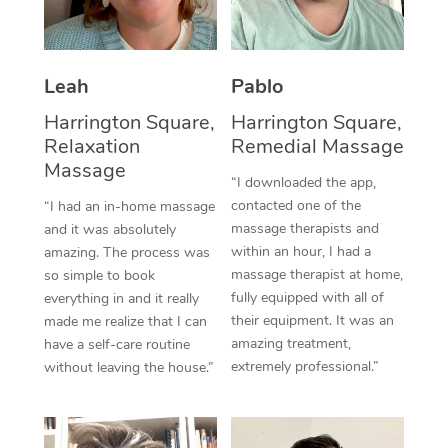
Thai Massage
Download the Blys A
NDIS Podiatry
Spray Tan Near Me
Aromatherapy Massa
Contact Us
Facial Near Me
Leah
Pablo
Reflexology Massage
Code of Conduct
Harrington Square,
Harrington Square,
Nails Near Me
Cupping Massage
Relaxation
Remedial Massage
Log in
Massage
View All Locations
Traditional Chinese 
“I downloaded the app,
contacted one of the
“I had an in-home massage
Oncology Massage
massage therapists and
and it was absolutely
within an hour, I had a
amazing. The process was
Trigger Point Massag
massage therapist at home,
so simple to book
fully equipped with all of
everything in and it really
Therapy
their equipment. It was an
made me realize that I can
amazing treatment,
have a self-care routine
Myofascial Release T
extremely professional.”
without leaving the house.”
Lomi Lomi Massage
In Room Hotel Massa