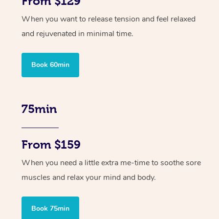
From $129
When you want to release tension and feel relaxed
and rejuvenated in minimal time.
Book 60min
75min
From $159
When you need a little extra me-time to soothe sore
muscles and relax your mind and body.
Book 75min