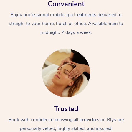
Convenient
Enjoy professional mobile spa treatments delivered to
straight to your home, hotel, or office. Available 6am to
midnight, 7 days a week.
Trusted
Book with confidence knowing all providers on Blys are
personally vetted, highly skilled, and insured.