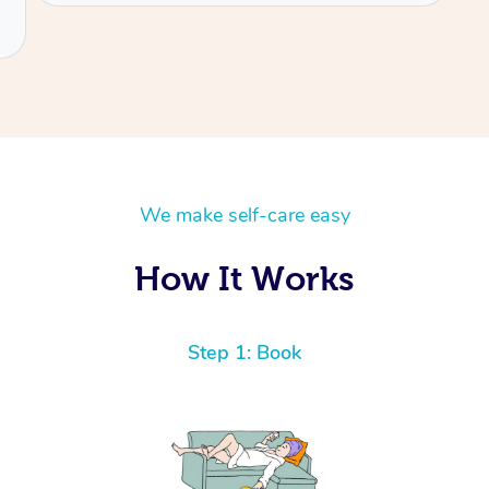
We make self-care easy
How It Works
Step 1: Book