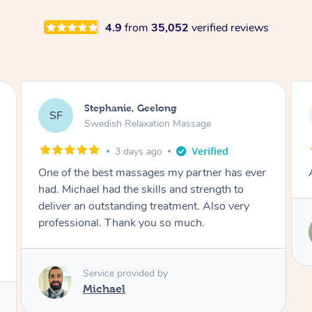
4.9
from
35,052
verified reviews
James, Melbourne
JC
Swedish Relaxation Massage
3 days ago
Amazing therapist. Don’t hesitate to book.
Service provided by
Tim