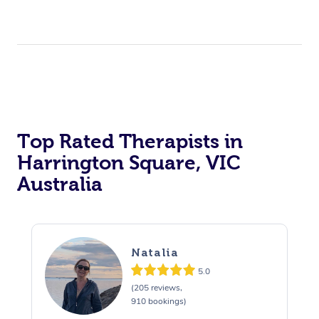
Top Rated Therapists in
Harrington Square, VIC
Australia
Natalia
5.0
(205 reviews,
910 bookings)