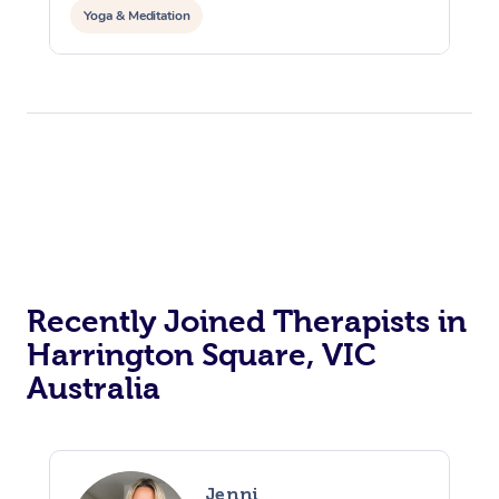
Yoga & Meditation
Recently Joined Therapists in
Harrington Square, VIC
Australia
Jenni