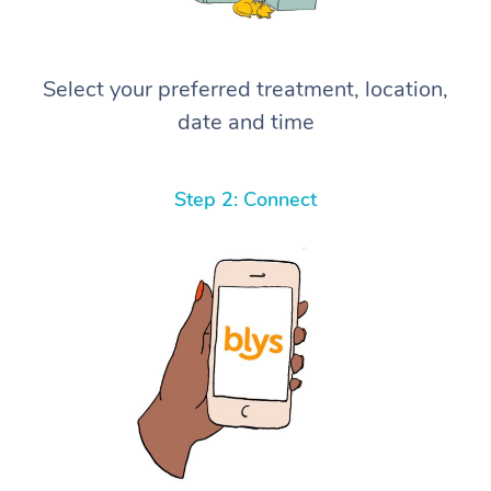
Select your preferred treatment, location,
date and time
Step 2: Connect