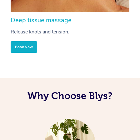
Deep tissue massage
S
Release knots and tension.
Re
Book Now
Why Choose Blys?