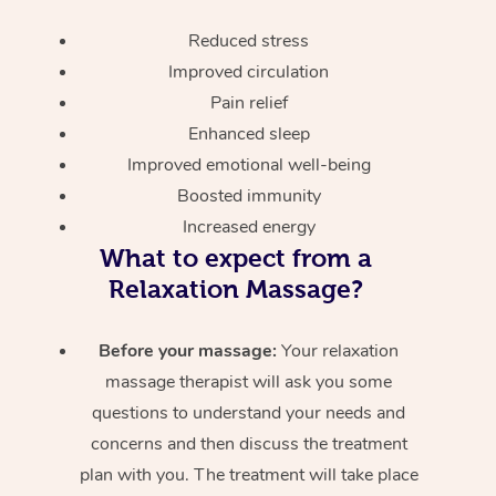
Reduced stress
Improved circulation
Pain relief
Enhanced sleep
Improved emotional well-being
Boosted immunity
Increased energy
What to expect from a
Relaxation Massage?
Before your massage:
Your relaxation
massage therapist will ask you some
questions to understand your needs and
concerns and then discuss the treatment
plan with you. The treatment will take place