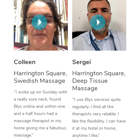
Corporate Massage
Colleen
Sergei
Harrington Square,
Harrington Square,
Swedish Massage
Deep Tissue
Massage
“I woke up on Sunday with
a really sore neck, found
“I use Blys services quite
Blys online and within one
regularly. I find all the
and a half hours had a
therapists very reliable. I
massage therapist in my
like the flexibility. I can have
home giving me a fabulous
it at my hotel or home,
massage.”
anytime I like.”