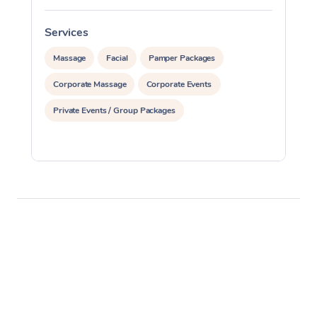
Services
S
Massage
Facial
Pamper Packages
Corporate Massage
Corporate Events
Private Events / Group Packages