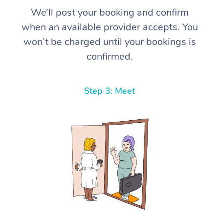
We’ll post your booking and confirm
when an available provider accepts. You
won’t be charged until your bookings is
confirmed.
Step 3: Meet