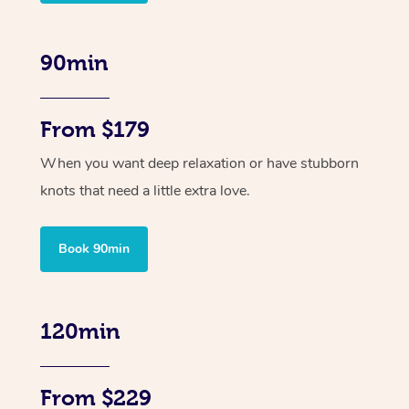
90min
From $179
When you want deep relaxation or have stubborn
knots that need a little extra love.
Book 90min
120min
From $229