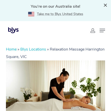
You're on our Australia site!
Take me to Blys United States
Home
»
Blys Locations
»
Relaxation Massage Harrington
Square, VIC