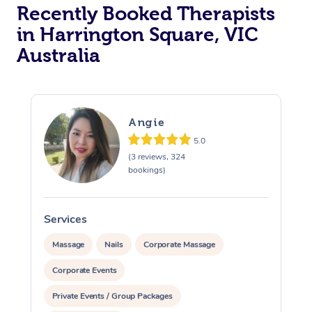
Recently Booked Therapists
in Harrington Square, VIC
Australia
Angie
5.0
(3 reviews, 324
bookings)
Services
S
Massage
Nails
Corporate Massage
Corporate Events
Private Events / Group Packages