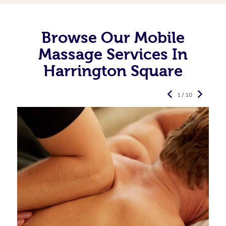
Browse Our Mobile
Massage Services In
Harrington Square
1 / 10