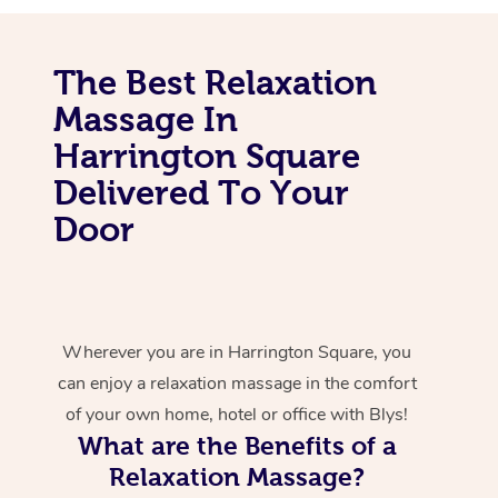
The Best Relaxation
Massage In
Harrington Square
Delivered To Your
Door
Wherever you are in Harrington Square, you
can enjoy a relaxation massage in the comfort
of your own home, hotel or office with Blys!
What are the Benefits of a
Relaxation Massage?