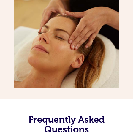
Frequently Asked
Questions