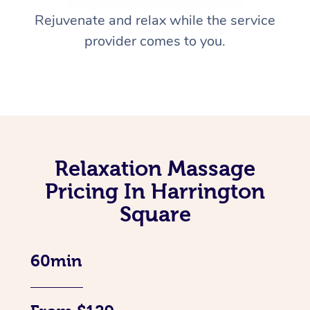
Rejuvenate and relax while the service
provider comes to you.
Relaxation Massage
Pricing In Harrington
Square
60min