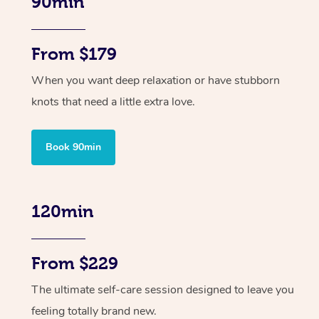
90min
From $179
When you want deep relaxation or have stubborn
knots that need a little extra love.
Book 90min
120min
From $229
The ultimate self-care session designed to leave you
feeling totally brand new.