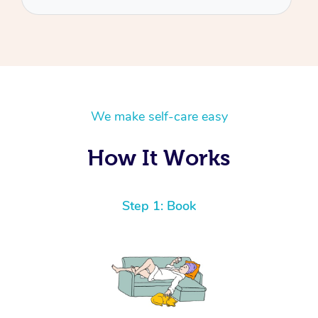
We make self-care easy
How It Works
Step 1: Book