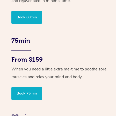
and rejuvenated in minimal time.
Book 60min
75min
From $159
When you need a little extra me-time to soothe sore
muscles and relax your mind and body.
Book 75min