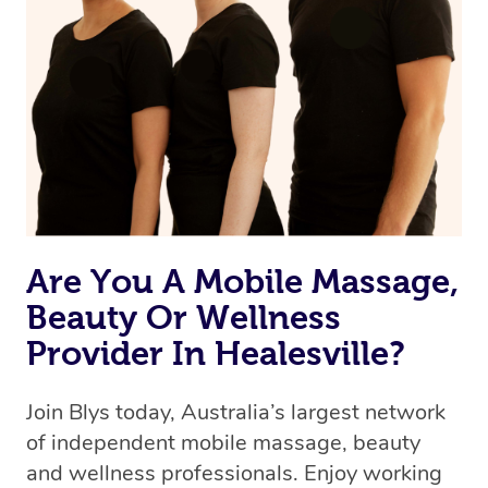
Are You A Mobile Massage,
Beauty Or Wellness
Provider In Healesville?
Join Blys today, Australia’s largest network
of independent mobile massage, beauty
and wellness professionals. Enjoy working