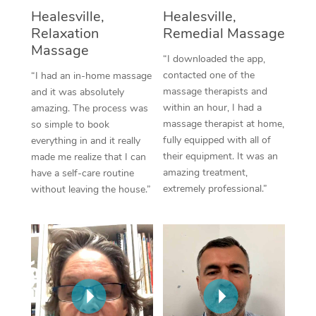
Thai Massage
Download the Blys A
Healesville,
Healesville,
NDIS Podiatry
Spray Tan Near Me
Relaxation
Remedial Massage
Aromatherapy Massa
Contact Us
Massage
Facial Near Me
“I downloaded the app,
Reflexology Massage
Code of Conduct
contacted one of the
“I had an in-home massage
Nails Near Me
massage therapists and
and it was absolutely
Cupping Massage
Log in
within an hour, I had a
amazing. The process was
View All Locations
massage therapist at home,
so simple to book
Traditional Chinese 
fully equipped with all of
everything in and it really
their equipment. It was an
made me realize that I can
Oncology Massage
amazing treatment,
have a self-care routine
extremely professional.”
without leaving the house.”
Trigger Point Massag
Therapy
Myofascial Release T
Lomi Lomi Massage
In Room Hotel Massa