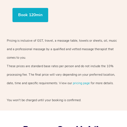
Book 120min
Pricing is inclusive of GST, travel, a massage table, towels or sheets, oil, music
and a professional massage by a qualified and vetted massage therapist that
comes to you.
These prices are standard base rates per person and do not include the 10%
processing fee. The final price will vary depending on your preferred location,
date, time and specific requirements. View our
pricing page
for more details.
You won’t be charged until your booking is confirmed.