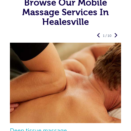
Browse Our Mobile
Massage Services In
Healesville
1 / 10
Deep tissue massage
S