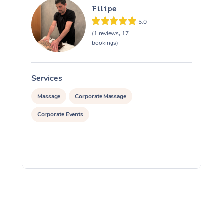
Filipe
5.0
(1 reviews, 17
bookings)
Services
S
Massage
Corporate Massage
Corporate Events