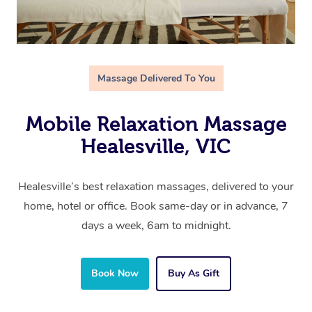
Massage Delivered To You
Mobile Relaxation Massage
Healesville, VIC
Healesville’s best relaxation massages, delivered to your
home, hotel or office. Book same-day or in advance, 7
days a week, 6am to midnight.
Book Now
Buy As Gift