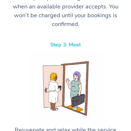
when an available provider accepts. You
won’t be charged until your bookings is
confirmed.
Step 3: Meet
Rejuvenate and relax while the service