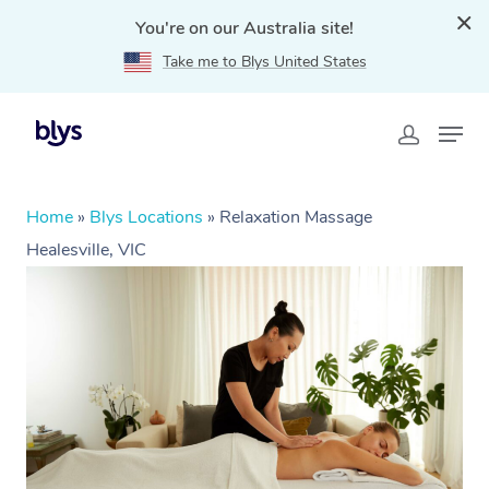
You're on our Australia site!
Take me to Blys United States
Home
»
Blys Locations
»
Relaxation Massage
Healesville, VIC