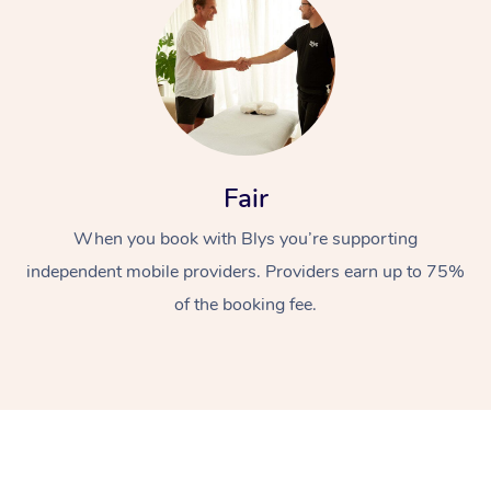
Fair
At Home
When you book with Blys you’re supporting
independent mobile providers. Providers earn up to 75%
Workplace &
Massage
of the booking fee.
Events
Swedish Massage
Beauty
Relaxation Massage
Facial
Aged Care &
Popular Occasions
Wellness
Disability
Corporate Events
Remedial Massage
Nails
Physiotherapy
Popular Services
Corporate Wellness
Event Massage
Locations
Deep Tissue Massag
Hair
Occupational Therap
Self-Managed Aged-