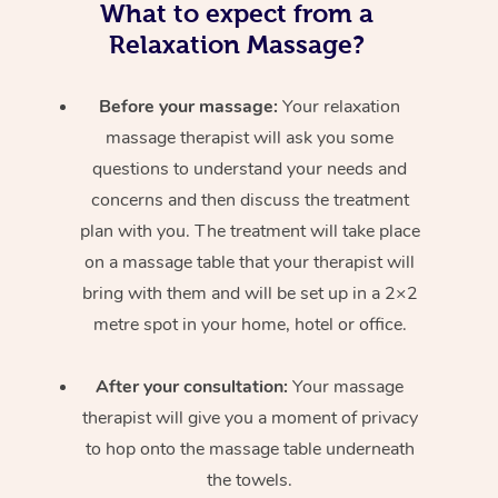
What to expect from a
Relaxation Massage?
Before your massage:
Your relaxation
massage therapist will ask you some
questions to understand your needs and
concerns and then discuss the treatment
plan with you. The treatment will take place
on a massage table that your therapist will
bring with them and will be set up in a 2×2
metre spot in your home, hotel or office.
After your consultation:
Your massage
therapist will give you a moment of privacy
to hop onto the massage table underneath
the towels.