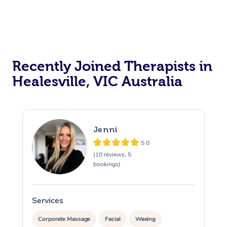
Recently Joined Therapists in
Healesville, VIC Australia
Jenni
5.0
(10 reviews, 5
bookings)
Services
S
Corporate Massage
Facial
Waxing