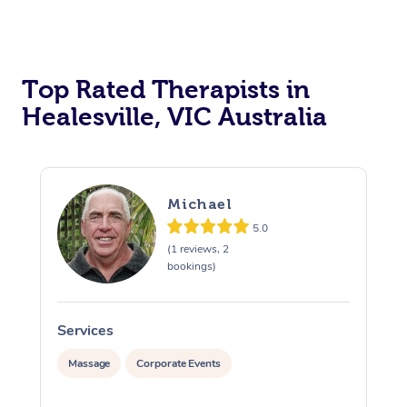
Top Rated Therapists in
Healesville, VIC Australia
Michael
5.0
(1 reviews, 2
bookings)
Services
S
Massage
Corporate Events