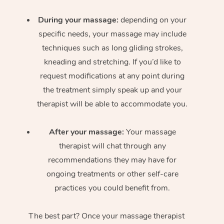
During your massage:
depending on your
specific needs, your massage may include
techniques such as long gliding strokes,
kneading and stretching. If you’d like to
request modifications at any point during
the treatment simply speak up and your
therapist will be able to accommodate you.
After your massage:
Your massage
therapist will chat through any
recommendations they may have for
ongoing treatments or other self-care
practices you could benefit from.
The best part? Once your massage therapist