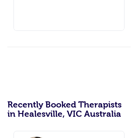
Recently Booked Therapists
in Healesville, VIC Australia