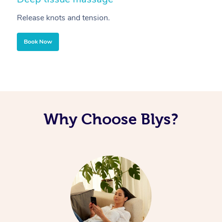
Release knots and tension.
Re
Book Now
Why Choose Blys?