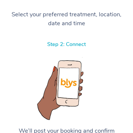
Select your preferred treatment, location,
date and time
Step 2: Connect
We’ll post your booking and confirm