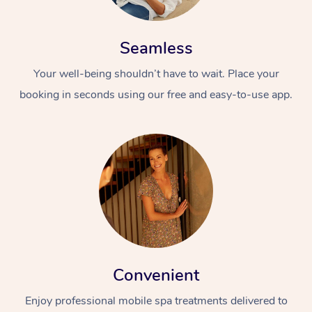
Seamless
Your well-being shouldn’t have to wait. Place your
booking in seconds using our free and easy-to-use app.
Convenient
Enjoy professional mobile spa treatments delivered to