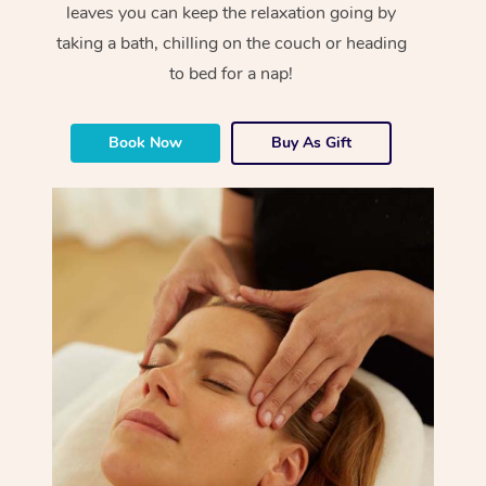
leaves you can keep the relaxation going by
taking a bath, chilling on the couch or heading
to bed for a nap!
Book Now
Buy As Gift