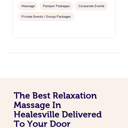
Massage
Pamper Packages
Corporate Events
Private Events / Group Packages
The Best Relaxation
Massage In
Healesville Delivered
To Your Door