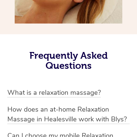
Frequently Asked
Questions
What is a relaxation massage?
A relaxation massage is a soothing and gentle form of
How does an at-home Relaxation
massage therapy designed primarily to promote
Massage in Healesville work with Blys?
relaxation and reduce stress. It typically involves long,
We’ve worked hard to make relaxation massage a
flowing strokes and minimal pressure on the muscles,
Can I choose my mobile Relaxation