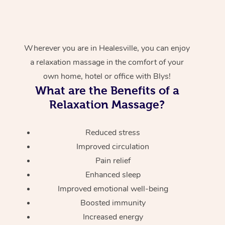
Wherever you are in Healesville, you can enjoy
a relaxation massage in the comfort of your
own home, hotel or office with Blys!
What are the Benefits of a
Relaxation Massage?
Reduced stress
Improved circulation
Pain relief
Enhanced sleep
Improved emotional well-being
Boosted immunity
Increased energy