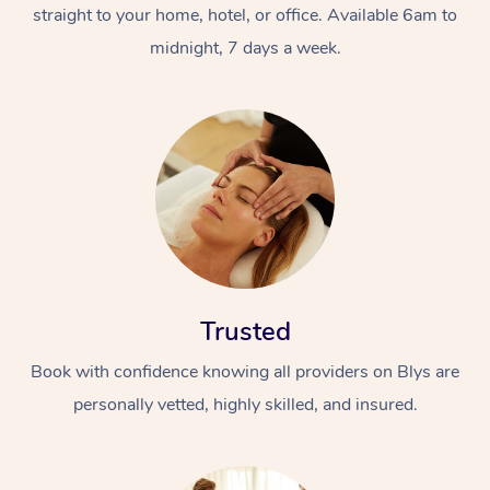
straight to your home, hotel, or office. Available 6am to
midnight, 7 days a week.
Trusted
Book with confidence knowing all providers on Blys are
personally vetted, highly skilled, and insured.