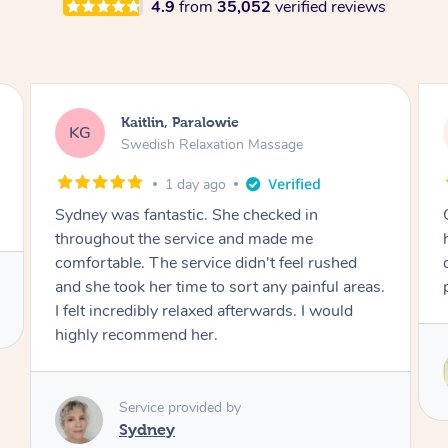
4.9
from
35,052
verified reviews
Stephanie, Geelong
SF
Swedish Relaxation Massage
2 days ago
One of the best massages my partner has ever
had. Michael had the skills and strength to
deliver an outstanding treatment. Also very
professional. Thank you so much.
Service provided by
Michael