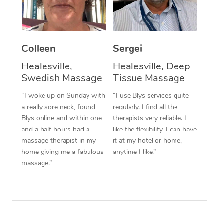
Corporate Massage
Colleen
Sergei
Healesville,
Healesville, Deep
Swedish Massage
Tissue Massage
“I woke up on Sunday with
“I use Blys services quite
a really sore neck, found
regularly. I find all the
Blys online and within one
therapists very reliable. I
and a half hours had a
like the flexibility. I can have
massage therapist in my
it at my hotel or home,
home giving me a fabulous
anytime I like.”
massage.”