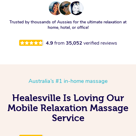
Trusted by thousands of Aussies for the ultimate relaxation at
home, hotel, or office!
4.9
from
35,052
verified reviews
Australia’s #1 in-home massage
Healesville Is Loving Our
Mobile Relaxation Massage
Service