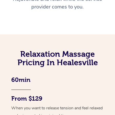
provider comes to you.
Relaxation Massage
Pricing In Healesville
60min
From $129
When you want to release tension and feel relaxed