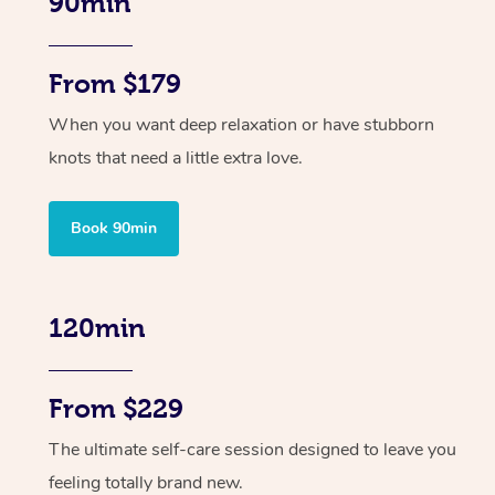
90min
From $179
When you want deep relaxation or have stubborn
knots that need a little extra love.
Book 90min
120min
From $229
The ultimate self-care session designed to leave you
feeling totally brand new.