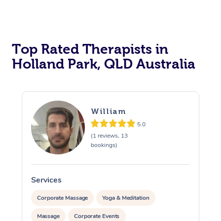
Top Rated Therapists in
Holland Park, QLD Australia
William
5.0
(1 reviews, 13
bookings)
Services
S
Corporate Massage
Yoga & Meditation
Massage
Corporate Events