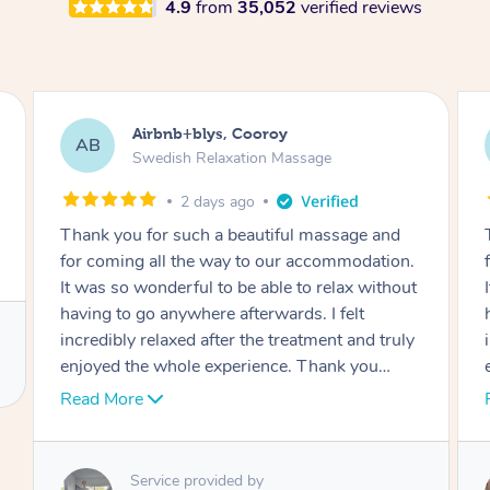
4.9
from
35,052
verified reviews
Airbnb+blys, Cooroy
AB
Swedish Relaxation Massage
2 days ago
Thank you for such a beautiful massage and
for coming all the way to our accommodation.
It was so wonderful to be able to relax without
having to go anywhere afterwards. I felt
incredibly relaxed after the treatment and truly
enjoyed the whole experience. Thank you
again!
Read More
Service provided by