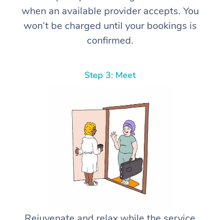
when an available provider accepts. You
won’t be charged until your bookings is
confirmed.
Step 3: Meet
Rejuvenate and relax while the service