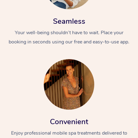
Seamless
Your well-being shouldn’t have to wait. Place your
booking in seconds using our free and easy-to-use app.
Convenient
Enjoy professional mobile spa treatments delivered to