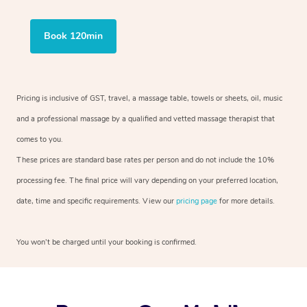
Book 120min
Pricing is inclusive of GST, travel, a massage table, towels or sheets, oil, music
and a professional massage by a qualified and vetted massage therapist that
comes to you.
These prices are standard base rates per person and do not include the 10%
processing fee. The final price will vary depending on your preferred location,
date, time and specific requirements. View our
pricing page
for more details.
You won’t be charged until your booking is confirmed.