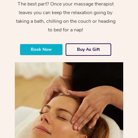
The best part? Once your massage therapist
leaves you can keep the relaxation going by
taking a bath, chilling on the couch or heading
to bed for a nap!
Book Now
Buy As Gift