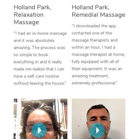
Thai Massage
Download the Blys A
Holland Park,
Holland Park,
NDIS Podiatry
Spray Tan Near Me
Relaxation
Remedial Massage
Aromatherapy Massa
Contact Us
Massage
Facial Near Me
“I downloaded the app,
Reflexology Massage
Code of Conduct
contacted one of the
“I had an in-home massage
Nails Near Me
massage therapists and
and it was absolutely
Cupping Massage
Log in
within an hour, I had a
amazing. The process was
View All Locations
massage therapist at home,
so simple to book
Traditional Chinese 
fully equipped with all of
everything in and it really
their equipment. It was an
made me realize that I can
Oncology Massage
amazing treatment,
have a self-care routine
extremely professional.”
without leaving the house.”
Trigger Point Massag
Therapy
Myofascial Release T
Lomi Lomi Massage
In Room Hotel Massa