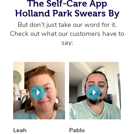
The Self-Care App
Home Care Packages
Private Group Events
Corporate Massage
Couples Massage
Makeup
Acupuncture
Gift Voucher
Massage Sydney
Holland Park Swears By
Self-Managed NDIS
Marketing & PR Activ
Group Massage & Pa
Pregnancy Massage
Brows & Lashes
Chiropractor
But don’t just take our word for it.
Massage Melbourne
Provider Sig
Participants
Parties
Check out what our customers have to
Sporting Pre & Post 
Postnatal Massage
Waxing
Assisted Stretching
Massage Brisbane
Help
Aged-Care Plan Man
say:
Chair Massage
Charities & Sponsore
Sports Massage
Spray Tan
Osteopathy
Massage Perth
NDIS Support Coordi
Help Center
Festivals & Music Ve
Lymphatic Drainage 
Pamper Packages
Yoga
Massage Adelaide
Residential Aged Car
FAQs
Filming & Photoshoot
Post-Op Lymphatic D
Hair and Makeup
Meditation
Facilities
Massage Canberra
Customer Reviews
Massage
White-Labelled Event
Bridal Hair & Makeup
Pilates
Aged Care Massage
Massage Gold Coast
Pricing
Brazilian Lymphatic 
Conferences & Expos
Cosmetic Tattoo
Reiki
Geriatric Massage
Massage Near Me
Massage
Trust & Safety
Workplace Events
Counselling
NDIS Massage
Hair and Makeup Nea
Hot Stone Massage
Security
Leah
Pablo
NDIS Physiotherapy
Waxing Near Me