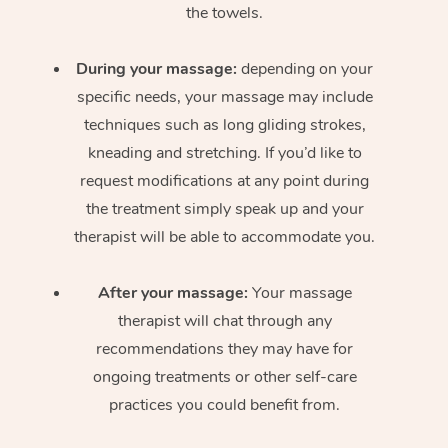
the towels.
During your massage:
depending on your
specific needs, your massage may include
techniques such as long gliding strokes,
kneading and stretching. If you’d like to
request modifications at any point during
the treatment simply speak up and your
therapist will be able to accommodate you.
After your massage:
Your massage
therapist will chat through any
recommendations they may have for
ongoing treatments or other self-care
practices you could benefit from.