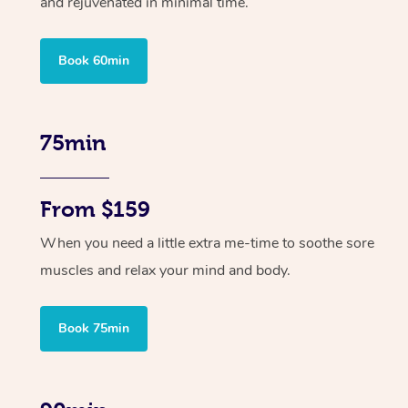
and rejuvenated in minimal time.
Book 60min
75min
From $159
When you need a little extra me-time to soothe sore
muscles and relax your mind and body.
Book 75min