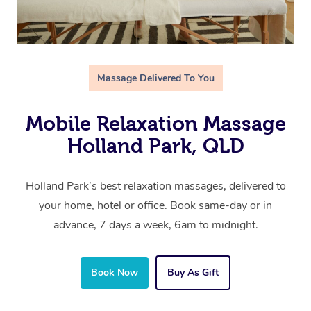
Massage Delivered To You
Mobile Relaxation Massage
Holland Park, QLD
Holland Park’s best relaxation massages, delivered to
your home, hotel or office. Book same-day or in
advance, 7 days a week, 6am to midnight.
Book Now
Buy As Gift