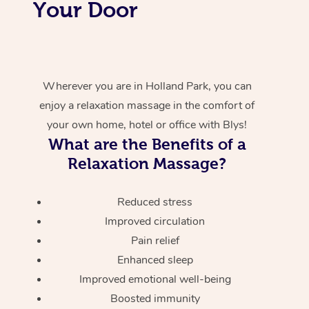
Your Door
Wherever you are in Holland Park, you can
enjoy a relaxation massage in the comfort of
your own home, hotel or office with Blys!
What are the Benefits of a
Relaxation Massage?
Reduced stress
Improved circulation
Pain relief
Enhanced sleep
Improved emotional well-being
Boosted immunity