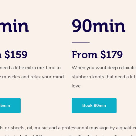
min
90min
 $159
From $179
ed a little extra me-time to
When you want deep relaxati
e muscles and relax your mind
stubborn knots that need a litt
love.
75min
Book 90min
els or sheets, oil, music and a professional massage by a qualif