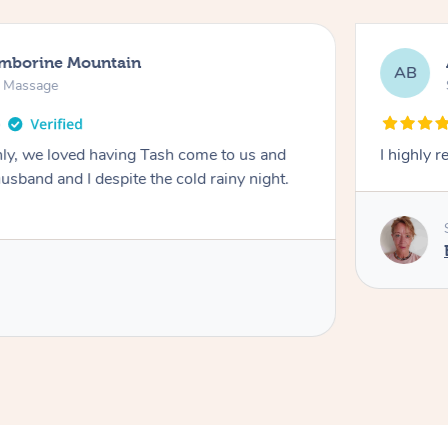
amborine Mountain
AB
n Massage
ly, we loved having Tash come to us and
I highly 
usband and I despite the cold rainy night.