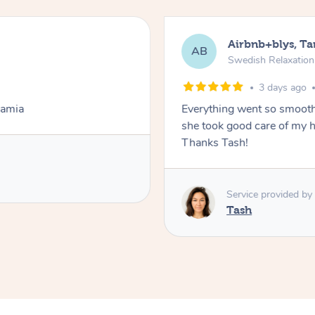
Airbnb+blys, T
AB
Swedish Relaxatio
3 days ago
Lamia
Everything went so smooth
she took good care of my h
Thanks Tash!
Service provided by
Tash