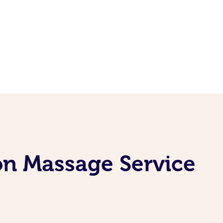
on Massage Service