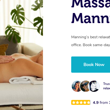
Mass
Mann
Manning’s best relaxat
office. Book same-day
Book Now
Trus
rela
4.9
from