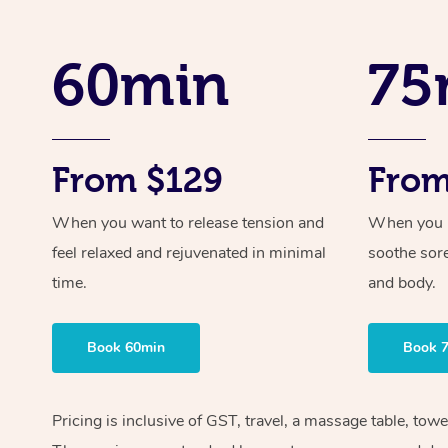
60min
75
From $129
From
When you want to release tension and
When you ne
feel relaxed and rejuvenated in minimal
soothe sor
time.
and body.
Book 60min
Book 
Pricing is inclusive of GST, travel, a massage table, tow