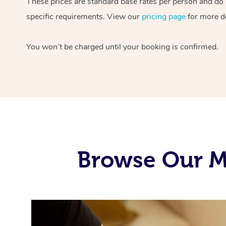
These prices are standard base rates per person and do n
specific requirements. View our
pricing page
for more de
You won’t be charged until your booking is confirmed.
Browse Our M