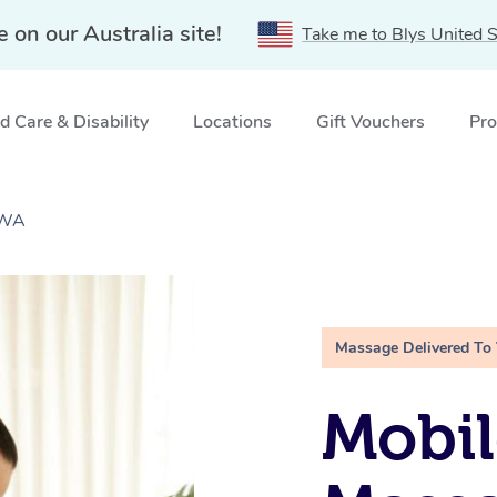
e on our Australia site!
Take me to Blys United S
 Care & Disability
Locations
Gift Vouchers
Pro
 WA
Massage Delivered To
Mobil