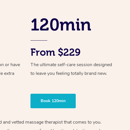
Spray Tan Near Me
Contact Us
Aromatherapy Massage
Facial Near Me
120min
Code of Conduct
Reflexology Massage
Nails Near Me
Log in
Cupping Massage
View All Locations
Traditional Chinese Massage
From $229
Oncology Massage
on or have
The ultimate self-care session designed
le extra
to leave you feeling totally brand new.
Trigger Point Massage Therapy
Myofascial Release Therapy
Lomi Lomi Massage
Book 120min
In Room Hotel Massage
ied and vetted massage therapist that comes to you.
Corporate Massage