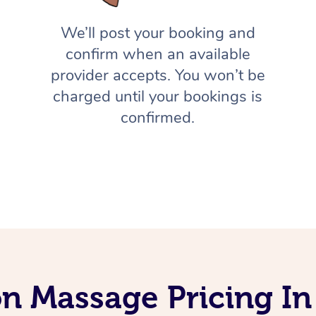
We’ll post your booking and
confirm when an available
provider accepts. You won’t be
charged until your bookings is
confirmed.
on Massage Pricing I