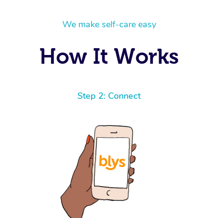
We make self-care easy
How It Works
Step 2: Connect