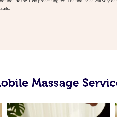
ot include the 10% processing fee. The final price will vary de
tails.
obile Massage Servic