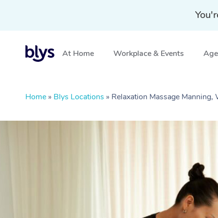
You'r
At Home
Workplace & Events
Aged
Home
»
Blys Locations
»
Relaxation Massage Manning,