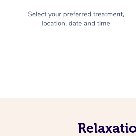
Select your preferred treatment,
location, date and time
Relaxati