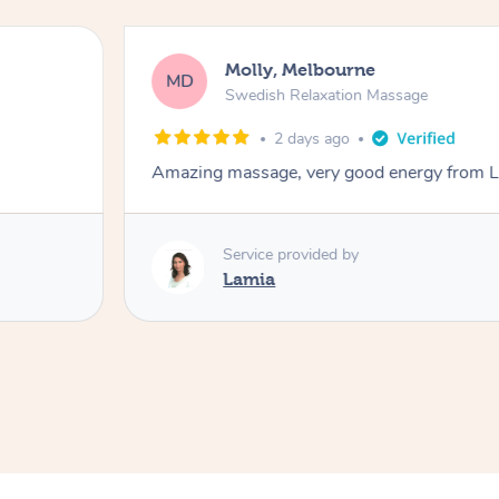
Molly, Melbourne
MD
Swedish Relaxation Massage
2 days ago
Amazing massage, very good energy from 
Service provided by
Lamia