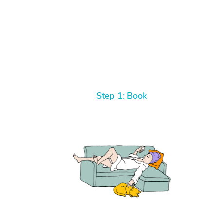
Step 1: Book