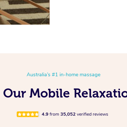
Australia’s #1 in-home massage
 Our Mobile Relaxati
4.9
from
35,052
verified reviews