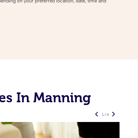
pending on your preferred location, date, time and
es In Manning
1 / 4