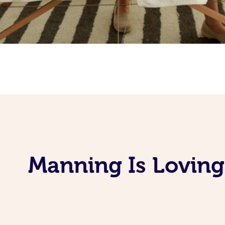
Manning Is Loving