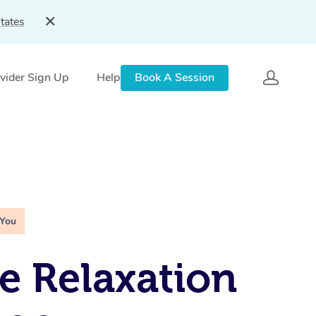
tates
vider Sign Up
Help
Book A Session
 You
e Relaxation