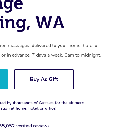
age
ing, WA
ion massages, delivered to your home, hotel or
 or in advance, 7 days a week, 6am to midnight.
Buy As Gift
ted by thousands of Aussies for the ultimate
xation at home, hotel, or office!
35,052
verified reviews