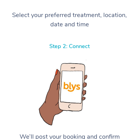
Select your preferred treatment, location,
date and time
Step 2: Connect
We’ll post your booking and confirm