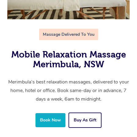
Massage Delivered To You
Mobile Relaxation Massage
Merimbula, NSW
Merimbula’s best relaxation massages, delivered to your
home, hotel or office. Book same-day or in advance, 7
days a week, 6am to midnight.
Book Now
Buy As Gift