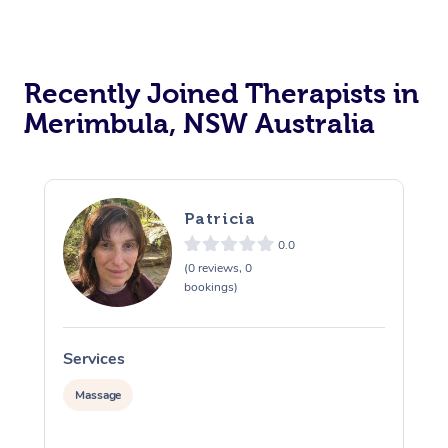
Recently Joined Therapists in
Merimbula, NSW Australia
Patricia
0.0
(0 reviews, 0
bookings)
Services
S
Massage