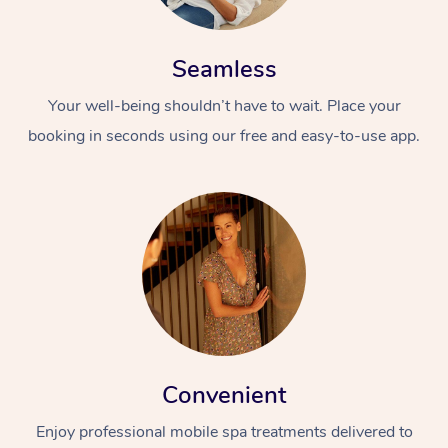
Seamless
Your well-being shouldn’t have to wait. Place your
booking in seconds using our free and easy-to-use app.
Convenient
Enjoy professional mobile spa treatments delivered to