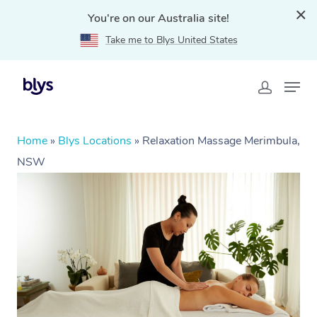
You're on our Australia site!
Take me to Blys United States
Home
»
Blys Locations
»
Relaxation Massage Merimbula,
NSW