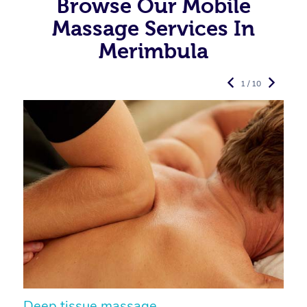
Browse Our Mobile
Massage Services In
Merimbula
1 / 10
Deep tissue massage
S