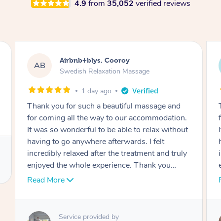
4.9
from
35,052
verified reviews
Airbnb+blys, Cooroy
AB
Swedish Relaxation Massage
1 day ago
Thank you for such a beautiful massage and
for coming all the way to our accommodation.
It was so wonderful to be able to relax without
having to go anywhere afterwards. I felt
incredibly relaxed after the treatment and truly
enjoyed the whole experience. Thank you
again!
Read More
Service provided by