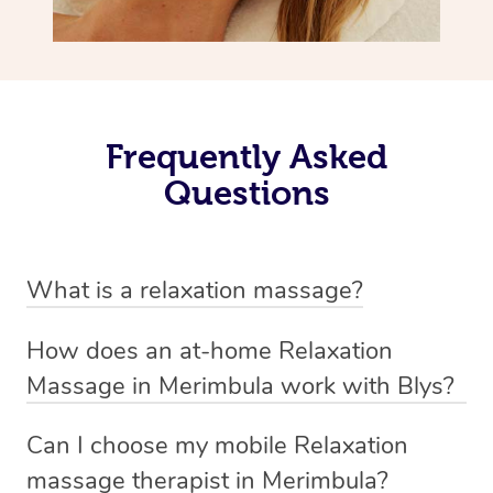
Frequently Asked
Questions
What is a relaxation massage?
A relaxation massage is a soothing and gentle form of
How does an at-home Relaxation
massage therapy designed primarily to promote
Massage in Merimbula work with Blys?
relaxation and reduce stress. It typically involves long,
We’ve worked hard to make relaxation massage a
flowing strokes and minimal pressure on the muscles,
Can I choose my mobile Relaxation
mobile service in Merimbula. Blys is the fastest, easiest
focusing on creating a sense of calm.
massage therapist in Merimbula?
and safest way to get a professional massage in