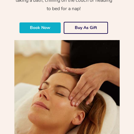
taking a bath, chilling on the couch or heading
to bed for a nap!
Book Now
Buy As Gift