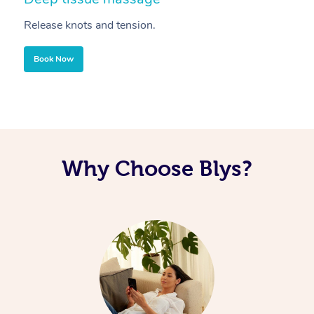
Release knots and tension.
Re
Book Now
Why Choose Blys?