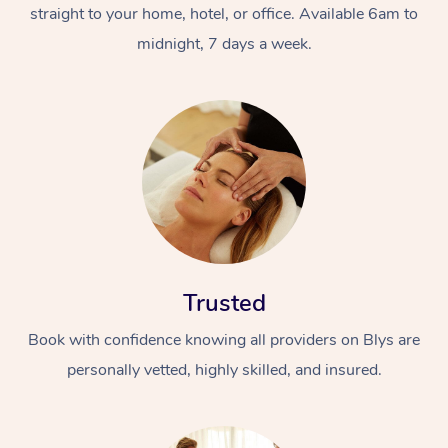
straight to your home, hotel, or office. Available 6am to
midnight, 7 days a week.
Trusted
Book with confidence knowing all providers on Blys are
personally vetted, highly skilled, and insured.