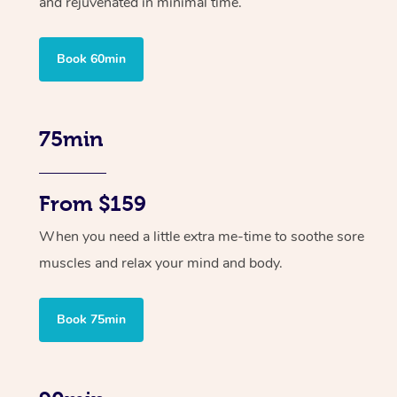
and rejuvenated in minimal time.
Book 60min
75min
From $159
When you need a little extra me-time to soothe sore
muscles and relax your mind and body.
Book 75min