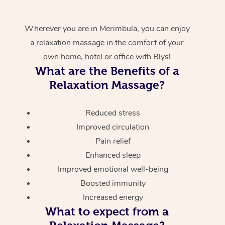
Wherever you are in Merimbula, you can enjoy
a relaxation massage in the comfort of your
own home, hotel or office with Blys!
What are the Benefits of a
Relaxation Massage?
Reduced stress
Improved circulation
Pain relief
Enhanced sleep
Improved emotional well-being
Boosted immunity
Increased energy
What to expect from a