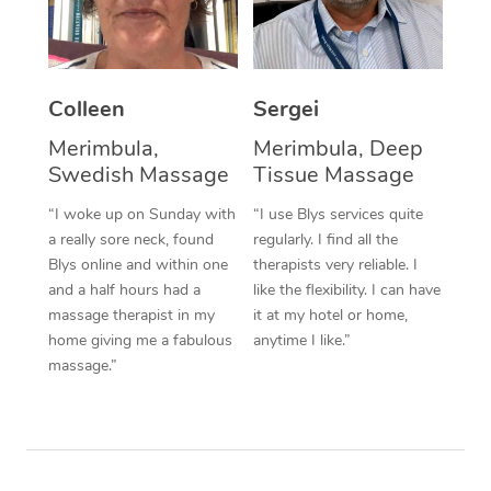
Corporate Massage
Colleen
Sergei
Merimbula,
Merimbula, Deep
Swedish Massage
Tissue Massage
“I woke up on Sunday with
“I use Blys services quite
a really sore neck, found
regularly. I find all the
Blys online and within one
therapists very reliable. I
and a half hours had a
like the flexibility. I can have
massage therapist in my
it at my hotel or home,
home giving me a fabulous
anytime I like.”
massage.”