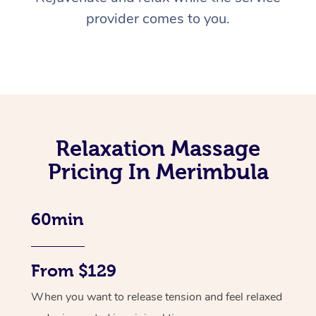
provider comes to you.
Relaxation Massage
Pricing In Merimbula
60min
From $129
When you want to release tension and feel relaxed