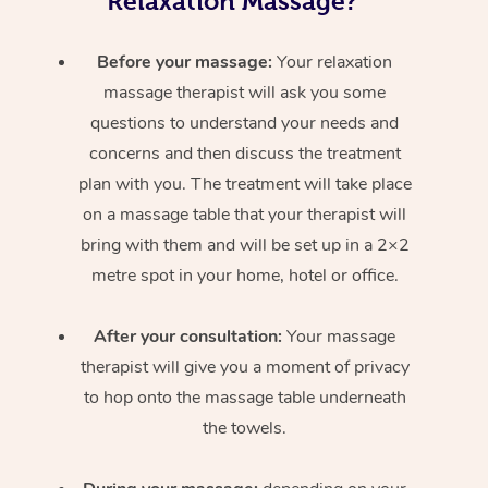
Relaxation Massage?
Before your massage:
Your relaxation
massage therapist will ask you some
questions to understand your needs and
concerns and then discuss the treatment
plan with you. The treatment will take place
on a massage table that your therapist will
bring with them and will be set up in a 2×2
metre spot in your home, hotel or office.
After your consultation:
Your massage
therapist will give you a moment of privacy
to hop onto the massage table underneath
the towels.