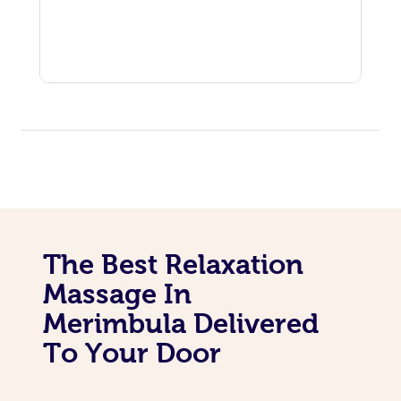
The Best Relaxation
Massage In
Merimbula Delivered
To Your Door