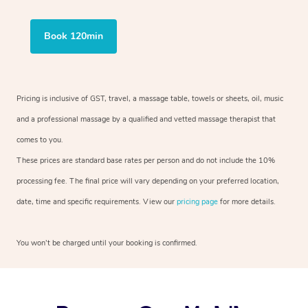
Book 120min
Pricing is inclusive of GST, travel, a massage table, towels or sheets, oil, music
and a professional massage by a qualified and vetted massage therapist that
comes to you.
These prices are standard base rates per person and do not include the 10%
processing fee. The final price will vary depending on your preferred location,
date, time and specific requirements. View our
pricing page
for more details.
You won’t be charged until your booking is confirmed.