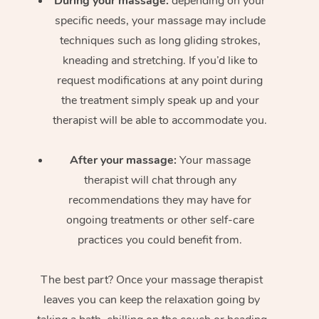
During your massage:
depending on your
specific needs, your massage may include
techniques such as long gliding strokes,
kneading and stretching. If you’d like to
request modifications at any point during
the treatment simply speak up and your
therapist will be able to accommodate you.
After your massage:
Your massage
therapist will chat through any
recommendations they may have for
ongoing treatments or other self-care
practices you could benefit from.
The best part? Once your massage therapist
leaves you can keep the relaxation going by