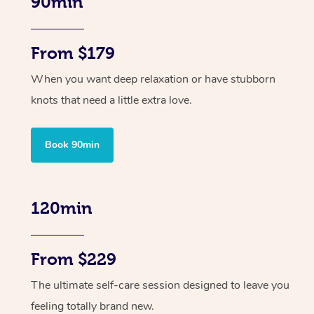
90min
From $179
When you want deep relaxation or have stubborn
knots that need a little extra love.
Book 90min
120min
From $229
The ultimate self-care session designed to leave you
feeling totally brand new.