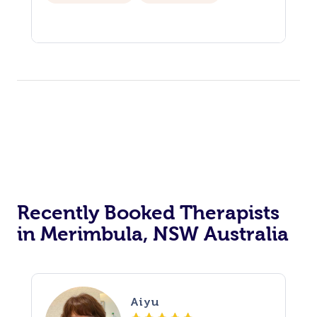
Recently Booked Therapists
in Merimbula, NSW Australia
Aiyu