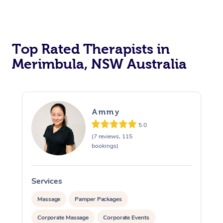
Top Rated Therapists in
Merimbula, NSW Australia
Ammy
5.0
(7 reviews, 115
bookings)
Services
S
Massage
Pamper Packages
Corporate Massage
Corporate Events