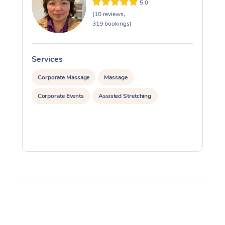
5.0
(10 reviews,
319 bookings)
Services
S
Corporate Massage
Massage
Corporate Events
Assisted Stretching