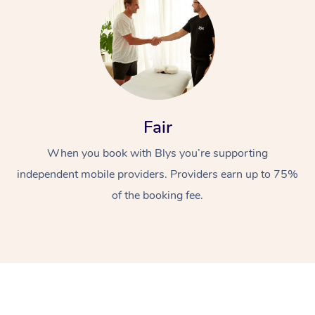
Fair
At Home
When you book with Blys you’re supporting
independent mobile providers. Providers earn up to 75%
Workplace &
Massage
of the booking fee.
Events
Swedish Massage
Beauty
Relaxation Massage
Facial
Aged Care &
Popular Occasions
Wellness
Disability
Corporate Events
Remedial Massage
Nails
Physiotherapy
Popular Services
Corporate Wellness
Event Massage
Locations
Deep Tissue Massag
Hair
Occupational Therap
Self-Managed Aged-