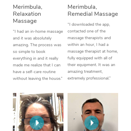
Thai Massage
Download the Blys A
Merimbula,
Merimbula,
NDIS Podiatry
Spray Tan Near Me
Relaxation
Remedial Massage
Aromatherapy Massa
Contact Us
Massage
Facial Near Me
“I downloaded the app,
Reflexology Massage
Code of Conduct
contacted one of the
“I had an in-home massage
Nails Near Me
massage therapists and
and it was absolutely
Cupping Massage
Log in
within an hour, I had a
amazing. The process was
View All Locations
massage therapist at home,
so simple to book
Traditional Chinese 
fully equipped with all of
everything in and it really
their equipment. It was an
made me realize that I can
Oncology Massage
amazing treatment,
have a self-care routine
extremely professional.”
without leaving the house.”
Trigger Point Massag
Therapy
Myofascial Release T
Lomi Lomi Massage
In Room Hotel Massa