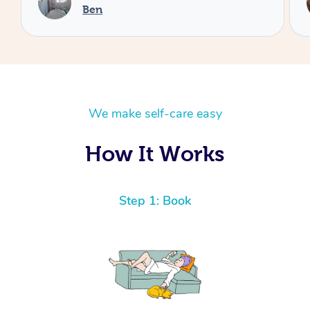
Cheryl
We make self-care easy
How It Works
Step 1: Book