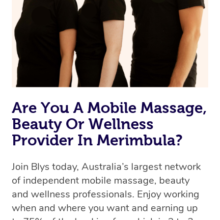
Are You A Mobile Massage,
Beauty Or Wellness
Provider In Merimbula?
Join Blys today, Australia’s largest network
of independent mobile massage, beauty
and wellness professionals. Enjoy working
when and where you want and earning up