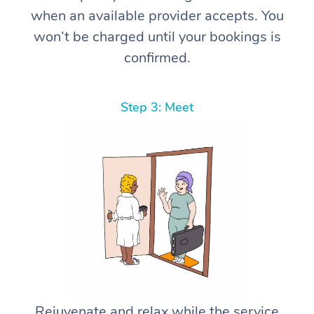
when an available provider accepts. You
won’t be charged until your bookings is
confirmed.
Step 3: Meet
Rejuvenate and relax while the service