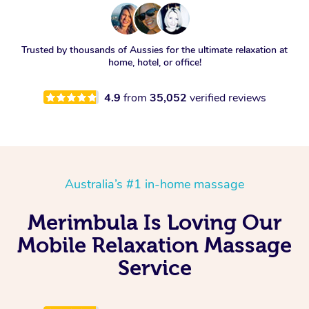
Trusted by thousands of Aussies for the ultimate relaxation at
home, hotel, or office!
4.9
from
35,052
verified reviews
Australia’s #1 in-home massage
Merimbula Is Loving Our
Mobile Relaxation Massage
Service