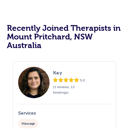
Recently Joined Therapists in
Mount Pritchard, NSW
Australia
Kay
5.0
(1 reviews, 13
bookings)
Services
S
Massage