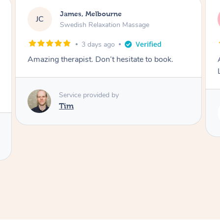
Molly, Melbourne
MD
Swedish Relaxation Massage
5 days ago
ook.
Amazing massage, very good energy from
Lamia
Service provided by
Lamia