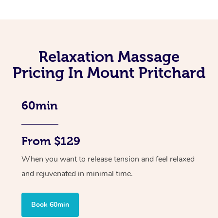
Relaxation Massage
Pricing In Mount Pritchard
60min
From $129
When you want to release tension and feel relaxed
and rejuvenated in minimal time.
Book 60min