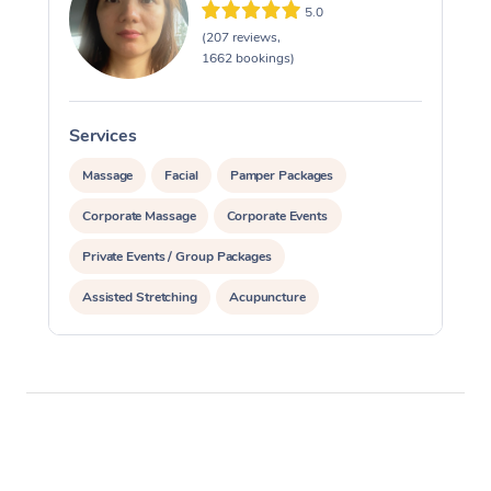
5.0
(207 reviews,
1662 bookings)
Services
S
Massage
Facial
Pamper Packages
Corporate Massage
Corporate Events
Private Events / Group Packages
Assisted Stretching
Acupuncture