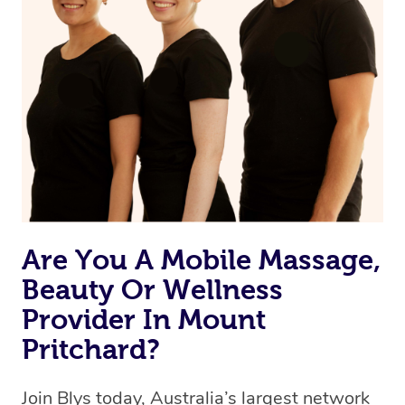
Are You A Mobile Massage,
Beauty Or Wellness
Provider In Mount
Pritchard?
Join Blys today, Australia’s largest network