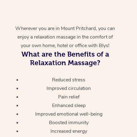
Wherever you are in Mount Pritchard, you can
enjoy a relaxation massage in the comfort of
your own home, hotel or office with Blys!
What are the Benefits of a
Relaxation Massage?
Reduced stress
Improved circulation
Pain relief
Enhanced sleep
Improved emotional well-being
Boosted immunity
Increased energy