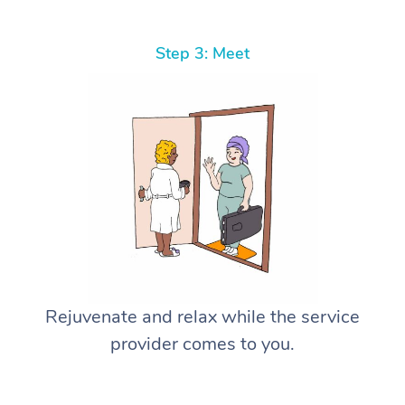
Step 3: Meet
Rejuvenate and relax while the service
provider comes to you.