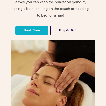
leaves you can keep the relaxation going by
taking a bath, chilling on the couch or heading
to bed for a nap!
Book Now
Buy As Gift