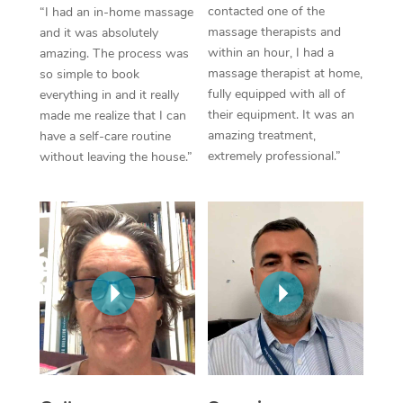
Thai Massage
Download the Blys A
contacted one of the
“I had an in-home massage
NDIS Podiatry
massage therapists and
Spray Tan Near Me
and it was absolutely
Aromatherapy Massa
Contact Us
within an hour, I had a
amazing. The process was
Facial Near Me
massage therapist at home,
so simple to book
Reflexology Massage
Code of Conduct
fully equipped with all of
everything in and it really
Nails Near Me
their equipment. It was an
made me realize that I can
Cupping Massage
Log in
amazing treatment,
have a self-care routine
View All Locations
extremely professional.”
without leaving the house.”
Traditional Chinese 
Oncology Massage
Trigger Point Massag
Therapy
Myofascial Release T
Lomi Lomi Massage
In Room Hotel Massa