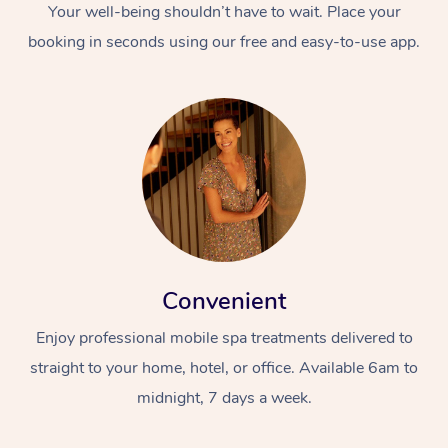
Your well-being shouldn’t have to wait. Place your
booking in seconds using our free and easy-to-use app.
Convenient
Enjoy professional mobile spa treatments delivered to
straight to your home, hotel, or office. Available 6am to
midnight, 7 days a week.