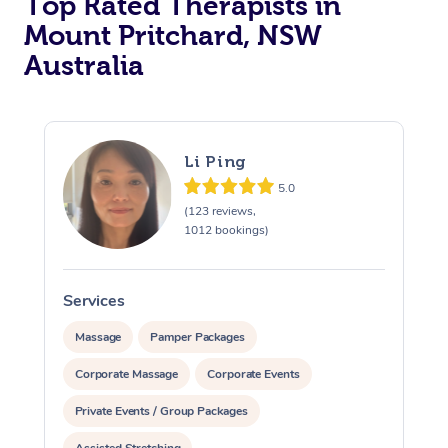
Top Rated Therapists in
Mount Pritchard, NSW
Australia
Li Ping
5.0
(123 reviews,
1012 bookings)
Services
S
Massage
Pamper Packages
Corporate Massage
Corporate Events
Private Events / Group Packages