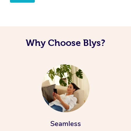
Why Choose Blys?
Seamless