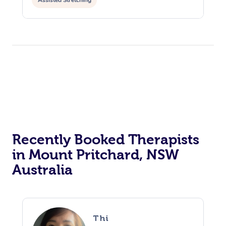
Assisted Stretching
Recently Booked Therapists
in Mount Pritchard, NSW
Australia
Thi