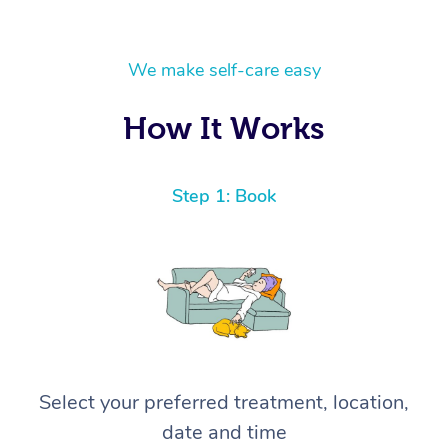
We make self-care easy
How It Works
Step 1: Book
Select your preferred treatment, location,
date and time