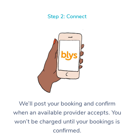
Step 2: Connect
We’ll post your booking and confirm
when an available provider accepts. You
won’t be charged until your bookings is
confirmed.