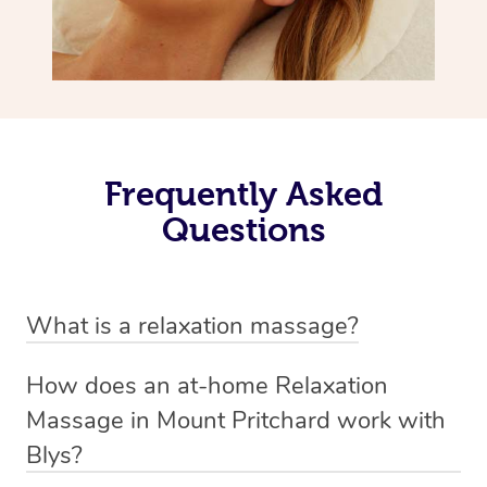
Frequently Asked
Questions
What is a relaxation massage?
A relaxation massage is a soothing and gentle form of
How does an at-home Relaxation
massage therapy designed primarily to promote
Massage in Mount Pritchard work with
relaxation and reduce stress. It typically involves long,
Blys?
flowing strokes and minimal pressure on the muscles,