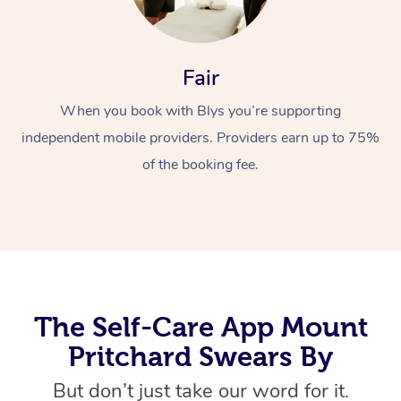
Fair
When you book with Blys you’re supporting
independent mobile providers. Providers earn up to 75%
of the booking fee.
At Home
Workplace &
Massage
Events
Swedish Massage
Beauty
Relaxation Massage
Facial
Aged Care &
Popular Occasions
Wellness
The Self-Care App Mount
Disability
Corporate Events
Remedial Massage
Nails
Physiotherapy
Popular Services
Pritchard Swears By
Corporate Wellness
Event Massage
Locations
Deep Tissue Massag
Hair
Occupational Therap
Self-Managed Aged-
But don’t just take our word for it.