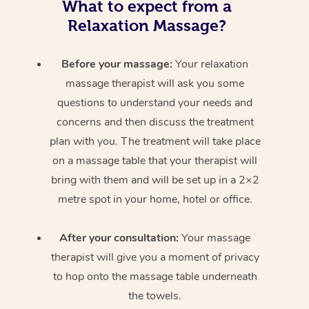
What to expect from a
Relaxation Massage?
Before your massage:
Your relaxation
massage therapist will ask you some
questions to understand your needs and
concerns and then discuss the treatment
plan with you. The treatment will take place
on a massage table that your therapist will
bring with them and will be set up in a 2×2
metre spot in your home, hotel or office.
After your consultation:
Your massage
therapist will give you a moment of privacy
to hop onto the massage table underneath
the towels.