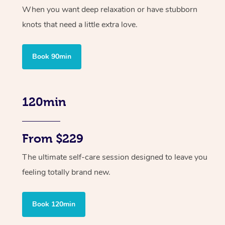
When you want deep relaxation or have stubborn
knots that need a little extra love.
Book 90min
120min
From $229
The ultimate self-care session designed to leave you
feeling totally brand new.
Book 120min