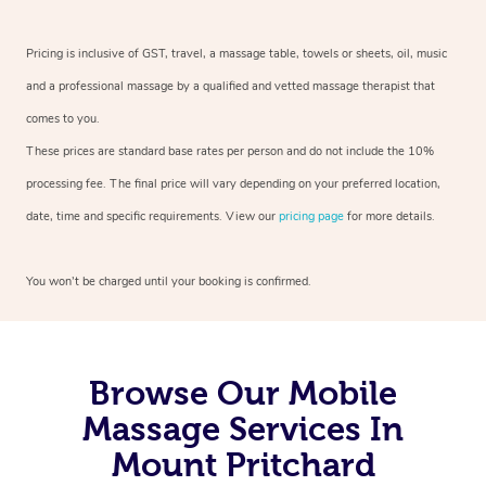
Pricing is inclusive of GST, travel, a massage table, towels or sheets, oil, music
and a professional massage by a qualified and vetted massage therapist that
comes to you.
These prices are standard base rates per person and do not include the 10%
processing fee. The final price will vary depending on your preferred location,
date, time and specific requirements. View our
pricing page
for more details.
You won’t be charged until your booking is confirmed.
Browse Our Mobile
Massage Services In
Mount Pritchard