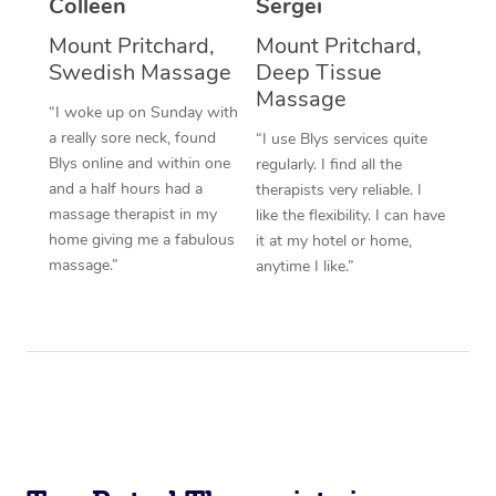
Colleen
Sergei
Corporate Massage
Mount Pritchard,
Mount Pritchard,
Swedish Massage
Deep Tissue
Massage
“I woke up on Sunday with
a really sore neck, found
“I use Blys services quite
Blys online and within one
regularly. I find all the
and a half hours had a
therapists very reliable. I
massage therapist in my
like the flexibility. I can have
home giving me a fabulous
it at my hotel or home,
massage.”
anytime I like.”