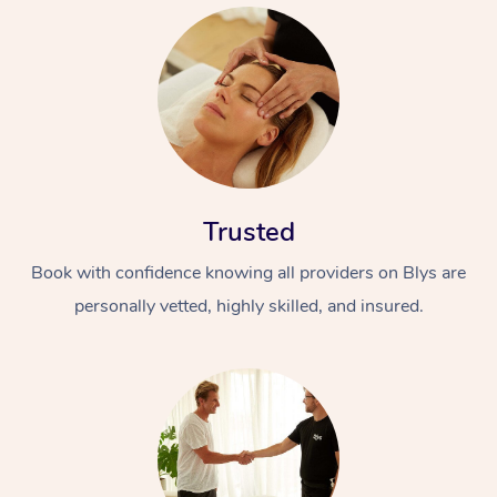
Trusted
Book with confidence knowing all providers on Blys are
personally vetted, highly skilled, and insured.