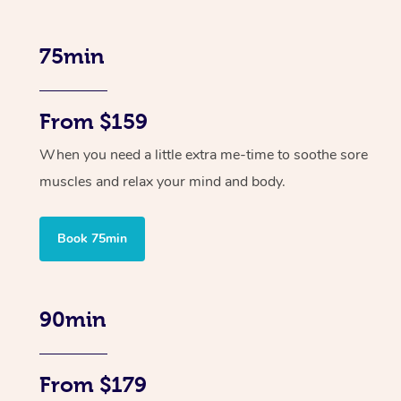
75min
From $159
When you need a little extra me-time to soothe sore
muscles and relax your mind and body.
Book 75min
90min
From $179