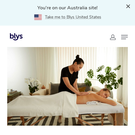
You're on our Australia site!
Take me to Blys United States
Home
»
Blys Locations
»
Relaxation Massage Mount
Pritchard, NSW