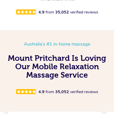
4.9
from
35,052
verified reviews
Australia’s #1 in-home massage
Mount Pritchard Is Loving
Our Mobile Relaxation
Massage Service
4.9
from
35,052
verified reviews