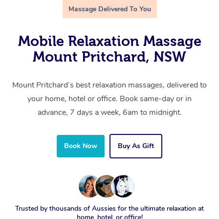
Massage Delivered To You
Mobile Relaxation Massage
Mount Pritchard, NSW
Mount Pritchard’s best relaxation massages, delivered to
your home, hotel or office. Book same-day or in
advance, 7 days a week, 6am to midnight.
Book Now
Buy As Gift
Trusted by thousands of Aussies for the ultimate relaxation at
home, hotel, or office!