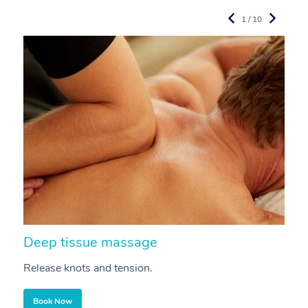
1 / 10
Deep tissue massage
S
Release knots and tension.
Re
Book Now