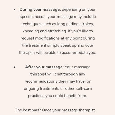
During your massage:
depending on your
specific needs, your massage may include
techniques such as long gliding strokes,
kneading and stretching. If you’d like to
request modifications at any point during
the treatment simply speak up and your
therapist will be able to accommodate you.
After your massage:
Your massage
therapist will chat through any
recommendations they may have for
ongoing treatments or other self-care
practices you could benefit from.
The best part? Once your massage therapist