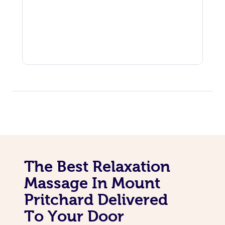
The Best Relaxation
Massage In Mount
Pritchard Delivered
To Your Door