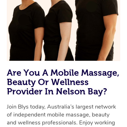
Are You A Mobile Massage,
Beauty Or Wellness
Provider In Nelson Bay?
Join Blys today, Australia’s largest network
of independent mobile massage, beauty
and wellness professionals. Enjoy working