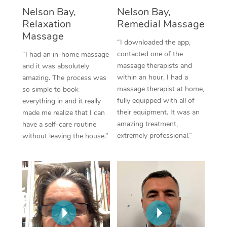
Thai Massage
Download the Blys A
Nelson Bay,
Nelson Bay,
NDIS Podiatry
Spray Tan Near Me
Relaxation
Remedial Massage
Aromatherapy Massa
Contact Us
Massage
Facial Near Me
“I downloaded the app,
Reflexology Massage
Code of Conduct
contacted one of the
“I had an in-home massage
Nails Near Me
massage therapists and
and it was absolutely
Cupping Massage
Log in
within an hour, I had a
amazing. The process was
View All Locations
massage therapist at home,
so simple to book
Traditional Chinese 
fully equipped with all of
everything in and it really
their equipment. It was an
made me realize that I can
Oncology Massage
amazing treatment,
have a self-care routine
extremely professional.”
without leaving the house.”
Trigger Point Massag
Therapy
Myofascial Release T
Lomi Lomi Massage
In Room Hotel Massa