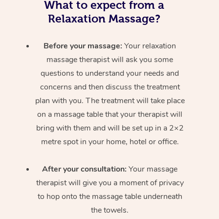
What to expect from a
Relaxation Massage?
Before your massage:
Your relaxation
massage therapist will ask you some
questions to understand your needs and
concerns and then discuss the treatment
plan with you. The treatment will take place
on a massage table that your therapist will
bring with them and will be set up in a 2×2
metre spot in your home, hotel or office.
After your consultation:
Your massage
therapist will give you a moment of privacy
to hop onto the massage table underneath
the towels.