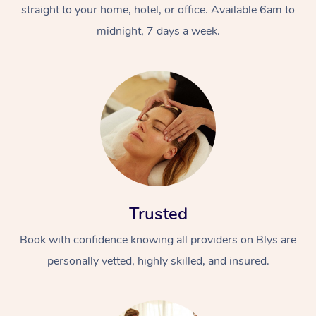
straight to your home, hotel, or office. Available 6am to
midnight, 7 days a week.
Trusted
Book with confidence knowing all providers on Blys are
personally vetted, highly skilled, and insured.