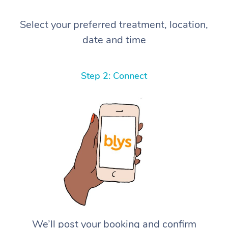
Select your preferred treatment, location,
date and time
Step 2: Connect
We’ll post your booking and confirm