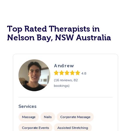
Top Rated Therapists in
Nelson Bay, NSW Australia
Andrew
4.8
(16 reviews, 82
bookings)
Services
S
Massage
Nails
Corporate Massage
Corporate Events
Assisted Stretching