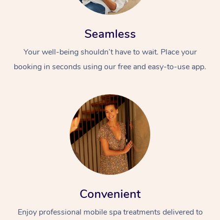
Seamless
Your well-being shouldn’t have to wait. Place your
booking in seconds using our free and easy-to-use app.
Convenient
Enjoy professional mobile spa treatments delivered to