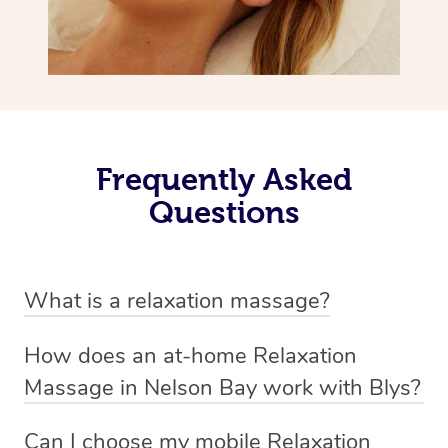
Frequently Asked
Questions
What is a relaxation massage?
A relaxation massage is a soothing and gentle form of
How does an at-home Relaxation
massage therapy designed primarily to promote
Massage in Nelson Bay work with Blys?
relaxation and reduce stress. It typically involves long,
We’ve worked hard to make relaxation massage a
flowing strokes and minimal pressure on the muscles,
Can I choose my mobile Relaxation