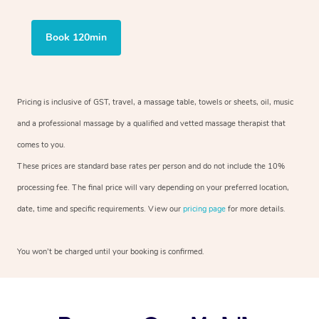
Book 120min
Pricing is inclusive of GST, travel, a massage table, towels or sheets, oil, music
and a professional massage by a qualified and vetted massage therapist that
comes to you.
These prices are standard base rates per person and do not include the 10%
processing fee. The final price will vary depending on your preferred location,
date, time and specific requirements. View our
pricing page
for more details.
You won’t be charged until your booking is confirmed.