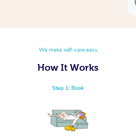
Ben
We make self-care easy
How It Works
Step 1: Book