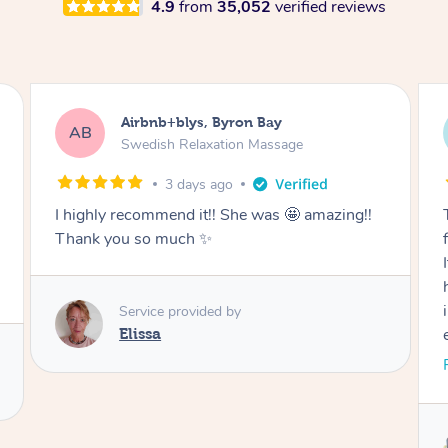
4.9
from
35,052
verified reviews
Airbnb+blys, Cooroy
AB
Swedish Relaxation Massage
3 days ago
Thank you for such a beautiful massage and
for coming all the way to our accommodation.
It was so wonderful to be able to relax without
having to go anywhere afterwards. I felt
incredibly relaxed after the treatment and truly
enjoyed the whole experience. Thank you
again!
Read More
Service provided by