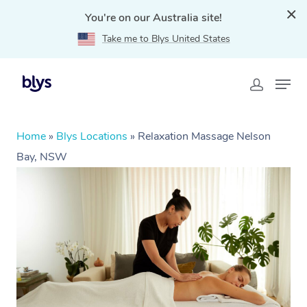
You're on our Australia site!
Take me to Blys United States
Home
»
Blys Locations
»
Relaxation Massage Nelson
Bay, NSW