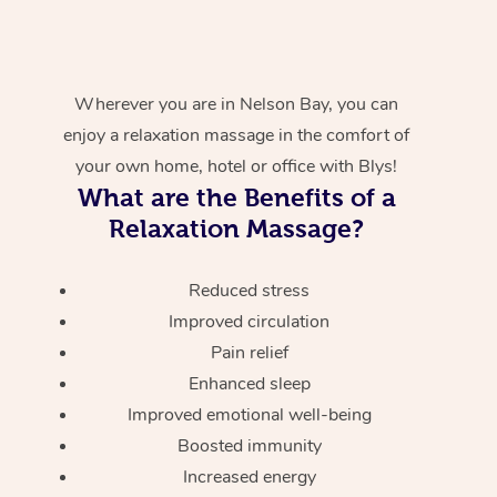
Wherever you are in Nelson Bay, you can
enjoy a relaxation massage in the comfort of
your own home, hotel or office with Blys!
What are the Benefits of a
Relaxation Massage?
Reduced stress
Improved circulation
Pain relief
Enhanced sleep
Improved emotional well-being
Boosted immunity
Increased energy