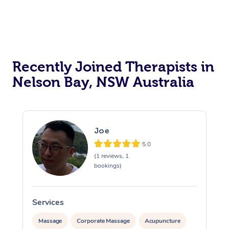
Recently Joined Therapists in
Nelson Bay, NSW Australia
Joe
5.0
(1 reviews, 1
bookings)
Services
S
Massage
Corporate Massage
Acupuncture