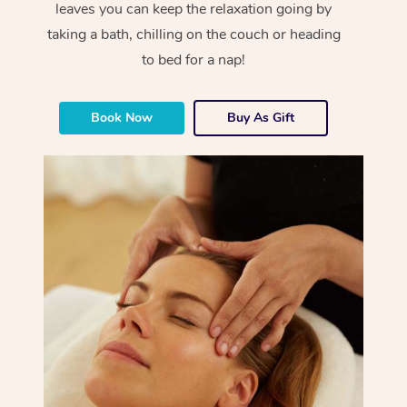
leaves you can keep the relaxation going by
taking a bath, chilling on the couch or heading
to bed for a nap!
Book Now
Buy As Gift