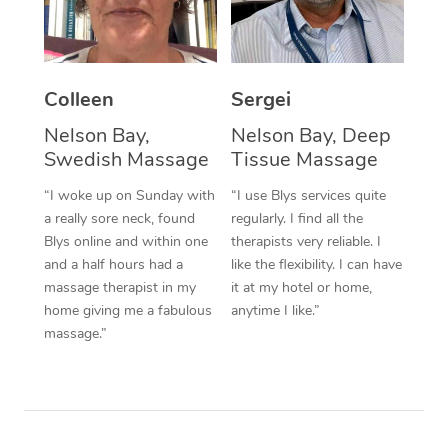
Corporate Massage
Colleen
Sergei
Nelson Bay,
Nelson Bay, Deep
Swedish Massage
Tissue Massage
“I woke up on Sunday with
“I use Blys services quite
a really sore neck, found
regularly. I find all the
Blys online and within one
therapists very reliable. I
and a half hours had a
like the flexibility. I can have
massage therapist in my
it at my hotel or home,
home giving me a fabulous
anytime I like.”
massage.”