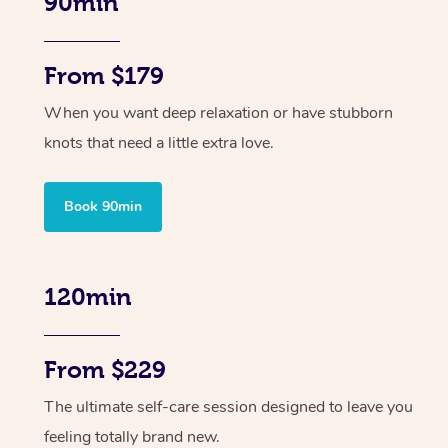
90min
From $179
When you want deep relaxation or have stubborn
knots that need a little extra love.
Book 90min
120min
From $229
The ultimate self-care session designed to leave you
feeling totally brand new.