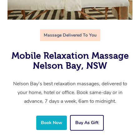
Massage Delivered To You
Mobile Relaxation Massage
Nelson Bay, NSW
Nelson Bay’s best relaxation massages, delivered to
your home, hotel or office. Book same-day or in
advance, 7 days a week, 6am to midnight.
Book Now
Buy As Gift