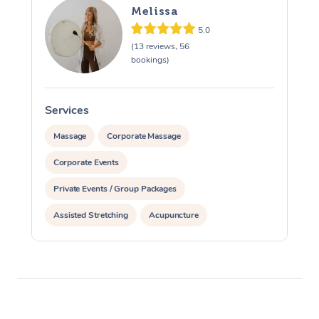
Melissa
5.0
(13 reviews, 56
bookings)
Services
S
Massage
Corporate Massage
Corporate Events
Private Events / Group Packages
Assisted Stretching
Acupuncture
Yoga & Meditation