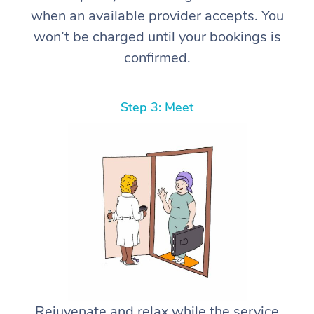
when an available provider accepts. You
won’t be charged until your bookings is
confirmed.
Step 3: Meet
Rejuvenate and relax while the service