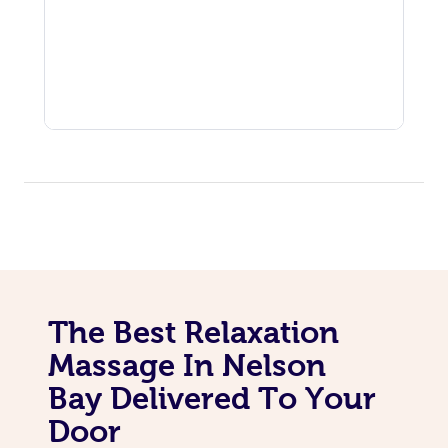
The Best Relaxation
Massage In Nelson
Bay Delivered To Your
Door