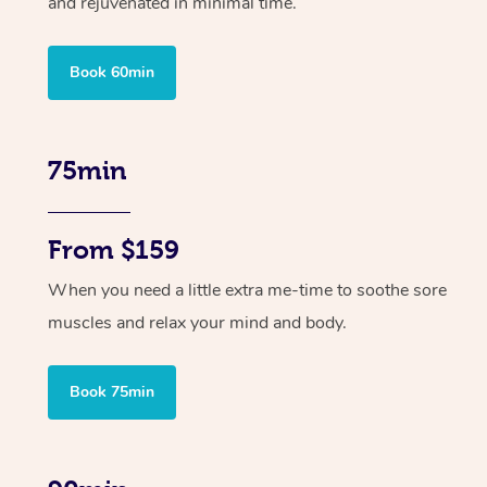
and rejuvenated in minimal time.
Book 60min
75min
From $159
When you need a little extra me-time to soothe sore
muscles and relax your mind and body.
Book 75min