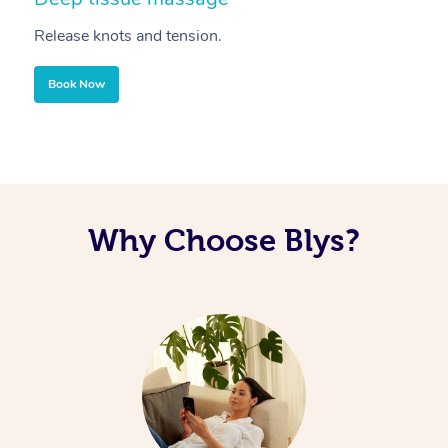
Release knots and tension.
Re
Book Now
Why Choose Blys?