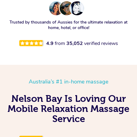
Trusted by thousands of Aussies for the ultimate relaxation at
home, hotel, or office!
4.9
from
35,052
verified reviews
Australia’s #1 in-home massage
Nelson Bay Is Loving Our
Mobile Relaxation Massage
Service