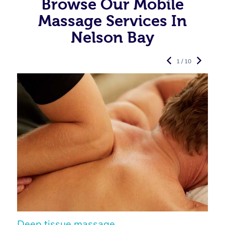
Browse Our Mobile
Massage Services In
Nelson Bay
1 / 10
Deep tissue massage
S