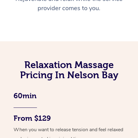
provider comes to you.
Relaxation Massage
Pricing In Nelson Bay
60min
From $129
When you want to release tension and feel relaxed