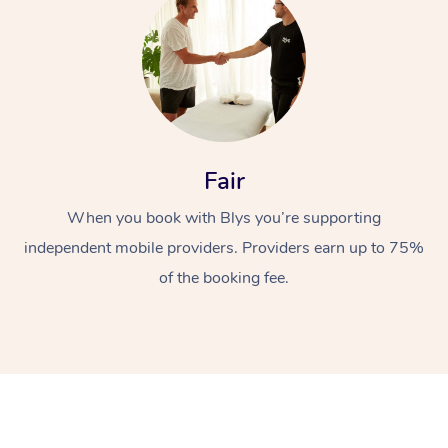
Fair
At Home
When you book with Blys you’re supporting
independent mobile providers. Providers earn up to 75%
Workplace &
Massage
of the booking fee.
Events
Swedish Massage
Beauty
Relaxation Massage
Facial
Aged Care &
Popular Occasions
Wellness
Disability
Corporate Events
Remedial Massage
Nails
Physiotherapy
Popular Services
Corporate Wellness
Event Massage
Locations
Deep Tissue Massag
Hair
Occupational Therap
Self-Managed Aged-