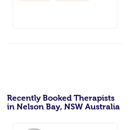
Recently Booked Therapists
in Nelson Bay, NSW Australia