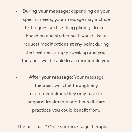
During your massage:
depending on your
specific needs, your massage may include
techniques such as long gliding strokes,
kneading and stretching. If you’d like to
request modifications at any point during
the treatment simply speak up and your
therapist will be able to accommodate you.
After your massage:
Your massage
therapist will chat through any
recommendations they may have for
ongoing treatments or other self-care
practices you could benefit from.
The best part? Once your massage therapist