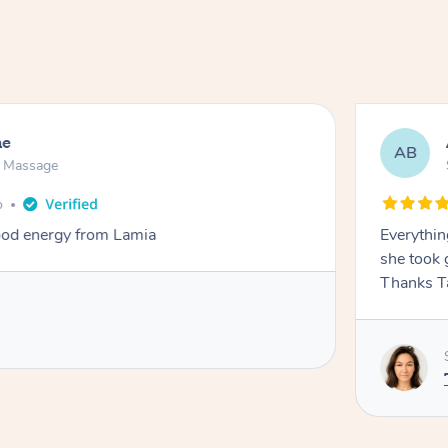
ne
AB
n Massage
o
od energy from Lamia
Everythin
she took 
Thanks T