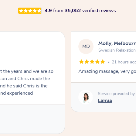
4.9
from
35,052
verified reviews
Molly, Melbour
MD
Swedish Relaxatio
21 hours ag
t the years and we are so
Amazing massage, very go
ble and experienced
Service provided by
Lamia