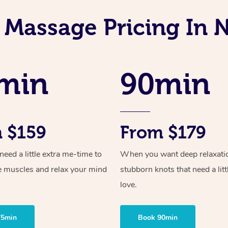
 Massage Pricing In 
min
90min
 $159
From $179
ed a little extra me-time to
When you want deep relaxati
e muscles and relax your mind
stubborn knots that need a litt
love.
75min
Book 90min