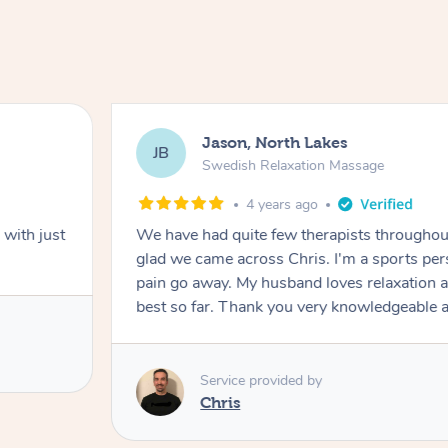
Jason, North Lakes
JB
Swedish Relaxation Massage
4 years ago
with just
We have had quite few therapists throughou
glad we came across Chris. I'm a sports person and Chris made the
pain go away. My husband loves relaxation and he said Chris is the
best so far. Thank you very knowledgea
Service provided by
Chris