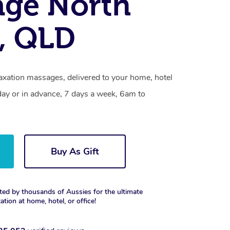
age North
, QLD
axation massages, delivered to your home, hotel
day or in advance, 7 days a week, 6am to
Buy As Gift
ted by thousands of Aussies for the ultimate
xation at home, hotel, or office!