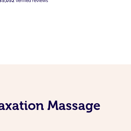
35,052
verified reviews
laxation Massage