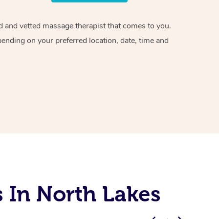
ied and vetted massage therapist that comes to you.
pending on your preferred location, date, time and
 In North Lakes