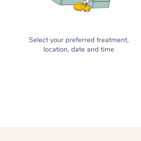
Select your preferred treatment,
location, date and time