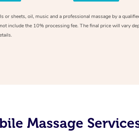
els or sheets, oil, music and a professional massage by a qualif
ot include the 10% processing fee. The final price will vary de
tails.
ile Massage Services