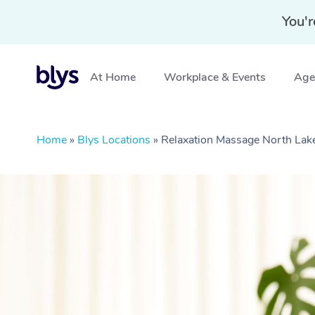
You'r
At Home
Workplace & Events
Aged
Home
»
Blys Locations
»
Relaxation Massage North Lak