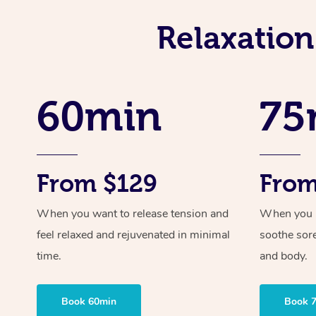
Relaxation
60min
75
From $129
From
When you want to release tension and
When you ne
feel relaxed and rejuvenated in minimal
soothe sor
time.
and body.
Book 60min
Book 