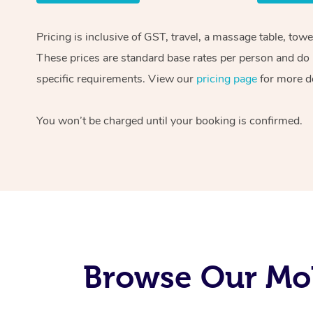
Pricing is inclusive of GST, travel, a massage table, tow
These prices are standard base rates per person and do n
specific requirements. View our
pricing page
for more de
You won’t be charged until your booking is confirmed.
Browse Our Mob