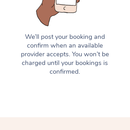
We’ll post your booking and
confirm when an available
provider accepts. You won’t be
charged until your bookings is
confirmed.