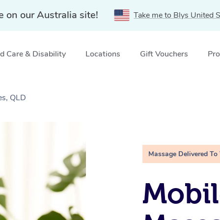
e on our Australia site!
Take me to Blys United S
 Care & Disability
Locations
Gift Vouchers
Pro
es, QLD
Massage Delivered To
Mobil