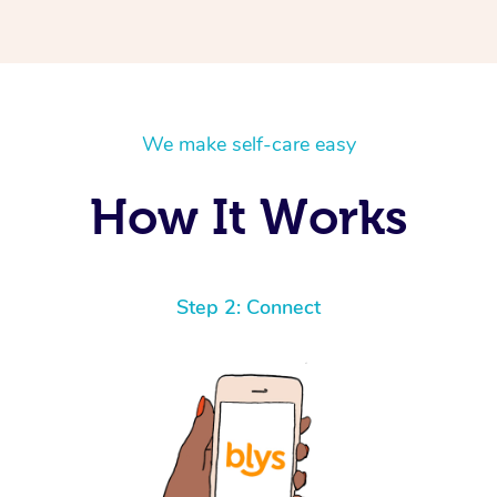
We make self-care easy
How It Works
Step 2: Connect