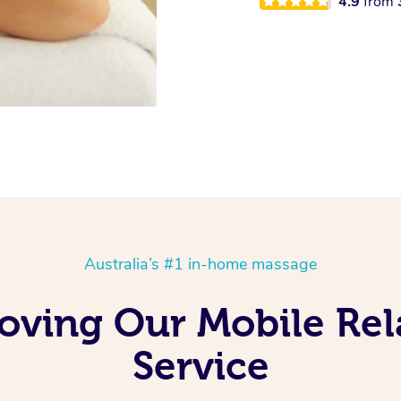
4.9
from
Australia’s #1 in-home massage
Loving Our Mobile Re
Service