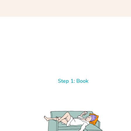
Step 1: Book