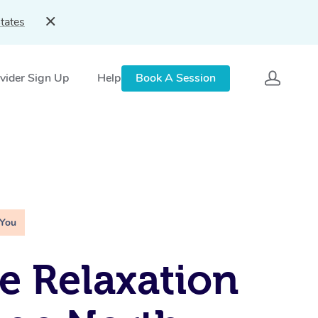
tates
vider Sign Up
Help
Book A Session
 You
e Relaxation