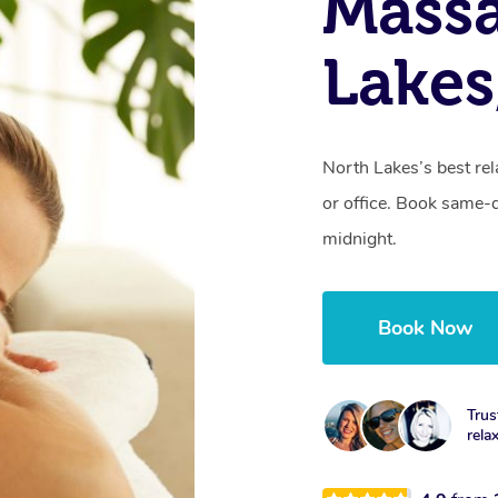
Mass
Lakes
North Lakes’s best rel
or office. Book same-
midnight.
Book Now
Trus
rela