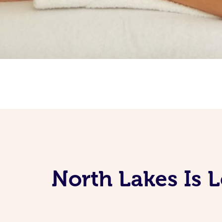
North Lakes Is 