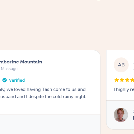
amborine Mountain
AB
n Massage
ly, we loved having Tash come to us and
I highly 
usband and I despite the cold rainy night.