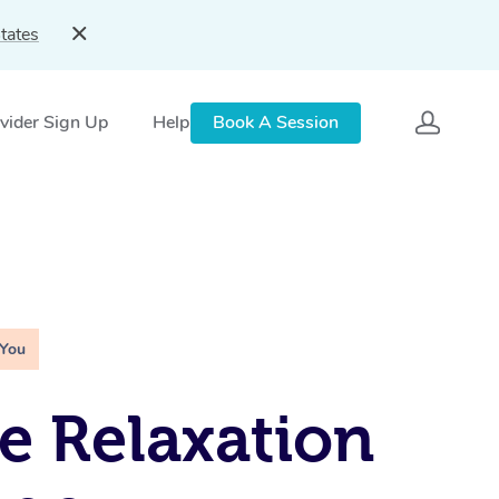
tates
vider Sign Up
Help
Book A Session
 You
e Relaxation