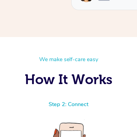
We make self-care easy
How It Works
Step 2: Connect