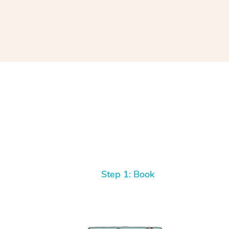
Step 1: Book