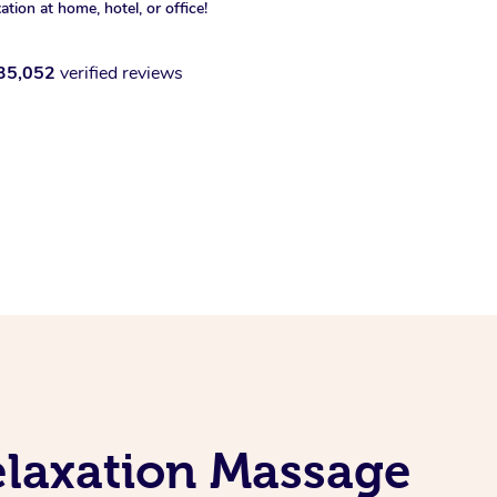
xation at home, hotel, or office!
35,052
verified reviews
elaxation Massage