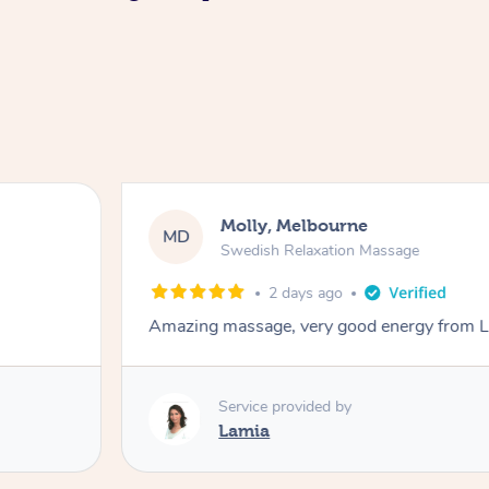
Molly, Melbourne
MD
Swedish Relaxation Massage
2 days ago
Amazing massage, very good energy from 
Service provided by
Lamia