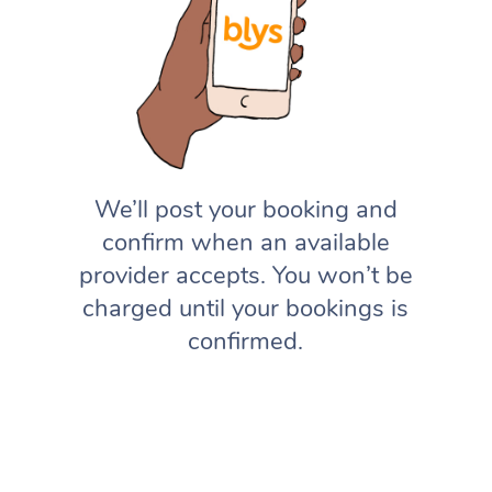
We’ll post your booking and
confirm when an available
provider accepts. You won’t be
charged until your bookings is
confirmed.