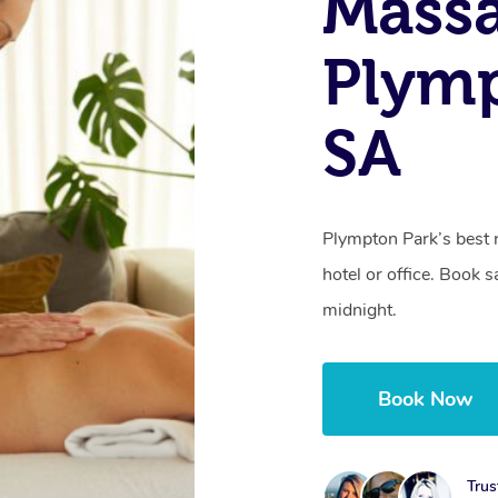
Mass
Plymp
SA
Plympton Park’s best 
hotel or office. Book 
midnight.
Book Now
Trus