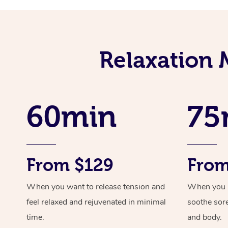
Relaxation 
60min
75
From $129
From
When you want to release tension and
When you ne
feel relaxed and rejuvenated in minimal
soothe sor
time.
and body.