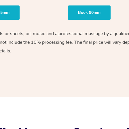
75min
Book 90min
els or sheets, oil, music and a professional massage by a qualif
ot include the 10% processing fee. The final price will vary de
tails.