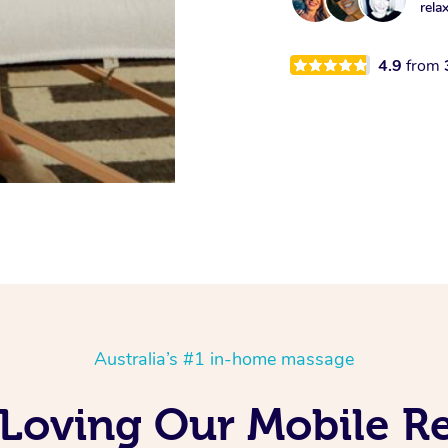
rela
4.9
from
Australia’s #1 in-home massage
 Loving Our Mobile R