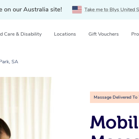
e on our Australia site!
Take me to Blys United S
 Care & Disability
Locations
Gift Vouchers
Pro
Park, SA
Massage Delivered To
Mobil