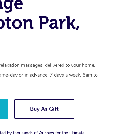
age
ton Park,
relaxation massages, delivered to your home,
same-day or in advance, 7 days a week, 6am to
Buy As Gift
ted by thousands of Aussies for the ultimate