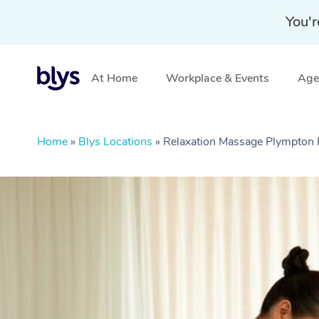
You'r
At Home
Workplace & Events
Aged
Home
»
Blys Locations
»
Relaxation Massage Plympton 