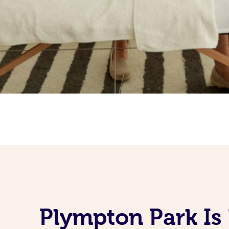
Plympton Park Is