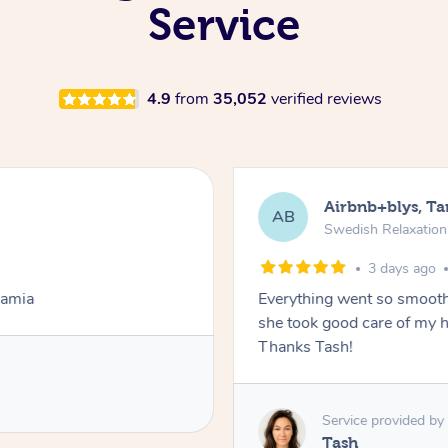
Service
4.9
from
35,052
verified reviews
Airbnb+blys, T
AB
Swedish Relaxatio
3 days ago
Lamia
Everything went so smooth
she took good care of my h
Thanks Tash!
Service provided by
Tash