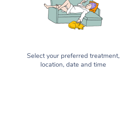
Select your preferred treatment,
location, date and time