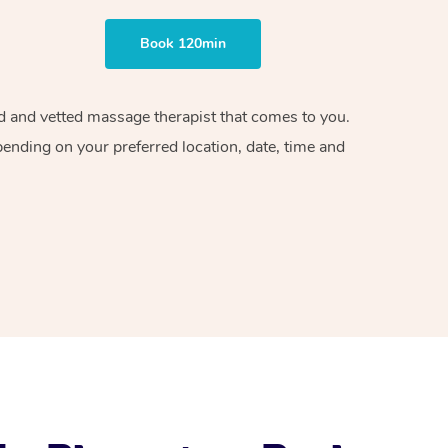
Book 120min
ied and vetted massage therapist that comes to you.
pending on your preferred location, date, time and