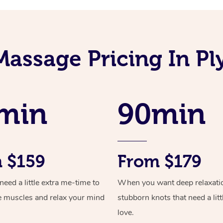
Massage Pricing In P
min
90min
 $159
From $179
ed a little extra me-time to
When you want deep relaxati
e muscles and relax your mind
stubborn knots that need a litt
love.