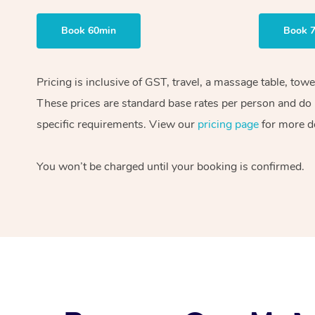
Book 60min
Book 
Pricing is inclusive of GST, travel, a massage table, tow
These prices are standard base rates per person and do n
specific requirements. View our
pricing page
for more de
You won’t be charged until your booking is confirmed.