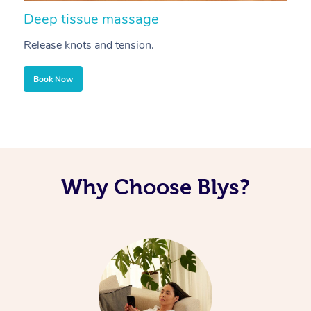
Deep tissue massage
S
Release knots and tension.
Re
Book Now
Why Choose Blys?