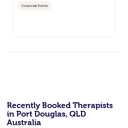
Corporate Events
Recently Booked Therapists
in Port Douglas, QLD
Australia