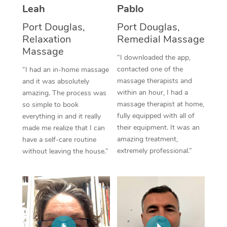
Thai Massage
Download the Blys A
Leah
Pablo
NDIS Podiatry
Spray Tan Near Me
Aromatherapy Massa
Port Douglas,
Port Douglas,
Contact Us
Relaxation
Remedial Massage
Facial Near Me
Reflexology Massage
Massage
Code of Conduct
“I downloaded the app,
Nails Near Me
contacted one of the
Cupping Massage
“I had an in-home massage
Log in
massage therapists and
and it was absolutely
View All Locations
Traditional Chinese 
within an hour, I had a
amazing. The process was
massage therapist at home,
so simple to book
Oncology Massage
fully equipped with all of
everything in and it really
their equipment. It was an
made me realize that I can
Trigger Point Massag
amazing treatment,
have a self-care routine
extremely professional.”
without leaving the house.”
Therapy
Myofascial Release T
Lomi Lomi Massage
In Room Hotel Massa