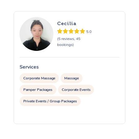
Cecilia
5.0
(5 reviews, 45
bookings)
Services
S
Corporate Massage
Massage
Pamper Packages
Corporate Events
Private Events / Group Packages