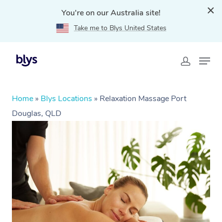
You're on our Australia site!
Take me to Blys United States
Home
»
Blys Locations
»
Relaxation Massage Port
Douglas, QLD