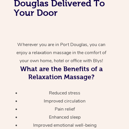
Douglas Delivered To
Your Door
Wherever you are in Port Douglas, you can
enjoy a relaxation massage in the comfort of
your own home, hotel or office with Blys!
What are the Benefits of a
Relaxation Massage?
Reduced stress
Improved circulation
Pain relief
Enhanced sleep
Improved emotional well-being