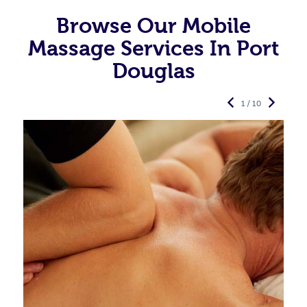
Browse Our Mobile
Massage Services In Port
Douglas
1 / 10