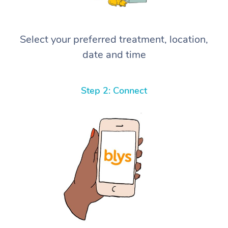
Select your preferred treatment, location,
date and time
Step 2: Connect