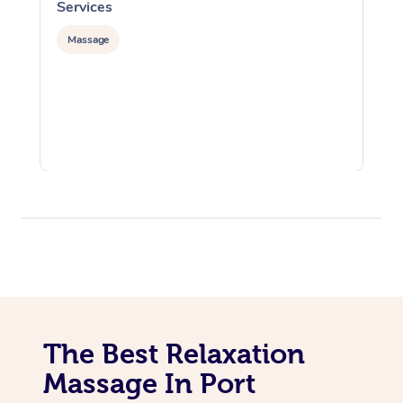
Services
S
Massage
The Best Relaxation
Massage In Port