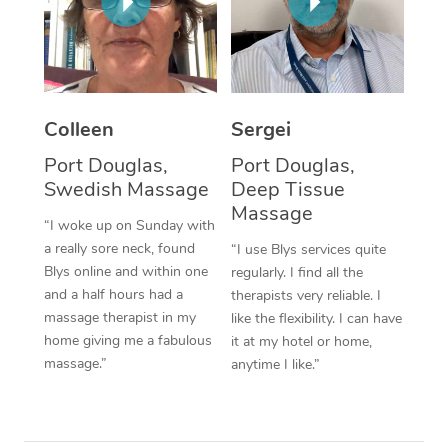
Corporate Massage
Colleen
Sergei
Port Douglas,
Port Douglas,
Swedish Massage
Deep Tissue
Massage
“I woke up on Sunday with
a really sore neck, found
“I use Blys services quite
Blys online and within one
regularly. I find all the
and a half hours had a
therapists very reliable. I
massage therapist in my
like the flexibility. I can have
home giving me a fabulous
it at my hotel or home,
massage.”
anytime I like.”