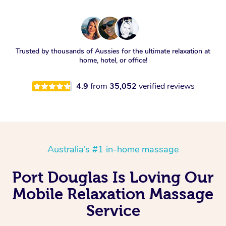
Trusted by thousands of Aussies for the ultimate relaxation at
home, hotel, or office!
4.9
from
35,052
verified reviews
Australia’s #1 in-home massage
Port Douglas Is Loving Our
Mobile Relaxation Massage
Service