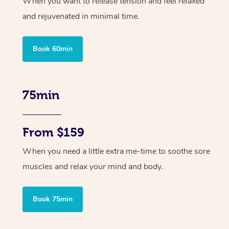
When you want to release tension and feel relaxed
and rejuvenated in minimal time.
Book 60min
75min
From $159
When you need a little extra me-time to soothe sore
muscles and relax your mind and body.
Book 75min