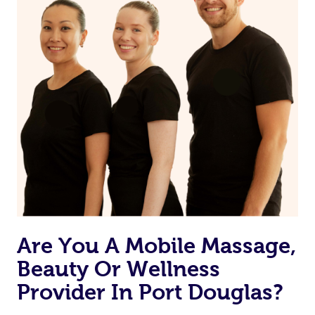
not all therapeutic massages are solely for relaxation.
Are You A Mobile Massage,
Beauty Or Wellness
Provider In Port Douglas?