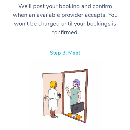
We’ll post your booking and confirm
when an available provider accepts. You
won’t be charged until your bookings is
confirmed.
Step 3: Meet