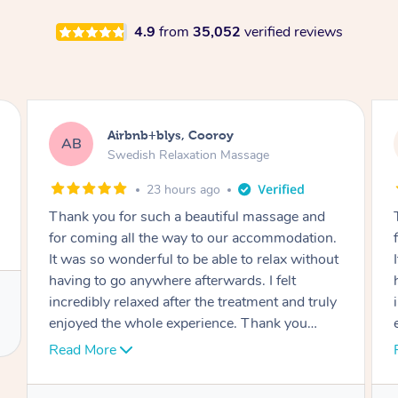
4.9
from
35,052
verified reviews
Airbnb+blys, Cooroy
AB
Swedish Relaxation Massage
23 hours ago
Thank you for such a beautiful massage and
for coming all the way to our accommodation.
It was so wonderful to be able to relax without
having to go anywhere afterwards. I felt
incredibly relaxed after the treatment and truly
enjoyed the whole experience. Thank you
again!
Read More