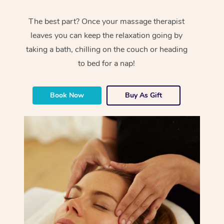
The best part? Once your massage therapist
leaves you can keep the relaxation going by
taking a bath, chilling on the couch or heading
to bed for a nap!
Book Now
Buy As Gift