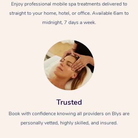
Enjoy professional mobile spa treatments delivered to
straight to your home, hotel, or office. Available 6am to
midnight, 7 days a week.
Trusted
Book with confidence knowing all providers on Blys are
personally vetted, highly skilled, and insured.