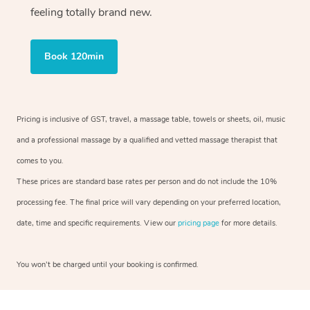
feeling totally brand new.
Book 120min
Pricing is inclusive of GST, travel, a massage table, towels or sheets, oil, music
and a professional massage by a qualified and vetted massage therapist that
comes to you.
These prices are standard base rates per person and do not include the 10%
processing fee. The final price will vary depending on your preferred location,
date, time and specific requirements. View our
pricing page
for more details.
You won’t be charged until your booking is confirmed.