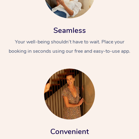
Seamless
Your well-being shouldn’t have to wait. Place your
booking in seconds using our free and easy-to-use app.
Convenient