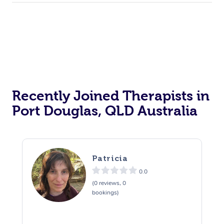
Recently Joined Therapists in
Port Douglas, QLD Australia
Patricia
0.0
(0 reviews, 0
bookings)