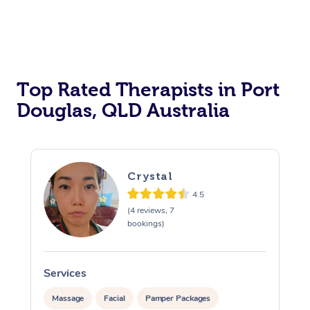
Top Rated Therapists in Port
Douglas, QLD Australia
Crystal
4.5
(4 reviews, 7
bookings)
Services
S
Massage
Facial
Pamper Packages