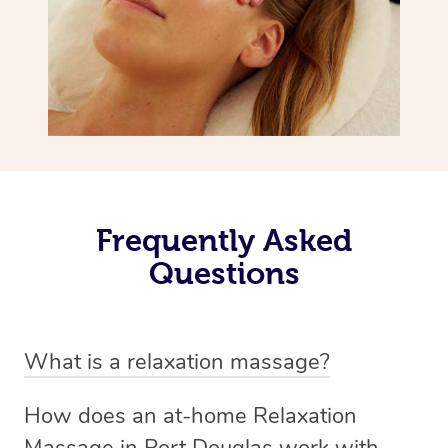
Frequently Asked
Questions
What is a relaxation massage?
A relaxation massage is a soothing and gentle form of
How does an at-home Relaxation
massage therapy designed primarily to promote