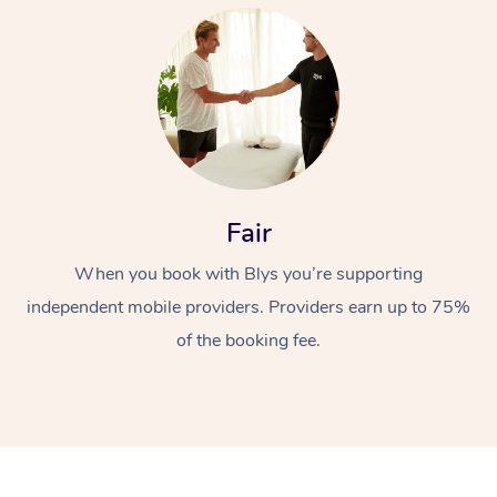
At Home
Fair
When you book with Blys you’re supporting
Workplace &
Massage
independent mobile providers. Providers earn up to 75%
Events
Swedish Massage
Beauty
of the booking fee.
Relaxation Massage
Facial
Aged Care &
Popular Occasions
Wellness
Disability
Corporate Events
Remedial Massage
Nails
Physiotherapy
Popular Services
Corporate Wellness
Event Massage
Locations
Deep Tissue Massag
Hair
Occupational Therap
Self-Managed Aged-