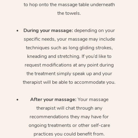
to hop onto the massage table underneath
the towels.
During your massage:
depending on your
specific needs, your massage may include
techniques such as long gliding strokes,
kneading and stretching. If you’d like to
request modifications at any point during
the treatment simply speak up and your
therapist will be able to accommodate you.
After your massage:
Your massage
therapist will chat through any
recommendations they may have for
ongoing treatments or other self-care
practices you could benefit from.