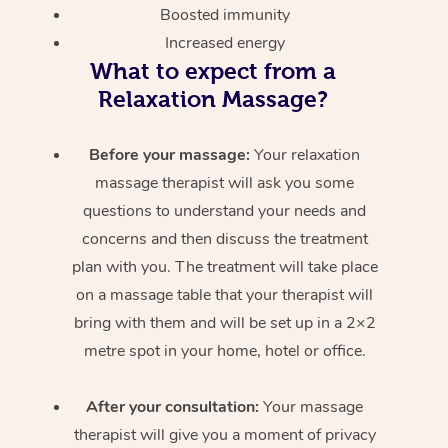
Boosted immunity
Increased energy
What to expect from a
Relaxation Massage?
Before your massage:
Your relaxation
massage therapist will ask you some
questions to understand your needs and
concerns and then discuss the treatment
plan with you. The treatment will take place
on a massage table that your therapist will
bring with them and will be set up in a 2×2
metre spot in your home, hotel or office.
After your consultation:
Your massage
therapist will give you a moment of privacy