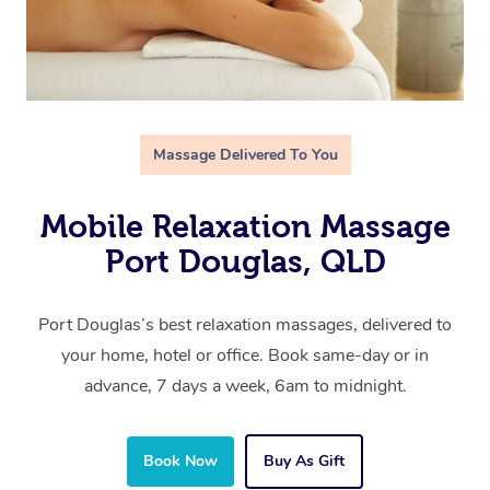
Massage Delivered To You
Mobile Relaxation Massage
Port Douglas, QLD
Port Douglas’s best relaxation massages, delivered to
your home, hotel or office. Book same-day or in
advance, 7 days a week, 6am to midnight.
Book Now
Buy As Gift