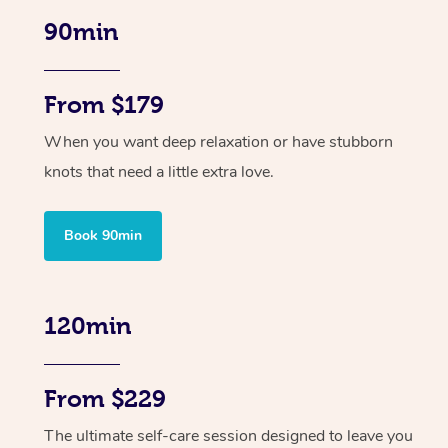
90min
From $179
When you want deep relaxation or have stubborn
knots that need a little extra love.
Book 90min
120min
From $229
The ultimate self-care session designed to leave you