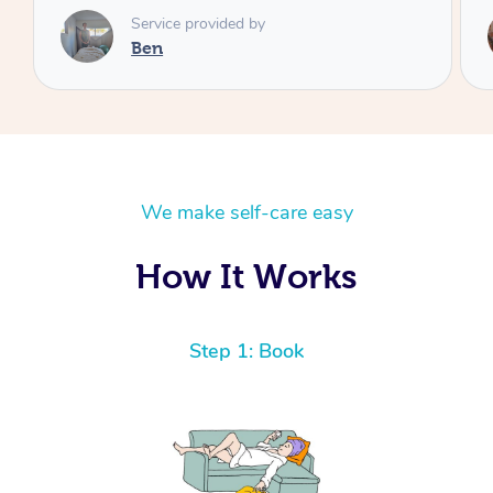
Service provided by
Cheryl
We make self-care easy
How It Works
Step 1: Book