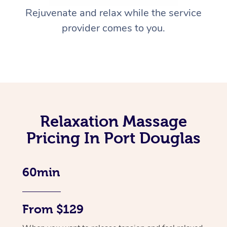
Rejuvenate and relax while the service
provider comes to you.
Relaxation Massage
Pricing In Port Douglas
60min
From $129