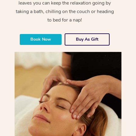
leaves you can keep the relaxation going by
taking a bath, chilling on the couch or heading
to bed for a nap!
Book Now
Buy As Gift