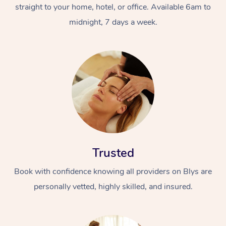
straight to your home, hotel, or office. Available 6am to
midnight, 7 days a week.
Trusted
Book with confidence knowing all providers on Blys are
personally vetted, highly skilled, and insured.