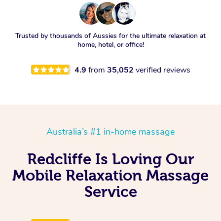
Trusted by thousands of Aussies for the ultimate relaxation at
home, hotel, or office!
4.9
from
35,052
verified reviews
Australia’s #1 in-home massage
Redcliffe Is Loving Our
Mobile Relaxation Massage
Service