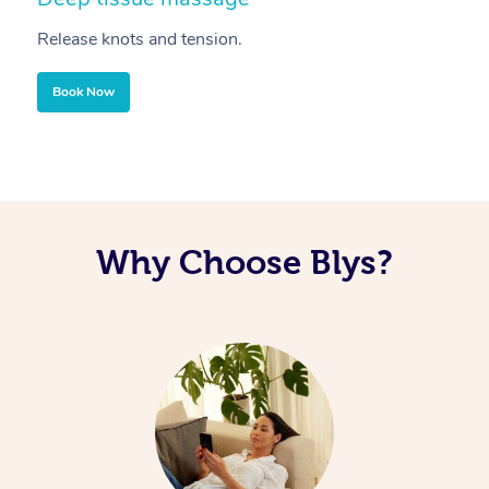
Release knots and tension.
Re
Book Now
Why Choose Blys?