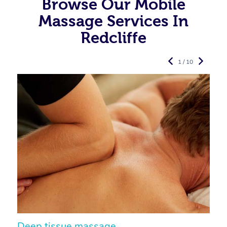
Browse Our Mobile
Massage Services In
Redcliffe
1 / 10
Deep tissue massage
S