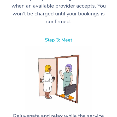
when an available provider accepts. You
won’t be charged until your bookings is
confirmed.
Step 3: Meet
Rejuvenate and relax while the service