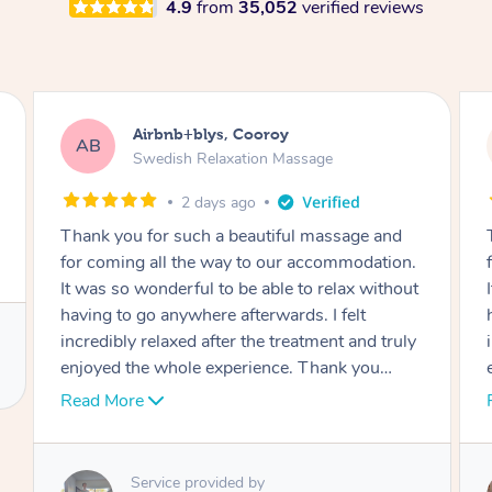
4.9
from
35,052
verified reviews
Airbnb+blys, Cooroy
AB
Swedish Relaxation Massage
2 days ago
Thank you for such a beautiful massage and
for coming all the way to our accommodation.
It was so wonderful to be able to relax without
having to go anywhere afterwards. I felt
incredibly relaxed after the treatment and truly
enjoyed the whole experience. Thank you
again!
Read More
Service provided by