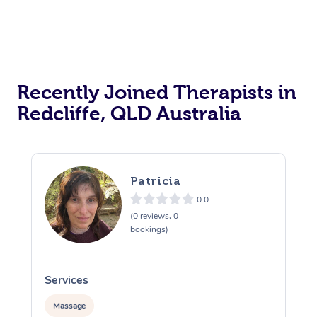
Recently Joined Therapists in
Redcliffe, QLD Australia
Patricia
0.0
(0 reviews, 0
bookings)
Services
S
Massage