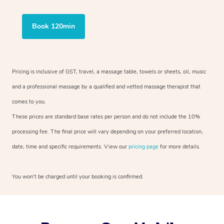
Book 120min
Pricing is inclusive of GST, travel, a massage table, towels or sheets, oil, music
and a professional massage by a qualified and vetted massage therapist that
comes to you.
These prices are standard base rates per person and do not include the 10%
processing fee. The final price will vary depending on your preferred location,
date, time and specific requirements. View our
pricing page
for more details.
You won’t be charged until your booking is confirmed.