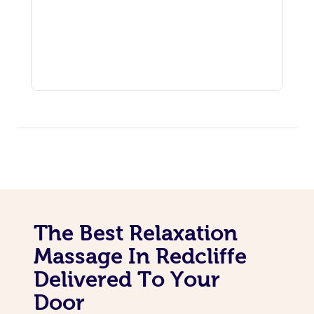
The Best Relaxation
Massage In Redcliffe
Delivered To Your
Door