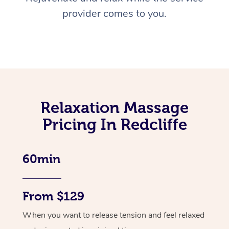
provider comes to you.
Relaxation Massage
Pricing In Redcliffe
60min
From $129
When you want to release tension and feel relaxed