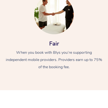
Fair
At Home
When you book with Blys you’re supporting
independent mobile providers. Providers earn up to 75%
Workplace &
Massage
of the booking fee.
Events
Swedish Massage
Beauty
Relaxation Massage
Facial
Aged Care &
Popular Occasions
Wellness
Disability
Corporate Events
Remedial Massage
Nails
Physiotherapy
Popular Services
Corporate Wellness
Event Massage
Locations
Deep Tissue Massag
Hair
Occupational Therap
Self-Managed Aged-