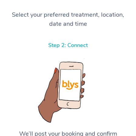
Select your preferred treatment, location,
date and time
Step 2: Connect
We’ll post your booking and confirm