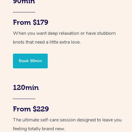
90min
From $179
When you want deep relaxation or have stubborn
knots that need a little extra love.
Book 90min
120min
From $229
The ultimate self-care session designed to leave you
feeling totally brand new.