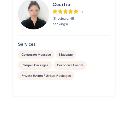
Cecilia
5.0
(5 reviews, 45
bookings)
Services
S
Corporate Massage
Massage
Pamper Packages
Corporate Events
Private Events / Group Packages