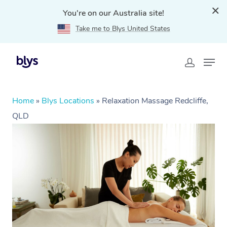
You're on our Australia site!
Take me to Blys United States
Home
»
Blys Locations
»
Relaxation Massage Redcliffe,
QLD