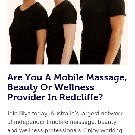
Are You A Mobile Massage,
Beauty Or Wellness
Provider In Redcliffe?
Join Blys today, Australia’s largest network
of independent mobile massage, beauty
and wellness professionals. Enjoy working