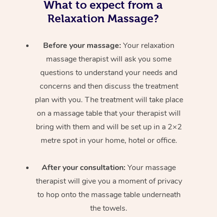
What to expect from a
Relaxation Massage?
Before your massage:
Your relaxation
massage therapist will ask you some
questions to understand your needs and
concerns and then discuss the treatment
plan with you. The treatment will take place
on a massage table that your therapist will
bring with them and will be set up in a 2×2
metre spot in your home, hotel or office.
After your consultation:
Your massage
therapist will give you a moment of privacy
to hop onto the massage table underneath
the towels.