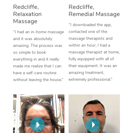
Thai Massage
Download the Blys A
Redcliffe,
Redcliffe,
NDIS Podiatry
Spray Tan Near Me
Relaxation
Remedial Massage
Aromatherapy Massa
Contact Us
Massage
Facial Near Me
“I downloaded the app,
Reflexology Massage
Code of Conduct
contacted one of the
“I had an in-home massage
Nails Near Me
massage therapists and
and it was absolutely
Cupping Massage
Log in
within an hour, I had a
amazing. The process was
View All Locations
massage therapist at home,
so simple to book
Traditional Chinese 
fully equipped with all of
everything in and it really
their equipment. It was an
made me realize that I can
Oncology Massage
amazing treatment,
have a self-care routine
extremely professional.”
without leaving the house.”
Trigger Point Massag
Therapy
Myofascial Release T
Lomi Lomi Massage
In Room Hotel Massa