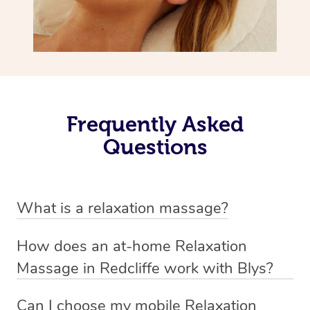
Frequently Asked
Questions
What is a relaxation massage?
A relaxation massage is a soothing and gentle form of
How does an at-home Relaxation
massage therapy designed primarily to promote
Massage in Redcliffe work with Blys?
relaxation and reduce stress. It typically involves long,
We’ve worked hard to make relaxation massage a
flowing strokes and minimal pressure on the muscles,
Can I choose my mobile Relaxation