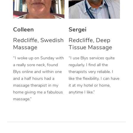
Corporate Massage
Colleen
Sergei
Redcliffe, Swedish
Redcliffe, Deep
Massage
Tissue Massage
“I woke up on Sunday with
“I use Blys services quite
a really sore neck, found
regularly. I find all the
Blys online and within one
therapists very reliable. I
and a half hours had a
like the flexibility. I can have
massage therapist in my
it at my hotel or home,
home giving me a fabulous
anytime I like.”
massage.”