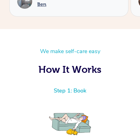
Cheryl
We make self-care easy
How It Works
Step 1: Book