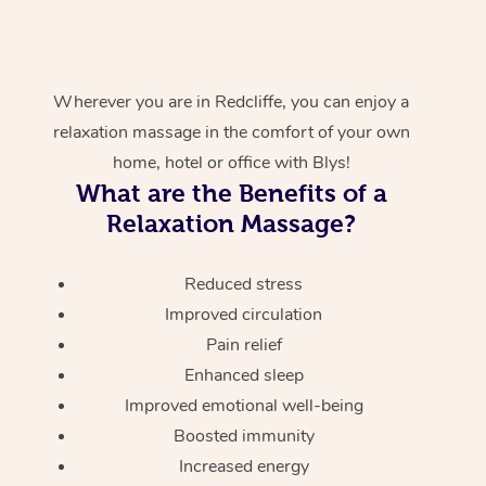
Wherever you are in Redcliffe, you can enjoy a
relaxation massage in the comfort of your own
home, hotel or office with Blys!
What are the Benefits of a
Relaxation Massage?
Reduced stress
Improved circulation
Pain relief
Enhanced sleep
Improved emotional well-being
Boosted immunity
Increased energy