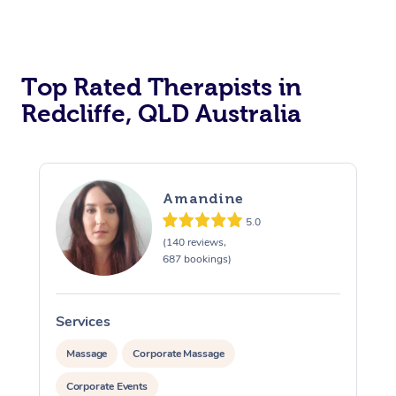
Top Rated Therapists in
Redcliffe, QLD Australia
Amandine
5.0
(140 reviews,
687 bookings)
Services
S
Massage
Corporate Massage
Corporate Events