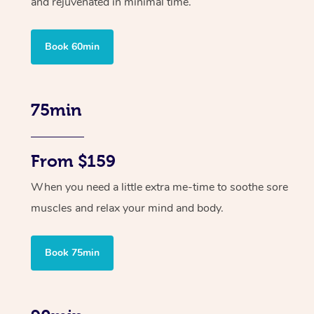
and rejuvenated in minimal time.
Book 60min
75min
From $159
When you need a little extra me-time to soothe sore
muscles and relax your mind and body.
Book 75min