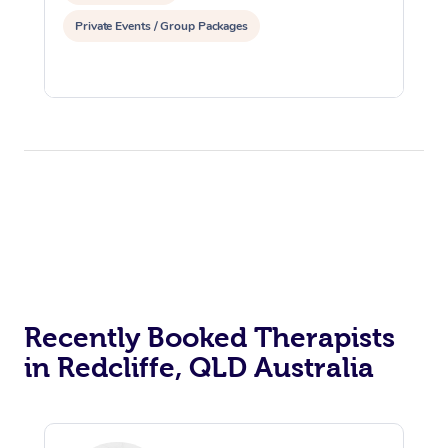
Private Events / Group Packages
Recently Booked Therapists
in Redcliffe, QLD Australia