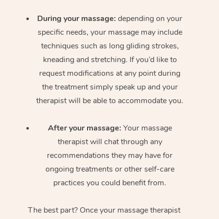
During your massage:
depending on your
specific needs, your massage may include
techniques such as long gliding strokes,
kneading and stretching. If you’d like to
request modifications at any point during
the treatment simply speak up and your
therapist will be able to accommodate you.
After your massage:
Your massage
therapist will chat through any
recommendations they may have for
ongoing treatments or other self-care
practices you could benefit from.
The best part? Once your massage therapist