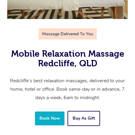
Massage Delivered To You
Mobile Relaxation Massage
Redcliffe, QLD
Redcliffe’s best relaxation massages, delivered to your
home, hotel or office. Book same-day or in advance, 7
days a week, 6am to midnight.
Book Now
Buy As Gift