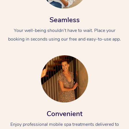
Seamless
Your well-being shouldn’t have to wait. Place your
booking in seconds using our free and easy-to-use app.
Convenient
Enjoy professional mobile spa treatments delivered to