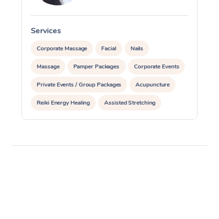
Services
S
Corporate Massage
Facial
Nails
Massage
Pamper Packages
Corporate Events
Private Events / Group Packages
Acupuncture
Reiki Energy Healing
Assisted Stretching