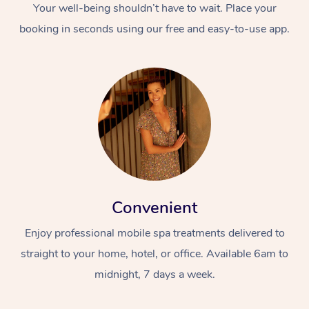
Your well-being shouldn’t have to wait. Place your
booking in seconds using our free and easy-to-use app.
Convenient
Enjoy professional mobile spa treatments delivered to
straight to your home, hotel, or office. Available 6am to
midnight, 7 days a week.