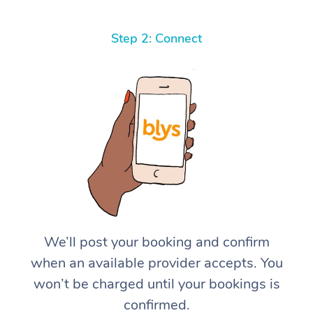
Step 2: Connect
We’ll post your booking and confirm
when an available provider accepts. You
won’t be charged until your bookings is
confirmed.