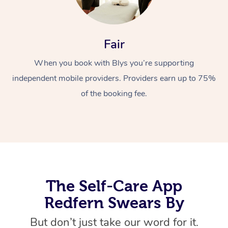
Fair
When you book with Blys you’re supporting
independent mobile providers. Providers earn up to 75%
of the booking fee.
At Home
Workplace &
Massage
Events
Swedish Massage
Beauty
Relaxation Massage
Facial
Aged Care &
Popular Occasions
Wellness
The Self-Care App
Disability
Corporate Events
Remedial Massage
Nails
Physiotherapy
Popular Services
Redfern Swears By
Corporate Wellness
Event Massage
Locations
Deep Tissue Massag
Hair
Occupational Therap
Self-Managed Aged-
But don’t just take our word for it.