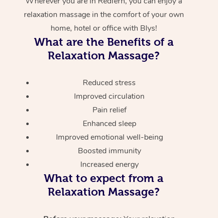
Wherever you are in Redfern, you can enjoy a
relaxation massage in the comfort of your own
home, hotel or office with Blys!
What are the Benefits of a
Relaxation Massage?
Reduced stress
Improved circulation
Pain relief
Enhanced sleep
Improved emotional well-being
Boosted immunity
Increased energy
What to expect from a
Relaxation Massage?