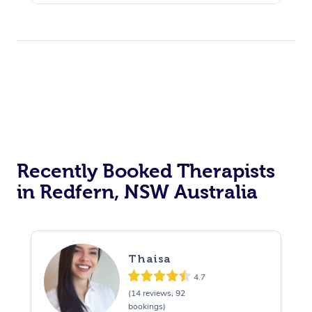
Recently Booked Therapists
in Redfern, NSW Australia
Thaisa
4.7
(14 reviews, 92
bookings)