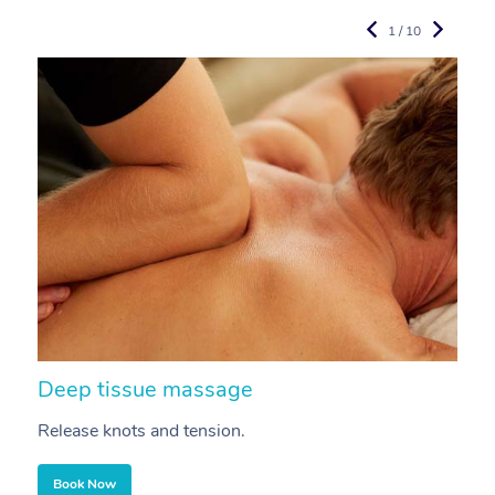
1 / 10
Deep tissue massage
S
Release knots and tension.
Re
Book Now