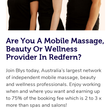
Are You A Mobile Massage,
Beauty Or Wellness
Provider In Redfern?
Join Blys today, Australia’s largest network
of independent mobile massage, beauty
and wellness professionals. Enjoy working
when and where you want and earning up
to 75% of the booking fee which is 2 to 3 x
more than spas and salons!