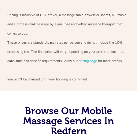
Pricing is inclusive of GST, travel, a massage table, towels or sheets, oil, music
and a professional massage by a qualified and vetted massage therapist that
comes to you.
These prices are standard base rates per person and do not include the 10%
processing fee. The final price will vary depending on your preferred location,
date, time and specific requirements. View our
pricing page
for more details.
You won’t be charged until your booking is confirmed.
Browse Our Mobile
Massage Services In
Redfern