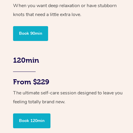
When you want deep relaxation or have stubborn
knots that need a little extra love.
Book 90min
120min
From $229
The ultimate self-care session designed to leave you
feeling totally brand new.
Book 120min