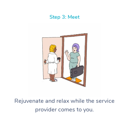
Step 3: Meet
Rejuvenate and relax while the service
provider comes to you.