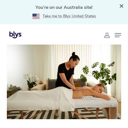
You're on our Australia site!
Take me to Blys United States
Home
»
Blys Locations
»
Relaxation Massage Redfern,
NSW