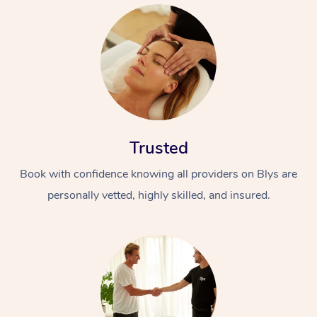
Trusted
Book with confidence knowing all providers on Blys are
personally vetted, highly skilled, and insured.