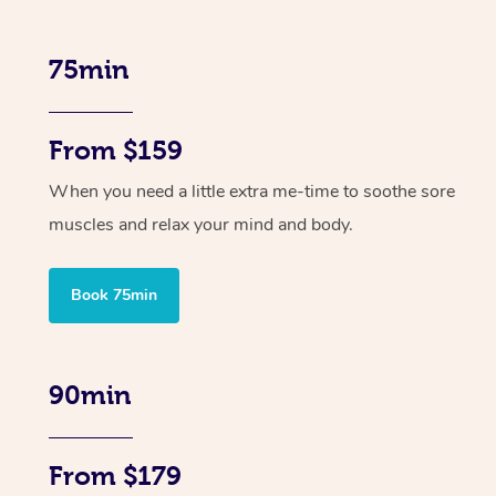
75min
From $159
When you need a little extra me-time to soothe sore
muscles and relax your mind and body.
Book 75min
90min
From $179