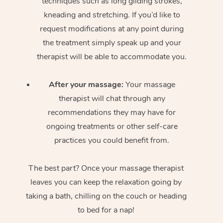
techniques such as long gliding strokes,
kneading and stretching. If you’d like to
request modifications at any point during
the treatment simply speak up and your
therapist will be able to accommodate you.
After your massage:
Your massage
therapist will chat through any
recommendations they may have for
ongoing treatments or other self-care
practices you could benefit from.
The best part? Once your massage therapist
leaves you can keep the relaxation going by
taking a bath, chilling on the couch or heading
to bed for a nap!