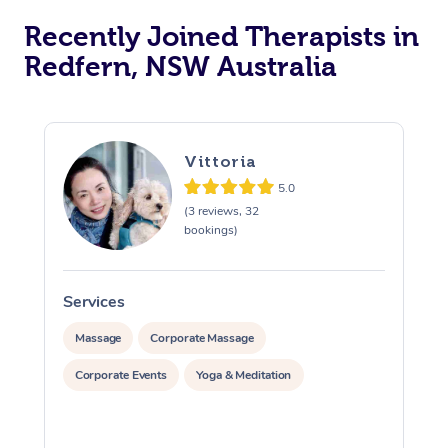
Recently Joined Therapists in
Redfern, NSW Australia
Vittoria
5.0
(3 reviews, 32
bookings)
Services
S
Massage
Corporate Massage
Corporate Events
Yoga & Meditation