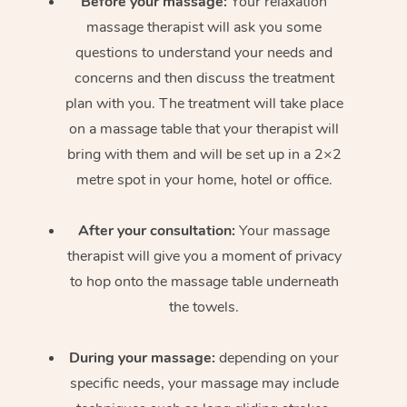
Before your massage:
Your relaxation
massage therapist will ask you some
questions to understand your needs and
concerns and then discuss the treatment
plan with you. The treatment will take place
on a massage table that your therapist will
bring with them and will be set up in a 2×2
metre spot in your home, hotel or office.
After your consultation:
Your massage
therapist will give you a moment of privacy
to hop onto the massage table underneath
the towels.
During your massage:
depending on your
specific needs, your massage may include