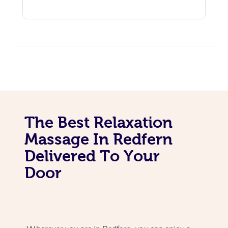
The Best Relaxation
Massage In Redfern
Delivered To Your
Door