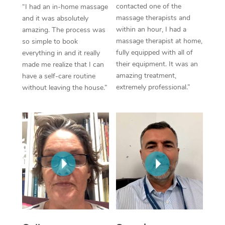
Thai Massage
Download the Blys A
contacted one of the
“I had an in-home massage
NDIS Podiatry
massage therapists and
Spray Tan Near Me
and it was absolutely
Aromatherapy Massa
Contact Us
within an hour, I had a
amazing. The process was
Facial Near Me
massage therapist at home,
so simple to book
Reflexology Massage
Code of Conduct
fully equipped with all of
everything in and it really
Nails Near Me
their equipment. It was an
made me realize that I can
Cupping Massage
Log in
amazing treatment,
have a self-care routine
View All Locations
extremely professional.”
without leaving the house.”
Traditional Chinese 
Oncology Massage
Trigger Point Massag
Therapy
Myofascial Release T
Lomi Lomi Massage
In Room Hotel Massa