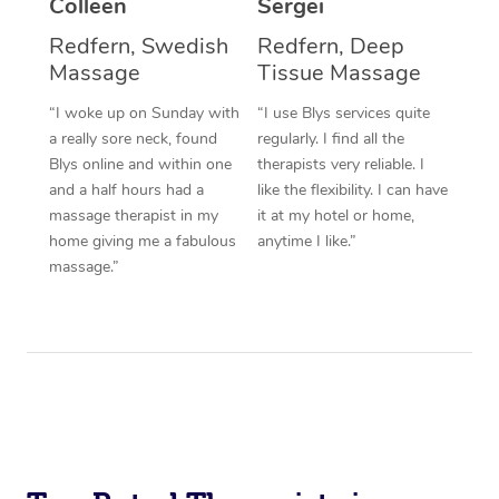
Colleen
Sergei
Corporate Massage
Redfern, Swedish
Redfern, Deep
Massage
Tissue Massage
“I woke up on Sunday with
“I use Blys services quite
a really sore neck, found
regularly. I find all the
Blys online and within one
therapists very reliable. I
and a half hours had a
like the flexibility. I can have
massage therapist in my
it at my hotel or home,
home giving me a fabulous
anytime I like.”
massage.”