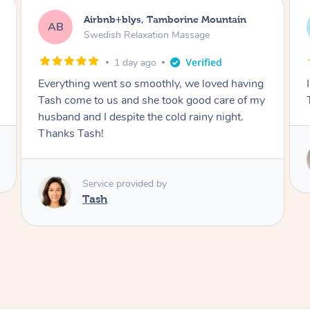
Airbnb+blys, Byron Bay
AB
Swedish Relaxation Massage
1 day ago
I highly recommend it!! She was 🤩 amazing!!
Thank you so much ✨
Service provided by
Elissa