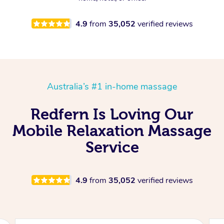
4.9
from
35,052
verified reviews
Australia’s #1 in-home massage
Redfern Is Loving Our
Mobile Relaxation Massage
Service
4.9
from
35,052
verified reviews