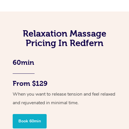
Relaxation Massage
Pricing In Redfern
60min
From $129
When you want to release tension and feel relaxed
and rejuvenated in minimal time.
Book 60min