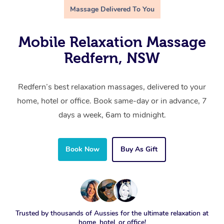
Massage Delivered To You
Mobile Relaxation Massage
Redfern, NSW
Redfern’s best relaxation massages, delivered to your
home, hotel or office. Book same-day or in advance, 7
days a week, 6am to midnight.
Book Now
Buy As Gift
Trusted by thousands of Aussies for the ultimate relaxation at
home, hotel, or office!