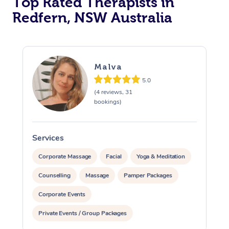
Top Rated Therapists in
Redfern, NSW Australia
Malva
5.0
(4 reviews, 31
bookings)
Services
S
Corporate Massage
Facial
Yoga & Meditation
Counselling
Massage
Pamper Packages
Corporate Events
Private Events / Group Packages