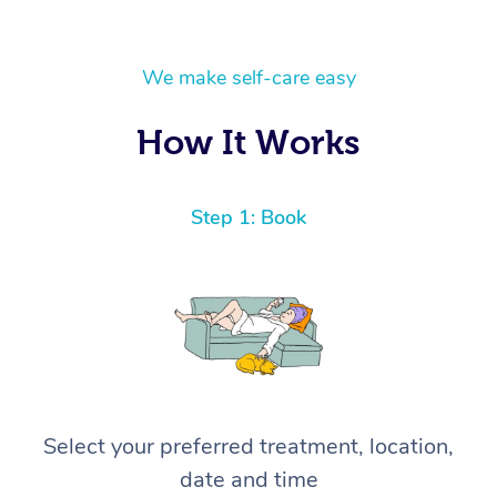
We make self-care easy
How It Works
Step 1: Book
Select your preferred treatment, location,
date and time