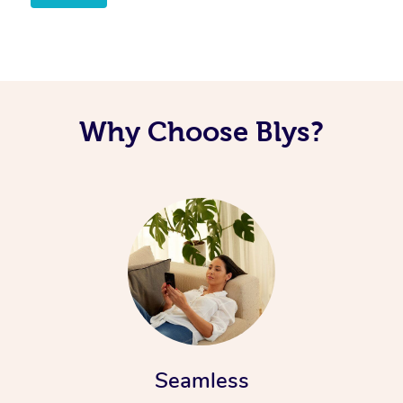
Why Choose Blys?
Seamless