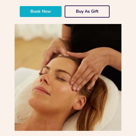
Book Now
Buy As Gift