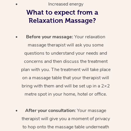
Increased energy
What to expect from a
Relaxation Massage?
Before your massage:
Your relaxation
massage therapist will ask you some
questions to understand your needs and
concerns and then discuss the treatment
plan with you. The treatment will take place
on a massage table that your therapist will
bring with them and will be set up in a 2×2
metre spot in your home, hotel or office.
After your consultation:
Your massage
therapist will give you a moment of privacy
to hop onto the massage table underneath