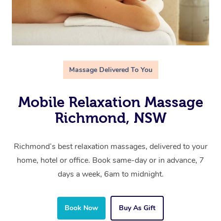
Massage Delivered To You
Mobile Relaxation Massage
Richmond, NSW
Richmond’s best relaxation massages, delivered to your
home, hotel or office. Book same-day or in advance, 7
days a week, 6am to midnight.
Book Now
Buy As Gift