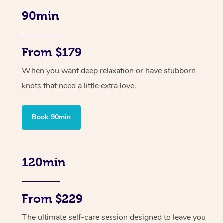
90min
From $179
When you want deep relaxation or have stubborn
knots that need a little extra love.
Book 90min
120min
From $229
The ultimate self-care session designed to leave you