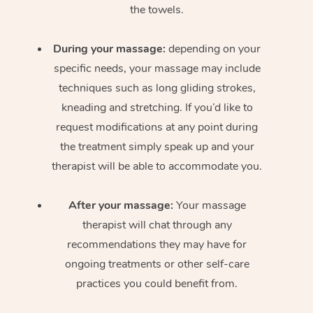
the towels.
During your massage:
depending on your
specific needs, your massage may include
techniques such as long gliding strokes,
kneading and stretching. If you’d like to
request modifications at any point during
the treatment simply speak up and your
therapist will be able to accommodate you.
After your massage:
Your massage
therapist will chat through any
recommendations they may have for
ongoing treatments or other self-care
practices you could benefit from.