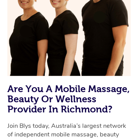
Are You A Mobile Massage,
Beauty Or Wellness
Provider In Richmond?
Join Blys today, Australia’s largest network
of independent mobile massage, beauty