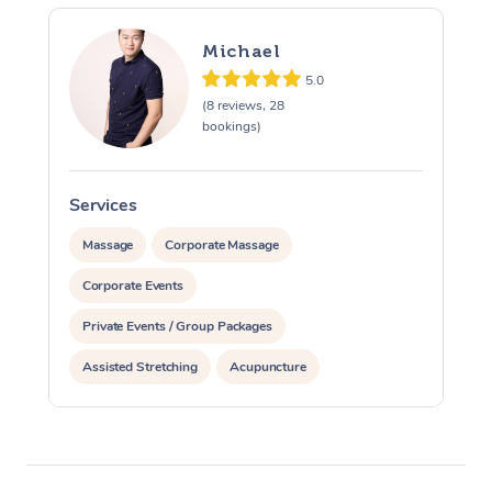
Michael
5.0
(8 reviews, 28
bookings)
Services
S
Massage
Corporate Massage
Corporate Events
Private Events / Group Packages
Assisted Stretching
Acupuncture