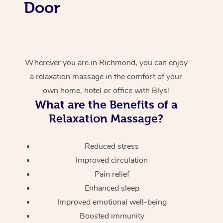
Door
Wherever you are in Richmond, you can enjoy
a relaxation massage in the comfort of your
own home, hotel or office with Blys!
What are the Benefits of a
Relaxation Massage?
Reduced stress
Improved circulation
Pain relief
Enhanced sleep
Improved emotional well-being
Boosted immunity