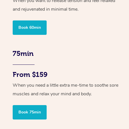
When you want to release tension and feel relaxed
and rejuvenated in minimal time.
Book 60min
75min
From $159
When you need a little extra me-time to soothe sore
muscles and relax your mind and body.
Book 75min