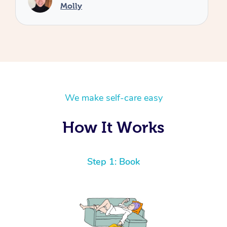
We make self-care easy
How It Works
Step 1: Book