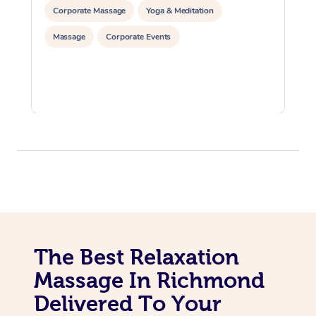
Corporate Massage
Yoga & Meditation
Massage
Corporate Events
The Best Relaxation
Massage In Richmond
Delivered To Your