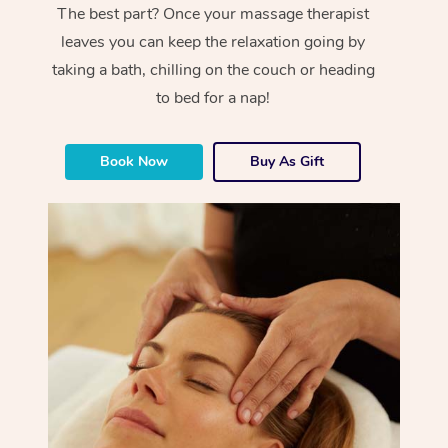
The best part? Once your massage therapist
leaves you can keep the relaxation going by
taking a bath, chilling on the couch or heading
to bed for a nap!
Book Now
Buy As Gift