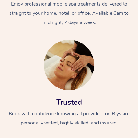
Enjoy professional mobile spa treatments delivered to
straight to your home, hotel, or office. Available 6am to
midnight, 7 days a week.
Trusted
Book with confidence knowing all providers on Blys are
personally vetted, highly skilled, and insured.