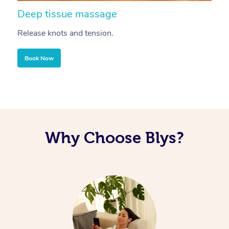
Deep tissue massage
S
Release knots and tension.
Re
Book Now
Why Choose Blys?