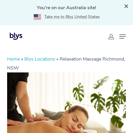
You're on our Australia site!
Take me to Blys United States
Home
»
Blys Locations
»
Relaxation Massage Richmond,
NSW