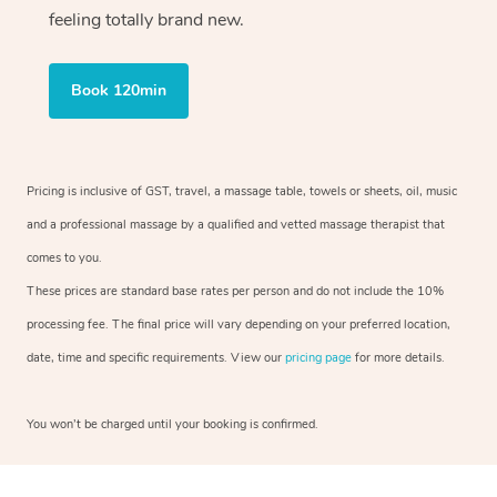
feeling totally brand new.
Book 120min
Pricing is inclusive of GST, travel, a massage table, towels or sheets, oil, music
and a professional massage by a qualified and vetted massage therapist that
comes to you.
These prices are standard base rates per person and do not include the 10%
processing fee. The final price will vary depending on your preferred location,
date, time and specific requirements. View our
pricing page
for more details.
You won’t be charged until your booking is confirmed.