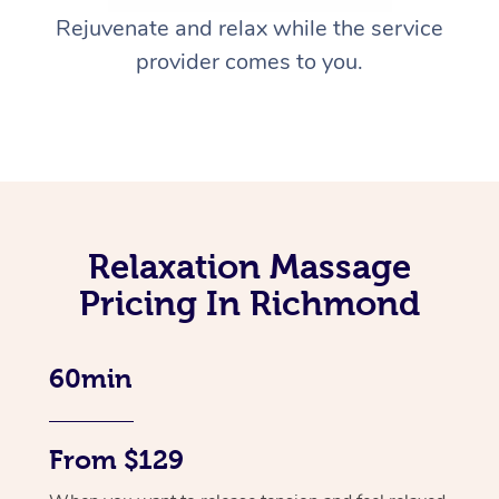
Rejuvenate and relax while the service
provider comes to you.
Relaxation Massage
Pricing In Richmond
60min
From $129