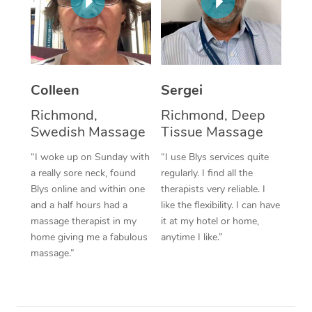
Corporate Massage
Colleen
Sergei
Richmond,
Richmond, Deep
Swedish Massage
Tissue Massage
“I woke up on Sunday with
“I use Blys services quite
a really sore neck, found
regularly. I find all the
Blys online and within one
therapists very reliable. I
and a half hours had a
like the flexibility. I can have
massage therapist in my
it at my hotel or home,
home giving me a fabulous
anytime I like.”
massage.”