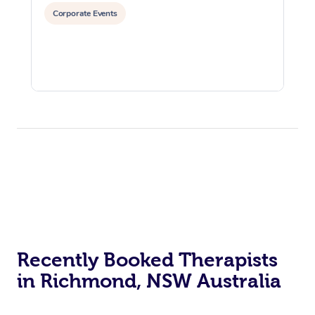
Corporate Events
Recently Booked Therapists
in Richmond, NSW Australia