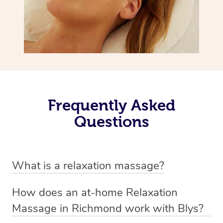
Frequently Asked
Questions
What is a relaxation massage?
A relaxation massage is a soothing and gentle form of
How does an at-home Relaxation
massage therapy designed primarily to promote
Massage in Richmond work with Blys?
relaxation and reduce stress. It typically involves long,