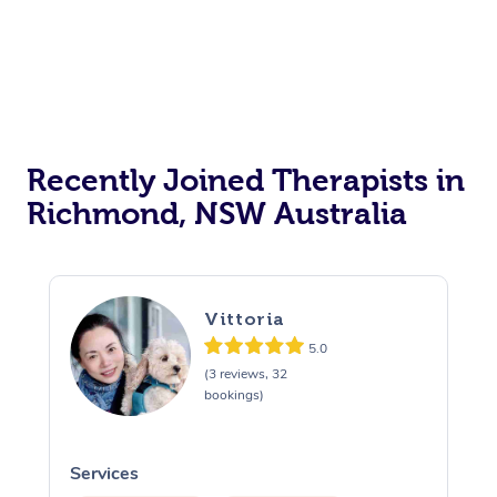
Recently Joined Therapists in
Richmond, NSW Australia
Vittoria
5.0
(3 reviews, 32
bookings)
Services
S