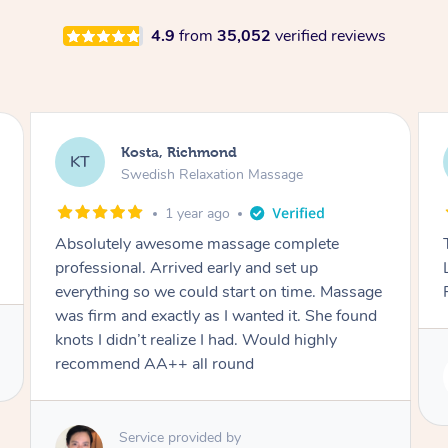
4.9
from
35,052
verified reviews
Shauna, Richmond
SS
Swedish Relaxation Massage
2 years ago
This was the best massage I’ve ever had!
Lamia was so intuitive and accomodating.
Really looking forward to booking again.
Service provided by
Lamia