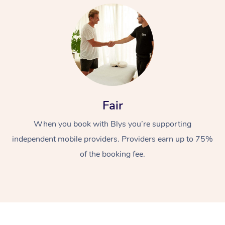
At Home
Fair
When you book with Blys you’re supporting
Workplace &
Massage
independent mobile providers. Providers earn up to 75%
Events
Swedish Massage
Beauty
of the booking fee.
Relaxation Massage
Facial
Aged Care &
Popular Occasions
Wellness
Disability
Corporate Events
Remedial Massage
Nails
Physiotherapy
Popular Services
Corporate Wellness
Event Massage
Locations
Deep Tissue Massag
Hair
Occupational Therap
Self-Managed Aged-