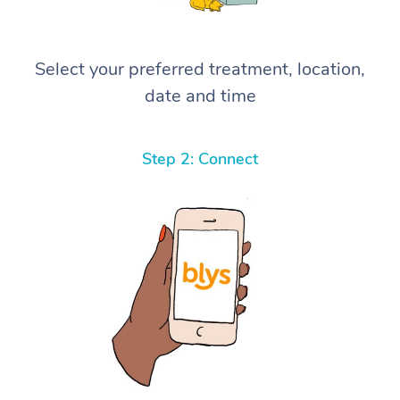
Select your preferred treatment, location,
date and time
Step 2: Connect