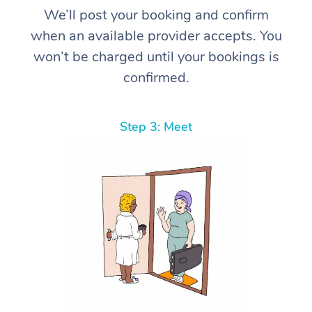
We’ll post your booking and confirm
when an available provider accepts. You
won’t be charged until your bookings is
confirmed.
Step 3: Meet