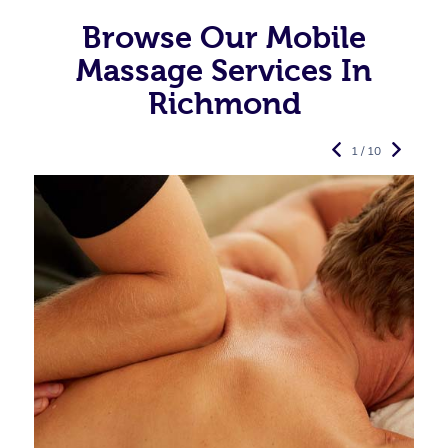
Browse Our Mobile
Massage Services In
Richmond
1 / 10