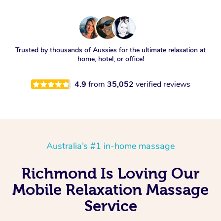
Trusted by thousands of Aussies for the ultimate relaxation at
home, hotel, or office!
4.9
from
35,052
verified reviews
Australia’s #1 in-home massage
Richmond Is Loving Our
Mobile Relaxation Massage
Service