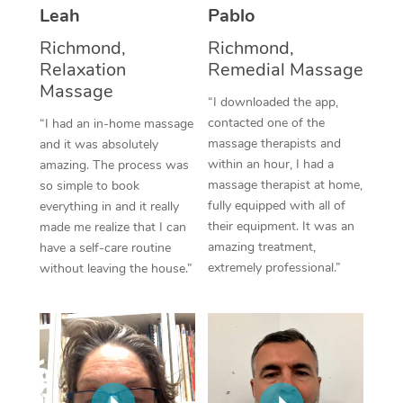
Thai Massage
Download the Blys A
Leah
Pablo
NDIS Podiatry
Spray Tan Near Me
Aromatherapy Massa
Richmond,
Richmond,
Contact Us
Relaxation
Remedial Massage
Facial Near Me
Reflexology Massage
Massage
Code of Conduct
“I downloaded the app,
Nails Near Me
contacted one of the
Cupping Massage
“I had an in-home massage
Log in
massage therapists and
and it was absolutely
View All Locations
Traditional Chinese 
within an hour, I had a
amazing. The process was
massage therapist at home,
so simple to book
Oncology Massage
fully equipped with all of
everything in and it really
their equipment. It was an
made me realize that I can
Trigger Point Massag
amazing treatment,
have a self-care routine
extremely professional.”
without leaving the house.”
Therapy
Myofascial Release T
Lomi Lomi Massage
In Room Hotel Massa