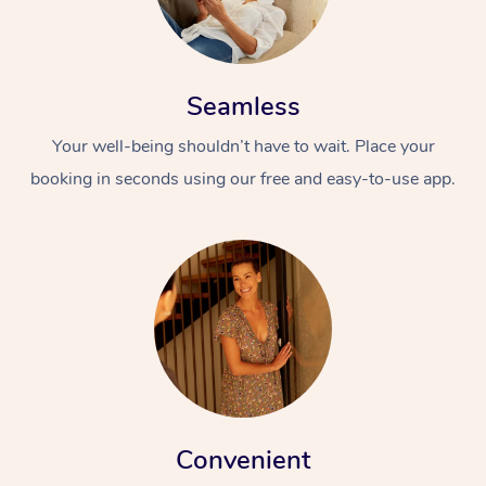
Seamless
Your well-being shouldn’t have to wait. Place your
booking in seconds using our free and easy-to-use app.
Convenient