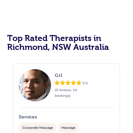
Top Rated Therapists in
Richmond, NSW Australia
Gil
5.0
(9 reviews, 24
bookings)
Services
S
Corporate Massage
Massage