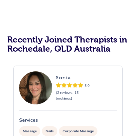
Recently Joined Therapists in
Rochedale, QLD Australia
Sonia
5.0
(2 reviews, 15
bookings)
Services
S
Massage
Nails
Corporate Massage