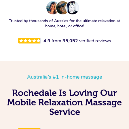
Trusted by thousands of Aussies for the ultimate relaxation at
home, hotel, or office!
4.9
from
35,052
verified reviews
Australia’s #1 in-home massage
Rochedale Is Loving Our
Mobile Relaxation Massage
Service