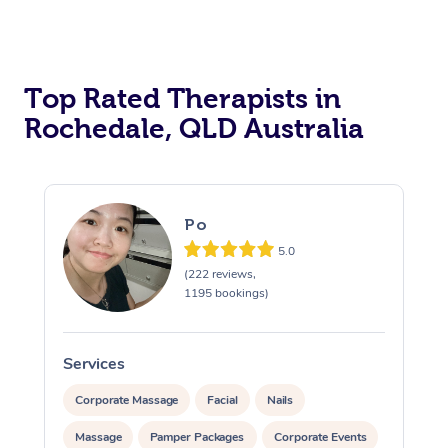
Top Rated Therapists in
Rochedale, QLD Australia
Po
5.0
(222 reviews,
1195 bookings)
Services
S
Corporate Massage
Facial
Nails
Massage
Pamper Packages
Corporate Events