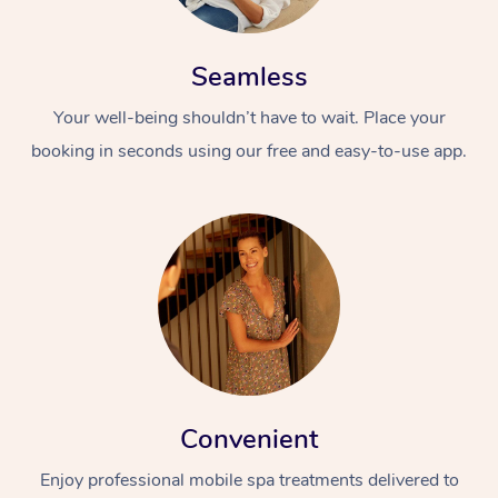
Seamless
Your well-being shouldn’t have to wait. Place your
booking in seconds using our free and easy-to-use app.
Convenient
Enjoy professional mobile spa treatments delivered to