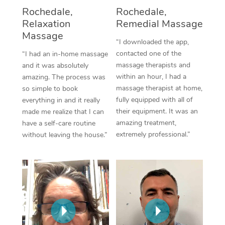
Thai Massage
Download the Blys A
Rochedale,
Rochedale,
NDIS Podiatry
Spray Tan Near Me
Relaxation
Remedial Massage
Aromatherapy Massa
Contact Us
Massage
Facial Near Me
“I downloaded the app,
Reflexology Massage
Code of Conduct
contacted one of the
“I had an in-home massage
Nails Near Me
massage therapists and
and it was absolutely
Cupping Massage
Log in
within an hour, I had a
amazing. The process was
View All Locations
massage therapist at home,
so simple to book
Traditional Chinese 
fully equipped with all of
everything in and it really
their equipment. It was an
made me realize that I can
Oncology Massage
amazing treatment,
have a self-care routine
extremely professional.”
without leaving the house.”
Trigger Point Massag
Therapy
Myofascial Release T
Lomi Lomi Massage
In Room Hotel Massa