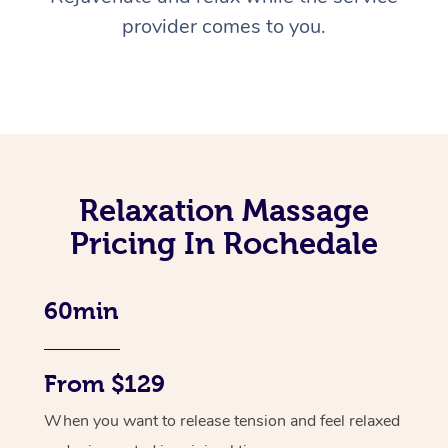
provider comes to you.
Relaxation Massage
Pricing In Rochedale
60min
From $129
When you want to release tension and feel relaxed