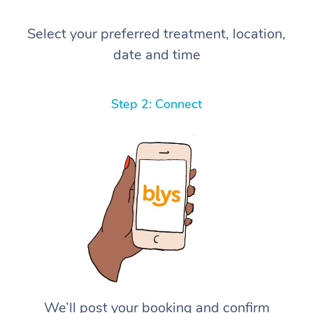
Select your preferred treatment, location,
date and time
Step 2: Connect
We’ll post your booking and confirm