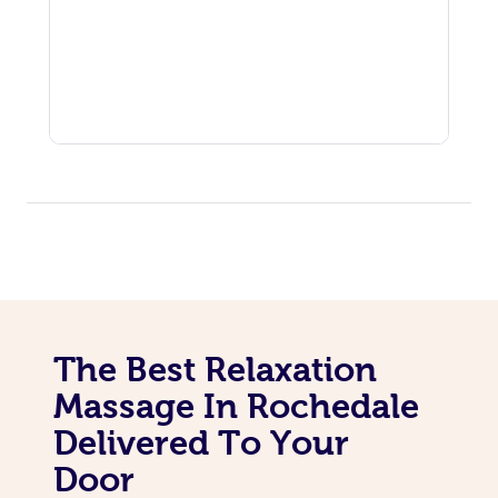
The Best Relaxation
Massage In Rochedale
Delivered To Your
Door