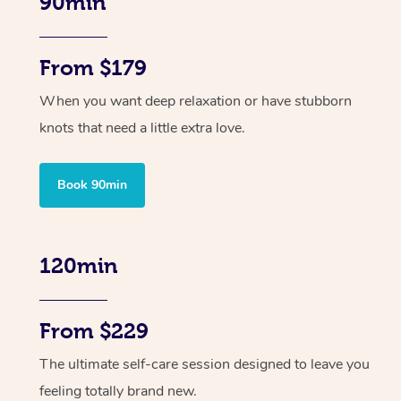
90min
From $179
When you want deep relaxation or have stubborn
knots that need a little extra love.
Book 90min
120min
From $229
The ultimate self-care session designed to leave you
feeling totally brand new.