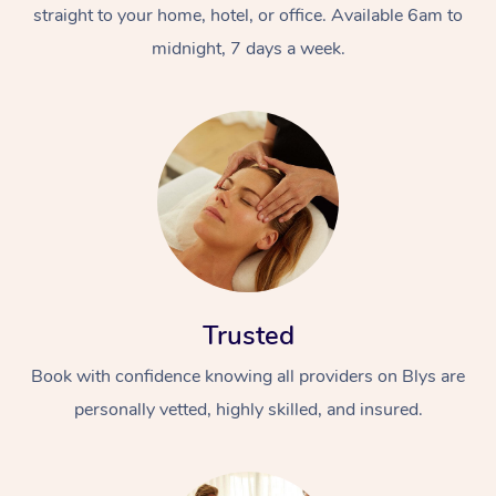
straight to your home, hotel, or office. Available 6am to
midnight, 7 days a week.
Trusted
Book with confidence knowing all providers on Blys are
personally vetted, highly skilled, and insured.