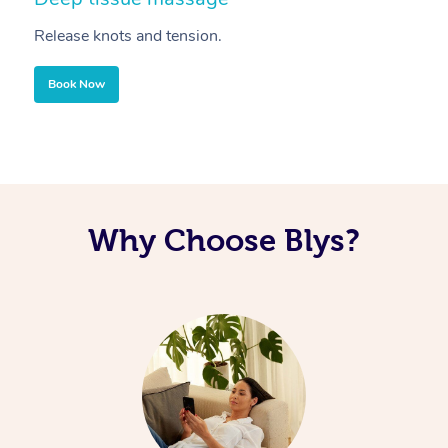
Release knots and tension.
Re
Book Now
Why Choose Blys?