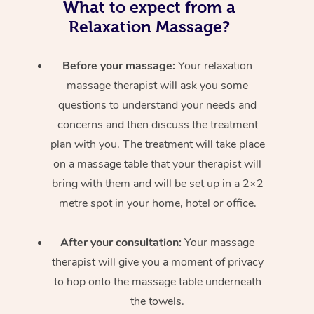
What to expect from a
Relaxation Massage?
Before your massage:
Your relaxation
massage therapist will ask you some
questions to understand your needs and
concerns and then discuss the treatment
plan with you. The treatment will take place
on a massage table that your therapist will
bring with them and will be set up in a 2×2
metre spot in your home, hotel or office.
After your consultation:
Your massage
therapist will give you a moment of privacy
to hop onto the massage table underneath
the towels.