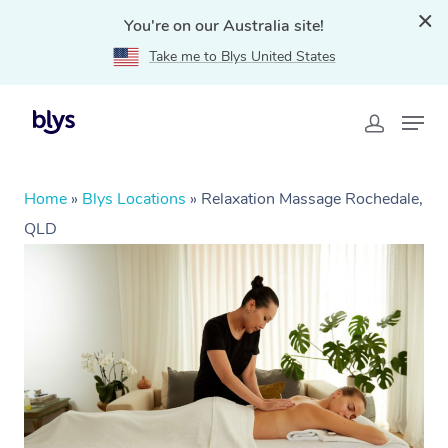
You're on our Australia site!
Take me to Blys United States
Home
»
Blys Locations
»
Relaxation Massage Rochedale,
QLD