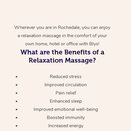
Wherever you are in Rochedale, you can enjoy
a relaxation massage in the comfort of your
own home, hotel or office with Blys!
What are the Benefits of a
Relaxation Massage?
Reduced stress
Improved circulation
Pain relief
Enhanced sleep
Improved emotional well-being
Boosted immunity
Increased energy