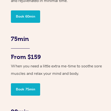
and rejuvenated in minimal time.
Book 60min
75min
From $159
When you need a little extra me-time to soothe sore
muscles and relax your mind and body.
Book 75min