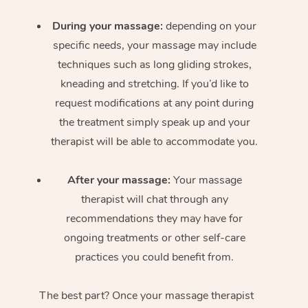
During your massage:
depending on your
specific needs, your massage may include
techniques such as long gliding strokes,
kneading and stretching. If you’d like to
request modifications at any point during
the treatment simply speak up and your
therapist will be able to accommodate you.
After your massage:
Your massage
therapist will chat through any
recommendations they may have for
ongoing treatments or other self-care
practices you could benefit from.
The best part? Once your massage therapist