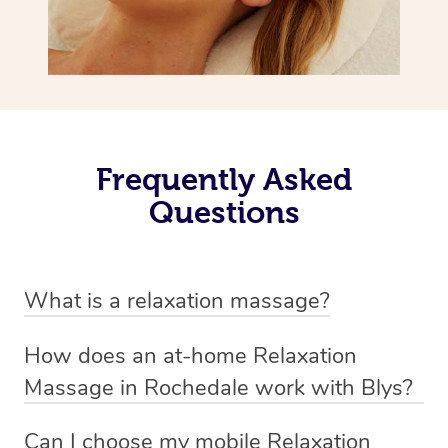
Frequently Asked
Questions
What is a relaxation massage?
A relaxation massage is a soothing and gentle form of
How does an at-home Relaxation
massage therapy designed primarily to promote
Massage in Rochedale work with Blys?
relaxation and reduce stress. It typically involves long,
We’ve worked hard to make relaxation massage a
flowing strokes and minimal pressure on the muscles,
Can I choose my mobile Relaxation