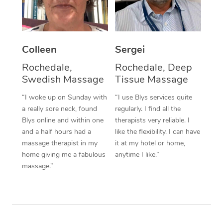
Corporate Massage
Colleen
Sergei
Rochedale,
Rochedale, Deep
Swedish Massage
Tissue Massage
“I woke up on Sunday with
“I use Blys services quite
a really sore neck, found
regularly. I find all the
Blys online and within one
therapists very reliable. I
and a half hours had a
like the flexibility. I can have
massage therapist in my
it at my hotel or home,
home giving me a fabulous
anytime I like.”
massage.”