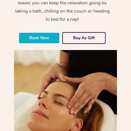
leaves you can keep the relaxation going by
taking a bath, chilling on the couch or heading
to bed for a nap!
Book Now
Buy As Gift