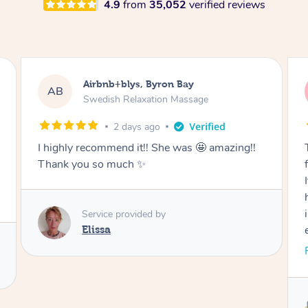
4.9
from
35,052
verified reviews
Airbnb+blys, Cooroy
AB
Swedish Relaxation Massage
2 days ago
Thank you for such a beautiful massage and
for coming all the way to our accommodation.
It was so wonderful to be able to relax without
having to go anywhere afterwards. I felt
incredibly relaxed after the treatment and truly
enjoyed the whole experience. Thank you
again!
Read More
Service provided by