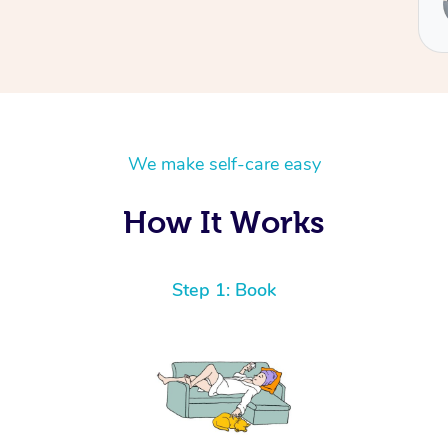
Ben
We make self-care easy
How It Works
Step 1: Book