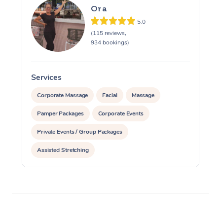
Ora
5.0
(115 reviews,
934 bookings)
Services
S
Corporate Massage
Facial
Massage
Pamper Packages
Corporate Events
Private Events / Group Packages
Assisted Stretching