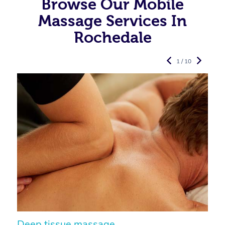
Browse Our Mobile
Massage Services In
Rochedale
1 / 10
Deep tissue massage
S