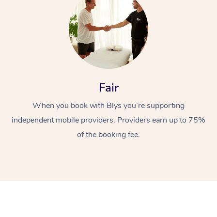
Fair
At Home
When you book with Blys you’re supporting
independent mobile providers. Providers earn up to 75%
Workplace &
Massage
of the booking fee.
Events
Swedish Massage
Beauty
Relaxation Massage
Facial
Aged Care &
Popular Occasions
Wellness
Disability
Corporate Events
Remedial Massage
Nails
Physiotherapy
Popular Services
Corporate Wellness
Event Massage
Locations
Deep Tissue Massag
Hair
Occupational Therap
Self-Managed Aged-