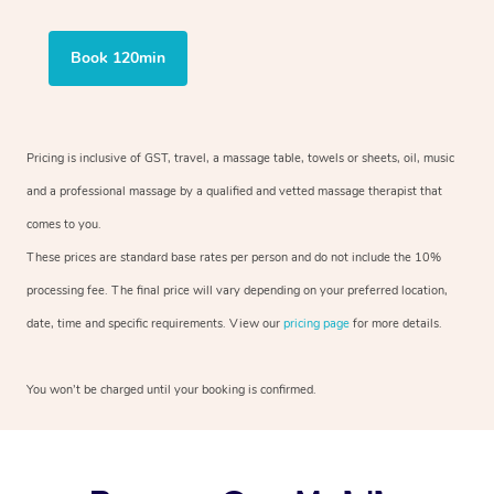
Book 120min
Pricing is inclusive of GST, travel, a massage table, towels or sheets, oil, music
and a professional massage by a qualified and vetted massage therapist that
comes to you.
These prices are standard base rates per person and do not include the 10%
processing fee. The final price will vary depending on your preferred location,
date, time and specific requirements. View our
pricing page
for more details.
You won’t be charged until your booking is confirmed.