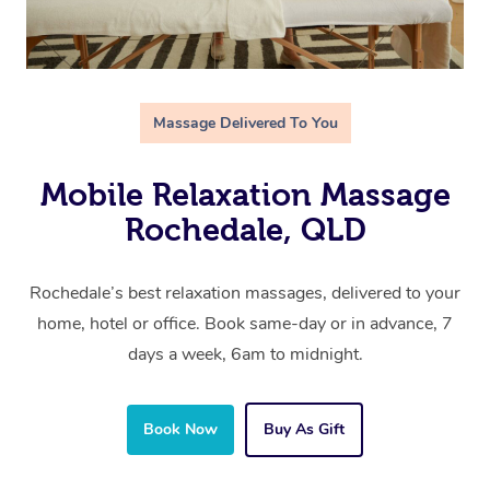
Massage Delivered To You
Mobile Relaxation Massage
Rochedale, QLD
Rochedale’s best relaxation massages, delivered to your
home, hotel or office. Book same-day or in advance, 7
days a week, 6am to midnight.
Book Now
Buy As Gift