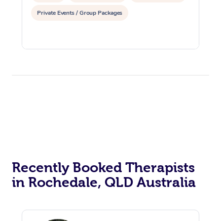
Private Events / Group Packages
Recently Booked Therapists
in Rochedale, QLD Australia