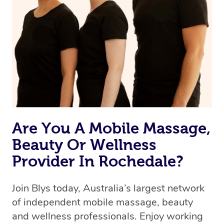
Are You A Mobile Massage,
Beauty Or Wellness
Provider In Rochedale?
Join Blys today, Australia’s largest network
of independent mobile massage, beauty
and wellness professionals. Enjoy working