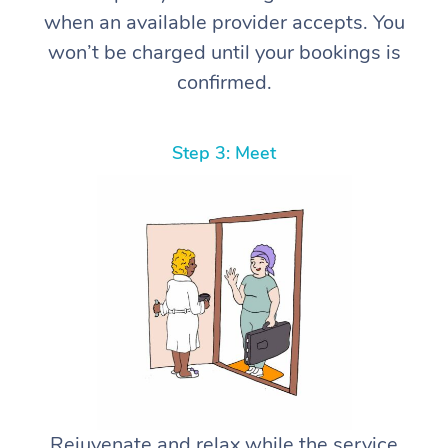
when an available provider accepts. You
won’t be charged until your bookings is
confirmed.
Step 3: Meet
Rejuvenate and relax while the service