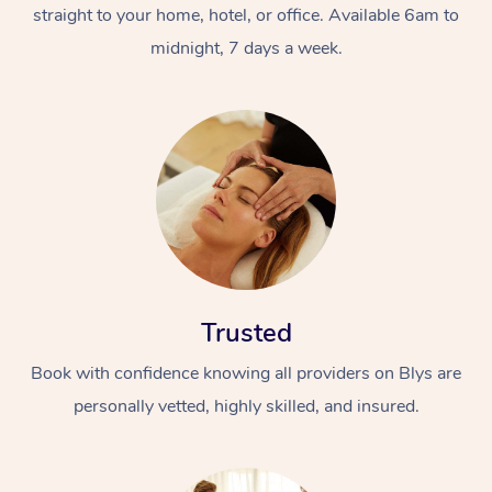
straight to your home, hotel, or office. Available 6am to
midnight, 7 days a week.
Trusted
Book with confidence knowing all providers on Blys are
personally vetted, highly skilled, and insured.