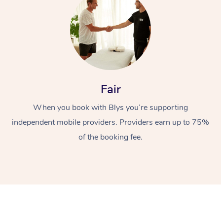
Fair
At Home
When you book with Blys you’re supporting
independent mobile providers. Providers earn up to 75%
Workplace &
Massage
of the booking fee.
Events
Swedish Massage
Beauty
Relaxation Massage
Facial
Aged Care &
Popular Occasions
Wellness
Disability
Corporate Events
Remedial Massage
Nails
Physiotherapy
Popular Services
Corporate Wellness
Event Massage
Locations
Deep Tissue Massag
Hair
Occupational Therap
Self-Managed Aged-