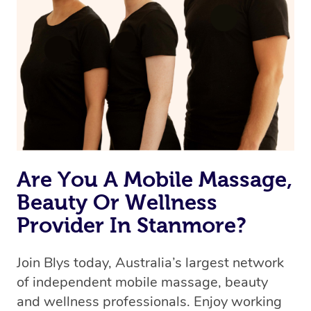
Are You A Mobile Massage,
Beauty Or Wellness
Provider In Stanmore?
Join Blys today, Australia’s largest network
of independent mobile massage, beauty
and wellness professionals. Enjoy working