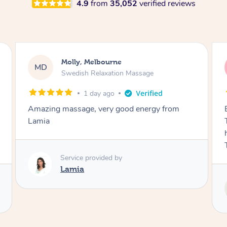
4.9
from
35,052
verified reviews
Airbnb+blys, Tamborine Mountain
AB
Swedish Relaxation Massage
2 days ago
Everything went so smoothly, we loved having
Tash come to us and she took good care of my
husband and I despite the cold rainy night.
Thanks Tash!
Service provided by
Tash