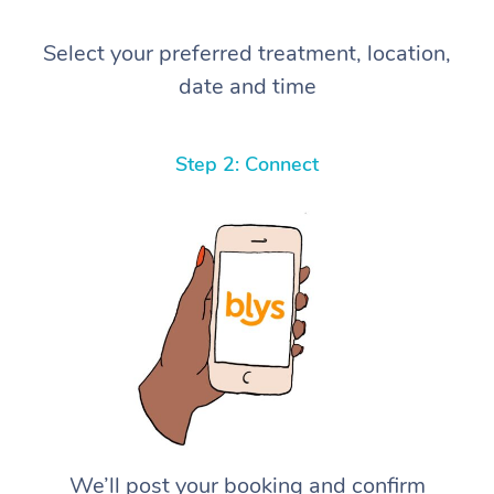
Select your preferred treatment, location,
date and time
Step 2: Connect
We’ll post your booking and confirm