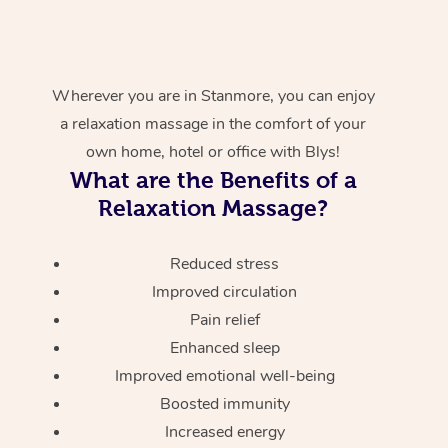
Wherever you are in Stanmore, you can enjoy
a relaxation massage in the comfort of your
own home, hotel or office with Blys!
What are the Benefits of a
Relaxation Massage?
Reduced stress
Improved circulation
Pain relief
Enhanced sleep
Improved emotional well-being
Boosted immunity
Increased energy