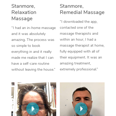
Thai Massage
Download the Blys A
Stanmore,
Stanmore,
NDIS Podiatry
Spray Tan Near Me
Relaxation
Remedial Massage
Aromatherapy Massa
Contact Us
Massage
Facial Near Me
“I downloaded the app,
Reflexology Massage
Code of Conduct
contacted one of the
“I had an in-home massage
Nails Near Me
massage therapists and
and it was absolutely
Cupping Massage
Log in
within an hour, I had a
amazing. The process was
View All Locations
massage therapist at home,
so simple to book
Traditional Chinese 
fully equipped with all of
everything in and it really
their equipment. It was an
made me realize that I can
Oncology Massage
amazing treatment,
have a self-care routine
extremely professional.”
without leaving the house.”
Trigger Point Massag
Therapy
Myofascial Release T
Lomi Lomi Massage
In Room Hotel Massa