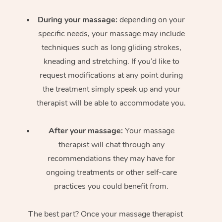
During your massage:
depending on your
specific needs, your massage may include
techniques such as long gliding strokes,
kneading and stretching. If you’d like to
request modifications at any point during
the treatment simply speak up and your
therapist will be able to accommodate you.
After your massage:
Your massage
therapist will chat through any
recommendations they may have for
ongoing treatments or other self-care
practices you could benefit from.
The best part? Once your massage therapist