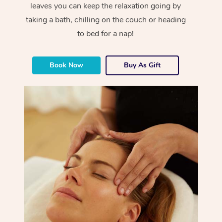
leaves you can keep the relaxation going by
taking a bath, chilling on the couch or heading
to bed for a nap!
Book Now
Buy As Gift