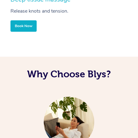
Release knots and tension.
Re
Book Now
Why Choose Blys?