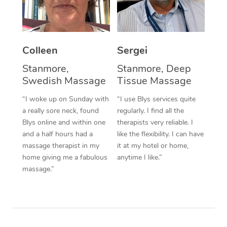
Corporate Massage
Colleen
Sergei
Stanmore,
Stanmore, Deep
Swedish Massage
Tissue Massage
“I woke up on Sunday with
“I use Blys services quite
a really sore neck, found
regularly. I find all the
Blys online and within one
therapists very reliable. I
and a half hours had a
like the flexibility. I can have
massage therapist in my
it at my hotel or home,
home giving me a fabulous
anytime I like.”
massage.”