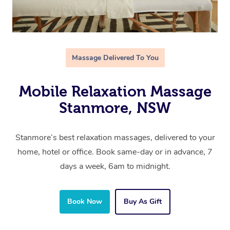
Massage Delivered To You
Mobile Relaxation Massage
Stanmore, NSW
Stanmore’s best relaxation massages, delivered to your
home, hotel or office. Book same-day or in advance, 7
days a week, 6am to midnight.
Book Now
Buy As Gift