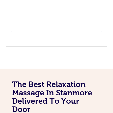
The Best Relaxation
Massage In Stanmore
Delivered To Your
Door