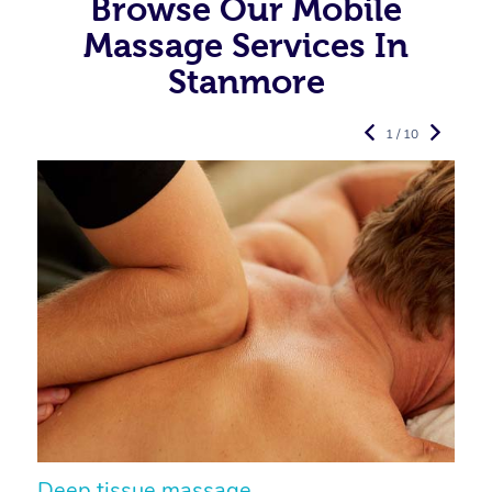
Browse Our Mobile
Massage Services In
Stanmore
1 / 10
Deep tissue massage
S