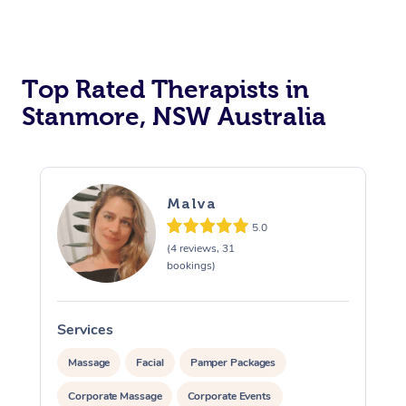
Top Rated Therapists in
Stanmore, NSW Australia
Malva
5.0
(4 reviews, 31
bookings)
Services
S
Massage
Facial
Pamper Packages
Corporate Massage
Corporate Events