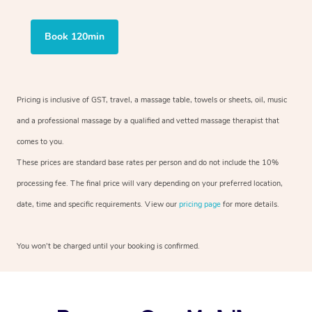
Book 120min
Pricing is inclusive of GST, travel, a massage table, towels or sheets, oil, music
and a professional massage by a qualified and vetted massage therapist that
comes to you.
These prices are standard base rates per person and do not include the 10%
processing fee. The final price will vary depending on your preferred location,
date, time and specific requirements. View our
pricing page
for more details.
You won’t be charged until your booking is confirmed.