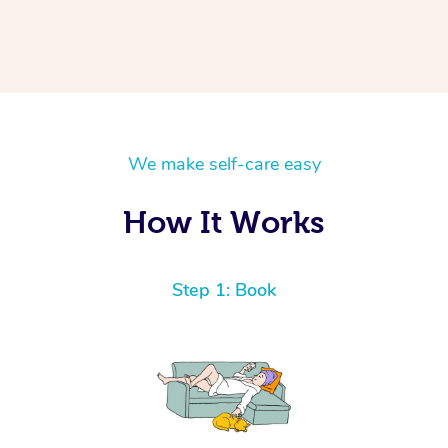
We make self-care easy
How It Works
Step 1: Book