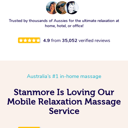
Trusted by thousands of Aussies for the ultimate relaxation at
home, hotel, or office!
4.9
from
35,052
verified reviews
Australia’s #1 in-home massage
Stanmore Is Loving Our
Mobile Relaxation Massage
Service