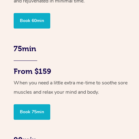
and rejuvenated in minimal time.
Book 60min
75min
From $159
When you need a little extra me-time to soothe sore
muscles and relax your mind and body.
Book 75min