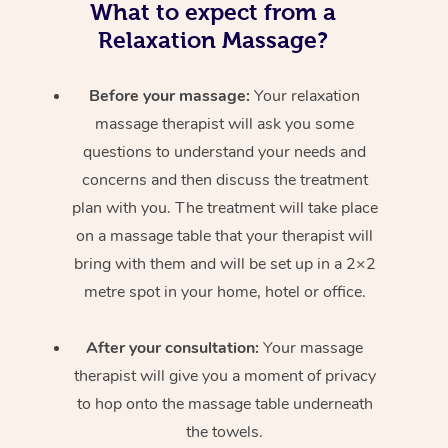
What to expect from a
Relaxation Massage?
Before your massage:
Your relaxation
massage therapist will ask you some
questions to understand your needs and
concerns and then discuss the treatment
plan with you. The treatment will take place
on a massage table that your therapist will
bring with them and will be set up in a 2×2
metre spot in your home, hotel or office.
After your consultation:
Your massage
therapist will give you a moment of privacy
to hop onto the massage table underneath
the towels.