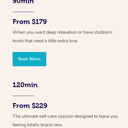
90min
From $179
When you want deep relaxation or have stubborn
knots that need a little extra love.
Book 90min
120min
From $229
The ultimate self-care session designed to leave you
feeling totally brand new.