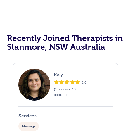
Recently Joined Therapists in
Stanmore, NSW Australia
Kay
5.0
(1 reviews, 13
bookings)
Services
S
Massage