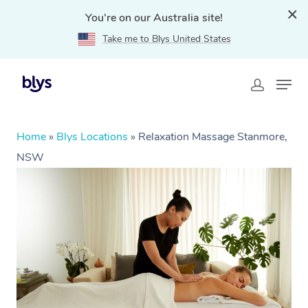
You're on our Australia site!
Take me to Blys United States
Home
»
Blys Locations
»
Relaxation Massage Stanmore,
NSW