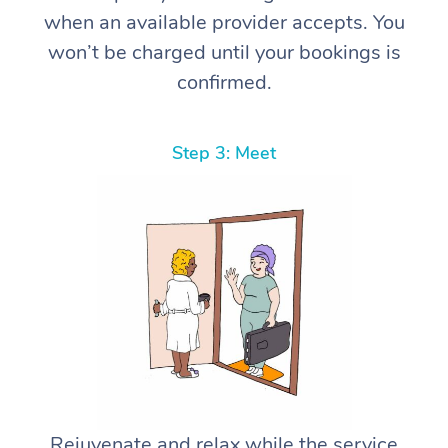
when an available provider accepts. You
won’t be charged until your bookings is
confirmed.
Step 3: Meet
Rejuvenate and relax while the service