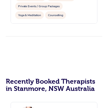
Private Events / Group Packages
Yoga & Meditation
Counselling
Recently Booked Therapists
in Stanmore, NSW Australia