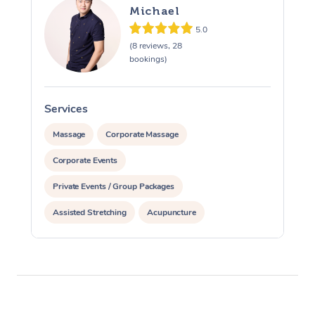
Michael
5.0
(8 reviews, 28
bookings)
Services
S
Massage
Corporate Massage
Corporate Events
Private Events / Group Packages
Assisted Stretching
Acupuncture