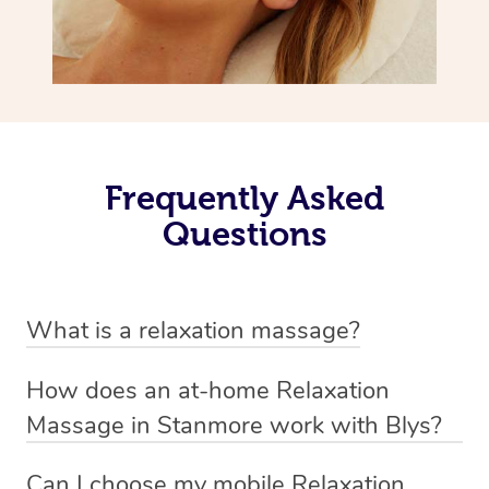
Frequently Asked
Questions
What is a relaxation massage?
A relaxation massage is a soothing and gentle form of
How does an at-home Relaxation
massage therapy designed primarily to promote
Massage in Stanmore work with Blys?
relaxation and reduce stress. It typically involves long,
We’ve worked hard to make relaxation massage a
flowing strokes and minimal pressure on the muscles,
Can I choose my mobile Relaxation