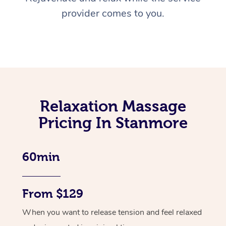
provider comes to you.
Relaxation Massage
Pricing In Stanmore
60min
From $129
When you want to release tension and feel relaxed