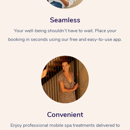
Seamless
Your well-being shouldn’t have to wait. Place your
booking in seconds using our free and easy-to-use app.
Convenient
Enjoy professional mobile spa treatments delivered to