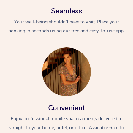
Seamless
Your well-being shouldn’t have to wait. Place your
booking in seconds using our free and easy-to-use app.
Convenient
Enjoy professional mobile spa treatments delivered to
straight to your home, hotel, or office. Available 6am to