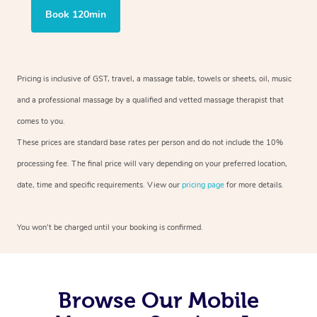
Book 120min
Pricing is inclusive of GST, travel, a massage table, towels or sheets, oil, music
and a professional massage by a qualified and vetted massage therapist that
comes to you.
These prices are standard base rates per person and do not include the 10%
processing fee. The final price will vary depending on your preferred location,
date, time and specific requirements. View our
pricing page
for more details.
You won’t be charged until your booking is confirmed.
Browse Our Mobile