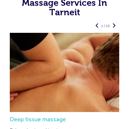
Massage Services In
Tarneit
1 / 10
Deep tissue massage
S