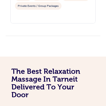
Private Events / Group Packages
The Best Relaxation
Massage In Tarneit
Delivered To Your
Door