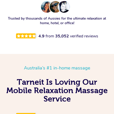
Trusted by thousands of Aussies for the ultimate relaxation at
home, hotel, or office!
4.9
from
35,052
verified reviews
Australia’s #1 in-home massage
Tarneit Is Loving Our
Mobile Relaxation Massage
Service