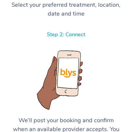
Select your preferred treatment, location,
date and time
Step 2: Connect
We’ll post your booking and confirm
when an available provider accepts. You