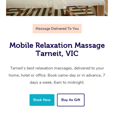
Massage Delivered To You
Mobile Relaxation Massage
Tarneit, VIC
Tarneit’s best relaxation massages, delivered to your
home, hotel or office. Book same-day or in advance, 7
days a week, 6am to midnight.
Book Now
Buy As Gift