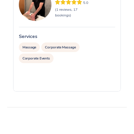
5.0
(1 reviews, 17
bookings)
Services
S
Massage
Corporate Massage
Corporate Events