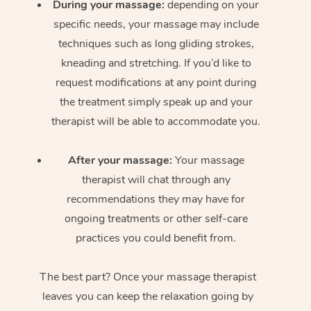
During your massage:
depending on your
specific needs, your massage may include
techniques such as long gliding strokes,
kneading and stretching. If you’d like to
request modifications at any point during
the treatment simply speak up and your
therapist will be able to accommodate you.
After your massage:
Your massage
therapist will chat through any
recommendations they may have for
ongoing treatments or other self-care
practices you could benefit from.
The best part? Once your massage therapist
leaves you can keep the relaxation going by