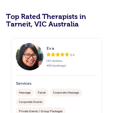
Top Rated Therapists in
Tarneit, VIC Australia
Eva
5.0
(42 reviews,
405 bookings)
Services
S
Massage
Facial
Corporate Massage
Corporate Events
Private Events / Group Packages