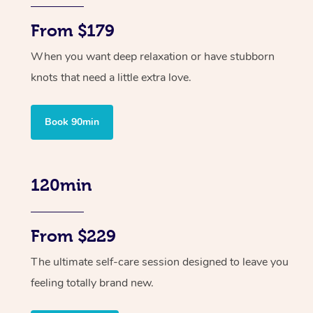
From $179
When you want deep relaxation or have stubborn
knots that need a little extra love.
Book 90min
120min
From $229
The ultimate self-care session designed to leave you
feeling totally brand new.