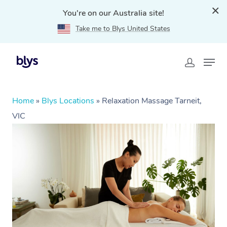
You're on our Australia site!
Take me to Blys United States
Home
»
Blys Locations
»
Relaxation Massage Tarneit,
VIC