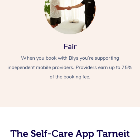
Fair
When you book with Blys you’re supporting
At Home
independent mobile providers. Providers earn up to 75%
of the booking fee.
Workplace &
Massage
Events
Swedish Massage
Beauty
Relaxation Massage
Facial
Aged Care &
Popular Occasions
Wellness
Disability
Corporate Events
Remedial Massage
Nails
Physiotherapy
Popular Services
The Self-Care App Tarneit
Corporate Wellness
Event Massage
Locations
Deep Tissue Massag
Hair
Occupational Therap
Self-Managed Aged-