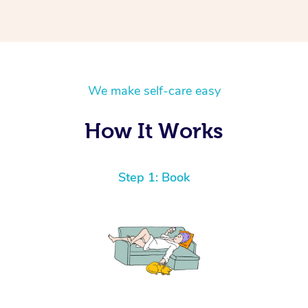
We make self-care easy
How It Works
Step 1: Book