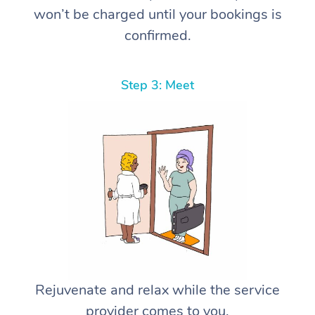
won’t be charged until your bookings is
confirmed.
Step 3: Meet
Rejuvenate and relax while the service
provider comes to you.