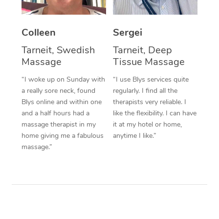
Corporate Massage
Colleen
Sergei
Tarneit, Swedish
Tarneit, Deep
Massage
Tissue Massage
“I woke up on Sunday with
“I use Blys services quite
a really sore neck, found
regularly. I find all the
Blys online and within one
therapists very reliable. I
and a half hours had a
like the flexibility. I can have
massage therapist in my
it at my hotel or home,
home giving me a fabulous
anytime I like.”
massage.”