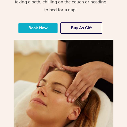
taking a bath, chilling on the couch or heading
to bed for a nap!
Book Now
Buy As Gift