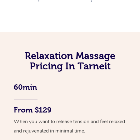
Relaxation Massage
Pricing In Tarneit
60min
From $129
When you want to release tension and feel relaxed
and rejuvenated in minimal time.