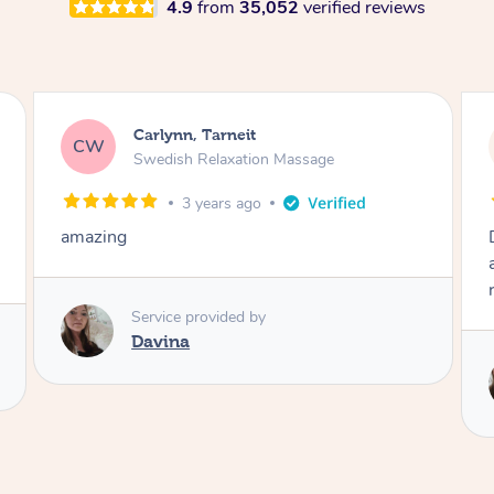
4.9
from
35,052
verified reviews
Iris, Tarneit
IT
Swedish Relaxation Massage
3 years ago
Davina is friendly and professional. Massage
and pressure were exactly what I needed for
relief and relaxation.
Service provided by
Davina