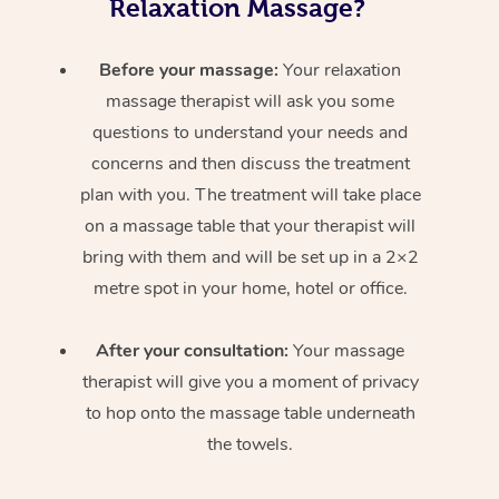
Relaxation Massage?
Before your massage:
Your relaxation
massage therapist will ask you some
questions to understand your needs and
concerns and then discuss the treatment
plan with you. The treatment will take place
on a massage table that your therapist will
bring with them and will be set up in a 2×2
metre spot in your home, hotel or office.
After your consultation:
Your massage
therapist will give you a moment of privacy
to hop onto the massage table underneath
the towels.