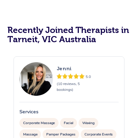
Recently Joined Therapists in
Tarneit, VIC Australia
Jenni
5.0
(10 reviews, 5
bookings)
Services
S
Corporate Massage
Facial
Waxing
Massage
Pamper Packages
Corporate Events