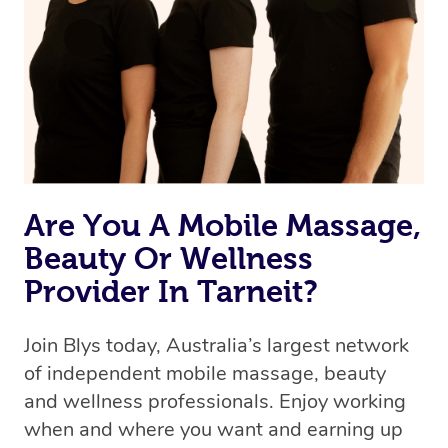
Are You A Mobile Massage,
Beauty Or Wellness
Provider In Tarneit?
Join Blys today, Australia’s largest network
of independent mobile massage, beauty
and wellness professionals. Enjoy working
when and where you want and earning up