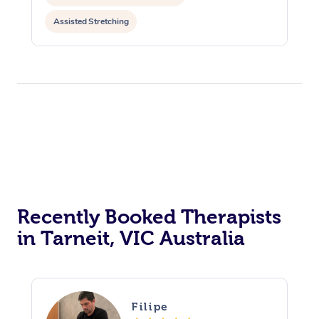
Assisted Stretching
Recently Booked Therapists
in Tarneit, VIC Australia
Filipe