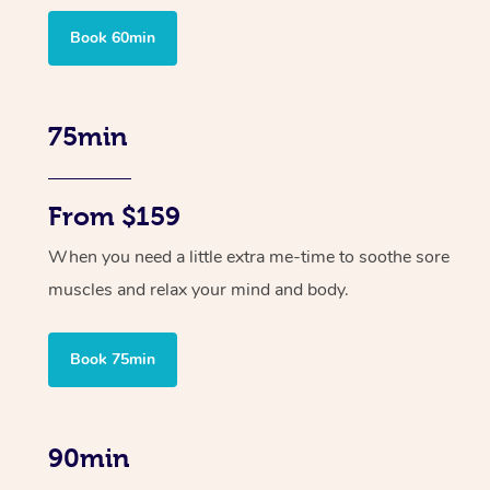
Book 60min
75min
From $159
When you need a little extra me-time to soothe sore
muscles and relax your mind and body.
Book 75min
90min