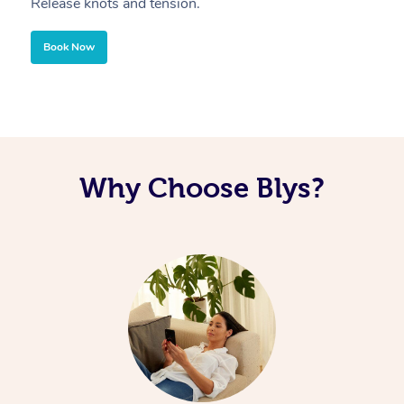
Release knots and tension.
Re
Book Now
Why Choose Blys?