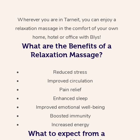
Wherever you are in Tarneit, you can enjoy a
relaxation massage in the comfort of your own
home, hotel or office with Blys!
What are the Benefits of a
Relaxation Massage?
Reduced stress
Improved circulation
Pain relief
Enhanced sleep
Improved emotional well-being
Boosted immunity
Increased energy
What to expect from a