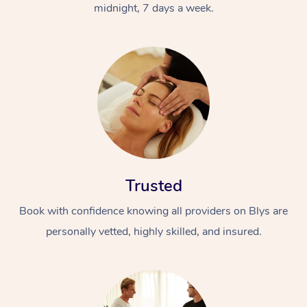
midnight, 7 days a week.
Trusted
Book with confidence knowing all providers on Blys are
personally vetted, highly skilled, and insured.