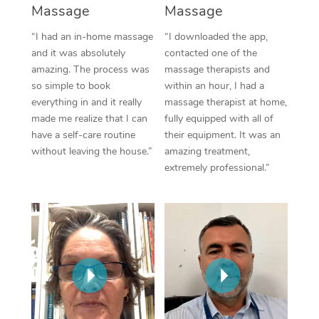
Thai Massage
Download the Blys A
Massage
Massage
NDIS Podiatry
Spray Tan Near Me
Aromatherapy Massa
“I had an in-home massage
“I downloaded the app,
Contact Us
and it was absolutely
contacted one of the
Facial Near Me
Reflexology Massage
amazing. The process was
massage therapists and
Code of Conduct
so simple to book
within an hour, I had a
Nails Near Me
Cupping Massage
everything in and it really
massage therapist at home,
Log in
made me realize that I can
fully equipped with all of
View All Locations
Traditional Chinese 
have a self-care routine
their equipment. It was an
without leaving the house.”
amazing treatment,
Oncology Massage
extremely professional.”
Trigger Point Massag
Therapy
Myofascial Release T
Lomi Lomi Massage
In Room Hotel Massa