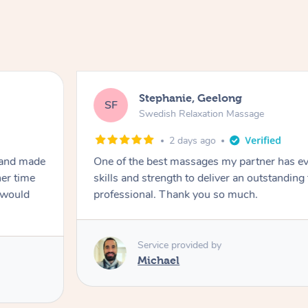
Stephanie, Geelong
SF
Swedish Relaxation Massage
2 days ago
 and made
One of the best massages my partner has ev
her time
skills and strength to deliver an outstanding
I would
professional. Thank you so much.
Service provided by
Michael