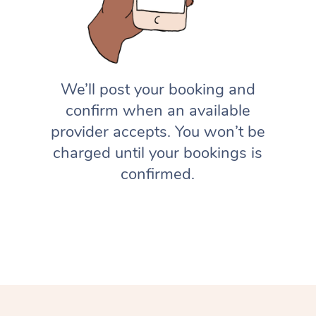
We’ll post your booking and
confirm when an available
provider accepts. You won’t be
charged until your bookings is
confirmed.