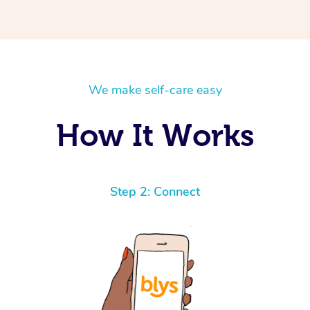
We make self-care easy
How It Works
Step 2: Connect