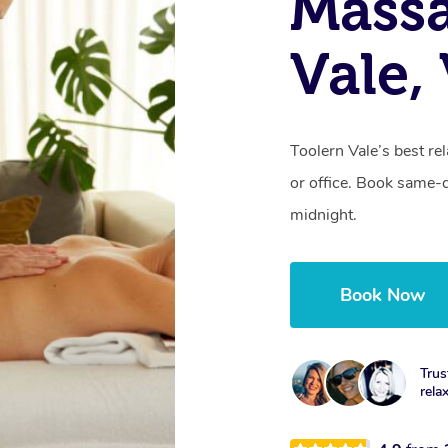
Massa
Vale,
Toolern Vale’s best re
or office. Book same-
midnight.
Book Now
Trus
rela