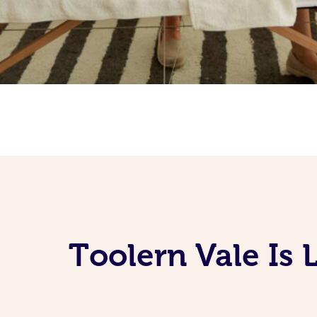
Toolern Vale Is