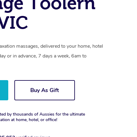
ge Toolern
 VIC
laxation massages, delivered to your home, hotel
day or in advance, 7 days a week, 6am to
Buy As Gift
ted by thousands of Aussies for the ultimate
xation at home, hotel, or office!