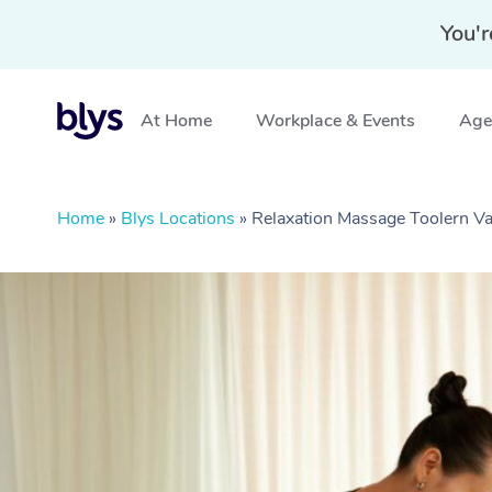
You'r
At Home
Workplace & Events
Aged
Home
»
Blys Locations
»
Relaxation Massage Toolern Va