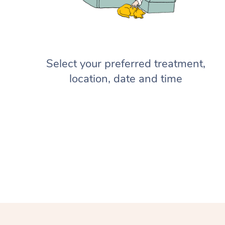
Select your preferred treatment,
location, date and time