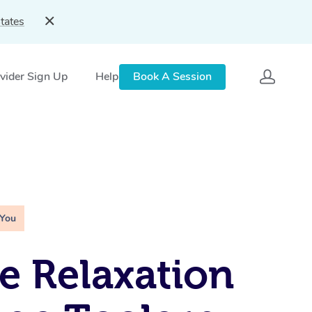
tates
vider Sign Up
Help
Book A Session
 You
e Relaxation