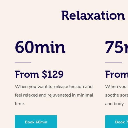
Relaxation
60min
75
From $129
From
When you want to release tension and
When you ne
feel relaxed and rejuvenated in minimal
soothe sor
time.
and body.
Book 60min
Book 