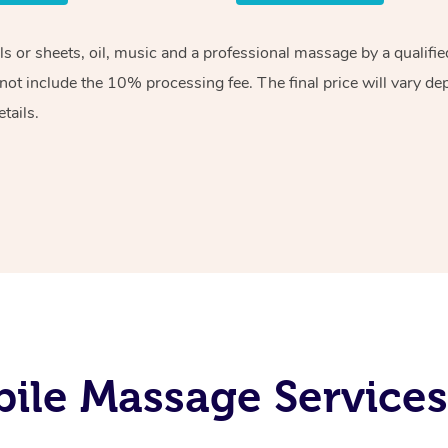
els or sheets, oil, music and a professional massage by a qualif
ot include the 10% processing fee. The final price will vary de
tails.
le Massage Services