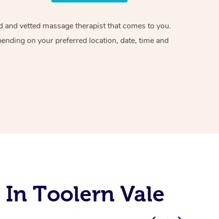
ied and vetted massage therapist that comes to you.
pending on your preferred location, date, time and
 In Toolern Vale