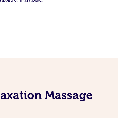
35,052
verified reviews
laxation Massage