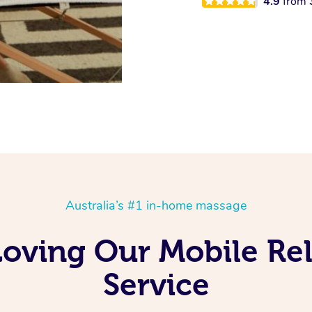
4.9
from
Australia’s #1 in-home massage
 Loving Our Mobile Re
Service