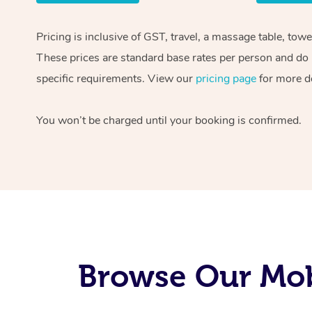
Pricing is inclusive of GST, travel, a massage table, tow
These prices are standard base rates per person and do n
specific requirements. View our
pricing page
for more de
You won’t be charged until your booking is confirmed.
Browse Our Mobi