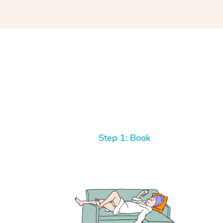
Step 1: Book