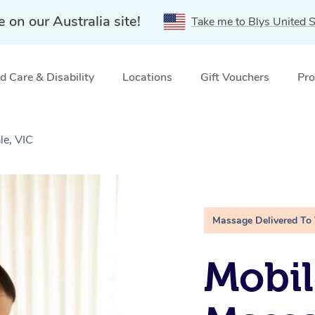
e on our Australia site!
Take me to Blys United S
 Care & Disability
Locations
Gift Vouchers
Pro
le, VIC
Massage Delivered To
Mobil