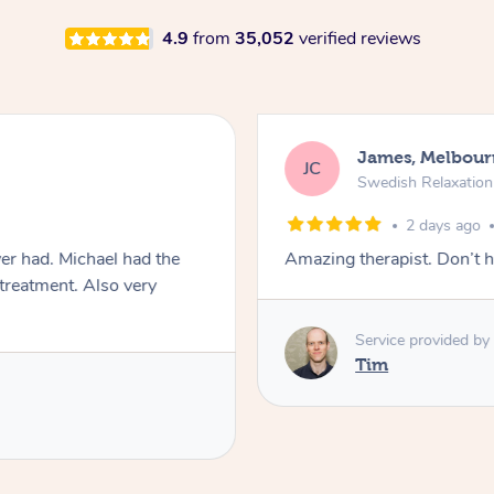
4.9
from
35,052
verified reviews
James, Melbour
JC
Swedish Relaxatio
2 days ago
er had. Michael had the
Amazing therapist. Don’t h
 treatment. Also very
Service provided by
Tim