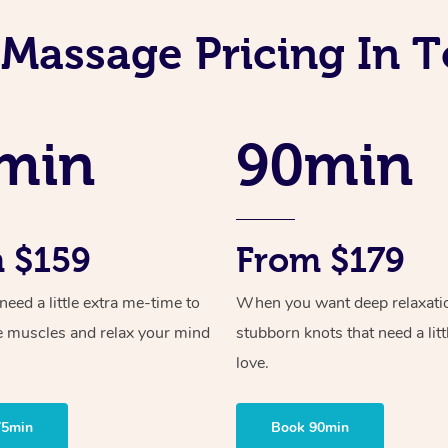
 Massage Pricing In T
min
90min
 $159
From $179
ed a little extra me-time to
When you want deep relaxati
e muscles and relax your mind
stubborn knots that need a litt
love.
75min
Book 90min