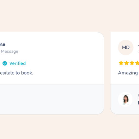
ne
MD
n Massage
esitate to book.
Amazing 