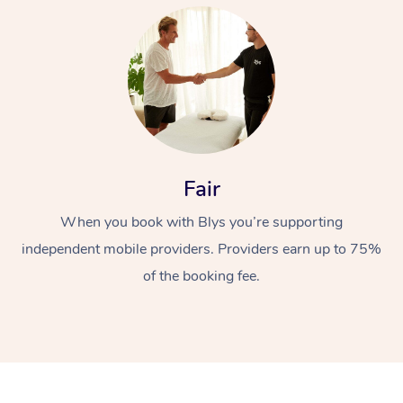
At Home
Fair
When you book with Blys you’re supporting
Workplace &
Massage
independent mobile providers. Providers earn up to 75%
Events
Swedish Massage
Beauty
of the booking fee.
Relaxation Massage
Facial
Aged Care &
Popular Occasions
Wellness
Disability
Corporate Events
Remedial Massage
Nails
Physiotherapy
Popular Services
Corporate Wellness
Event Massage
Locations
Deep Tissue Massag
Hair
Occupational Therap
Self-Managed Aged-