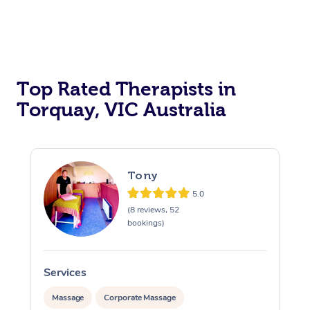
Top Rated Therapists in
Torquay, VIC Australia
Tony
5.0
(8 reviews, 52
bookings)
Services
S
Massage
Corporate Massage