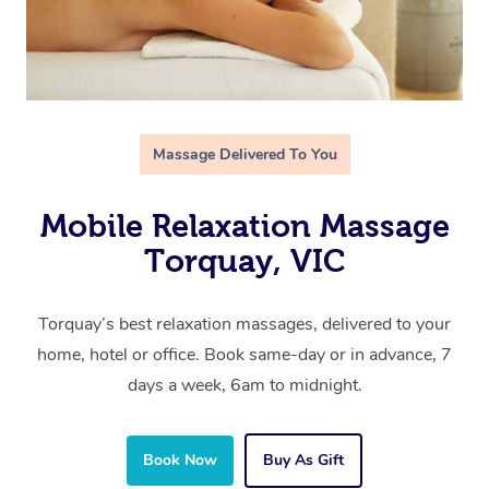
Massage Delivered To You
Mobile Relaxation Massage
Torquay, VIC
Torquay’s best relaxation massages, delivered to your
home, hotel or office. Book same-day or in advance, 7
days a week, 6am to midnight.
Book Now
Buy As Gift