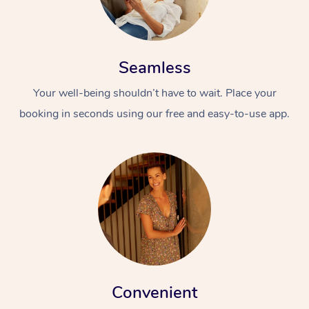
Seamless
Your well-being shouldn’t have to wait. Place your
booking in seconds using our free and easy-to-use app.
Convenient