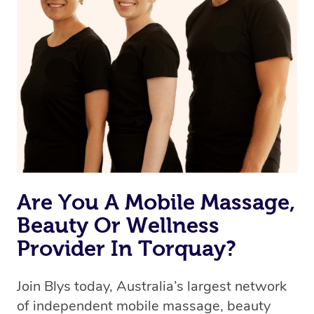
Are You A Mobile Massage,
Beauty Or Wellness
Provider In Torquay?
Join Blys today, Australia’s largest network
of independent mobile massage, beauty