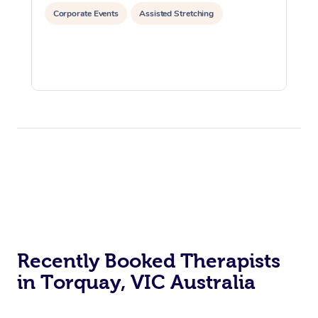
Corporate Events
Assisted Stretching
Recently Booked Therapists
in Torquay, VIC Australia