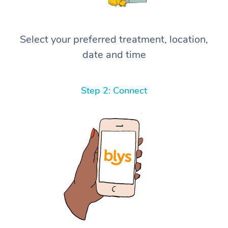
Select your preferred treatment, location,
date and time
Step 2: Connect