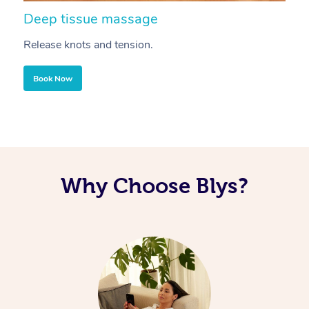
Deep tissue massage
S
Release knots and tension.
Re
Book Now
Why Choose Blys?