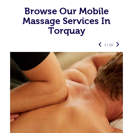
Browse Our Mobile
Massage Services In
Torquay
1 / 10