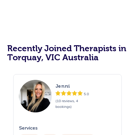
Recently Joined Therapists in
Torquay, VIC Australia
Jenni
5.0
(10 reviews, 4
bookings)
Services
S