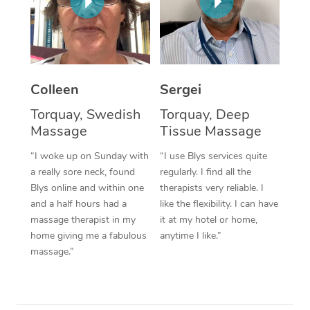
Corporate Massage
Colleen
Sergei
Torquay, Swedish
Torquay, Deep
Massage
Tissue Massage
“I woke up on Sunday with
“I use Blys services quite
a really sore neck, found
regularly. I find all the
Blys online and within one
therapists very reliable. I
and a half hours had a
like the flexibility. I can have
massage therapist in my
it at my hotel or home,
home giving me a fabulous
anytime I like.”
massage.”