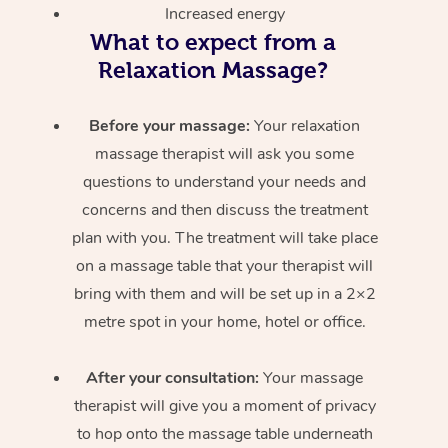
Increased energy
What to expect from a
Relaxation Massage?
Before your massage:
Your relaxation
massage therapist will ask you some
questions to understand your needs and
concerns and then discuss the treatment
plan with you. The treatment will take place
on a massage table that your therapist will
bring with them and will be set up in a 2×2
metre spot in your home, hotel or office.
After your consultation:
Your massage
therapist will give you a moment of privacy
to hop onto the massage table underneath