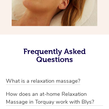
Frequently Asked
Questions
What is a relaxation massage?
A relaxation massage is a soothing and gentle form of
How does an at-home Relaxation
massage therapy designed primarily to promote
Massage in Torquay work with Blys?
relaxation and reduce stress. It typically involves long,