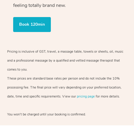
feeling totally brand new.
Book 120min
Pricing is inclusive of GST, travel, a massage table, towels or sheets, oil, music
and a professional massage by a qualified and vetted massage therapist that
comes to you.
These prices are standard base rates per person and do not include the 10%
processing fee. The final price will vary depending on your preferred location,
date, time and specific requirements. View our
pricing page
for more details.
You won’t be charged until your booking is confirmed.