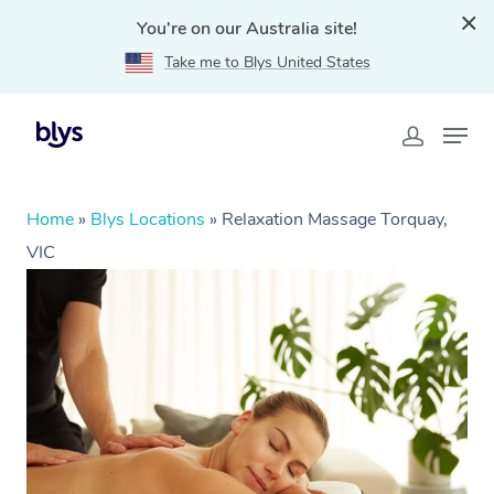
You're on our Australia site!
Take me to Blys United States
Home
»
Blys Locations
»
Relaxation Massage Torquay,
VIC