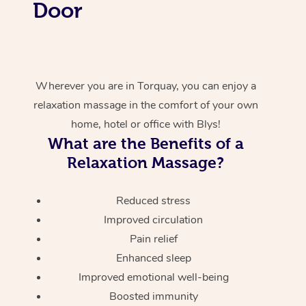
Door
Wherever you are in Torquay, you can enjoy a
relaxation massage in the comfort of your own
home, hotel or office with Blys!
What are the Benefits of a
Relaxation Massage?
Reduced stress
Improved circulation
Pain relief
Enhanced sleep
Improved emotional well-being
Boosted immunity