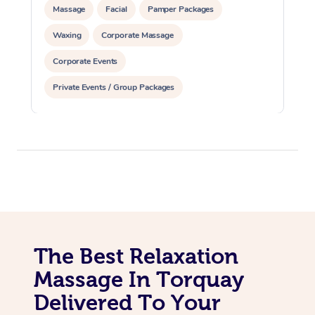
Massage
Facial
Pamper Packages
Waxing
Corporate Massage
Corporate Events
Private Events / Group Packages
The Best Relaxation
Massage In Torquay
Delivered To Your