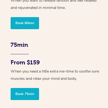
When you want to release tension and feel relaxed
and rejuvenated in minimal time.
Book 60min
75min
From $159
When you need a little extra me-time to soothe sore
muscles and relax your mind and body.
Book 75min