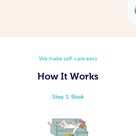
Service provided by
Ben
We make self-care easy
How It Works
Step 1: Book