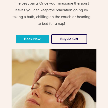
The best part? Once your massage therapist
leaves you can keep the relaxation going by
taking a bath, chilling on the couch or heading
to bed for a nap!
Book Now
Buy As Gift