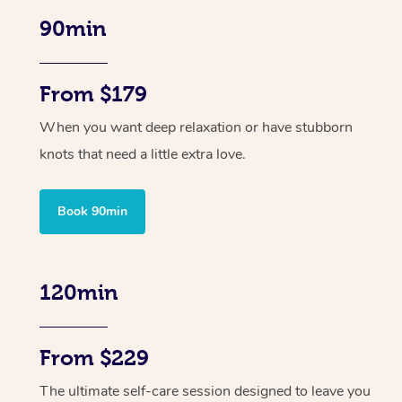
90min
From $179
When you want deep relaxation or have stubborn
knots that need a little extra love.
Book 90min
120min
From $229
The ultimate self-care session designed to leave you