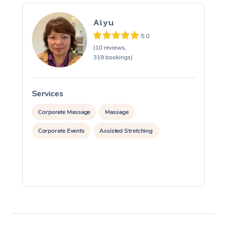
Aiyu
5.0
(10 reviews,
319 bookings)
Services
S
Corporate Massage
Massage
Corporate Events
Assisted Stretching