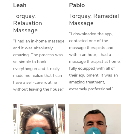
Thai Massage
Download the Blys A
Leah
Pablo
NDIS Podiatry
Spray Tan Near Me
Aromatherapy Massa
Torquay,
Torquay, Remedial
Contact Us
Relaxation
Massage
Facial Near Me
Reflexology Massage
Massage
Code of Conduct
“I downloaded the app,
Nails Near Me
contacted one of the
Cupping Massage
“I had an in-home massage
Log in
massage therapists and
and it was absolutely
View All Locations
Traditional Chinese 
within an hour, I had a
amazing. The process was
massage therapist at home,
so simple to book
Oncology Massage
fully equipped with all of
everything in and it really
their equipment. It was an
made me realize that I can
Trigger Point Massag
amazing treatment,
have a self-care routine
extremely professional.”
without leaving the house.”
Therapy
Myofascial Release T
Lomi Lomi Massage
In Room Hotel Massa