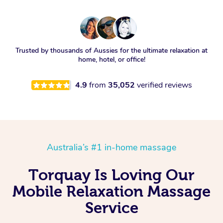
Trusted by thousands of Aussies for the ultimate relaxation at
home, hotel, or office!
4.9
from
35,052
verified reviews
Australia’s #1 in-home massage
Torquay Is Loving Our
Mobile Relaxation Massage
Service