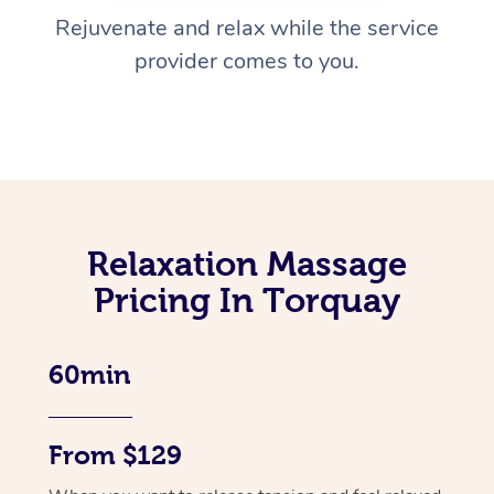
Rejuvenate and relax while the service
provider comes to you.
Relaxation Massage
Pricing In Torquay
60min
From $129