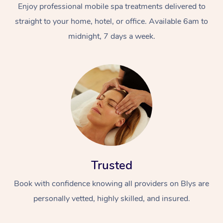
Enjoy professional mobile spa treatments delivered to
straight to your home, hotel, or office. Available 6am to
midnight, 7 days a week.
Trusted
Book with confidence knowing all providers on Blys are
personally vetted, highly skilled, and insured.