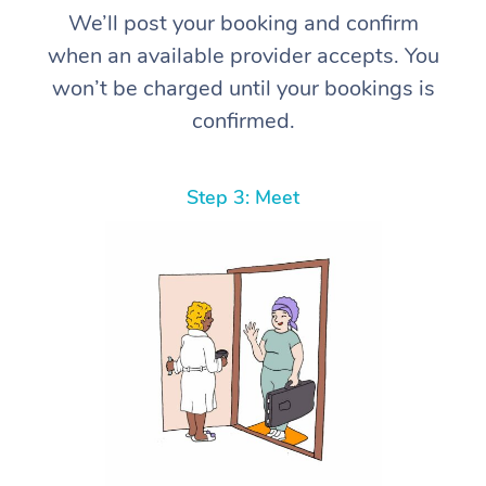
We’ll post your booking and confirm
when an available provider accepts. You
won’t be charged until your bookings is
confirmed.
Step 3: Meet