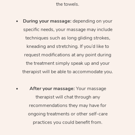
the towels.
During your massage:
depending on your
specific needs, your massage may include
techniques such as long gliding strokes,
kneading and stretching. If you’d like to
request modifications at any point during
the treatment simply speak up and your
therapist will be able to accommodate you.
After your massage:
Your massage
therapist will chat through any
recommendations they may have for
ongoing treatments or other self-care
practices you could benefit from.