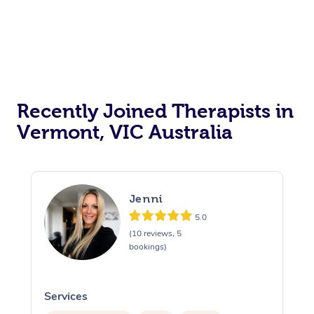
Recently Joined Therapists in
Vermont, VIC Australia
Jenni
5.0
(10 reviews, 5
bookings)
Services
S