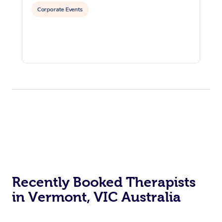
Corporate Events
Recently Booked Therapists
in Vermont, VIC Australia