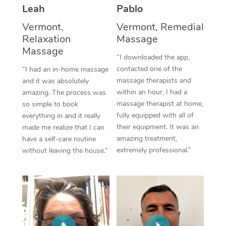
Thai Massage
Download the Blys A
Leah
Pablo
NDIS Podiatry
Spray Tan Near Me
Aromatherapy Massa
Vermont,
Vermont, Remedial
Contact Us
Relaxation
Massage
Facial Near Me
Reflexology Massage
Massage
Code of Conduct
“I downloaded the app,
Nails Near Me
contacted one of the
Cupping Massage
“I had an in-home massage
Log in
massage therapists and
and it was absolutely
View All Locations
Traditional Chinese 
within an hour, I had a
amazing. The process was
massage therapist at home,
so simple to book
Oncology Massage
fully equipped with all of
everything in and it really
their equipment. It was an
made me realize that I can
Trigger Point Massag
amazing treatment,
have a self-care routine
extremely professional.”
without leaving the house.”
Therapy
Myofascial Release T
Lomi Lomi Massage
In Room Hotel Massa