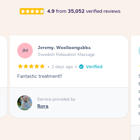
4.9
from
35,052
verified reviews
Kaitlin, Paralowie
KG
Swedish Relaxation Massage
2 days ago
Sydney was fantastic. She checked in
throughout the service and made me
comfortable. The service didn't feel rushed
and she took her time to sort any painful areas.
I felt incredibly relaxed afterwards. I would
highly recommend her.
Service provided by