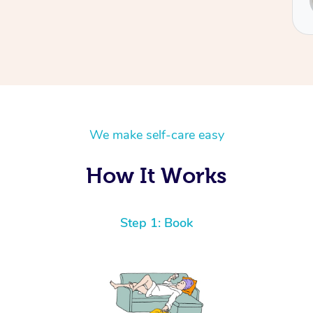
Sydney
We make self-care easy
How It Works
Step 1: Book