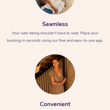
Seamless
Your well-being shouldn’t have to wait. Place your
booking in seconds using our free and easy-to-use app.
Convenient