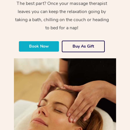
The best part? Once your massage therapist
leaves you can keep the relaxation going by
taking a bath, chilling on the couch or heading
to bed for a nap!
Book Now
Buy As Gift