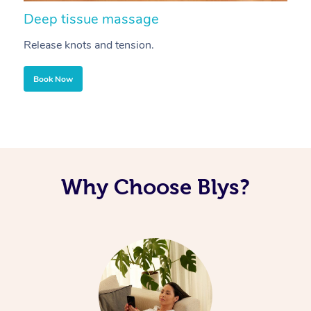
Deep tissue massage
S
Release knots and tension.
Re
Book Now
Why Choose Blys?