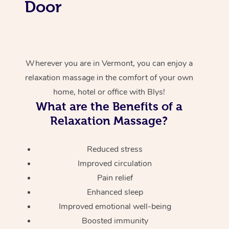
Door
Wherever you are in Vermont, you can enjoy a
relaxation massage in the comfort of your own
home, hotel or office with Blys!
What are the Benefits of a
Relaxation Massage?
Reduced stress
Improved circulation
Pain relief
Enhanced sleep
Improved emotional well-being
Boosted immunity