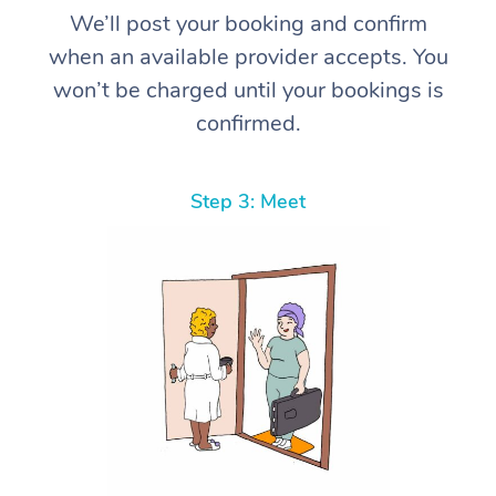
We’ll post your booking and confirm
when an available provider accepts. You
won’t be charged until your bookings is
confirmed.
Step 3: Meet