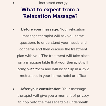
Increased energy
What to expect from a
Relaxation Massage?
Before your massage:
Your relaxation
massage therapist will ask you some
questions to understand your needs and
concerns and then discuss the treatment
plan with you. The treatment will take place
on a massage table that your therapist will
bring with them and will be set up in a 2×2
metre spot in your home, hotel or office.
After your consultation:
Your massage
therapist will give you a moment of privacy
to hop onto the massage table underneath