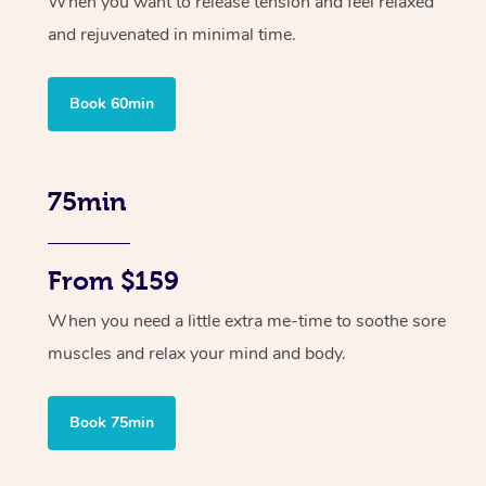
When you want to release tension and feel relaxed
and rejuvenated in minimal time.
Book 60min
75min
From $159
When you need a little extra me-time to soothe sore
muscles and relax your mind and body.
Book 75min