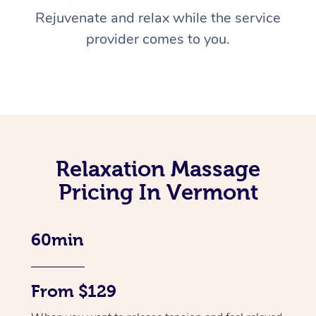
Rejuvenate and relax while the service
provider comes to you.
Relaxation Massage
Pricing In Vermont
60min
From $129