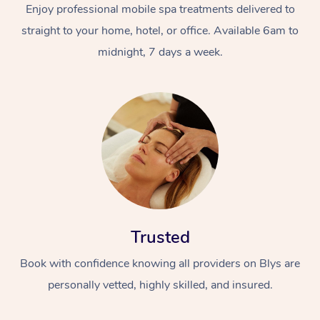
Enjoy professional mobile spa treatments delivered to
straight to your home, hotel, or office. Available 6am to
midnight, 7 days a week.
Trusted
Book with confidence knowing all providers on Blys are
personally vetted, highly skilled, and insured.