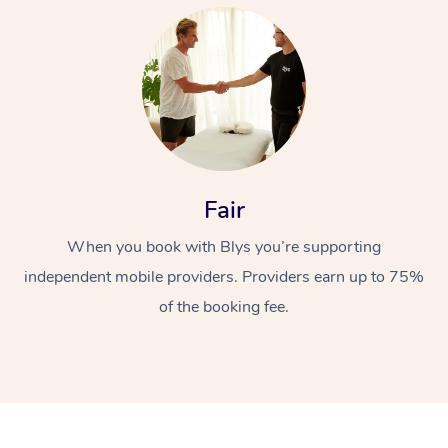
At Home
Fair
When you book with Blys you’re supporting
Workplace &
Massage
independent mobile providers. Providers earn up to 75%
Events
Swedish Massage
Beauty
of the booking fee.
Relaxation Massage
Facial
Aged Care &
Popular Occasions
Wellness
Disability
Corporate Events
Remedial Massage
Nails
Physiotherapy
Popular Services
Corporate Wellness
Event Massage
Locations
Deep Tissue Massag
Hair
Occupational Therap
Self-Managed Aged-