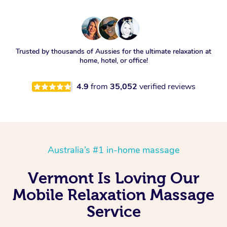
Trusted by thousands of Aussies for the ultimate relaxation at
home, hotel, or office!
4.9
from
35,052
verified reviews
Australia’s #1 in-home massage
Vermont Is Loving Our
Mobile Relaxation Massage
Service