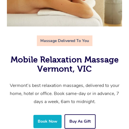
Massage Delivered To You
Mobile Relaxation Massage
Vermont, VIC
Vermont’s best relaxation massages, delivered to your
home, hotel or office. Book same-day or in advance, 7
days a week, 6am to midnight.
Book Now
Buy As Gift