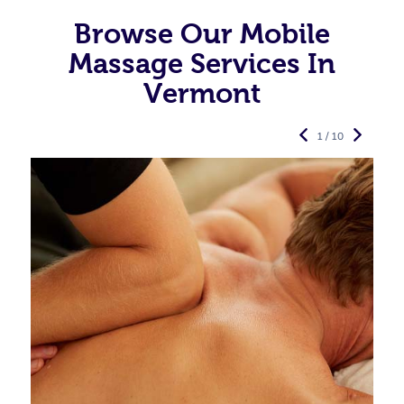
Browse Our Mobile
Massage Services In
Vermont
1 / 10