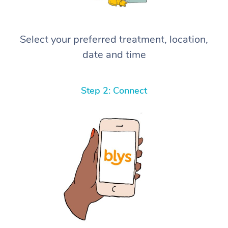
Select your preferred treatment, location,
date and time
Step 2: Connect