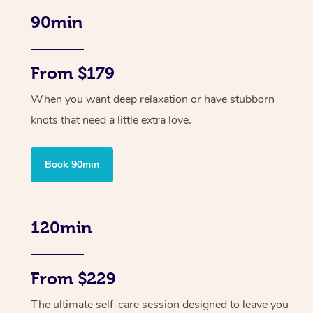
90min
From $179
When you want deep relaxation or have stubborn
knots that need a little extra love.
Book 90min
120min
From $229
The ultimate self-care session designed to leave you