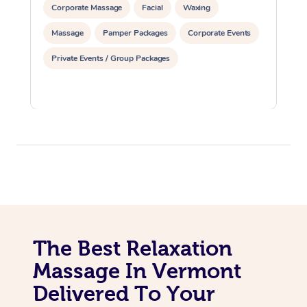
Corporate Massage
Facial
Waxing
Massage
Pamper Packages
Corporate Events
Private Events / Group Packages
The Best Relaxation
Massage In Vermont
Delivered To Your