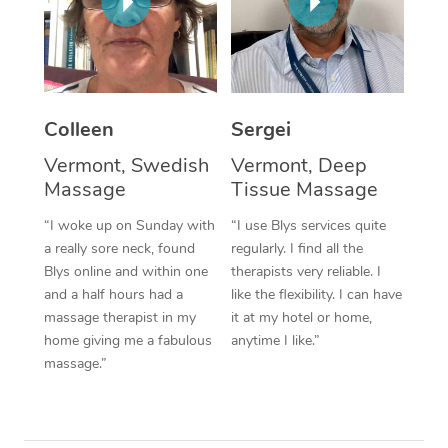
Corporate Massage
Colleen
Sergei
Vermont, Swedish
Vermont, Deep
Massage
Tissue Massage
“I woke up on Sunday with
“I use Blys services quite
a really sore neck, found
regularly. I find all the
Blys online and within one
therapists very reliable. I
and a half hours had a
like the flexibility. I can have
massage therapist in my
it at my hotel or home,
home giving me a fabulous
anytime I like.”
massage.”