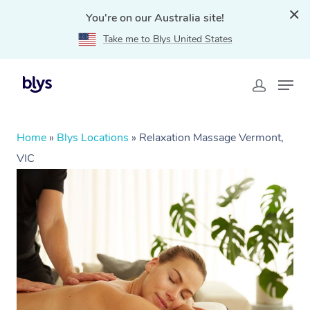
You're on our Australia site!
Take me to Blys United States
Home
»
Blys Locations
»
Relaxation Massage Vermont,
VIC