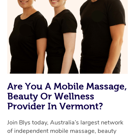
Are You A Mobile Massage,
Beauty Or Wellness
Provider In Vermont?
Join Blys today, Australia’s largest network
of independent mobile massage, beauty