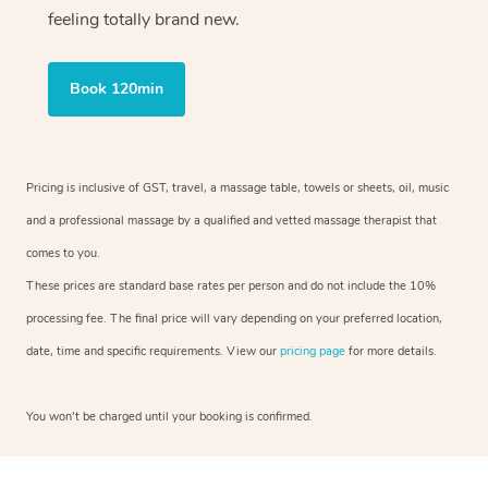
feeling totally brand new.
Book 120min
Pricing is inclusive of GST, travel, a massage table, towels or sheets, oil, music
and a professional massage by a qualified and vetted massage therapist that
comes to you.
These prices are standard base rates per person and do not include the 10%
processing fee. The final price will vary depending on your preferred location,
date, time and specific requirements. View our
pricing page
for more details.
You won’t be charged until your booking is confirmed.