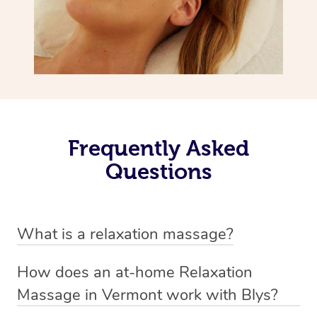
Frequently Asked
Questions
What is a relaxation massage?
A relaxation massage is a soothing and gentle form of
How does an at-home Relaxation
massage therapy designed primarily to promote
Massage in Vermont work with Blys?
relaxation and reduce stress. It typically involves long,