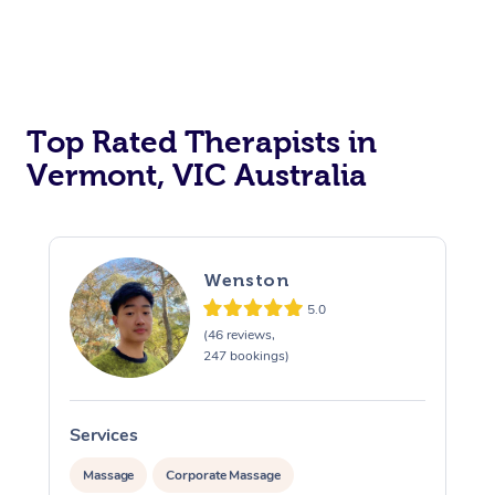
Top Rated Therapists in
Vermont, VIC Australia
Wenston
5.0
(46 reviews,
247 bookings)
Services
S
Massage
Corporate Massage