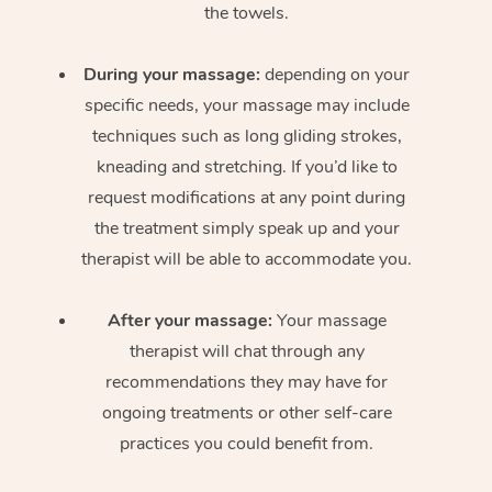
the towels.
During your massage:
depending on your
specific needs, your massage may include
techniques such as long gliding strokes,
kneading and stretching. If you’d like to
request modifications at any point during
the treatment simply speak up and your
therapist will be able to accommodate you.
After your massage:
Your massage
therapist will chat through any
recommendations they may have for
ongoing treatments or other self-care
practices you could benefit from.