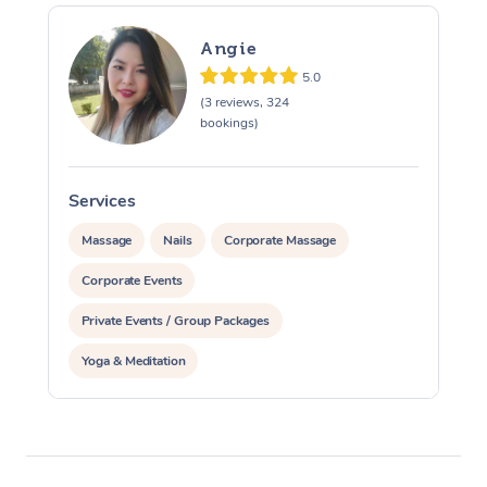
Angie
5.0
(3 reviews, 324
bookings)
Services
S
Massage
Nails
Corporate Massage
Corporate Events
Private Events / Group Packages
Yoga & Meditation